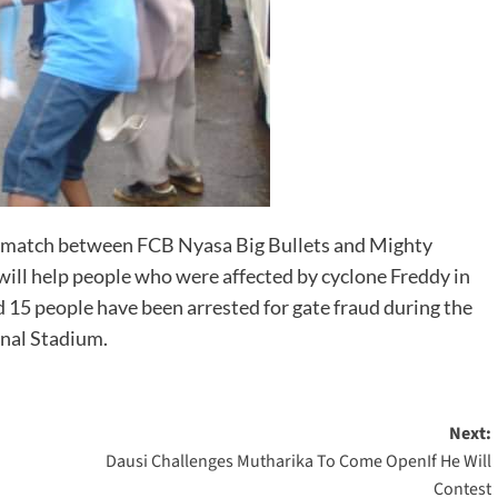
e match between FCB Nyasa Big Bullets and Mighty
ll help people who were affected by cyclone Freddy in
d 15 people have been arrested for gate fraud during the
nal Stadium.
Next:
Dausi Challenges Mutharika To Come OpenIf He Will
Contest