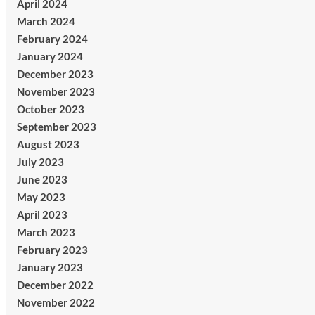
April 2024
March 2024
February 2024
January 2024
December 2023
November 2023
October 2023
September 2023
August 2023
July 2023
June 2023
May 2023
April 2023
March 2023
February 2023
January 2023
December 2022
November 2022