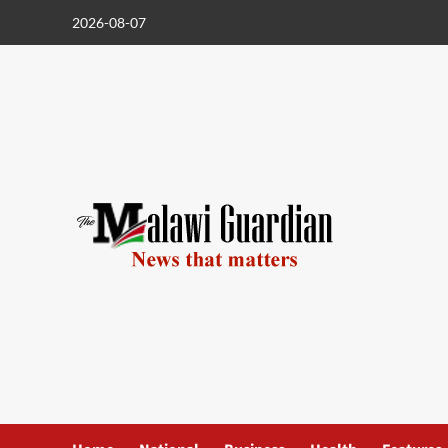
Skip
2026-08-07
to
content