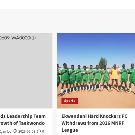
Sports
ds Leadership Team
Ekwendeni Hard Knockers FC
Growth of Taekwondo
Withdraws from 2026 MNRF
League
 Zgambo
2026-06-09
0