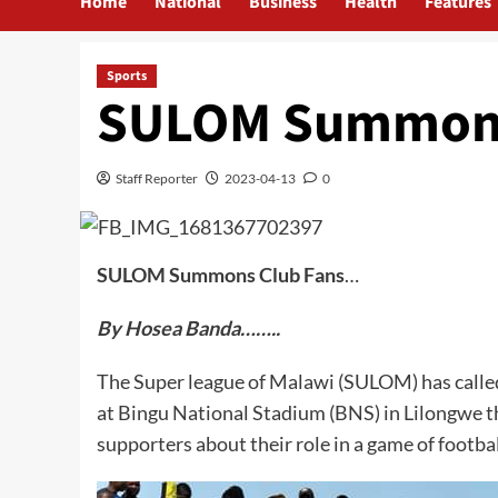
Home
National
Business
Health
Features
Sports
SULOM Summons
Staff Reporter
2023-04-13
0
SULOM Summons Club Fans
…
By Hosea Banda……..
The Super league of Malawi (SULOM) has called 
at Bingu National Stadium (BNS) in Lilongwe th
supporters about their role in a game of footbal