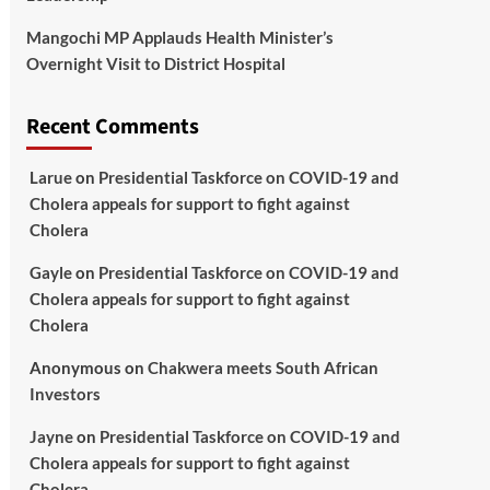
Mangochi MP Applauds Health Minister’s
Overnight Visit to District Hospital
Recent Comments
Larue
on
Presidential Taskforce on COVID-19 and
Cholera appeals for support to fight against
Cholera
Gayle
on
Presidential Taskforce on COVID-19 and
Cholera appeals for support to fight against
Cholera
Anonymous
on
Chakwera meets South African
Investors
Jayne
on
Presidential Taskforce on COVID-19 and
Cholera appeals for support to fight against
Cholera