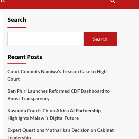
ts
Search
Search
Recent Posts
Court Commits Namiwa’s Treason Case to High
Court
Ben Phiri Launches Reformed CDF Dashboard to
Boost Transparency
Kasunda Courts China-Africa AI Partnership,
Highlights Malawi’s Digital Future
Expert Questions Mutharika’s Decision on Cabinet
Leadership