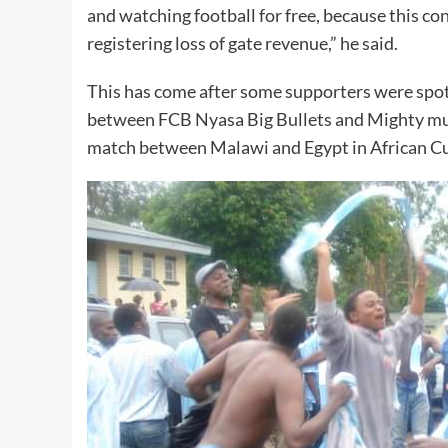
and watching football for free, because this co
registering loss of gate revenue,” he said.
This has come after some supporters were spot
between FCB Nyasa Big Bullets and Mighty mu
match between Malawi and Egypt in African C