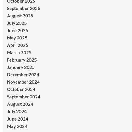
October 2025
September 2025
August 2025
July 2025
June 2025
May 2025
April 2025
March 2025
February 2025
January 2025
December 2024
November 2024
October 2024
September 2024
August 2024
July 2024
June 2024
May 2024