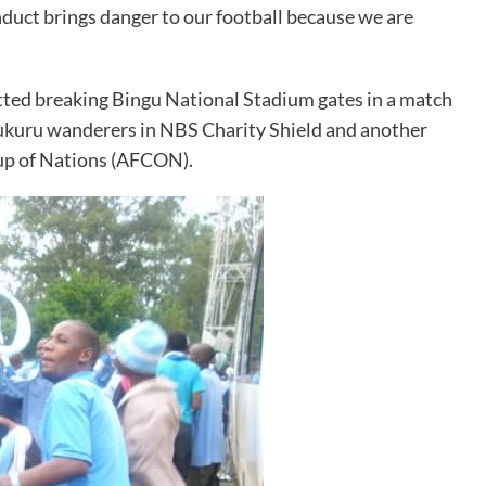
nduct brings danger to our football because we are
ted breaking Bingu National Stadium gates in a match
kuru wanderers in NBS Charity Shield and another
up of Nations (AFCON).