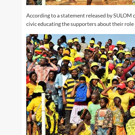
According to a statement released by SULOM o
civic educating the supporters about their role