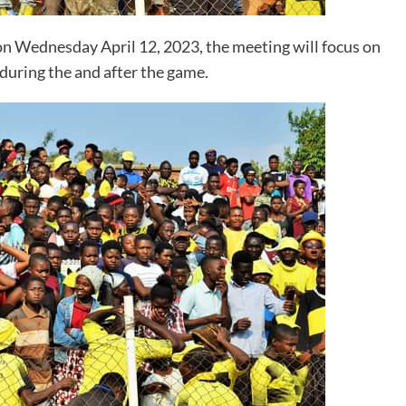
n Wednesday April 12, 2023, the meeting will focus on
 during the and after the game.