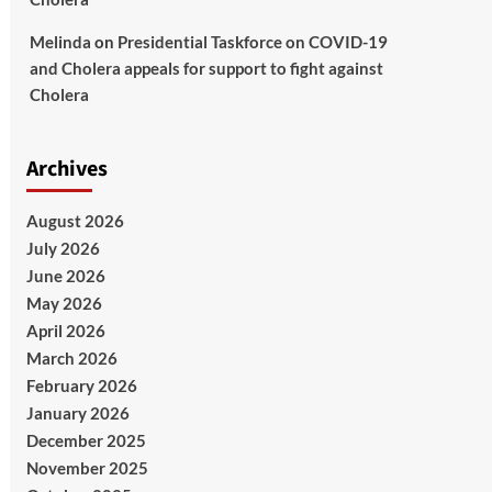
Melinda
on
Presidential Taskforce on COVID-19
and Cholera appeals for support to fight against
Cholera
Archives
August 2026
July 2026
June 2026
May 2026
April 2026
March 2026
February 2026
January 2026
December 2025
November 2025