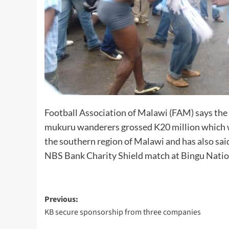
Football Association of Malawi (FAM) says th
mukuru wanderers grossed K20 million which wi
the southern region of Malawi and has also sai
NBS Bank Charity Shield match at Bingu Natio
Post
Previous:
KB secure sponsorship from three companies
navigation