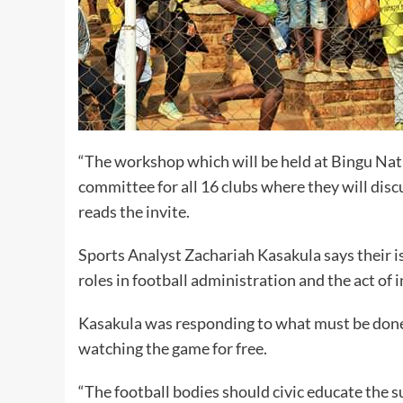
“The workshop which will be held at Bingu Na
committee for all 16 clubs where they will discu
reads the invite.
Sports Analyst Zachariah Kasakula says their i
roles in football administration and the act of 
Kasakula was responding to what must be done 
watching the game for free.
“The football bodies should civic educate the 