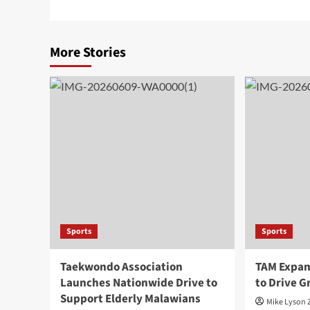
More Stories
Sports
Sports
Taekwondo Association
TAM Expan
Launches Nationwide Drive to
to Drive 
Support Elderly Malawians
Mike Lyson