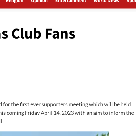
Religion
Opinion
Entertainment
World News
Spor
 Club Fans
for the first ever supporters meeting which will be held
is coming Friday April 14, 2023 with an aim to inform the
l.