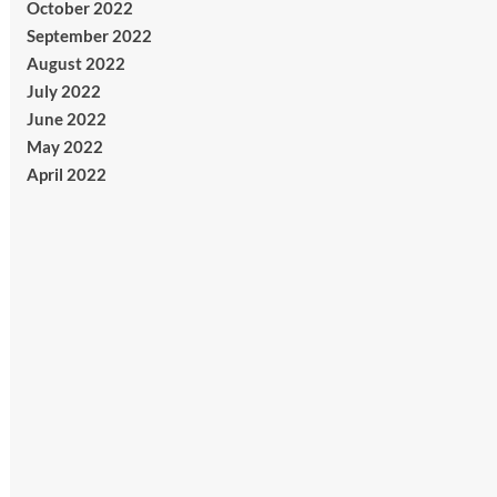
October 2022
September 2022
August 2022
July 2022
June 2022
May 2022
April 2022