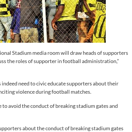
tional Stadium media room will draw heads of supporters
ss the roles of supporter in football administration,”
s indeed need to civic educate supporters about their
inciting violence during football matches.
to avoid the conduct of breaking stadium gates and
supporters about the conduct of breaking stadium gates