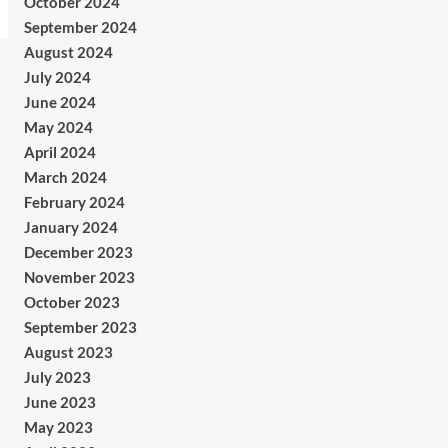
October 2024
September 2024
August 2024
July 2024
June 2024
May 2024
April 2024
March 2024
February 2024
January 2024
December 2023
November 2023
October 2023
September 2023
August 2023
July 2023
June 2023
May 2023