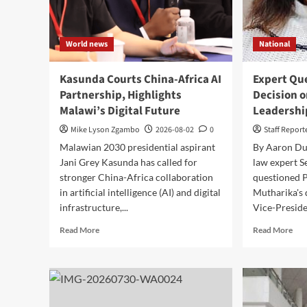
World news
National
Kasunda Courts China-Africa AI
Expert Qu
Partnership, Highlights
Decision 
Malawi’s Digital Future
Leadershi
Mike Lyson Zgambo
2026-08-02
0
Staff Report
Malawian 2030 presidential aspirant
By Aaron Dube
Jani Grey Kasunda has called for
law expert S
stronger China-Africa collaboration
questioned P
in artificial intelligence (AI) and digital
Mutharika's 
infrastructure,...
Vice-Preside
Read
Rea
Read More
Read More
more
mor
about
abo
Kasunda
Exp
Courts
Que
China-
Mut
Africa
Dec