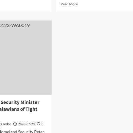
d
Read
Read More
e
more
ut
about
unda
Parliament
motes
Passes
awi
Two
estment
Bills
ortunities
as
Mwanamvekha
ngxi
Hails
iness
World
rum
Bank’s
$130
na
Million
Grant
Support
Security Minister
alawians of Tight
 Zgambo
2026-07-29
0
Homeland Security Peter