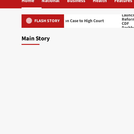
Home
National
Business
Health
Features
its Namiwa’s Treason Case to High Court
Ben Phiri Lau
FLASH STORY
Main Story