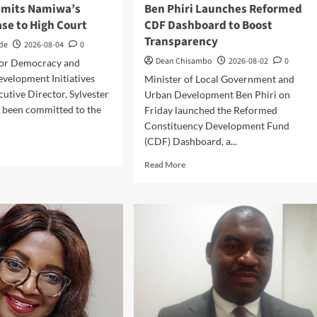
mmits Namiwa’s
Ben Phiri Launches Reformed
se to High Court
CDF Dashboard to Boost
Transparency
nde
2026-08-04
0
Dean Chisambo
2026-08-02
0
for Democracy and
velopment Initiatives
Minister of Local Government and
utive Director, Sylvester
Urban Development Ben Phiri on
 been committed to the
Friday launched the Reformed
.
Constituency Development Fund
(CDF) Dashboard, a...
d
e
Read
Read More
ut
more
rt
about
mits
Ben
iwa’s
Phiri
ason
Launches
e
Reformed
CDF
h
Dashboard
rt
to
Boost
Transparency