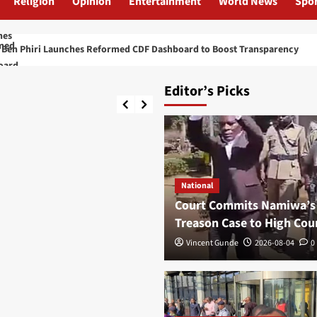
Religion
Opinion
Entertainment
World News
Spor
nches Reformed CDF Dashboard to Boost Transparency
Ka
Editor’s Picks
National
Court Commits Namiwa’s
Treason Case to High Cou
Vincent Gunde
2026-08-04
0