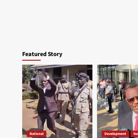
Featured Story
National
Development
Na