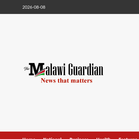
Skip
2026-08-08
to
content