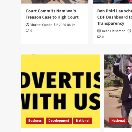
Court Commits Namiwa’s
Ben Phiri Launch
Treason Case to High Court
CDF Dashboard to
Transparency
Vincent Gunde
2026-08-04
0
Dean Chisambo
0
Business
Development
National
National