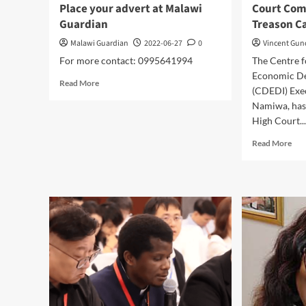
Place your advert at Malawi
Court Co
Guardian
Treason Ca
Malawi Guardian
2022-06-27
0
Vincent Gu
For more contact: 0995641994
The Centre 
Economic De
Read
Read More
(CDEDI) Exec
more
Namiwa, has
about
Place
High Court..
your
Rea
Read More
advert
mor
at
abo
Malawi
Cou
Guardian
Com
Nam
Tre
Cas
to
Hig
Cou