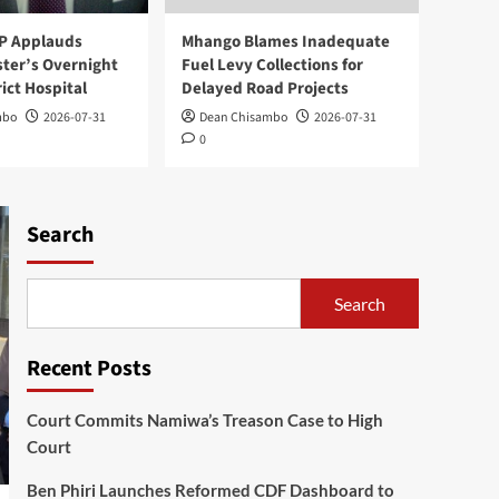
Reformed CDF Dashboard
to Boost Transparency
2
P Applauds
Mhango Blames Inadequate
ster’s Overnight
Fuel Levy Collections for
World news
rict Hospital
Delayed Road Projects
Kasunda Courts China-
mbo
2026-07-31
Dean Chisambo
2026-07-31
Africa AI Partnership,
0
Highlights Malawi’s Digital
3
Future
National
Search
Expert Questions
Mutharika’s Decision on
Cabinet Leadership
4
Search
Health
National
Mangochi MP Applauds
Recent Posts
Health Minister’s
Overnight Visit to District
5
Court Commits Namiwa’s Treason Case to High
Hospital
Court
Ben Phiri Launches Reformed CDF Dashboard to