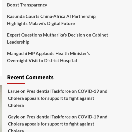
Boost Transparency
Kasunda Courts China-Africa AI Partnership,
Highlights Malawi’s Digital Future
Expert Questions Mutharika’s Decision on Cabinet
Leadership
Mangochi MP Applauds Health Minister’s
Overnight Visit to District Hospital
Recent Comments
Larue
on
Presidential Taskforce on COVID-19 and
Cholera appeals for support to fight against
Cholera
Gayle
on
Presidential Taskforce on COVID-19 and
Cholera appeals for support to fight against
Cholera