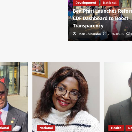
Development
National
Ben Phiri Launches Refo
CDF Dashboard to Boost
Transparency
Dean Chisambo
2026-08-02
tional
National
Health
Na