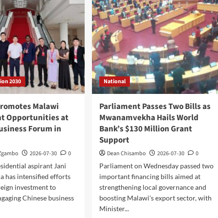
Minister’s
inet
Overnight
dership
Visit
to
District
Hospital
tion 2030
National
romotes Malawi
Parliament Passes Two Bills as
t Opportunities at
Mwanamvekha Hails World
usiness Forum in
Bank’s $130 Million Grant
Support
 Zgambo
2026-07-30
0
Dean Chisambo
2026-07-30
0
sidential aspirant Jani
Parliament on Wednesday passed two
 has intensified efforts
important financing bills aimed at
oreign investment to
strengthening local governance and
ngaging Chinese business
boosting Malawi's export sector, with
Minister...