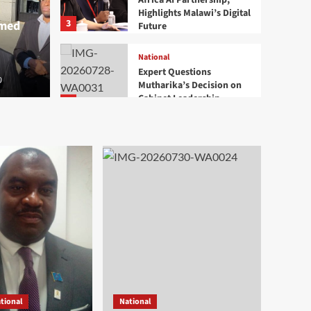
Africa AI Partnership,
Highlights Malawi’s Digital
3
rmed
Future
National
Expert Questions
0
Mutharika’s Decision on
Cabinet Leadership
4
Health
National
Mangochi MP Applauds
Health Minister’s
Overnight Visit to District
5
Hospital
National
Court Commits Namiwa’s
Treason Case to High
Court
1
Development
National
tional
National
Ben Phiri Launches