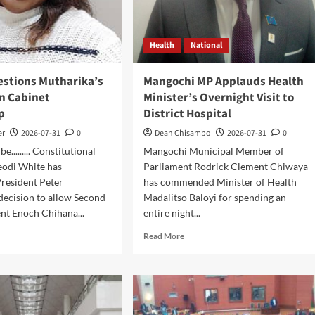
Health
National
estions Mutharika’s
Mangochi MP Applauds Health
on Cabinet
Minister’s Overnight Visit to
p
District Hospital
er
2026-07-31
0
Dean Chisambo
2026-07-31
0
......... Constitutional
Mangochi Municipal Member of
eodi White has
Parliament Rodrick Clement Chiwaya
resident Peter
has commended Minister of Health
decision to allow Second
Madalitso Baloyi for spending an
nt Enoch Chihana...
entire night...
d
Read
Read More
e
more
ut
about
ert
Mangochi
stions
MP
harika’s
Applauds
ision
Health