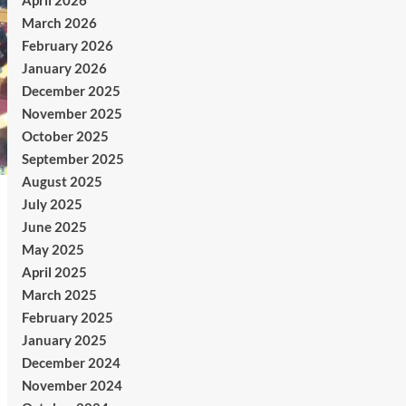
April 2026
March 2026
February 2026
January 2026
December 2025
November 2025
October 2025
September 2025
August 2025
July 2025
June 2025
May 2025
April 2025
March 2025
February 2025
January 2025
December 2024
November 2024