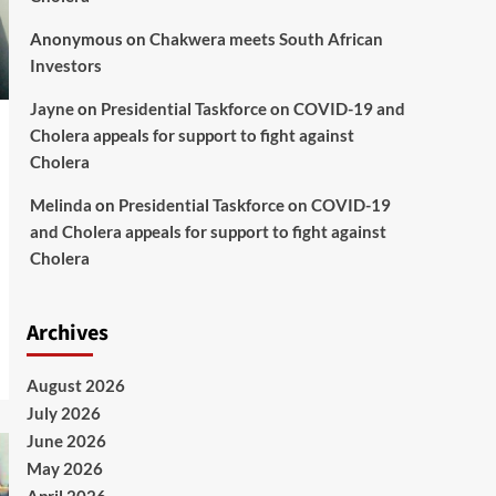
Anonymous
on
Chakwera meets South African
Investors
Jayne
on
Presidential Taskforce on COVID-19 and
Cholera appeals for support to fight against
Cholera
Melinda
on
Presidential Taskforce on COVID-19
and Cholera appeals for support to fight against
Cholera
Archives
August 2026
July 2026
June 2026
May 2026