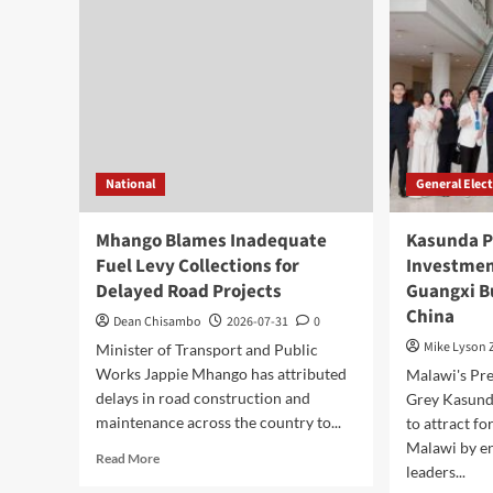
AI
on
Partnership,
Cab
Highlights
Lea
Malawi’s
Digital
Future
National
General Elec
Mhango Blames Inadequate
Kasunda P
Fuel Levy Collections for
Investmen
Delayed Road Projects
Guangxi B
China
Dean Chisambo
2026-07-31
0
Mike Lyson
Minister of Transport and Public
Works Jappie Mhango has attributed
Malawi's Pre
delays in road construction and
Grey Kasunda
maintenance across the country to...
to attract f
Malawi by e
Read
Read More
leaders...
more