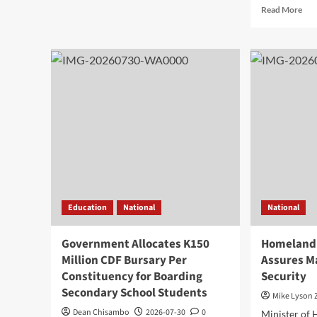
about
Rea
Read More
Mhango
mor
Blames
abo
Inadequate
Kas
Fuel
Pro
Levy
Mal
Collections
Inv
for
Opp
Delayed
at
Road
Gua
Projects
Bus
Fo
in
Chi
Education
National
National
Government Allocates K150
Homeland 
Million CDF Bursary Per
Assures M
Constituency for Boarding
Security
Secondary School Students
Mike Lyson
Dean Chisambo
2026-07-30
0
Minister of 