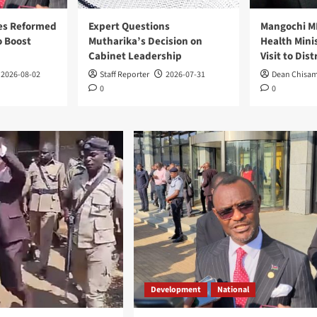
es Reformed
Expert Questions
Mangochi M
 Boost
Mutharika’s Decision on
Health Mini
Cabinet Leadership
Visit to Dist
2026-08-02
Staff Reporter
2026-07-31
Dean Chisa
0
0
Development
National