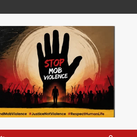
Development
National
Ben Phiri Launches
Reformed CDF Dashboard
to Boost Transparency
2
World news
Kasunda Courts China-
Africa AI Partnership,
Highlights Malawi’s Digital
3
Future
National
Expert Questions