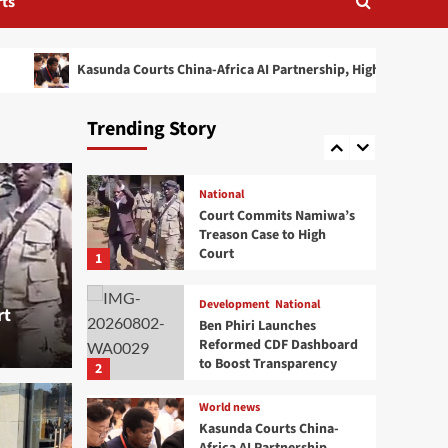
ts
Mutharika’s Decision on
Cabinet Leadership
4
sunda Courts China-Africa AI Partnership, Highlights Malawi’s Digital Fut
Health
National
Mangochi MP Applauds
Health Minister’s
Trending Story
Overnight Visit to District
5
Hospital
National
Court Commits Namiwa’s
Treason Case to High
Court
1
Development
National
rt
Ben Phiri Launches
Reformed CDF Dashboard
to Boost Transparency
2
World news
Kasunda Courts China-