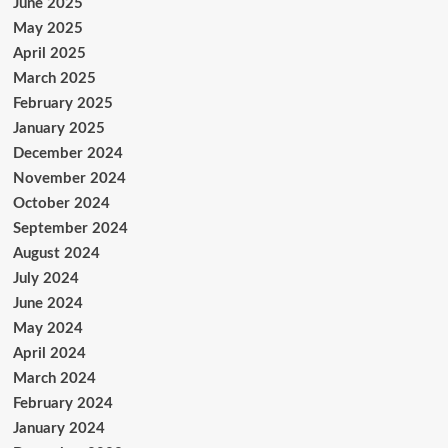
June 2025
May 2025
April 2025
March 2025
February 2025
January 2025
December 2024
November 2024
October 2024
September 2024
August 2024
July 2024
June 2024
May 2024
April 2024
March 2024
February 2024
January 2024