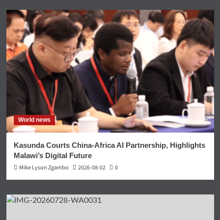
World news
Kasunda Courts China-Africa AI Partnership, Highlights
Malawi’s Digital Future
Mike Lyson Zgambo
2026-08-02
0