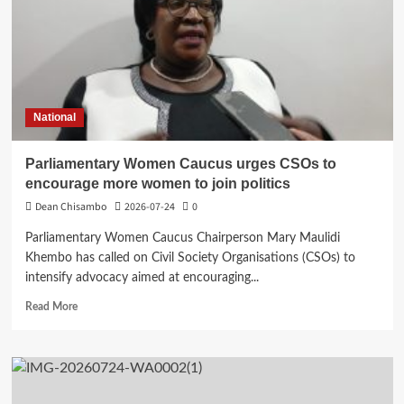
School
for
Mangochi
Municipality
National
Parliamentary Women Caucus urges CSOs to
encourage more women to join politics
Dean Chisambo
2026-07-24
0
Parliamentary Women Caucus Chairperson Mary Maulidi
Khembo has called on Civil Society Organisations (CSOs) to
intensify advocacy aimed at encouraging...
Read
Read More
more
about
Parliamentary
Women
Caucus