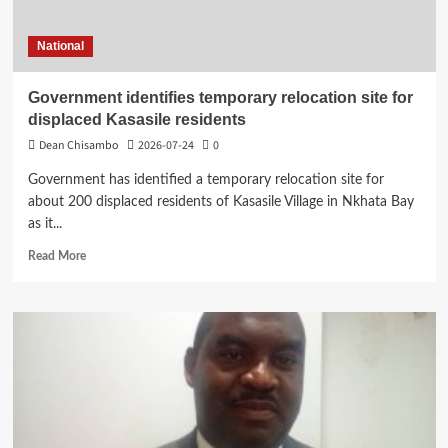
Secondary
School
National
Students
Government identifies temporary relocation site for
displaced Kasasile residents
Dean Chisambo
2026-07-24
0
Government has identified a temporary relocation site for
about 200 displaced residents of Kasasile Village in Nkhata Bay
as it...
Read
Read More
more
about
Government
identifies
temporary
relocation
site
for
displaced
Kasasile