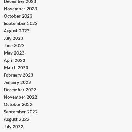
December 2023
November 2023
October 2023
September 2023
August 2023
July 2023
June 2023
May 2023
April 2023
March 2023
February 2023
January 2023
December 2022
November 2022
October 2022
September 2022
August 2022
July 2022