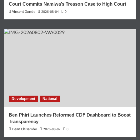
Court Commits Namiwa’s Treason Case to High Court
Vincent Gunde
2026-08-04
0
Development
National
Ben Phiri Launches Reformed CDF Dashboard to Boost
Transparency
Dean Chisambo
2026-08-02
0