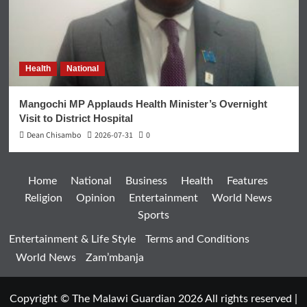
Health
National
Mangochi MP Applauds Health Minister’s Overnight
Visit to District Hospital
Dean Chisambo
2026-07-31
0
Home
National
Business
Health
Features
Religion
Opinion
Entertainment
World News
Sports
Entertainment & Life Style
Terms and Conditions
World News
Zam’mbanja
Copyright © The Malawi Guardian 2026 All rights reserved
|