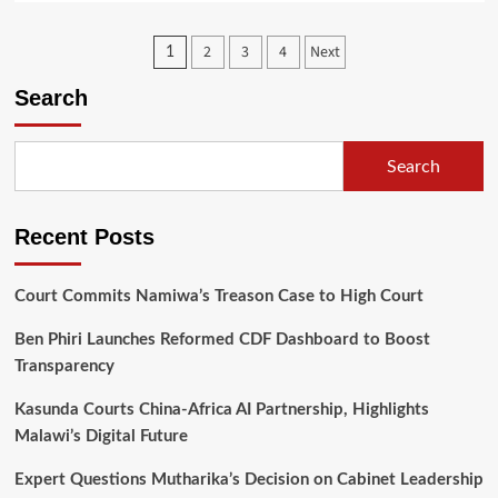
about
Government
Posts
2
3
4
Next
1
Criticises
Airtel,
pagination
Search
TNM
Over
Unlawful
Data
Search
Tariff
Hike
Recent Posts
Court Commits Namiwa’s Treason Case to High Court
Ben Phiri Launches Reformed CDF Dashboard to Boost
Transparency
Kasunda Courts China-Africa AI Partnership, Highlights
Malawi’s Digital Future
Expert Questions Mutharika’s Decision on Cabinet Leadership