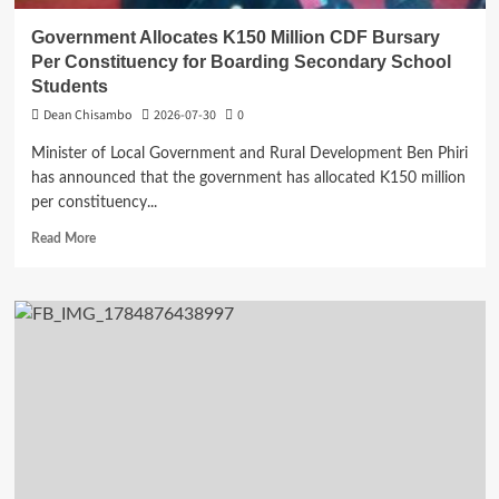
Government Allocates K150 Million CDF Bursary
Per Constituency for Boarding Secondary School
Students
Dean Chisambo
2026-07-30
0
Minister of Local Government and Rural Development Ben Phiri
has announced that the government has allocated K150 million
per constituency...
Read
Read More
more
about
Government
Allocates
K150
Million
CDF
Bursary
Per
Constituency
for
Boarding