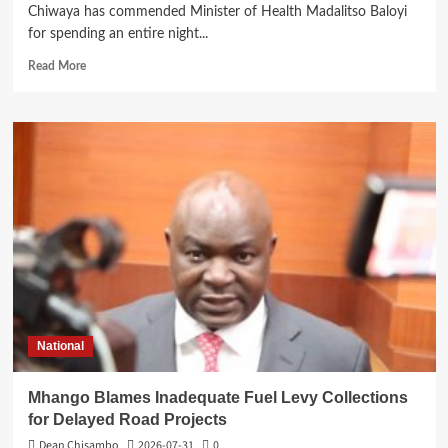
Chiwaya has commended Minister of Health Madalitso Baloyi
for spending an entire night...
Read
Read More
more
about
Mangochi
MP
Applauds
Health
Minister’s
Overnight
Visit
to
District
Hospital
National
Mhango Blames Inadequate Fuel Levy Collections
for Delayed Road Projects
Dean Chisambo
2026-07-31
0