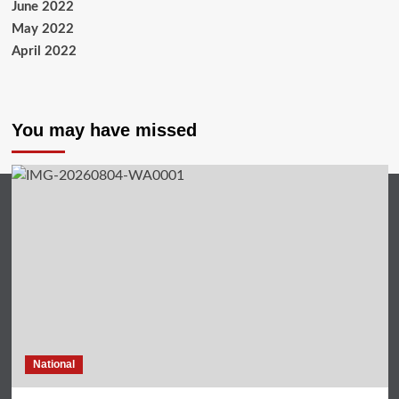
June 2022
May 2022
April 2022
You may have missed
National