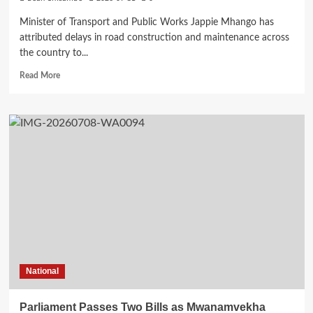
Minister of Transport and Public Works Jappie Mhango has
attributed delays in road construction and maintenance across
the country to...
Read
Read More
more
about
Mhango
Blames
Inadequate
Fuel
Levy
Collections
for
Delayed
Road
Projects
National
Parliament Passes Two Bills as Mwanamvekha