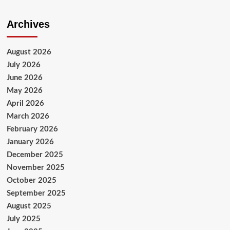
Archives
August 2026
July 2026
June 2026
May 2026
April 2026
March 2026
February 2026
January 2026
December 2025
November 2025
October 2025
September 2025
August 2025
July 2025