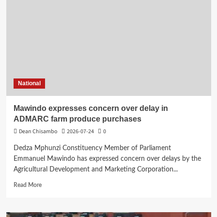
urges
CSOs
to
encourage
more
women
to
join
politics
National
Mawindo expresses concern over delay in
ADMARC farm produce purchases
Dean Chisambo
2026-07-24
0
Dedza Mphunzi Constituency Member of Parliament
Emmanuel Mawindo has expressed concern over delays by the
Agricultural Development and Marketing Corporation...
Read
Read More
more
about
Mawindo