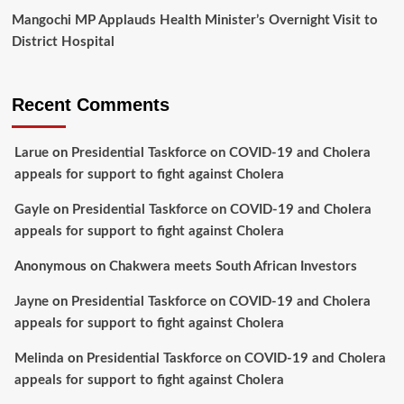
Mangochi MP Applauds Health Minister’s Overnight Visit to
District Hospital
Recent Comments
Larue
on
Presidential Taskforce on COVID-19 and Cholera
appeals for support to fight against Cholera
Gayle
on
Presidential Taskforce on COVID-19 and Cholera
appeals for support to fight against Cholera
Anonymous
on
Chakwera meets South African Investors
Jayne
on
Presidential Taskforce on COVID-19 and Cholera
appeals for support to fight against Cholera
Melinda
on
Presidential Taskforce on COVID-19 and Cholera
appeals for support to fight against Cholera