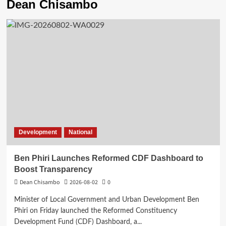
Dean Chisambo
Development
National
Ben Phiri Launches Reformed CDF Dashboard to
Boost Transparency
Dean Chisambo
2026-08-02
0
Minister of Local Government and Urban Development Ben
Phiri on Friday launched the Reformed Constituency
Development Fund (CDF) Dashboard, a...