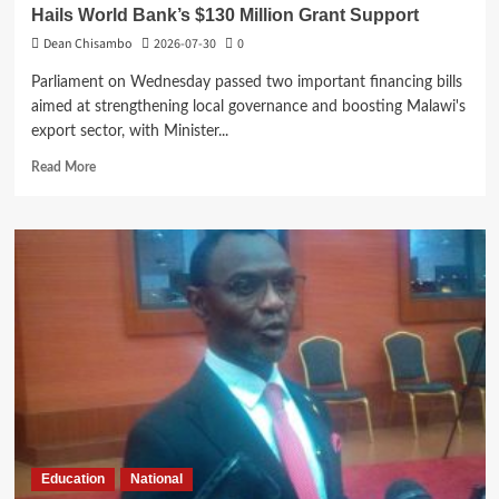
Hails World Bank’s $130 Million Grant Support
Dean Chisambo
2026-07-30
0
Parliament on Wednesday passed two important financing bills
aimed at strengthening local governance and boosting Malawi's
export sector, with Minister...
Read
Read More
more
about
Parliament
Passes
Two
Bills
as
Mwanamvekha
Hails
World
Bank’s
$130
Million
Grant
Education
National
Support