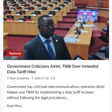
expresses
concern
over
delay
in
ADMARC
farm
produce
purchases
National
Government Criticises Airtel, TNM Over Unlawful
Data Tariff Hike
Dean Chisambo
2026-07-19
0
Government has criticised telecommunications operators Airtel
Malawi and TNM for implementing a data tariff increase
without following the legal procedures...
Read
Read More
more