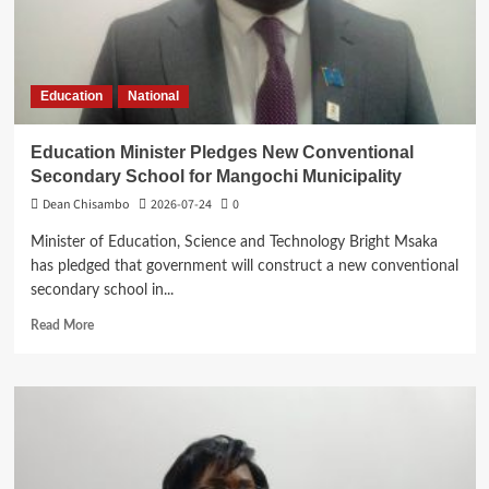
residents
Education
National
Education Minister Pledges New Conventional
Secondary School for Mangochi Municipality
Dean Chisambo
2026-07-24
0
Minister of Education, Science and Technology Bright Msaka
has pledged that government will construct a new conventional
secondary school in...
Read
Read More
more
about
Education
Minister
Pledges
New
Conventional
Secondary