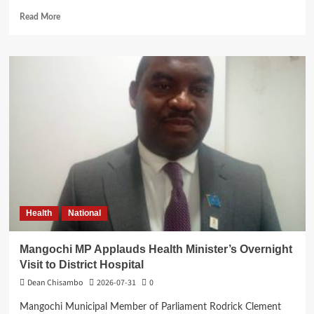
Read
Read More
more
about
Ben
Phiri
Launches
Reformed
CDF
Dashboard
to
Boost
Transparency
Health
National
Mangochi MP Applauds Health Minister’s Overnight
Visit to District Hospital
Dean Chisambo
2026-07-31
0
Mangochi Municipal Member of Parliament Rodrick Clement