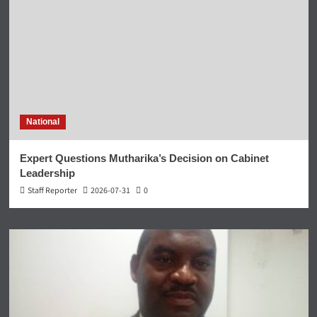
National
Expert Questions Mutharika’s Decision on Cabinet
Leadership
Staff Reporter
2026-07-31
0