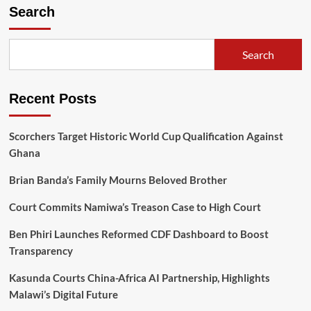
pagination
Search
2025
National
Schools
Chess
Search
League
Recent Posts
Scorchers Target Historic World Cup Qualification Against
Ghana
Brian Banda’s Family Mourns Beloved Brother
Court Commits Namiwa’s Treason Case to High Court
Ben Phiri Launches Reformed CDF Dashboard to Boost
Transparency
Kasunda Courts China-Africa AI Partnership, Highlights
Malawi’s Digital Future