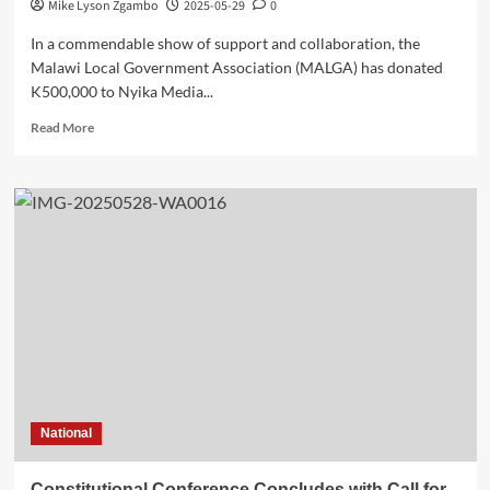
Mike Lyson Zgambo
2025-05-29
0
In a commendable show of support and collaboration, the
Malawi Local Government Association (MALGA) has donated
K500,000 to Nyika Media...
Read
Read More
more
about
A
Partnership
of
Progress:
MALGA
Backs
Nyika
Media
Club’s
Annual
General
Assembly
National
Constitutional Conference Concludes with Call for