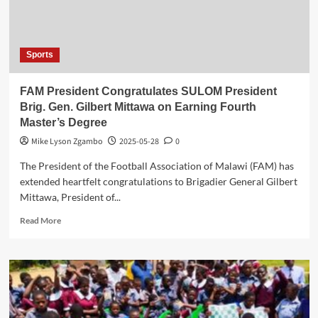
Sports
FAM President Congratulates SULOM President
Brig. Gen. Gilbert Mittawa on Earning Fourth
Master’s Degree
Mike Lyson Zgambo
2025-05-28
0
The President of the Football Association of Malawi (FAM) has
extended heartfelt congratulations to Brigadier General Gilbert
Mittawa, President of...
Read
Read More
more
about
FAM
President
Congratulates
SULOM
President