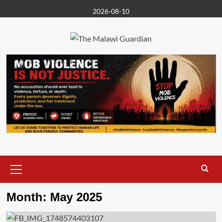
Skip
2026-08-10
to
content
Primary
Menu
Month:
May 2025