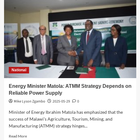
Court
Orders
Leston
Mulli
to
Repay
K3
Billion
in
Compensation
National
Energy Minister Matola: ATMM Strategy Depends on
Reliable Power Supply
Mike Lyson Zgambo
2025-05-29
0
Minister of Energy Ibrahim Matola has emphasized that the
success of Malawi’s Agriculture, Tourism, Mining, and
Manufacturing (ATMM) strategy hinges...
Read
Read More