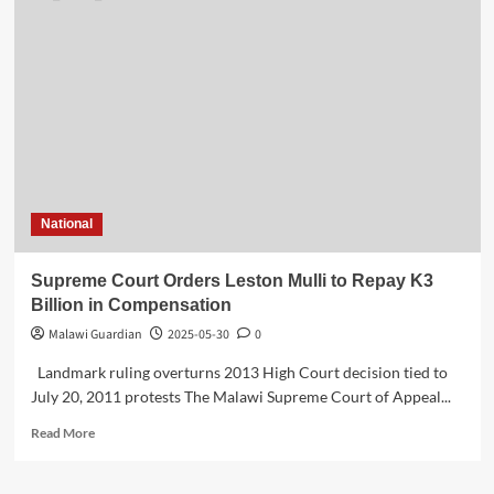
National
Supreme Court Orders Leston Mulli to Repay K3
Billion in Compensation
Malawi Guardian
2025-05-30
0
Landmark ruling overturns 2013 High Court decision tied to
July 20, 2011 protests The Malawi Supreme Court of Appeal...
Read
Read More
more
about
Supreme