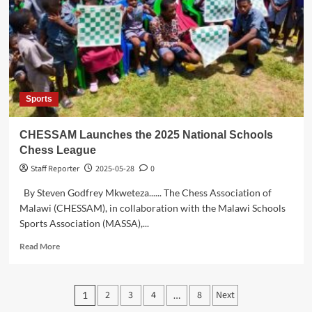
Brig.
Gen.
Gilbert
Mittawa
on
Earning
Fourth
Sports
Master’s
Degree
CHESSAM Launches the 2025 National Schools
Chess League
Staff Reporter
2025-05-28
0
By Steven Godfrey Mkweteza...... The Chess Association of
Malawi (CHESSAM), in collaboration with the Malawi Schools
Sports Association (MASSA),...
Read
Read More
more
about
CHESSAM
Posts
2
3
4
8
Next
1
…
Launches
the