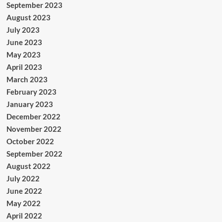
September 2023
August 2023
July 2023
June 2023
May 2023
April 2023
March 2023
February 2023
January 2023
December 2022
November 2022
October 2022
September 2022
August 2022
July 2022
June 2022
May 2022
April 2022