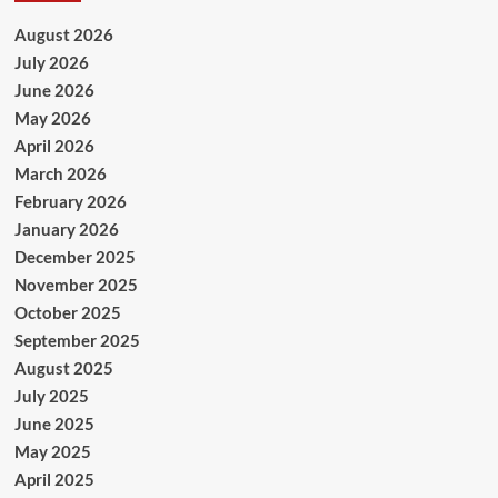
August 2026
July 2026
June 2026
May 2026
April 2026
March 2026
February 2026
January 2026
December 2025
November 2025
October 2025
September 2025
August 2025
July 2025
June 2025
May 2025
April 2025