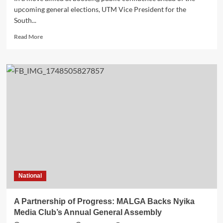
upcoming general elections, UTM Vice President for the
South...
Read
Read More
more
about
Shadow
MP
Makondi
Pledges
Development
for
Blantyre–
Chilomoni,
Kabula,
and
Nancholi
Constituency
National
A Partnership of Progress: MALGA Backs Nyika
Media Club’s Annual General Assembly