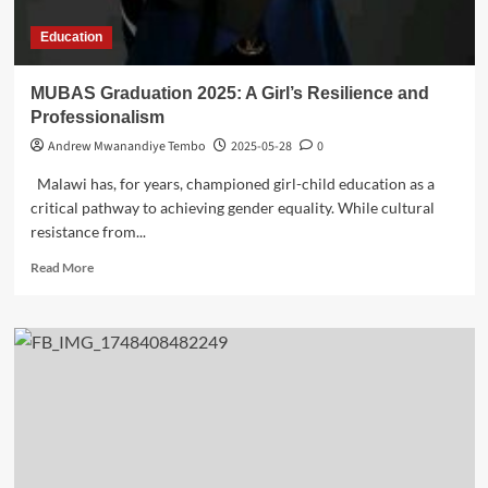
Education
MUBAS Graduation 2025: A Girl’s Resilience and
Professionalism
Andrew Mwanandiye Tembo
2025-05-28
0
Malawi has, for years, championed girl-child education as a
critical pathway to achieving gender equality. While cultural
resistance from...
Read
Read More
more
about
MUBAS
Graduation
2025:
A
Girl’s
Resilience
and
Professionalism