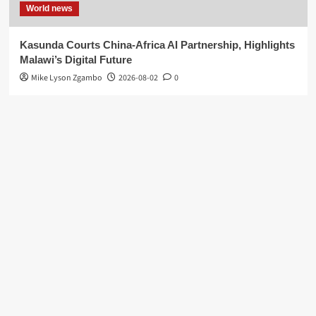
World news
Kasunda Courts China-Africa AI Partnership, Highlights
Malawi’s Digital Future
Mike Lyson Zgambo
2026-08-02
0