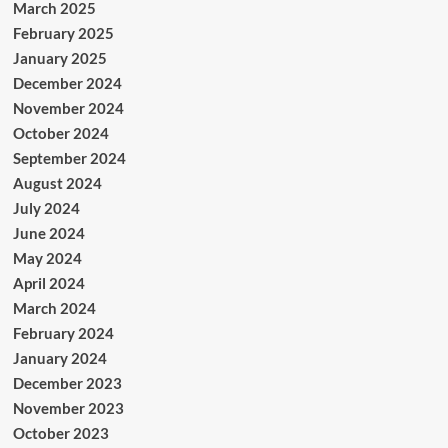
March 2025
February 2025
January 2025
December 2024
November 2024
October 2024
September 2024
August 2024
July 2024
June 2024
May 2024
April 2024
March 2024
February 2024
January 2024
December 2023
November 2023
October 2023