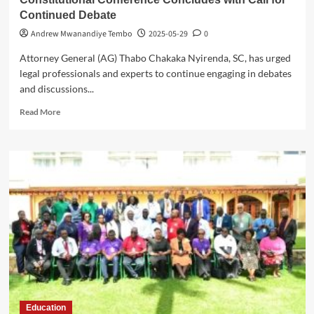
Continued Debate
Andrew Mwanandiye Tembo
2025-05-29
0
Attorney General (AG) Thabo Chakaka Nyirenda, SC, has urged
legal professionals and experts to continue engaging in debates
and discussions...
Read
Read More
more
about
Constitutional
Conference
Concludes
with
Call
for
Continued
Debate
Education