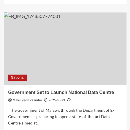
more
about
Energy
Minister
Matola:
ATMM
Strategy
Depends
on
Reliable
Power
Supply
National
Government Set to Launch National Data Centre
Mike Lyson Zgambo
2025-05-29
0
The Government of Malawi, through the Department of E-
Government, is preparing to open a state-of-the-art Data
Centre aimed at...