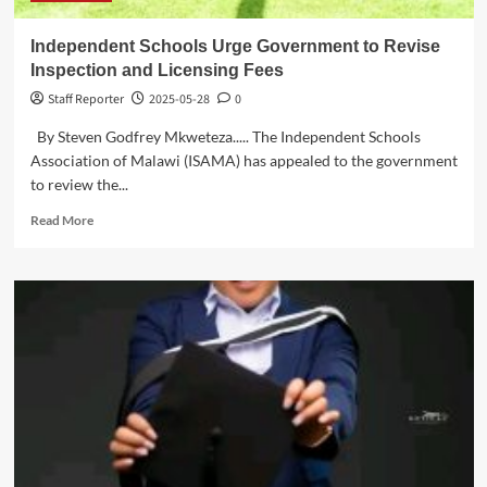
Independent Schools Urge Government to Revise
Inspection and Licensing Fees
Staff Reporter
2025-05-28
0
By Steven Godfrey Mkweteza..... The Independent Schools
Association of Malawi (ISAMA) has appealed to the government
to review the...
Read
Read More
more
about
Independent
Schools
Urge
Government
to
Revise
Inspection
and
Licensing
Fees