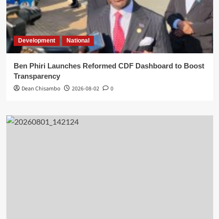
Development
National
Ben Phiri Launches Reformed CDF Dashboard to Boost
Transparency
Dean Chisambo
2026-08-02
0