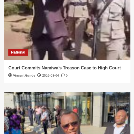
National
Court Commits Namiwa’s Treason Case to High Court
Vincent Gunde
2026-08-04
0