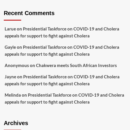
Recent Comments
Larue
on
Presidential Taskforce on COVID-19 and Cholera
appeals for support to fight against Cholera
Gayle
on
Presidential Taskforce on COVID-19 and Cholera
appeals for support to fight against Cholera
Anonymous
on
Chakwera meets South African Investors
Jayne
on
Presidential Taskforce on COVID-19 and Cholera
appeals for support to fight against Cholera
Melinda
on
Presidential Taskforce on COVID-19 and Cholera
appeals for support to fight against Cholera
Archives