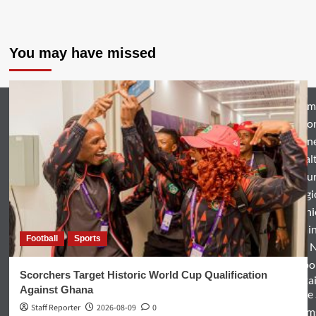
You may have missed
Hom
Natio
Busin
Heal
Featu
Relig
Opini
Entertai
Football
Sports
World 
Spo
Scorchers Target Historic World Cup Qualification
Enterta
Against Ghana
& Life
Staff Reporter
2026-08-09
0
Term