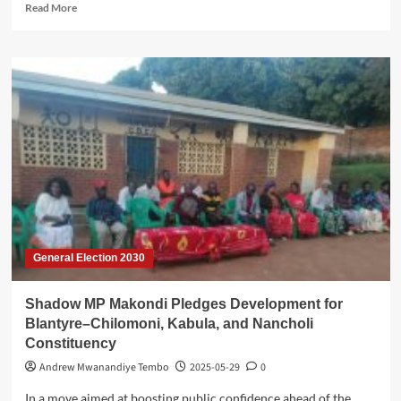
Read
Read More
more
about
Government
Set
to
Launch
National
Data
Centre
General Election 2030
Shadow MP Makondi Pledges Development for
Blantyre–Chilomoni, Kabula, and Nancholi
Constituency
Andrew Mwanandiye Tembo
2025-05-29
0
In a move aimed at boosting public confidence ahead of the