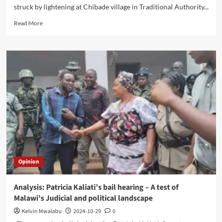
struck by lightening at Chibade village in Traditional Authority...
Read
Read More
more
about
Lightning
kills
two
in
Lumbadzi
Opinion
Analysis: Patricia Kaliati’s bail hearing – A test of
Malawi’s Judicial and political landscape
Kelvin Mwalabu
2024-10-29
0