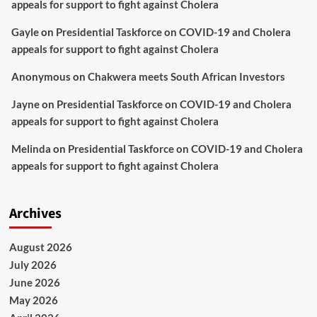
appeals for support to fight against Cholera
Gayle
on
Presidential Taskforce on COVID-19 and Cholera
appeals for support to fight against Cholera
Anonymous
on
Chakwera meets South African Investors
Jayne
on
Presidential Taskforce on COVID-19 and Cholera
appeals for support to fight against Cholera
Melinda
on
Presidential Taskforce on COVID-19 and Cholera
appeals for support to fight against Cholera
Archives
August 2026
July 2026
June 2026
May 2026