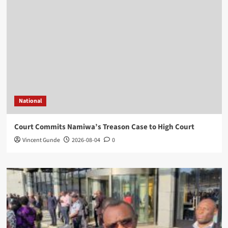
National
Court Commits Namiwa’s Treason Case to High Court
Vincent Gunde
2026-08-04
0