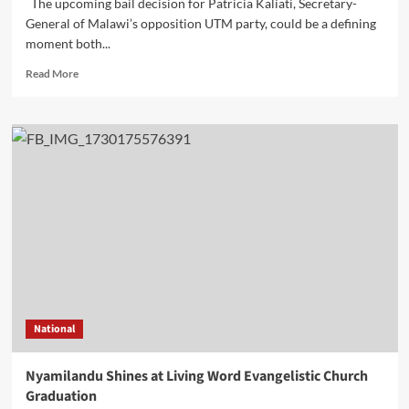
The upcoming bail decision for Patricia Kaliati, Secretary-
General of Malawi’s opposition UTM party, could be a defining
moment both...
Read
Read More
more
about
Analysis:
Patricia
Kaliati’s
bail
hearing
–
A
test
of
Malawi’s
Judicial
and
National
political
landscape
Nyamilandu Shines at Living Word Evangelistic Church
Graduation