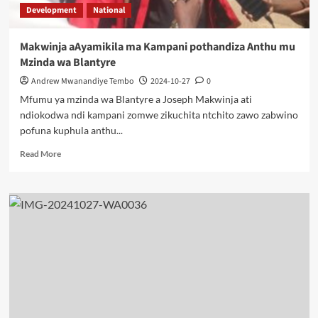
Development
National
Makwinja aAyamikila ma Kampani pothandiza Anthu mu
Mzinda wa Blantyre
Andrew Mwanandiye Tembo
2024-10-27
0
Mfumu ya mzinda wa Blantyre a Joseph Makwinja ati
ndiokodwa ndi kampani zomwe zikuchita ntchito zawo zabwino
pofuna kuphula anthu...
Read
Read More
more
about
Makwinja
aAyamikila
ma
Kampani
pothandiza
Anthu
mu
Mzinda
wa
Blantyre