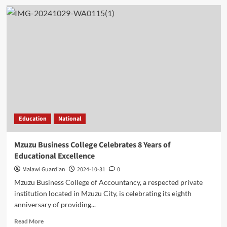
Education
National
Mzuzu Business College Celebrates 8 Years of
Educational Excellence
Malawi Guardian
2024-10-31
0
Mzuzu Business College of Accountancy, a respected private
institution located in Mzuzu City, is celebrating its eighth
anniversary of providing...
Read
Read More