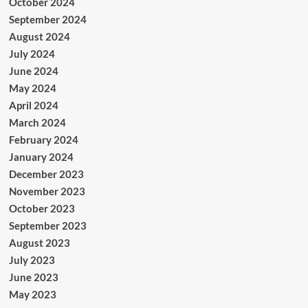
October 2024
September 2024
August 2024
July 2024
June 2024
May 2024
April 2024
March 2024
February 2024
January 2024
December 2023
November 2023
October 2023
September 2023
August 2023
July 2023
June 2023
May 2023