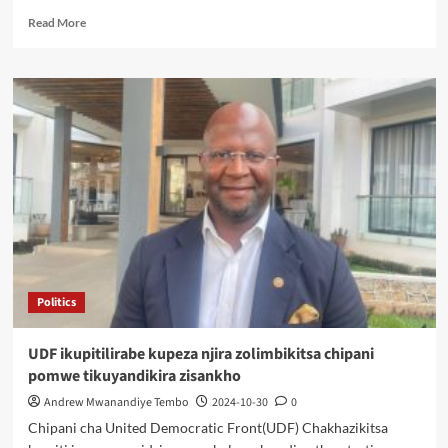
Read
Read More
more
about
Mchacha
Re-
assigned
as
DPP
Regional
Governor
for
the
South
Politics
UDF ikupitilirabe kupeza njira zolimbikitsa chipani
pomwe tikuyandikira zisankho
Andrew Mwanandiye Tembo
2024-10-30
0
Chipani cha United Democratic Front(UDF) Chakhazikitsa