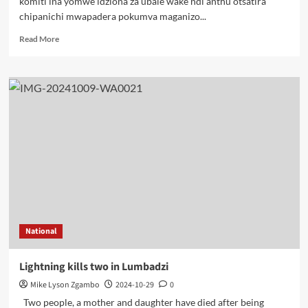
komiti ina yomwe idziona za ubale wake ndi anthu otsatira
chipanichi mwapadera pokumva maganizo...
Read
Read More
more
about
UDF
ikupitilirabe
kupeza
njira
zolimbikitsa
chipani
pomwe
tikuyandikira
zisankho
National
Lightning kills two in Lumbadzi
Mike Lyson Zgambo
2024-10-29
0
Two people, a mother and daughter have died after being