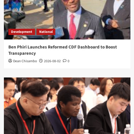
Development
National
Ben Phiri Launches Reformed CDF Dashboard to Boost
Transparency
Dean Chisambo
2026-08-02
0