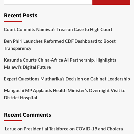
Recent Posts
Court Commits Namiwa’s Treason Case to High Court
Ben Phiri Launches Reformed CDF Dashboard to Boost
Transparency
Kasunda Courts China-Africa AI Partnership, Highlights
Malawi’s Digital Future
Expert Questions Mutharika’s Decision on Cabinet Leadership
Mangochi MP Applauds Health Minister’s Overnight Visit to
District Hospital
Recent Comments
Larue
on
Presidential Taskforce on COVID-19 and Cholera