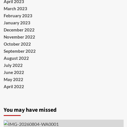
April 2023
March 2023
February 2023
January 2023
December 2022
November 2022
October 2022
September 2022
August 2022
July 2022
June 2022
May 2022
April 2022
You may have missed