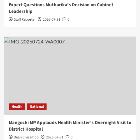
Expert Questions Mutharika’s Decision on Cabinet
Leadership
Staff Reporter
2026-07-31
0
Health
National
Mangochi MP Applauds Health Minister’s Overnight Visit to
District Hospital
Dean Chisambo
2026-07-31
0