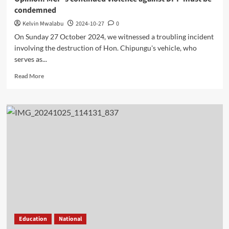
condemned
Kelvin Mwalabu
2024-10-27
0
On Sunday 27 October 2024, we witnessed a troubling incident
involving the destruction of Hon. Chipungu's vehicle, who
serves as...
Read
Read More
more
about
Opinion:
MCP’s
continued
violence
against
DPP
must
be
condemned
Education
National