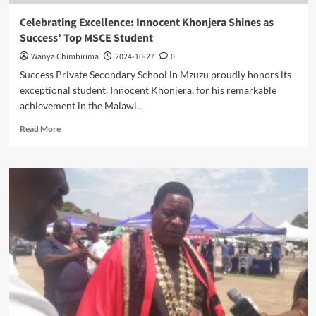
Celebrating Excellence: Innocent Khonjera Shines as
Success’ Top MSCE Student
Wanya Chimbirima
2024-10-27
0
Success Private Secondary School in Mzuzu proudly honors its
exceptional student, Innocent Khonjera, for his remarkable
achievement in the Malawi...
Read
Read More
more
about
Celebrating
Excellence:
Innocent
Khonjera
Shines
as
Success’
Top
MSCE
Student