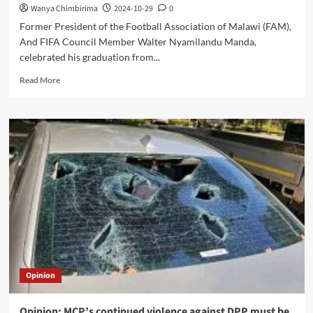
Wanya Chimbirima
2024-10-29
0
Former President of the Football Association of Malawi (FAM),
And FIFA Council Member Walter Nyamilandu Manda,
celebrated his graduation from...
Read
Read More
more
about
Nyamilandu
Shines
at
Living
Word
Evangelistic
Church
Graduation
Opinion
Opinion: MCP’s continued violence against DPP must be