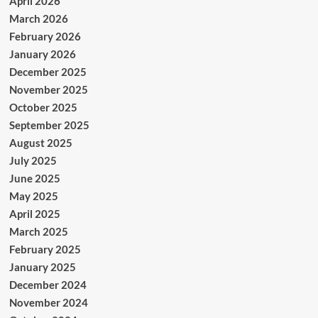
April 2026
March 2026
February 2026
January 2026
December 2025
November 2025
October 2025
September 2025
August 2025
July 2025
June 2025
May 2025
April 2025
March 2025
February 2025
January 2025
December 2024
November 2024