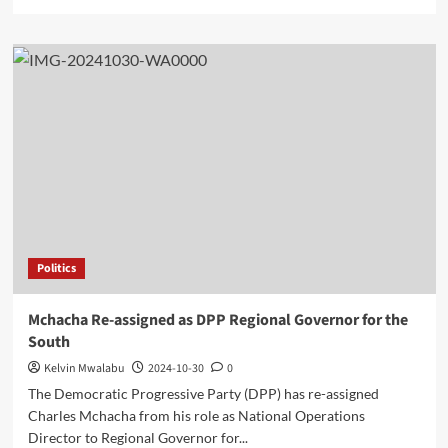
more
about
Mzuzu
Business
College
Celebrates
8
Years
of
Educational
Excellence
Politics
Mchacha Re-assigned as DPP Regional Governor for the
South
Kelvin Mwalabu
2024-10-30
0
The Democratic Progressive Party (DPP) has re-assigned
Charles Mchacha from his role as National Operations
Director to Regional Governor for...