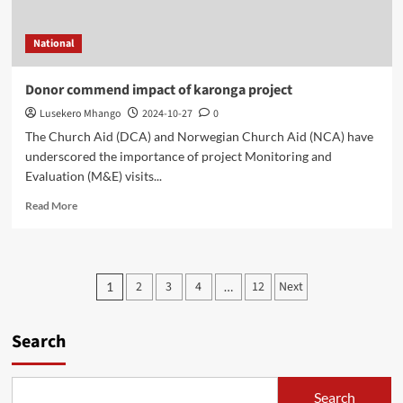
National
Donor commend impact of karonga project
Lusekero Mhango
2024-10-27
0
The Church Aid (DCA) and Norwegian Church Aid (NCA) have
underscored the importance of project Monitoring and
Evaluation (M&E) visits...
Read
Read More
more
about
Donor
commend
Posts
2
3
4
12
Next
1
…
impact
pagination
of
karonga
Search
project
Search