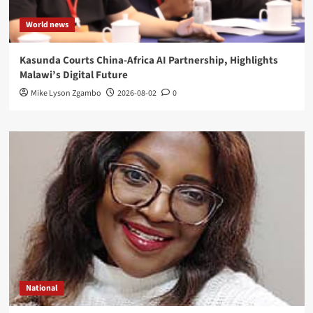
World news
Kasunda Courts China-Africa AI Partnership, Highlights
Malawi’s Digital Future
Mike Lyson Zgambo
2026-08-02
0
National