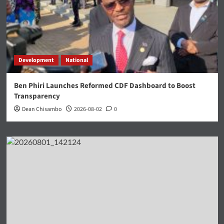
Development
National
Ben Phiri Launches Reformed CDF Dashboard to Boost
Transparency
Dean Chisambo
2026-08-02
0