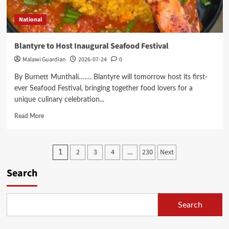
Palliative
Care
National
Through
Ndimoyo
Charity
Blantyre to Host Inaugural Seafood Festival
Golf
Malawi Guardian
2026-07-24
0
Event
By Burnett Munthali……. Blantyre will tomorrow host its first-
ever Seafood Festival, bringing together food lovers for a
unique culinary celebration...
Read
Read More
more
about
Blantyre
Posts
2
3
4
230
Next
1
…
to
Host
pagination
Search
Inaugural
Seafood
Festival
Search