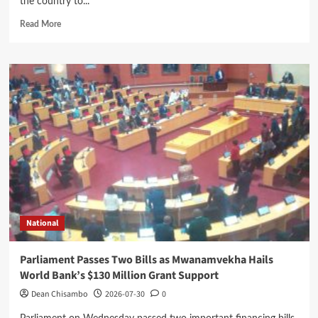
the country to...
Read
Read More
more
about
Mhango
Blames
Inadequate
Fuel
Levy
Collections
for
Delayed
Road
Projects
National
Parliament Passes Two Bills as Mwanamvekha Hails
World Bank’s $130 Million Grant Support
Dean Chisambo
2026-07-30
0