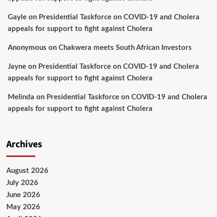
Gayle
on
Presidential Taskforce on COVID-19 and Cholera
appeals for support to fight against Cholera
Anonymous
on
Chakwera meets South African Investors
Jayne
on
Presidential Taskforce on COVID-19 and Cholera
appeals for support to fight against Cholera
Melinda
on
Presidential Taskforce on COVID-19 and Cholera
appeals for support to fight against Cholera
Archives
August 2026
July 2026
June 2026
May 2026