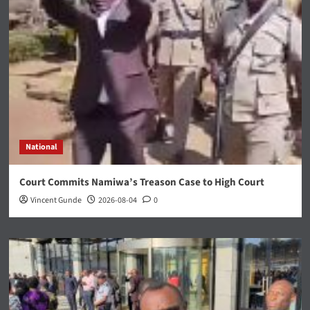
National
Court Commits Namiwa’s Treason Case to High Court
Vincent Gunde
2026-08-04
0