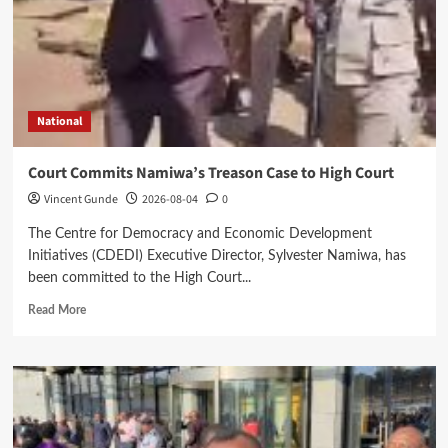
National
Court Commits Namiwa’s Treason Case to High Court
Vincent Gunde
2026-08-04
0
The Centre for Democracy and Economic Development
Initiatives (CDEDI) Executive Director, Sylvester Namiwa, has
been committed to the High Court...
Read
Read More
more
about
Court
Commits
Namiwa’s
Treason
Case