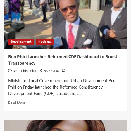
to
High
Court
Development
National
Ben Phiri Launches Reformed CDF Dashboard to Boost
Transparency
Dean Chisambo
2026-08-02
0
Minister of Local Government and Urban Development Ben
Phiri on Friday launched the Reformed Constituency
Development Fund (CDF) Dashboard, a...
Read
Read More
more
about
Ben
Phiri
Launches