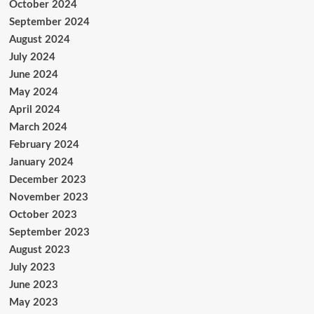
October 2024
September 2024
August 2024
July 2024
June 2024
May 2024
April 2024
March 2024
February 2024
January 2024
December 2023
November 2023
October 2023
September 2023
August 2023
July 2023
June 2023
May 2023