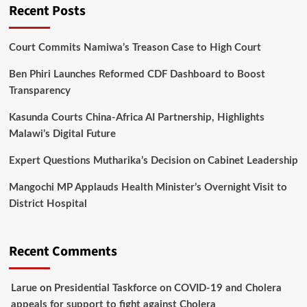
Recent Posts
Court Commits Namiwa’s Treason Case to High Court
Ben Phiri Launches Reformed CDF Dashboard to Boost
Transparency
Kasunda Courts China-Africa AI Partnership, Highlights
Malawi’s Digital Future
Expert Questions Mutharika’s Decision on Cabinet Leadership
Mangochi MP Applauds Health Minister’s Overnight Visit to
District Hospital
Recent Comments
Larue
on
Presidential Taskforce on COVID-19 and Cholera
appeals for support to fight against Cholera