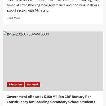
Parliament on Wednesday passed two important financing bills
aimed at strengthening local governance and boosting Malawi's
export sector, with Minister...
Read
Read More
more
about
Parliament
Passes
Two
Bills
as
Mwanamvekha
Hails
World
Bank’s
$130
Million
Grant
Education
National
Support
Government Allocates K150 Million CDF Bursary Per
Constituency for Boarding Secondary School Students