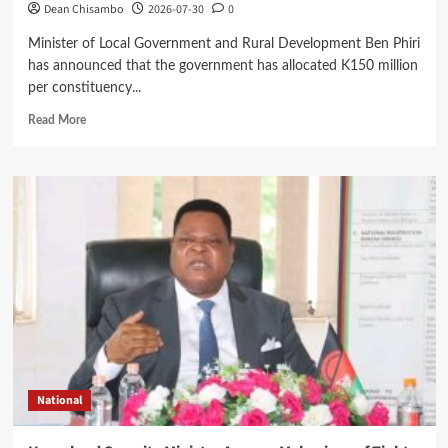
Dean Chisambo
2026-07-30
0
Minister of Local Government and Rural Development Ben Phiri
has announced that the government has allocated K150 million
per constituency...
Read
Read More
more
about
Government
Allocates
K150
Million
CDF
Bursary
Per
Constituency
for
Boarding
Secondary
School
National
Students