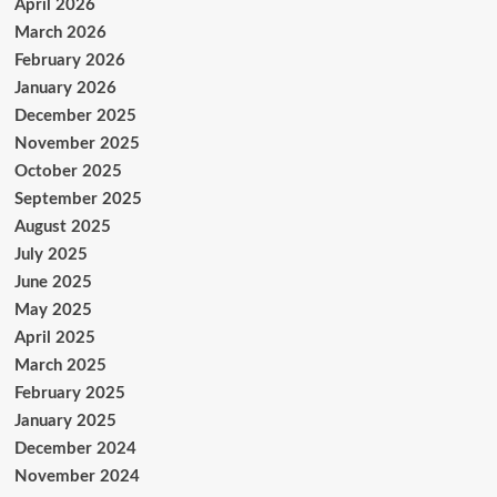
April 2026
March 2026
February 2026
January 2026
December 2025
November 2025
October 2025
September 2025
August 2025
July 2025
June 2025
May 2025
April 2025
March 2025
February 2025
January 2025
December 2024
November 2024