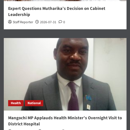
Expert Questions Mutharika’s Decision on Cabinet
Leadership
Staff Reporter
2026-07-31
0
Health
National
Mangochi MP Applauds Health Minister’s Overnight Visit to
District Hospital