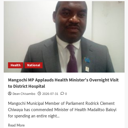
Expert
Questions
Mutharika’s
Decision
on
Cabinet
Leadership
Health
National
Mangochi MP Applauds Health Minister’s Overnight Visit
to District Hospital
Dean Chisambo
2026-07-31
0
Mangochi Municipal Member of Parliament Rodrick Clement
Chiwaya has commended Minister of Health Madalitso Baloyi
for spending an entire night...
Read
Read More