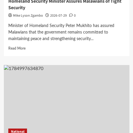
Homeland Security Minister Assures Malawians of Tight
Security
Mike Lyson Zgambo
2026-07-29
0
Minister of Homeland Security Peter Mukhito has assured
Malawians that the government remains committed to
maintaining peace and strengthening security...
Read
Read More
more
about
Homeland
Security
Minister
Assures
Malawians
of
Tight
Security
National