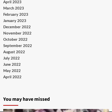
April 2023
March 2023
February 2023
January 2023
December 2022
November 2022
October 2022
September 2022
August 2022
July 2022
June 2022
May 2022
April 2022
You may have missed