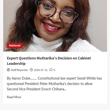
Reformed
CDF
Dashboard
to
Boost
Transparency
National
Expert Questions Mutharika’s Decision on Cabinet
Leadership
Staff Reporter
2026-07-31
0
By Aaron Dube......... Constitutional law expert Seodi White has
questioned President Peter Mutharika's decision to allow
Second Vice-President Enoch Chihana...
Read
Read More
more
about