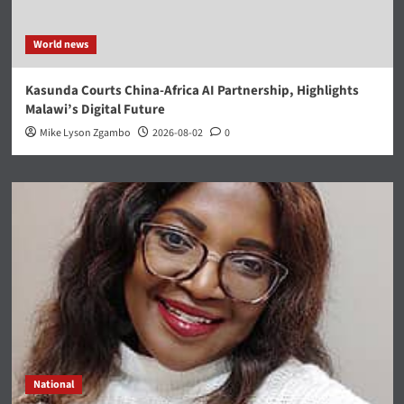
World news
Kasunda Courts China-Africa AI Partnership, Highlights
Malawi’s Digital Future
Mike Lyson Zgambo
2026-08-02
0
National