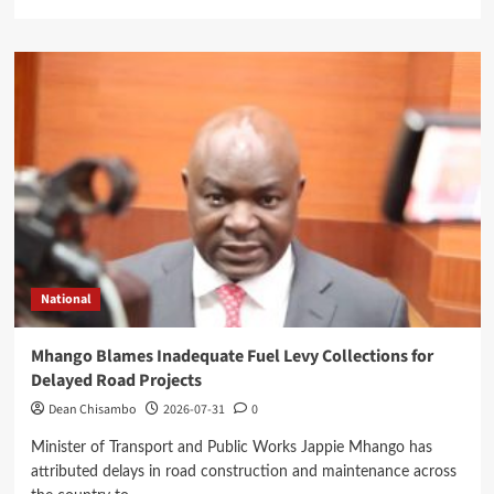
more
about
Mangochi
MP
Applauds
Health
Minister’s
Overnight
Visit
to
District
Hospital
National
Mhango Blames Inadequate Fuel Levy Collections for
Delayed Road Projects
Dean Chisambo
2026-07-31
0
Minister of Transport and Public Works Jappie Mhango has
attributed delays in road construction and maintenance across