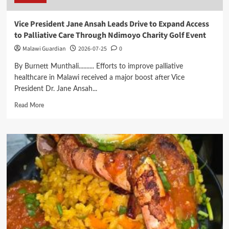
Vice President Jane Ansah Leads Drive to Expand Access
to Palliative Care Through Ndimoyo Charity Golf Event
Malawi Guardian
2026-07-25
0
By Burnett Munthali.......... Efforts to improve palliative
healthcare in Malawi received a major boost after Vice
President Dr. Jane Ansah...
Read
Read More
more
about
Vice
President
Jane
Ansah
Leads
Drive
to
Expand
Access
to