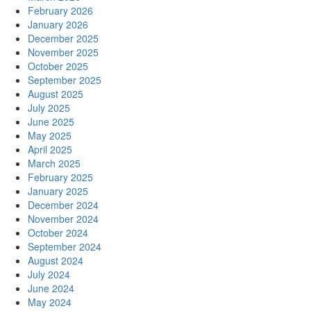
February 2026
January 2026
December 2025
November 2025
October 2025
September 2025
August 2025
July 2025
June 2025
May 2025
April 2025
March 2025
February 2025
January 2025
December 2024
November 2024
October 2024
September 2024
August 2024
July 2024
June 2024
May 2024