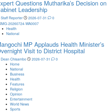
xpert Questions Mutharika’s Decision on
abinet Leadership
Staff Reporter
2026-07-31
0
Health
National
angochi MP Applauds Health Minister’s
vernight Visit to District Hospital
Dean Chisambo
2026-07-31
0
Home
National
Business
Health
Features
Religion
Opinion
Entertainment
World News
Sports