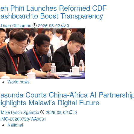
en Phiri Launches Reformed CDF
ashboard to Boost Transparency
Dean Chisambo
2026-08-02
0
World news
asunda Courts China-Africa AI Partnership
ighlights Malawi’s Digital Future
Mike Lyson Zgambo
2026-08-02
0
National