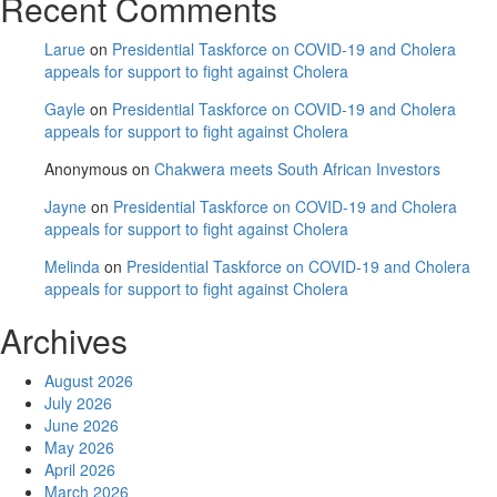
Recent Comments
Larue
on
Presidential Taskforce on COVID-19 and Cholera
appeals for support to fight against Cholera
Gayle
on
Presidential Taskforce on COVID-19 and Cholera
appeals for support to fight against Cholera
Anonymous
on
Chakwera meets South African Investors
Jayne
on
Presidential Taskforce on COVID-19 and Cholera
appeals for support to fight against Cholera
Melinda
on
Presidential Taskforce on COVID-19 and Cholera
appeals for support to fight against Cholera
Archives
August 2026
July 2026
June 2026
May 2026
April 2026
March 2026