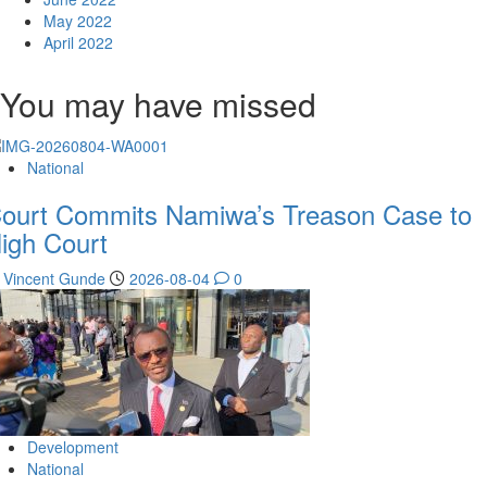
May 2022
April 2022
You may have missed
National
ourt Commits Namiwa’s Treason Case to
igh Court
Vincent Gunde
2026-08-04
0
Development
National