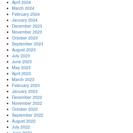
April 2024
March 2024
February 2024
January 2024
December 2023
November 2023
October 2023
September 2023
August 2023
July 2023
June 2023
May 2023
April 2023
March 2023
February 2023
January 2023
December 2022
November 2022
October 2022
September 2022
August 2022
July 2022
June 2022