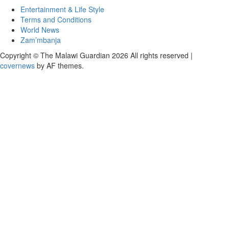
Entertainment & Life Style
Terms and Conditions
World News
Zam’mbanja
Copyright © The Malawi Guardian 2026 All rights reserved
|
covernews
by AF themes.