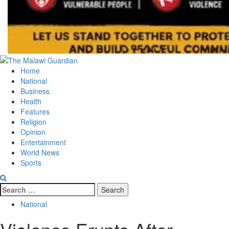
Primary
Menu
Home
National
Business
Health
Features
Religion
Opinion
Entertainment
World News
Sports
Search
for:
National