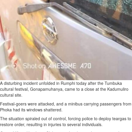
A disturbing incident unfolded in Rumphi today after the Tumbuka
cultural festival, Gonapamuhanya, came to a close at the Kadumuliro
cultural site.
Festival-goers were attacked, and a minibus carrying passengers from
Phoka had its windows shattered.
The situation spiraled out of control, forcing police to deploy teargas to
restore order, resulting in injuries to several individuals.