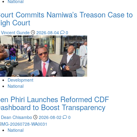
National
ourt Commits Namiwa’s Treason Case to
igh Court
Vincent Gunde
2026-08-04
0
Development
National
en Phiri Launches Reformed CDF
ashboard to Boost Transparency
Dean Chisambo
2026-08-02
0
National