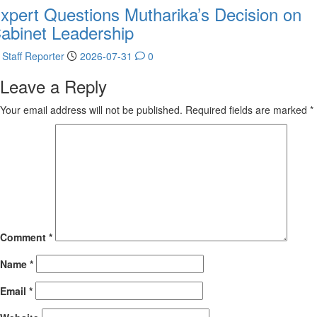
xpert Questions Mutharika’s Decision on
abinet Leadership
Staff Reporter
2026-07-31
0
Leave a Reply
Your email address will not be published.
Required fields are marked
*
Comment
*
Name
*
Email
*