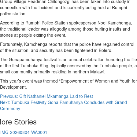
Group Village Headman Chilongozgi has been taken into custody in
connection with the incident and is currently being held at Rumphi
police station.
According to Rumphi Police Station spokesperson Noel Kamchenga,
the traditional leader was allegedly among those hurling insults and
stones at people exiting the event.
Fortunately, Kamchenga reports that the police have regained control
of the situation, and security has been tightened in Bolero.
The Gonapamuhanya festival is an annual celebration honoring the life
of the first Tumbuka King, typically observed by the Tumbuka people, a
small community primarily residing in northern Malawi.
This year’s event was themed “Empowerment of Women and Youth for
Development.
Post
Previous:
Gift Nathaniel Mkamanga Laid to Rest
Next:
Tumbuka Festivity Gona Pamuhanya Concludes with Grand
navigation
Ceremony
ore Stories