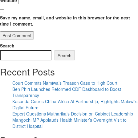
Website
Save my name, email, and website in this browser for the next
time I comment.
Search
Search
Recent Posts
Court Commits Namiwa’s Treason Case to High Court
Ben Phiri Launches Reformed CDF Dashboard to Boost
Transparency
Kasunda Courts China-Africa AI Partnership, Highlights Malawi’s
Digital Future
Expert Questions Mutharika’s Decision on Cabinet Leadership
Mangochi MP Applauds Health Minister’s Overnight Visit to
District Hospital