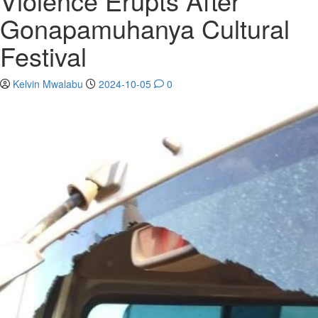
Violence Erupts After
Gonapamuhanya Cultural
Festival
Kelvin Mwalabu
2024-10-05
0