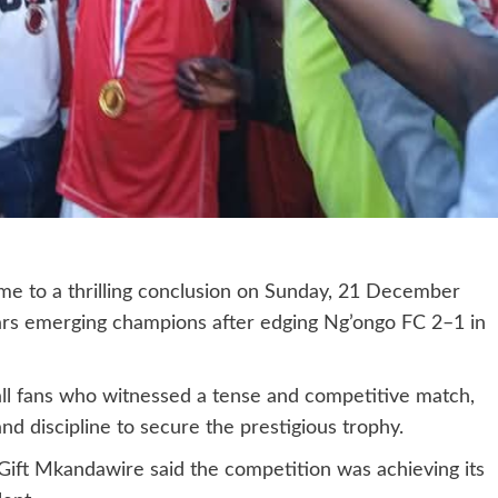
me to a thrilling conclusion on Sunday, 21 December
rs emerging champions after edging Ng’ongo FC 2–1 in
all fans who witnessed a tense and competitive match,
d discipline to secure the prestigious trophy.
 Gift Mkandawire said the competition was achieving its