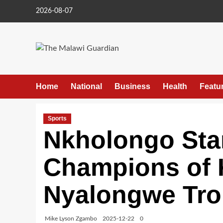
Skip
2026-08-07
to
content
Home
National
Business
Health
Featu
Sports
Nkholongo Sta
Champions of K
Nyalongwe Tr
Mike Lyson Zgambo
2025-12-22
0