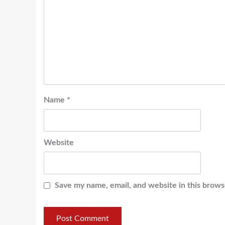
Name
*
Website
Save my name, email, and website in this brows