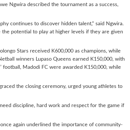
e Ngwira described the tournament as a success,
hy continues to discover hidden talent,” said Ngwira.
he potential to play at higher levels if they are given
olongo Stars received K600,000 as champions, while
Netball winners Lupaso Queens earned K150,000, with
ls’ football, Madodi FC were awarded K150,000, while
aced the closing ceremony, urged young athletes to
 need discipline, hard work and respect for the game if
 once again underlined the importance of community-