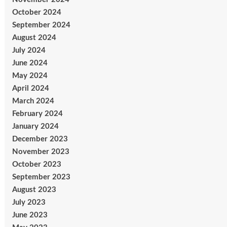
October 2024
September 2024
August 2024
July 2024
June 2024
May 2024
April 2024
March 2024
February 2024
January 2024
December 2023
November 2023
October 2023
September 2023
August 2023
July 2023
June 2023