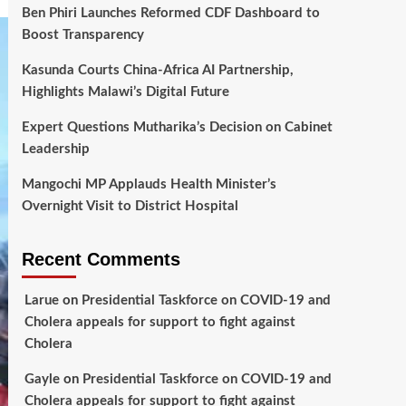
Ben Phiri Launches Reformed CDF Dashboard to
Boost Transparency
Kasunda Courts China-Africa AI Partnership,
Highlights Malawi’s Digital Future
Expert Questions Mutharika’s Decision on Cabinet
Leadership
Mangochi MP Applauds Health Minister’s
Overnight Visit to District Hospital
Recent Comments
Larue
on
Presidential Taskforce on COVID-19 and
Cholera appeals for support to fight against
Cholera
Gayle
on
Presidential Taskforce on COVID-19 and
Cholera appeals for support to fight against