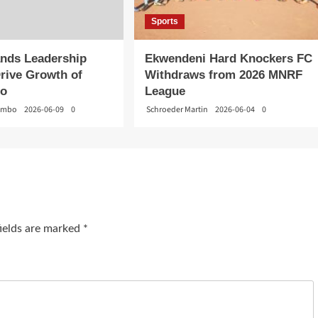
Sports
nds Leadership
Ekwendeni Hard Knockers FC
rive Growth of
Withdraws from 2026 MNRF
do
League
gambo
2026-06-09
0
Schroeder Martin
2026-06-04
0
fields are marked
*