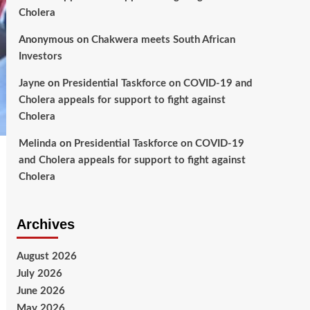
Cholera
Anonymous
on
Chakwera meets South African
Investors
Jayne
on
Presidential Taskforce on COVID-19 and
Cholera appeals for support to fight against
Cholera
Melinda
on
Presidential Taskforce on COVID-19
and Cholera appeals for support to fight against
Cholera
Archives
August 2026
July 2026
June 2026
May 2026