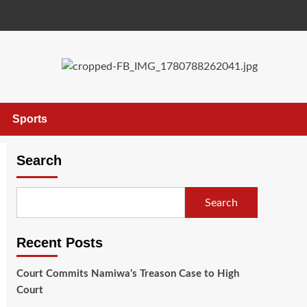
Sports
Search
Search
Recent Posts
Court Commits Namiwa’s Treason Case to High
Court