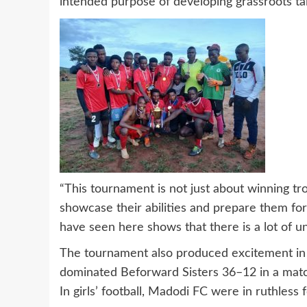
intended purpose of developing grassroots tal
“This tournament is not just about winning tro
showcase their abilities and prepare them fo
have seen here shows that there is a lot of u
The tournament also produced excitement in o
dominated Beforward Sisters 36–12 in a match
In girls’ football, Madodi FC were in ruthles