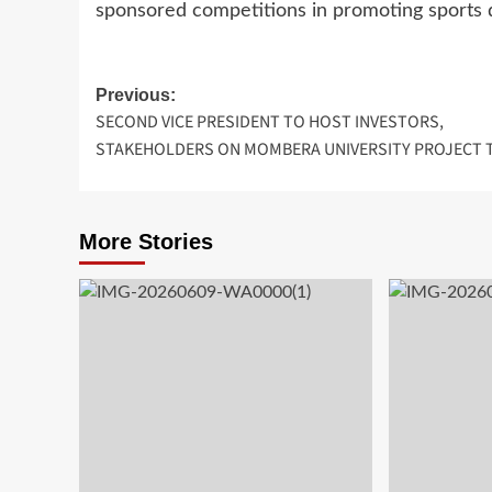
sponsored competitions in promoting sport
Post
Previous:
SECOND VICE PRESIDENT TO HOST INVESTORS,
navigation
STAKEHOLDERS ON MOMBERA UNIVERSITY PROJECT 
More Stories