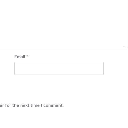
Email
*
er for the next time I comment.