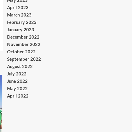
May 2023
April 2023
March 2023
February 2023
January 2023
December 2022
November 2022
October 2022
September 2022
August 2022
July 2022
June 2022
May 2022
April 2022