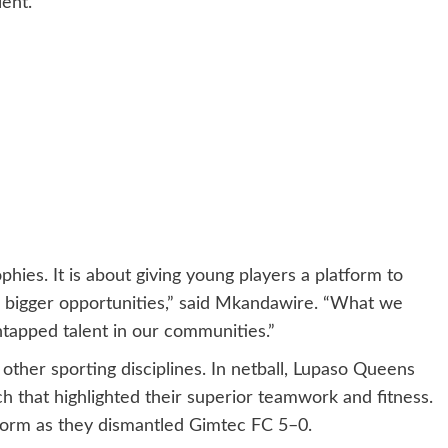
ent.
phies. It is about giving young players a platform to
r bigger opportunities,” said Mkandawire. “What we
ntapped talent in our communities.”
ther sporting disciplines. In netball, Lupaso Queens
 that highlighted their superior teamwork and fitness.
s form as they dismantled Gimtec FC 5–0.