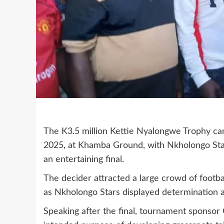
The K3.5 million Kettie Nyalongwe Trophy ca
2025, at Khamba Ground, with Nkholongo Sta
an entertaining final.
The decider attracted a large crowd of footb
as Nkholongo Stars displayed determination an
Speaking after the final, tournament sponsor