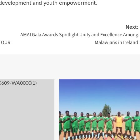
s development and youth empowerment.
Next:
AMAI Gala Awards Spotlight Unity and Excellence Among
TOUR
Malawians in Ireland