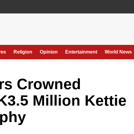
res
Religion
Opinion
Entertainment
World News
rs Crowned
3.5 Million Kettie
ophy