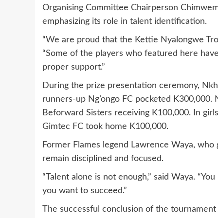
Organising Committee Chairperson Chimwemw
emphasizing its role in talent identification.
“We are proud that the Kettie Nyalongwe Trop
“Some of the players who featured here have t
proper support.”
During the prize presentation ceremony, Nkh
runners-up Ng’ongo FC pocketed K300,000. 
Beforward Sisters receiving K100,000. In gir
Gimtec FC took home K100,000.
Former Flames legend Lawrence Waya, who gr
remain disciplined and focused.
“Talent alone is not enough,” said Waya. “You
you want to succeed.”
The successful conclusion of the tournament