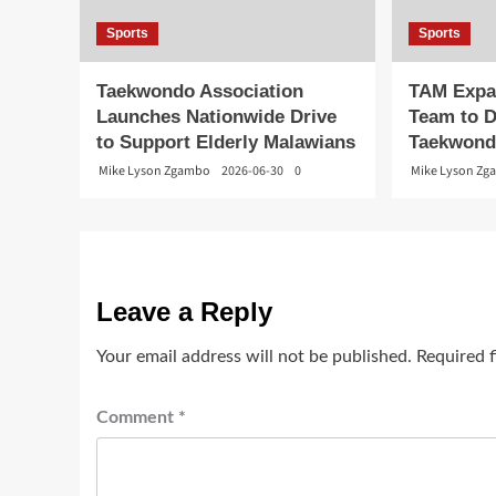
Sports
Sports
Taekwondo Association
TAM Expa
Launches Nationwide Drive
Team to D
to Support Elderly Malawians
Taekwon
Mike Lyson Zgambo
2026-06-30
0
Mike Lyson Z
Leave a Reply
Your email address will not be published.
Required 
Comment
*