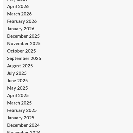
April 2026
March 2026
February 2026
January 2026
December 2025
November 2025
October 2025
September 2025
August 2025
July 2025
June 2025
May 2025
April 2025
March 2025
February 2025
January 2025
December 2024
November 2024