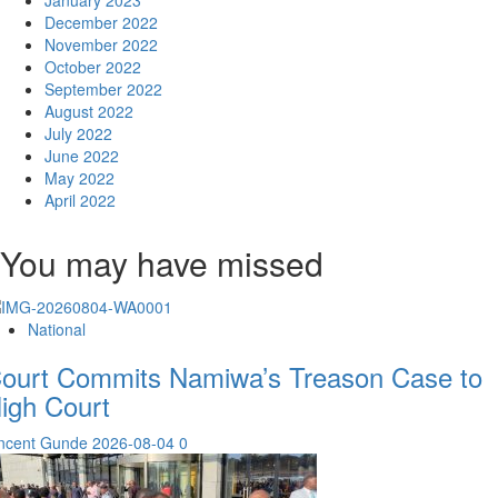
January 2023
December 2022
November 2022
October 2022
September 2022
August 2022
July 2022
June 2022
May 2022
April 2022
You may have missed
National
ourt Commits Namiwa’s Treason Case to
igh Court
incent Gunde
2026-08-04
0