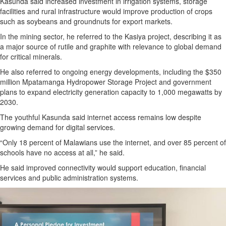
Kasunda said increased investment in irrigation systems, storage
facilities and rural infrastructure would improve production of crops
such as soybeans and groundnuts for export markets.
In the mining sector, he referred to the Kasiya project, describing it as
a major source of rutile and graphite with relevance to global demand
for critical minerals.
He also referred to ongoing energy developments, including the $350
million Mpatamanga Hydropower Storage Project and government
plans to expand electricity generation capacity to 1,000 megawatts by
2030.
The youthful Kasunda said internet access remains low despite
growing demand for digital services.
“Only 18 percent of Malawians use the internet, and over 85 percent of
schools have no access at all,” he said.
He said improved connectivity would support education, financial
services and public administration systems.