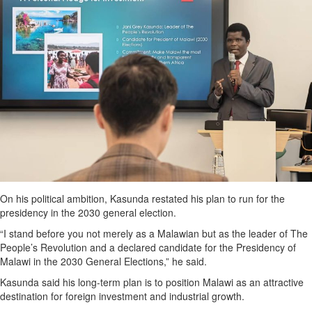
On his political ambition, Kasunda restated his plan to run for the
presidency in the 2030 general election.
“I stand before you not merely as a Malawian but as the leader of The
People’s Revolution and a declared candidate for the Presidency of
Malawi in the 2030 General Elections,” he said.
Kasunda said his long-term plan is to position Malawi as an attractive
destination for foreign investment and industrial growth.