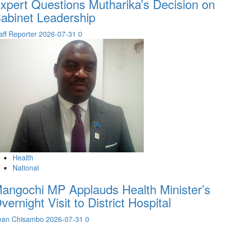
xpert Questions Mutharika’s Decision on
abinet Leadership
aff Reporter
2026-07-31
0
Health
National
angochi MP Applauds Health Minister’s
vernight Visit to District Hospital
ean Chisambo
2026-07-31
0