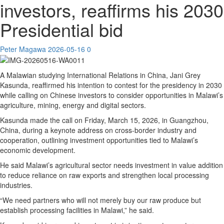
investors, reaffirms his 2030
Presidential bid
Peter Magawa
2026-05-16
0
A Malawian studying International Relations in China, Jani Grey
Kasunda, reaffirmed his intention to contest for the presidency in 2030
while calling on Chinese investors to consider opportunities in Malawi’s
agriculture, mining, energy and digital sectors.
Kasunda made the call on Friday, March 15, 2026, in Guangzhou,
China, during a keynote address on cross-border industry and
cooperation, outlining investment opportunities tied to Malawi’s
economic development.
He said Malawi’s agricultural sector needs investment in value addition
to reduce reliance on raw exports and strengthen local processing
industries.
“We need partners who will not merely buy our raw produce but
establish processing facilities in Malawi,” he said.