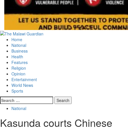
Primary
Menu
Home
National
Business
Health
Features
Religion
Opinion
Entertainment
World News
Sports
Search
for:
National
Kasunda courts Chinese