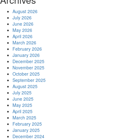
August 2026
July 2026
June 2026
May 2026
April 2026
March 2026
February 2026
January 2026
December 2025
November 2025
October 2025
September 2025
August 2025
July 2025
June 2025
May 2025
April 2025
March 2025
February 2025
January 2025
December 2024