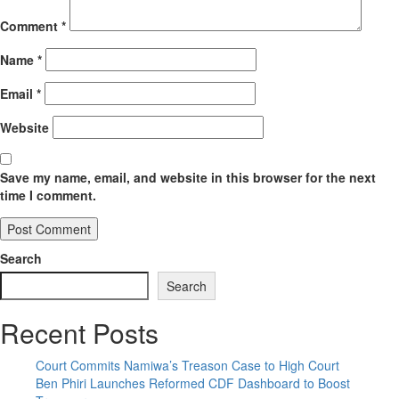
Comment
*
Name
*
Email
*
Website
Save my name, email, and website in this browser for the next
time I comment.
Search
Search
Recent Posts
Court Commits Namiwa’s Treason Case to High Court
Ben Phiri Launches Reformed CDF Dashboard to Boost