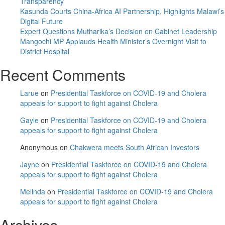
Transparency
Kasunda Courts China-Africa AI Partnership, Highlights Malawi’s
Digital Future
Expert Questions Mutharika’s Decision on Cabinet Leadership
Mangochi MP Applauds Health Minister’s Overnight Visit to
District Hospital
Recent Comments
Larue
on
Presidential Taskforce on COVID-19 and Cholera
appeals for support to fight against Cholera
Gayle
on
Presidential Taskforce on COVID-19 and Cholera
appeals for support to fight against Cholera
Anonymous
on
Chakwera meets South African Investors
Jayne
on
Presidential Taskforce on COVID-19 and Cholera
appeals for support to fight against Cholera
Melinda
on
Presidential Taskforce on COVID-19 and Cholera
appeals for support to fight against Cholera
Archives