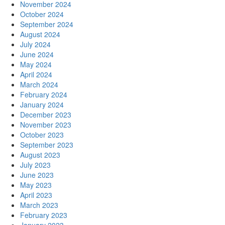
November 2024
October 2024
September 2024
August 2024
July 2024
June 2024
May 2024
April 2024
March 2024
February 2024
January 2024
December 2023
November 2023
October 2023
September 2023
August 2023
July 2023
June 2023
May 2023
April 2023
March 2023
February 2023