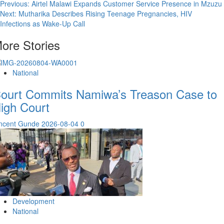
Post
Previous:
Airtel Malawi Expands Customer Service Presence in Mzuzu
Next:
Mutharika Describes Rising Teenage Pregnancies, HIV
navigation
Infections as Wake-Up Call
ore Stories
National
ourt Commits Namiwa’s Treason Case to
igh Court
incent Gunde
2026-08-04
0
Development
National