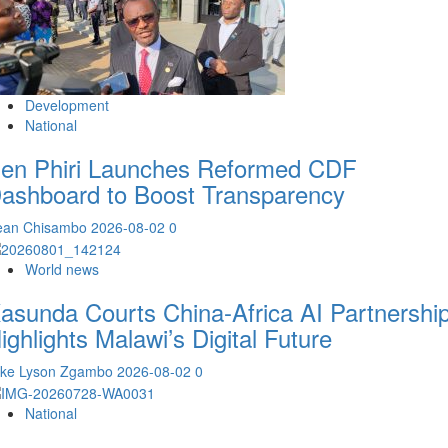
Development
National
en Phiri Launches Reformed CDF
ashboard to Boost Transparency
ean Chisambo
2026-08-02
0
World news
asunda Courts China-Africa AI Partnership
ighlights Malawi’s Digital Future
ike Lyson Zgambo
2026-08-02
0
National