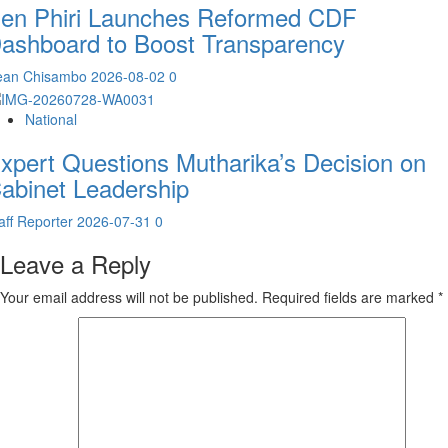
en Phiri Launches Reformed CDF
ashboard to Boost Transparency
ean Chisambo
2026-08-02
0
National
xpert Questions Mutharika’s Decision on
abinet Leadership
aff Reporter
2026-07-31
0
Leave a Reply
Your email address will not be published.
Required fields are marked
*