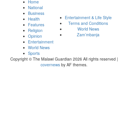
Home
National
Business
Entertainment & Life Style
Health
Terms and Conditions
Features
World News
Religion
Zam’mbanja
Opinion
Entertainment
World News
Sports
Copyright © The Malawi Guardian 2026 All rights reserved
|
covernews
by AF themes.