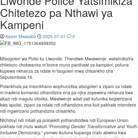
Liwonde Police Yatsimikiza
Chitetezo pa Nthawi ya
Kampeni
Kelvin Mwalabu
2025-07-01
0
Mtsogoleri wa Polisi ku Liwonde, Thandiwe Mwalwenje, watsimikizira
chitetezo chokwanira m’boma muno panthawi ya kampeni, pofuna
kupewa nkhanza za ndale m’tsogoleri mwa chisankho cha
Seputembala 16.
Polankhula pa msonkhano wophunzitsa atsogoleri a zipani za ndale
m’madera komanso othandizira ena pa njira zopewera nkhanza kwa
akazi ndi magulu ofooka, Mwalwenje adati pali kufunika kogwirizana
kwa apolisi, zipani za ndale ndi othandizira ena kuti pakhale mtendere
ndi mgwirizano pothandizira chisankho.
Ntchitoyi ndi mbali ya polojekiti yothandizidwa ndi European Union
yokhala ndi mutu wakuti
“Promoting Gender Transformative and Youth
Inclusive Democracy,”
yomwe ikufuna kupanga malo abwino kwa