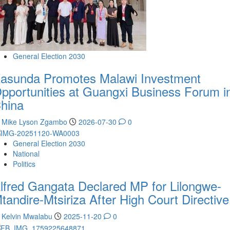
General Election 2030
asunda Promotes Malawi Investment
pportunities at Guangxi Business Forum i
hina
Mike Lyson Zgambo
2026-07-30
0
General Election 2030
National
Politics
lfred Gangata Declared MP for Lilongwe-
tandire-Mtsiriza After High Court Directive
Kelvin Mwalabu
2025-11-20
0