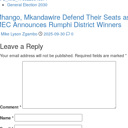
General Election 2030
hango, Mkandawire Defend Their Seats a
EC Announces Rumphi District Winners
Mike Lyson Zgambo
2025-09-30
0
Leave a Reply
Your email address will not be published.
Required fields are marked
*
Comment
*
Name
*