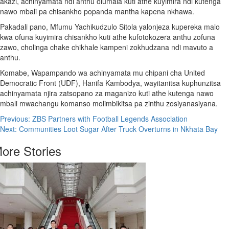
akazi, achinyamata ndi anthu olumala kuti athe kuyimira ndi kutenga
nawo mbali pa chisankho popanda mantha kapena nkhawa.
Pakadali pano, Mfumu Yachikudzulo Sitola yalonjeza kupereka malo
kwa ofuna kuyimira chisankho kuti athe kufotokozera anthu zofuna
zawo, cholinga chake chikhale kampeni zokhudzana ndi mavuto a
anthu.
Komabe, Wapampando wa achinyamata mu chipani cha United
Democratic Front (UDF), Hanifa Kambodya, wayitanitsa kuphunzitsa
achinyamata njira zatsopano za maganizo kuti athe kutenga nawo
mbali mwachangu komanso molimbikitsa pa zinthu zosiyanasiyana.
Post
Previous:
ZBS Partners with Football Legends Association
Next:
Communities Loot Sugar After Truck Overturns in Nkhata Bay
navigation
ore Stories