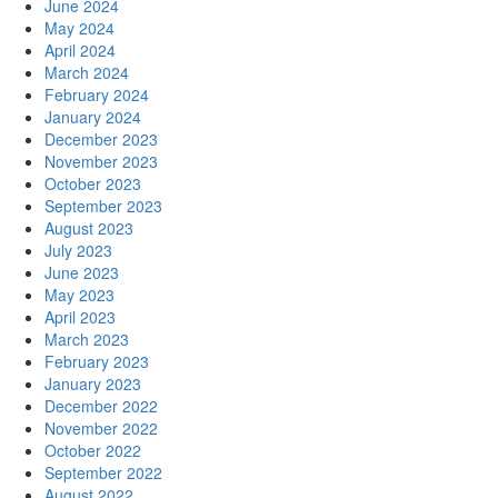
June 2024
May 2024
April 2024
March 2024
February 2024
January 2024
December 2023
November 2023
October 2023
September 2023
August 2023
July 2023
June 2023
May 2023
April 2023
March 2023
February 2023
January 2023
December 2022
November 2022
October 2022
September 2022
August 2022