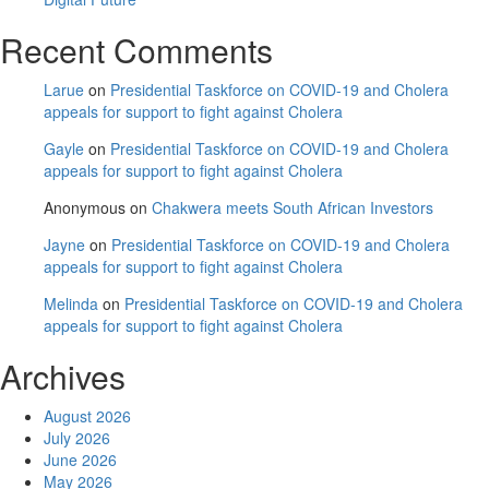
Recent Comments
Larue
on
Presidential Taskforce on COVID-19 and Cholera
appeals for support to fight against Cholera
Gayle
on
Presidential Taskforce on COVID-19 and Cholera
appeals for support to fight against Cholera
Anonymous
on
Chakwera meets South African Investors
Jayne
on
Presidential Taskforce on COVID-19 and Cholera
appeals for support to fight against Cholera
Melinda
on
Presidential Taskforce on COVID-19 and Cholera
appeals for support to fight against Cholera
Archives
August 2026
July 2026
June 2026
May 2026