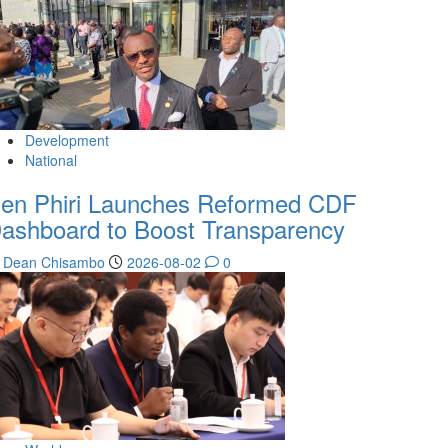
Development
National
en Phiri Launches Reformed CDF
ashboard to Boost Transparency
Dean Chisambo
2026-08-02
0