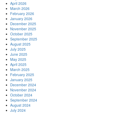
April 2026
March 2026
February 2026
January 2026
December 2025
November 2025
October 2025
September 2025
August 2025
July 2025
June 2025
May 2025
April 2025
March 2025
February 2025
January 2025
December 2024
November 2024
October 2024
September 2024
August 2024
July 2024