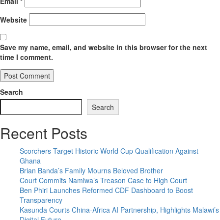
Email
*
Website
Save my name, email, and website in this browser for the next
time I comment.
Search
Search
Recent Posts
Scorchers Target Historic World Cup Qualification Against
Ghana
Brian Banda’s Family Mourns Beloved Brother
Court Commits Namiwa’s Treason Case to High Court
Ben Phiri Launches Reformed CDF Dashboard to Boost
Transparency
Kasunda Courts China-Africa AI Partnership, Highlights Malawi’s
Digital Future