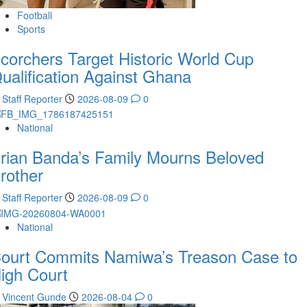
Football
Sports
corchers Target Historic World Cup
ualification Against Ghana
Staff Reporter
2026-08-09
0
National
rian Banda’s Family Mourns Beloved
rother
Staff Reporter
2026-08-09
0
National
ourt Commits Namiwa’s Treason Case to
igh Court
Vincent Gunde
2026-08-04
0