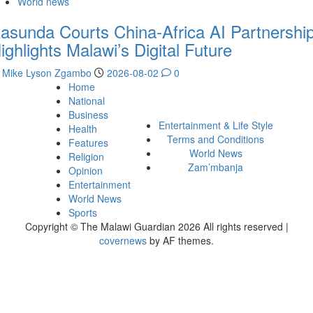
World news
asunda Courts China-Africa AI Partnership
ighlights Malawi’s Digital Future
Mike Lyson Zgambo
2026-08-02
0
Home
National
Business
Entertainment & Life Style
Health
Terms and Conditions
Features
World News
Religion
Zam’mbanja
Opinion
Entertainment
World News
Sports
Copyright © The Malawi Guardian 2026 All rights reserved
|
covernews
by AF themes.