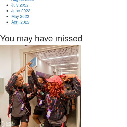
July 2022
June 2022
May 2022
April 2022
You may have missed