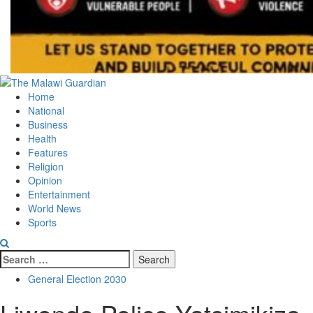
Primary
Menu
Home
National
Business
Health
Features
Religion
Opinion
Entertainment
World News
Sports
Search
for:
General Election 2030