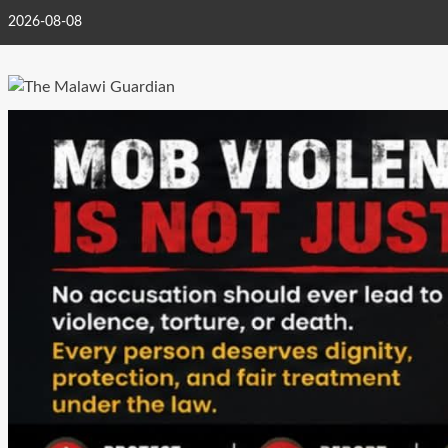
Skip
2026-08-08
to
content