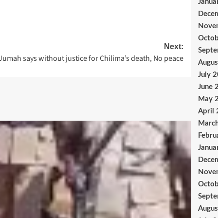
Janua
Dece
Nove
Octob
Next:
Sept
Jumah says without justice for Chilima’s death, No peace
Augus
July 
June 
May 
April
Marc
Febru
Janua
Dece
Nove
Octob
Sept
Augus