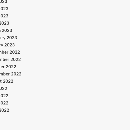
2023
2023
2023
 2023
h 2023
ary 2023
ry 2023
mber 2022
mber 2022
er 2022
ember 2022
t 2022
2022
2022
2022
 2022