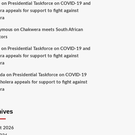
e
on
Presidential Taskforce on COVID-19 and
ra appeals for support to fight against
ra
ymous
on
Chakwera meets South African
tors
on
Presidential Taskforce on COVID-19 and
ra appeals for support to fight against
ra
nda
on
Presidential Taskforce on COVID-19
holera appeals for support to fight against
ra
hives
t 2026