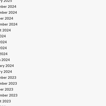
ry 2025
mber 2024
mber 2024
er 2024
ember 2024
t 2024
2024
2024
2024
 2024
h 2024
ary 2024
ry 2024
mber 2023
mber 2023
er 2023
ember 2023
t 2023