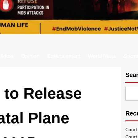
ligion
Opinion
Entertainment
World News
Sport
Sea
 to Release
atal Plane
Rec
Court
Court