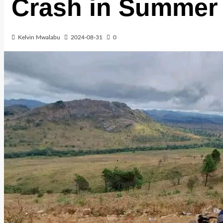
Crash in Summer
Kelvin Mwalabu
2024-08-31
0