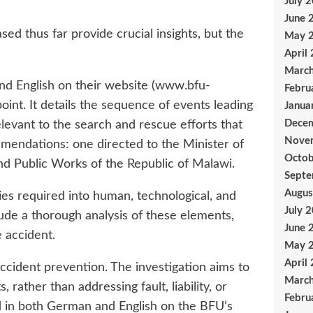
July 
June 
d thus far provide crucial insights, but the
May 
April
Marc
nd English on their website (www.bfu-
Febru
oint. It details the sequence of events leading
Janua
Dece
elevant to the search and rescue efforts that
Nove
mmendations: one directed to the Minister of
Octob
nd Public Works of the Republic of Malawi.
Sept
Augus
ries required into human, technological, and
July 
lude a thorough analysis of these elements,
June 
 accident.
May 
April
 accident prevention. The investigation aims to
Marc
ather than addressing fault, liability, or
Febru
ed in both German and English on the BFU’s