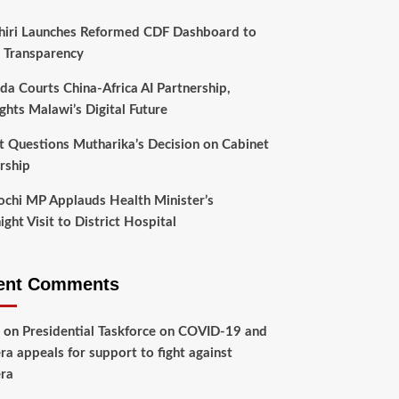
hiri Launches Reformed CDF Dashboard to
 Transparency
da Courts China-Africa AI Partnership,
ghts Malawi’s Digital Future
t Questions Mutharika’s Decision on Cabinet
rship
chi MP Applauds Health Minister’s
ght Visit to District Hospital
ent Comments
on
Presidential Taskforce on COVID-19 and
ra appeals for support to fight against
ra