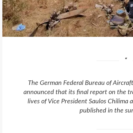
The German Federal Bureau of Aircraft
announced that its final report on the t
lives of Vice President Saulos Chilima 
published in the s