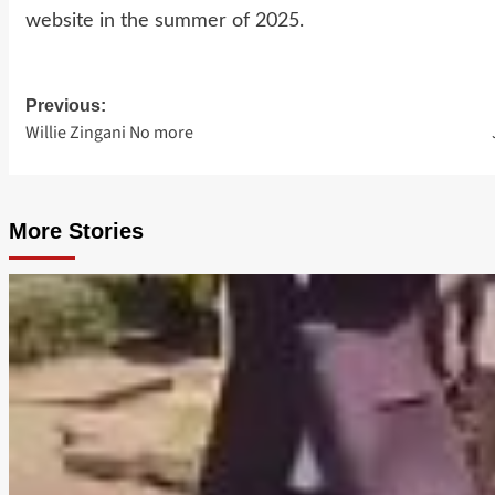
website in the summer of 2025.
Previous:
Post
Willie Zingani No more
navigation
More Stories