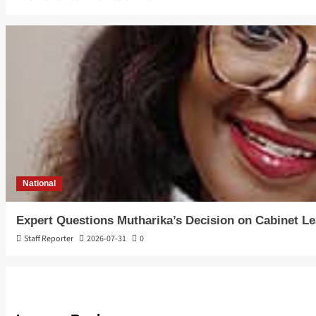
National
Expert Questions Mutharika’s Decision on Cabinet L
Staff Reporter
2026-07-31
0