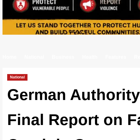
Home
National
Business
Health
Features
Re
National
German Authority
Final Report on F