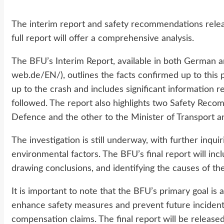
The interim report and safety recommendations release
full report will offer a comprehensive analysis.
The BFU’s Interim Report, available in both German a
web.de/EN/), outlines the facts confirmed up to this p
up to the crash and includes significant information r
followed. The report also highlights two Safety Reco
Defence and the other to the Minister of Transport a
The investigation is still underway, with further inqui
environmental factors. The BFU’s final report will inc
drawing conclusions, and identifying the causes of the
It is important to note that the BFU’s primary goal is
enhance safety measures and prevent future incidents, r
compensation claims. The final report will be releas