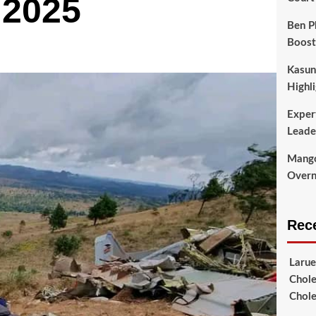
 2025
Ben P
Boost
Kasun
Highli
Exper
Leade
Mango
Overni
Rec
Larue
Chole
Chole