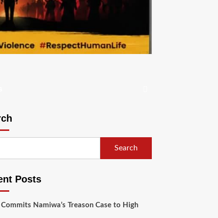
s
rch
Search
ent Posts
 Commits Namiwa’s Treason Case to High