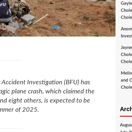
Gayl
Chole
Chole
Anon
Inves
Jayne
Chole
Chole
Meli
and C
 Accident Investigation (BFU) has
Chole
ragic plane crash, which claimed the
and eight others, is expected to be
Arc
ummer of 2025.
Augus