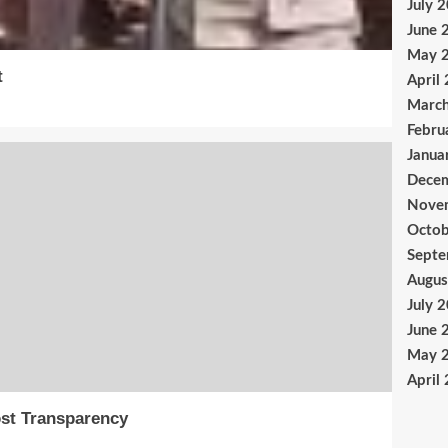
July 
June 
May 
t
April
Marc
Febru
Janua
Dece
Nove
Octob
Sept
Augus
July 
June 
May 
April
st Transparency