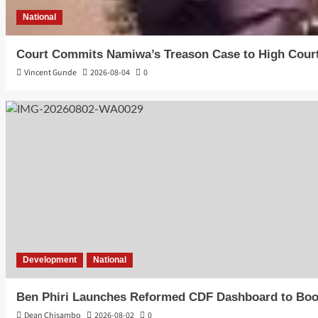
National
Court Commits Namiwa’s Treason Case to High Cour
Vincent Gunde
2026-08-04
0
Development
National
Ben Phiri Launches Reformed CDF Dashboard to Boo
Dean Chisambo
2026-08-02
0