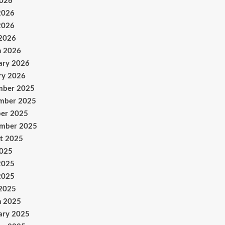
2026
2026
2026
 2026
h 2026
ary 2026
ry 2026
mber 2025
mber 2025
er 2025
ember 2025
t 2025
2025
2025
2025
 2025
h 2025
ary 2025