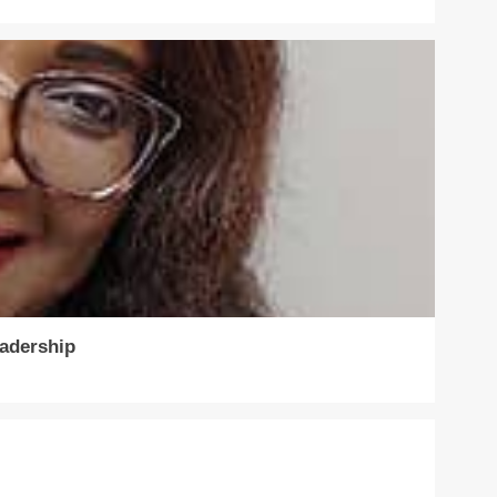
eadership