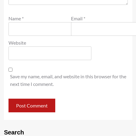
Name
*
Email
*
Website
Save my name, email, and website in this browser for the
next time I comment.
Search