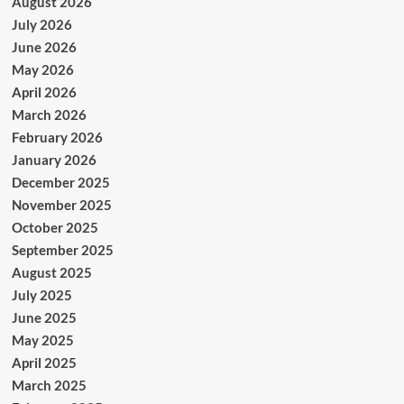
August 2026
July 2026
June 2026
May 2026
April 2026
March 2026
February 2026
January 2026
December 2025
November 2025
October 2025
September 2025
August 2025
July 2025
June 2025
May 2025
April 2025
March 2025