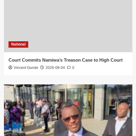
National
Court Commits Namiwa’s Treason Case to High Court
Vincent Gunde
2026-08-04
0