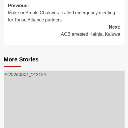
Previous:
Post
Make or Break, Chakwera called emergency meeting
navigation
for Tonse Alliance partners
Next:
ACB arrested Kainja, Kaluwa
More Stories