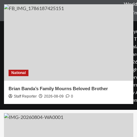
World
Zam’m
Copyr
© T
Mal
Guar
2026
rig
National
rese
cover
Brian Banda’s Family Mourns Beloved Brother
by 
Staff Reporter
2026-08-09
0
them