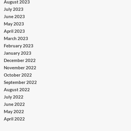
August 2023
July 2023
June 2023
May 2023
April 2023
March 2023
February 2023
January 2023
December 2022
November 2022
October 2022
September 2022
August 2022
July 2022
June 2022
May 2022
April 2022