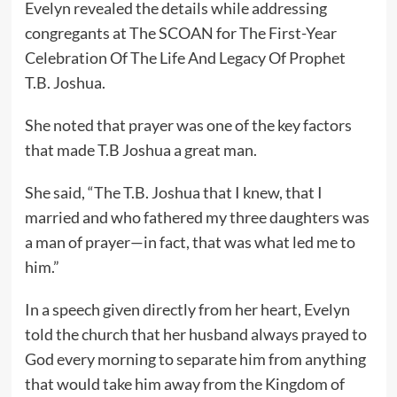
Evelyn revealed the details while addressing
congregants at The SCOAN for The First-Year
Celebration Of The Life And Legacy Of Prophet
T.B. Joshua.
She noted that prayer was one of the key factors
that made T.B Joshua a great man.
She said, “The T.B. Joshua that I knew, that I
married and who fathered my three daughters was
a man of prayer—in fact, that was what led me to
him.”
In a speech given directly from her heart, Evelyn
told the church that her husband always prayed to
God every morning to separate him from anything
that would take him away from the Kingdom of