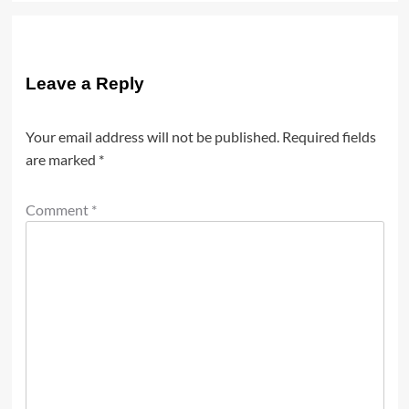
Leave a Reply
Your email address will not be published.
Required fields
are marked
*
Comment
*