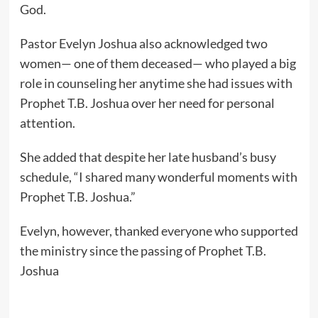
God.
Pastor Evelyn Joshua also acknowledged two
women— one of them deceased— who played a big
role in counseling her anytime she had issues with
Prophet T.B. Joshua over her need for personal
attention.
She added that despite her late husband’s busy
schedule, “I shared many wonderful moments with
Prophet T.B. Joshua.”
Evelyn, however, thanked everyone who supported
the ministry since the passing of Prophet T.B.
Joshua