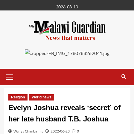
Skip
2026-08-10
to
content
Primary
Menu
Religion
World news
Evelyn Joshua reveals ‘secret’ of
her late husband T.B. Joshua
Wanya Chimbirima
2022-06-23
0