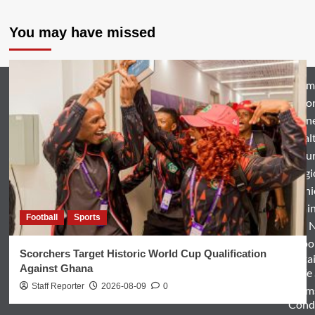
You may have missed
Hom
Natio
Busin
Heal
Featu
Relig
Opini
Entertai
Football
Sports
World 
Spo
Scorchers Target Historic World Cup Qualification
Enterta
Against Ghana
& Life
Staff Reporter
2026-08-09
0
Term
Condi