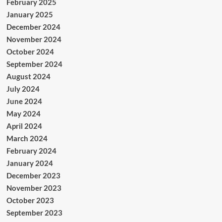
February 2025
January 2025
December 2024
November 2024
October 2024
September 2024
August 2024
July 2024
June 2024
May 2024
April 2024
March 2024
February 2024
January 2024
December 2023
November 2023
October 2023
September 2023