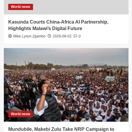
World news
Kasunda Courts China-Africa AI Partnership,
Highlights Malawi’s Digital Future
Mike Lyson Zgambo
2026-08-02
0
World news
Mundubile, Makebi Zulu Take NRP Campaign to