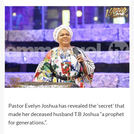
Pastor Evelyn Joshua has revealed the ‘secret’ that
made her deceased husband T.B Joshua “a prophet
for generations.”.