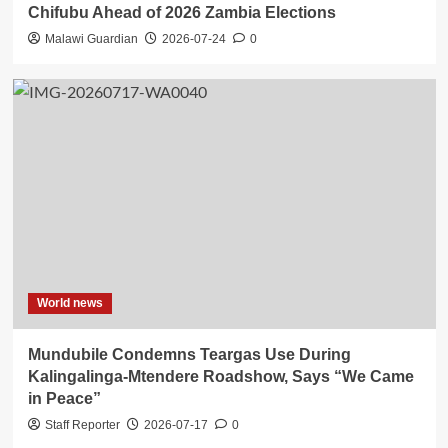
Chifubu Ahead of 2026 Zambia Elections
Malawi Guardian
2026-07-24
0
World news
Mundubile Condemns Teargas Use During
Kalingalinga-Mtendere Roadshow, Says “We Came
in Peace”
Staff Reporter
2026-07-17
0