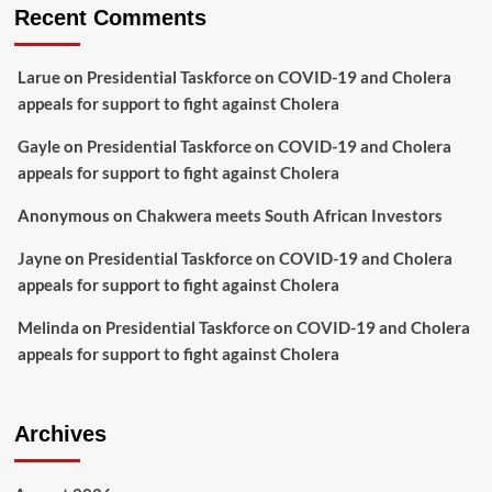
Recent Comments
Larue
on
Presidential Taskforce on COVID-19 and Cholera
appeals for support to fight against Cholera
Gayle
on
Presidential Taskforce on COVID-19 and Cholera
appeals for support to fight against Cholera
Anonymous
on
Chakwera meets South African Investors
Jayne
on
Presidential Taskforce on COVID-19 and Cholera
appeals for support to fight against Cholera
Melinda
on
Presidential Taskforce on COVID-19 and Cholera
appeals for support to fight against Cholera
Archives