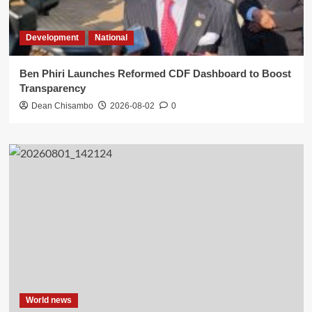
Development
National
Ben Phiri Launches Reformed CDF Dashboard to Boost
Transparency
Dean Chisambo
2026-08-02
0
World news