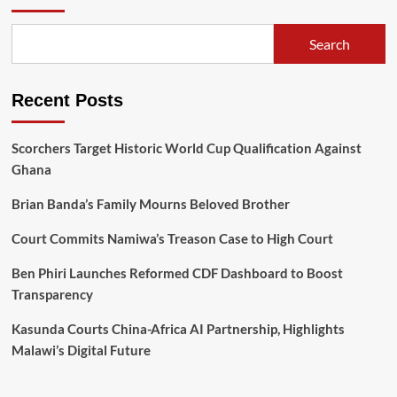
Search
Recent Posts
Scorchers Target Historic World Cup Qualification Against
Ghana
Brian Banda’s Family Mourns Beloved Brother
Court Commits Namiwa’s Treason Case to High Court
Ben Phiri Launches Reformed CDF Dashboard to Boost
Transparency
Kasunda Courts China-Africa AI Partnership, Highlights
Malawi’s Digital Future