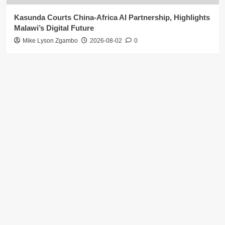
Kasunda Courts China-Africa AI Partnership, Highlights
Malawi’s Digital Future
Mike Lyson Zgambo
2026-08-02
0