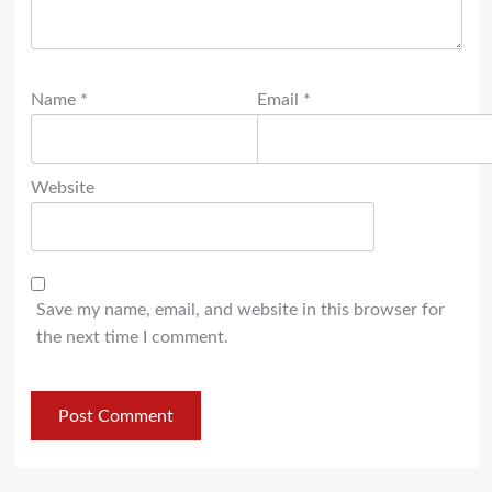
Name
*
Email
*
Website
Save my name, email, and website in this browser for
the next time I comment.