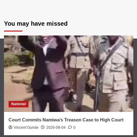
You may have missed
National
Court Commits Namiwa’s Treason Case to High Court
Vincent Gunde
2026-08-04
0