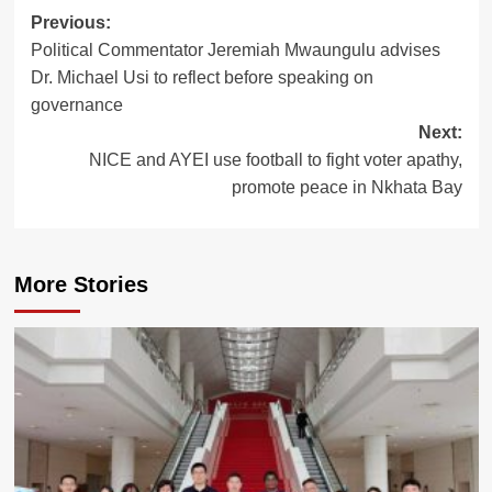
Previous:
Post
Political Commentator Jeremiah Mwaungulu advises
navigation
Dr. Michael Usi to reflect before speaking on
governance
Next:
NICE and AYEI use football to fight voter apathy,
promote peace in Nkhata Bay
More Stories