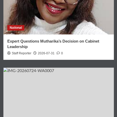
National
Expert Questions Mutharika’s Decision on Cabinet
Leadership
Staff Reporter
2026-07-31
0