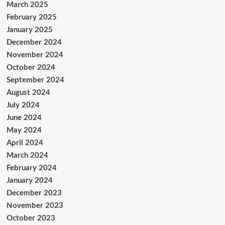
March 2025
February 2025
January 2025
December 2024
November 2024
October 2024
September 2024
August 2024
July 2024
June 2024
May 2024
April 2024
March 2024
February 2024
January 2024
December 2023
November 2023
October 2023