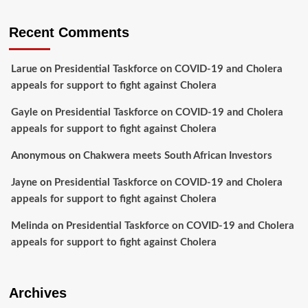
Recent Comments
Larue
on
Presidential Taskforce on COVID-19 and Cholera
appeals for support to fight against Cholera
Gayle
on
Presidential Taskforce on COVID-19 and Cholera
appeals for support to fight against Cholera
Anonymous
on
Chakwera meets South African Investors
Jayne
on
Presidential Taskforce on COVID-19 and Cholera
appeals for support to fight against Cholera
Melinda
on
Presidential Taskforce on COVID-19 and Cholera
appeals for support to fight against Cholera
Archives