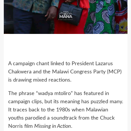
A campaign chant linked to President Lazarus
Chakwera and the Malawi Congress Party (MCP)
is drawing mixed reactions.
The phrase “wadya mtoliro” has featured in
campaign clips, but its meaning has puzzled many.
It traces back to the 1980s when Malawian
youths parodied a soundtrack from the Chuck
Norris film
Missing in Action
.