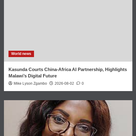
World news
Kasunda Courts China-Africa AI Partnership, Highlights
Malawi’s Digital Future
Mike Lyson Zgambo
2026-08-02
0