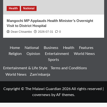
Health
National
Mangochi MP Applauds Health Minister’s Overnight
Visit to District Hospital
Dean Chisambo
2026-07-31
0
Home
National
Business
Health
Features
Religion
Opinion
Entertainment
World News
Sports
Entertainment & Life Style
Terms and Conditions
World News
Zam’mbanja
Copyright © The Malawi Guardian 2026 All rights reserved
|
covernews
by AF themes.