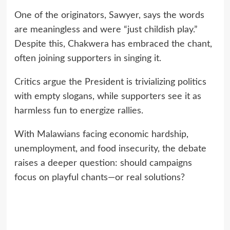
One of the originators, Sawyer, says the words
are meaningless and were “just childish play.”
Despite this, Chakwera has embraced the chant,
often joining supporters in singing it.
Critics argue the President is trivializing politics
with empty slogans, while supporters see it as
harmless fun to energize rallies.
With Malawians facing economic hardship,
unemployment, and food insecurity, the debate
raises a deeper question: should campaigns
focus on playful chants—or real solutions?