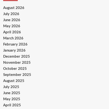
August 2026
July 2026
June 2026
May 2026
April 2026
March 2026
February 2026
January 2026
December 2025
November 2025
October 2025
September 2025
August 2025
July 2025
June 2025
May 2025
April 2025