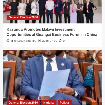
General Election 2030
Kasunda Promotes Malawi Investment
Opportunities at Guangxi Business Forum in China
Mike Lyson Zgambo
2026-07-30
0
General Election 2030
National
Politics