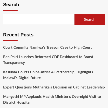
Search
Search
Recent Posts
Court Commits Namiwa’s Treason Case to High Court
Ben Phiri Launches Reformed CDF Dashboard to Boost
Transparency
Kasunda Courts China-Africa AI Partnership, Highlights
Malawi’s Digital Future
Expert Questions Mutharika’s Decision on Cabinet Leadership
Mangochi MP Applauds Health Minister’s Overnight Visit to
District Hospital