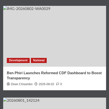
Development
National
Ben Phiri Launches Reformed CDF Dashboard to Boost
Transparency
Dean Chisambo
2026-08-02
0