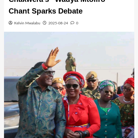
Chant Sparks Debate
Kelvin Mwalabu
2025-08-24
0