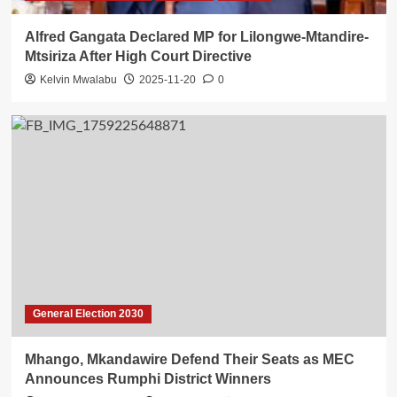
Alfred Gangata Declared MP for Lilongwe-Mtandire-
Mtsiriza After High Court Directive
Kelvin Mwalabu
2025-11-20
0
General Election 2030
Mhango, Mkandawire Defend Their Seats as MEC
Announces Rumphi District Winners