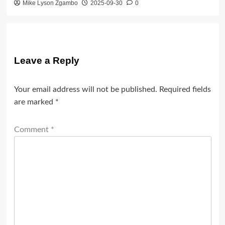
Mike Lyson Zgambo
2025-09-30
0
Leave a Reply
Your email address will not be published.
Required fields
are marked
*
Comment
*