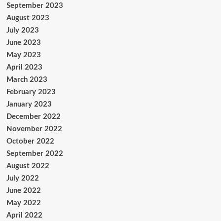
September 2023
August 2023
July 2023
June 2023
May 2023
April 2023
March 2023
February 2023
January 2023
December 2022
November 2022
October 2022
September 2022
August 2022
July 2022
June 2022
May 2022
April 2022