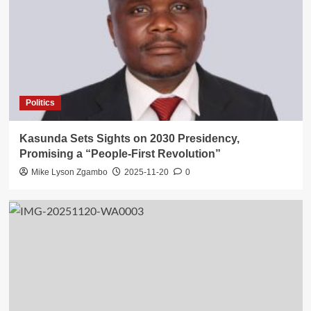
Politics
Kasunda Sets Sights on 2030 Presidency,
Promising a “People-First Revolution”
Mike Lyson Zgambo
2025-11-20
0