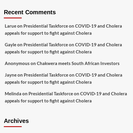
Recent Comments
Larue
on
Presidential Taskforce on COVID-19 and Cholera
appeals for support to fight against Cholera
Gayle
on
Presidential Taskforce on COVID-19 and Cholera
appeals for support to fight against Cholera
Anonymous
on
Chakwera meets South African Investors
Jayne
on
Presidential Taskforce on COVID-19 and Cholera
appeals for support to fight against Cholera
Melinda
on
Presidential Taskforce on COVID-19 and Cholera
appeals for support to fight against Cholera
Archives