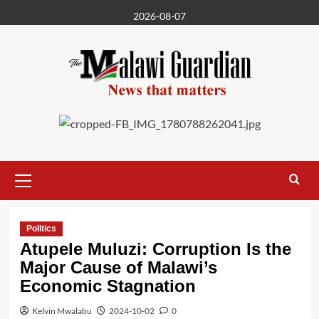
Skip
2026-08-07
to
content
Primary
Menu
Politics
Atupele Muluzi: Corruption Is the
Major Cause of Malawi’s
Economic Stagnation
Kelvin Mwalabu
2024-10-02
0