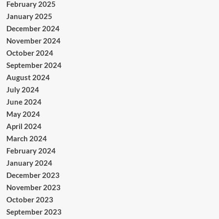
February 2025
January 2025
December 2024
November 2024
October 2024
September 2024
August 2024
July 2024
June 2024
May 2024
April 2024
March 2024
February 2024
January 2024
December 2023
November 2023
October 2023
September 2023