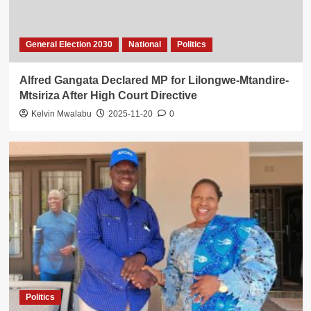
General Election 2030
National
Politics
Alfred Gangata Declared MP for Lilongwe-Mtandire-
Mtsiriza After High Court Directive
Kelvin Mwalabu
2025-11-20
0
Politics