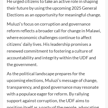
He urged citizens to take an active role in shaping
their future by using the upcoming 2025 General
Elections as an opportunity for meaningful change.
Muluzi’s focus on corruption and governance
reform reflects a broader call for change in Malawi,
where economic challenges continue to affect
citizens’ daily lives. His leadership promises a
renewed commitment to fostering a culture of
accountability and integrity within the UDF and
the government.
As the political landscape prepares for the
upcoming elections, Muluzi’s message of change,
transparency, and good governance may resonate
with a populace eager for reform. By rallying
support against corruption, the UDF aims to
position itself as a party of the people, advocating