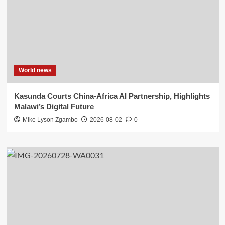
World news
Kasunda Courts China-Africa AI Partnership, Highlights
Malawi’s Digital Future
Mike Lyson Zgambo
2026-08-02
0