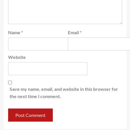
Name
*
Email
*
Website
Save my name, email, and website in this browser for
the next time I comment.