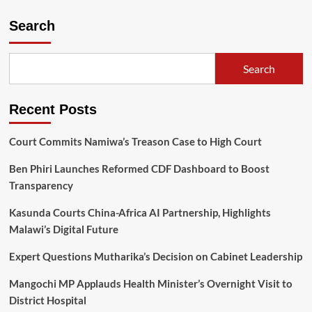
Search
Search
Recent Posts
Court Commits Namiwa’s Treason Case to High Court
Ben Phiri Launches Reformed CDF Dashboard to Boost
Transparency
Kasunda Courts China-Africa AI Partnership, Highlights
Malawi’s Digital Future
Expert Questions Mutharika’s Decision on Cabinet Leadership
Mangochi MP Applauds Health Minister’s Overnight Visit to
District Hospital