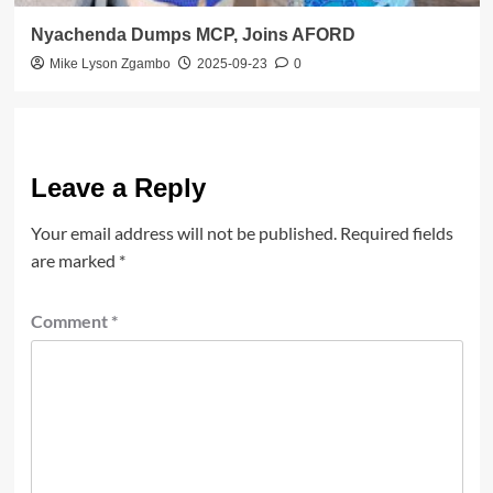
Nyachenda Dumps MCP, Joins AFORD
Mike Lyson Zgambo
2025-09-23
0
Leave a Reply
Your email address will not be published.
Required fields
are marked
*
Comment
*