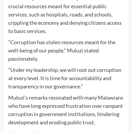
crucial resources meant for essential public
services, such as hospitals, roads, and schools,
crippling the economy and denying citizens access
to basic services.
“Corruption has stolen resources meant for the
well-being of our people,” Muluzi stated
passionately.
“Under my leadership, we will root out corruption
at every level. It is time for accountability and
transparency in our governance.”
Muluzi’s remarks resonated with many Malawians
who have long expressed frustration over rampant
corruption in government institutions, hindering
development and eroding public trust.