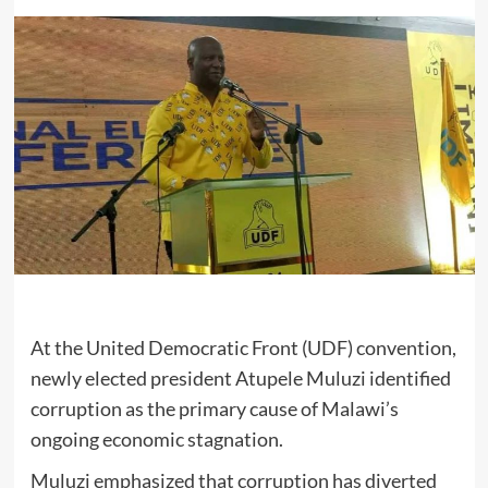
At the United Democratic Front (UDF) convention,
newly elected president Atupele Muluzi identified
corruption as the primary cause of Malawi’s
ongoing economic stagnation.
Muluzi emphasized that corruption has diverted