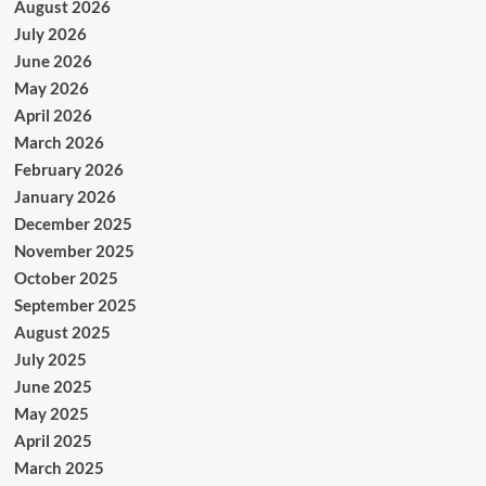
August 2026
July 2026
June 2026
May 2026
April 2026
March 2026
February 2026
January 2026
December 2025
November 2025
October 2025
September 2025
August 2025
July 2025
June 2025
May 2025
April 2025
March 2025