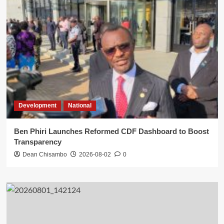
Development
National
Ben Phiri Launches Reformed CDF Dashboard to Boost
Transparency
Dean Chisambo
2026-08-02
0