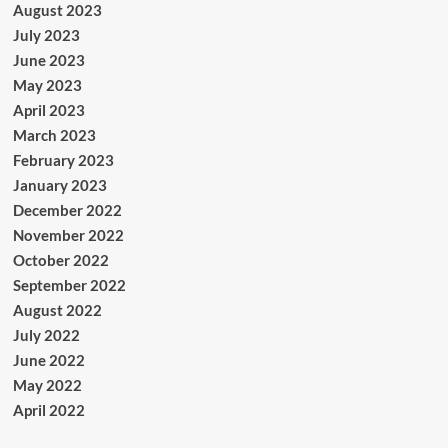
August 2023
July 2023
June 2023
May 2023
April 2023
March 2023
February 2023
January 2023
December 2022
November 2022
October 2022
September 2022
August 2022
July 2022
June 2022
May 2022
April 2022