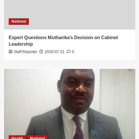
National
Expert Questions Mutharika’s Decision on Cabinet
Leadership
Staff Reporter
2026-07-31
0
Health
National