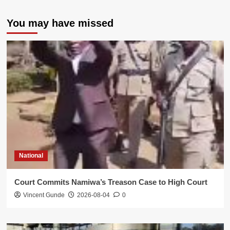
You may have missed
National
Court Commits Namiwa’s Treason Case to High Court
Vincent Gunde
2026-08-04
0