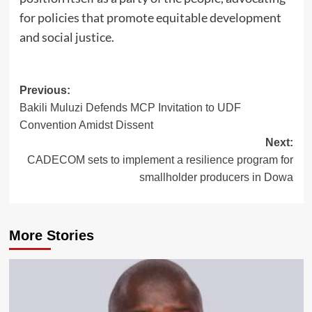
for policies that promote equitable development
and social justice.
Post
Previous:
Bakili Muluzi Defends MCP Invitation to UDF
navigation
Convention Amidst Dissent
Next:
CADECOM sets to implement a resilience program for
smallholder producers in Dowa
More Stories