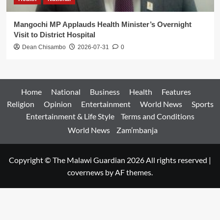
Mangochi MP Applauds Health Minister’s Overnight
Visit to District Hospital
Dean Chisambo
2026-07-31
0
Home
National
Business
Health
Features
Religion
Opinion
Entertainment
World News
Sports
Entertainment & Life Style
Terms and Conditions
World News
Zam’mbanja
Copyright © The Malawi Guardian 2026 All rights reserved
|
covernews
by AF themes.