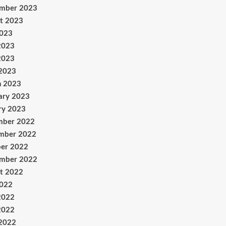
ember 2023
t 2023
2023
2023
2023
 2023
h 2023
ary 2023
ry 2023
mber 2022
mber 2022
er 2022
ember 2022
t 2022
2022
2022
2022
 2022