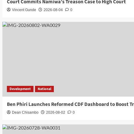
Court Commits Namiwa’s Treason Case to High Court
Vincent Gunde
2026-08-04
0
Development
National
Ben Phiri Launches Reformed CDF Dashboard to Boost T
Dean Chisambo
2026-08-02
0