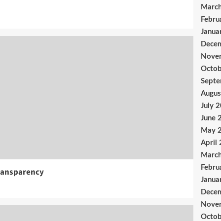
Marc
Febru
Janua
Dece
Nove
Octob
Sept
Augus
July 
June 
May 
April
Marc
Febru
ransparency
Janua
Dece
Nove
Octob