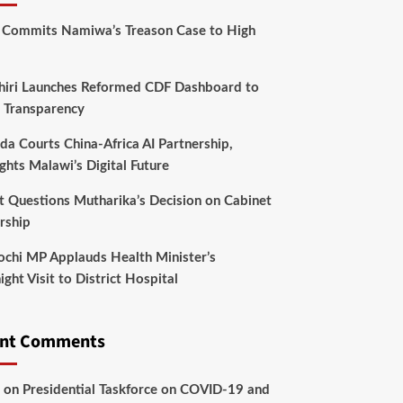
 Commits Namiwa’s Treason Case to High
hiri Launches Reformed CDF Dashboard to
 Transparency
da Courts China-Africa AI Partnership,
ghts Malawi’s Digital Future
t Questions Mutharika’s Decision on Cabinet
rship
chi MP Applauds Health Minister’s
ght Visit to District Hospital
ent Comments
on
Presidential Taskforce on COVID-19 and