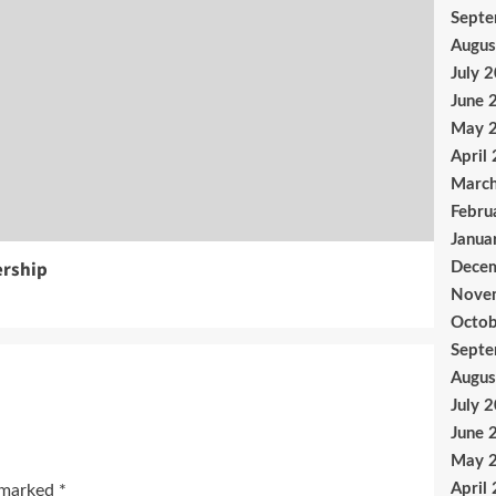
Sept
Augus
July 
June 
May 
April
Marc
Febru
Janua
ership
Dece
Nove
Octob
Sept
Augus
July 
June 
May 
April
e marked
*