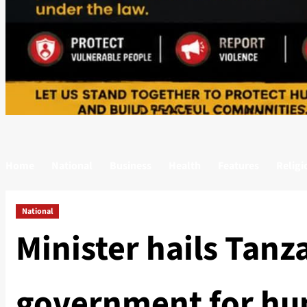
Home
National
Business
Health
Features
Religi
National
Minister hails Tanz
government for hu