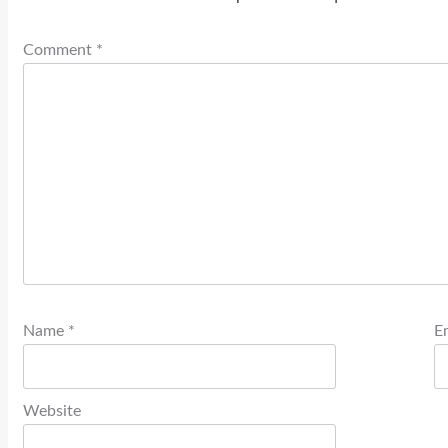
Comment
*
Name
*
E
Website