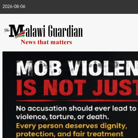
Skip
2026-08-06
to
content