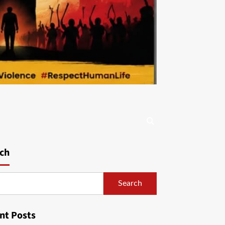
ch
Search
nt Posts