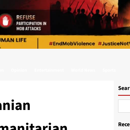
on
Opinion
Entertainment
World News
Sports
Sear
anian
manitarian
Rece