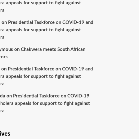
ra appeals for support to fight against
ra
e
on
Presidential Taskforce on COVID-19 and
ra appeals for support to fight against
ra
ymous
on
Chakwera meets South African
tors
on
Presidential Taskforce on COVID-19 and
ra appeals for support to fight against
ra
nda
on
Presidential Taskforce on COVID-19
holera appeals for support to fight against
ra
ives