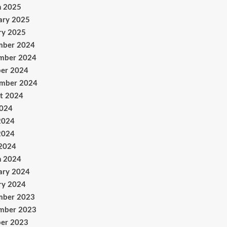
h 2025
ary 2025
ry 2025
mber 2024
mber 2024
er 2024
ember 2024
t 2024
2024
2024
2024
 2024
h 2024
ary 2024
ry 2024
mber 2023
mber 2023
er 2023