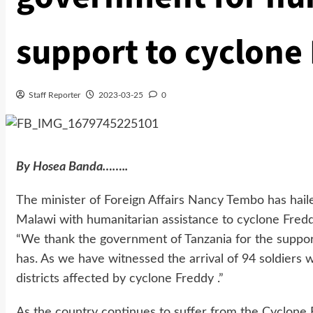
support to cyclone 
Staff Reporter
2023-03-25
0
By Hosea Banda……..
The minister of Foreign Affairs Nancy Tembo has hai
Malawi with humanitarian assistance to cyclone Freddy
“We thank the government of Tanzania for the support
has. As we have witnessed the arrival of 94 soldiers wh
districts affected by cyclone Freddy .”
As the country continues to suffer from the Cyclone