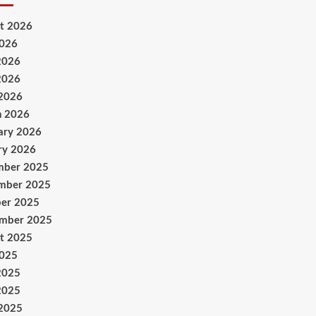
t 2026
2026
2026
2026
 2026
h 2026
ary 2026
ry 2026
mber 2025
mber 2025
er 2025
ember 2025
t 2025
2025
2025
2025
 2025