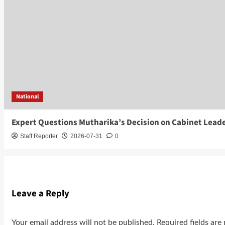
National
Expert Questions Mutharika’s Decision on Cabinet Lead
Staff Reporter
2026-07-31
0
Leave a Reply
Your email address will not be published.
Required fields ar