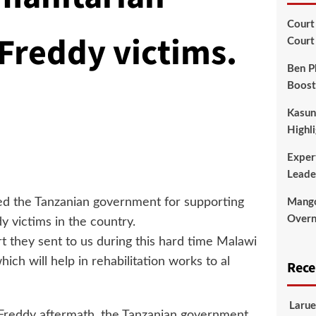
Court
Freddy victims.
Court
Ben P
Boost
Kasun
Highli
Exper
Leade
led the Tanzanian government for supporting
Mango
Overni
 victims in the country.
 they sent to us during this hard time Malawi
ich will help in rehabilitation works to al
Rec
Larue
 Freddy aftermath, the Tanzanian government