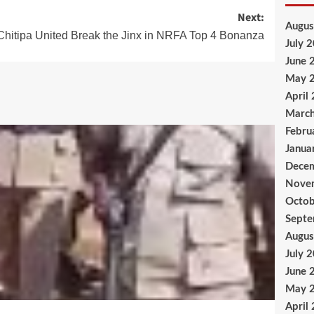
Next:
Augus
Chitipa United Break the Jinx in NRFA Top 4 Bonanza
July 
June 
May 
April
Marc
Febru
Janua
Dece
Nove
Octob
Sept
Augus
July 
June 
May 
April