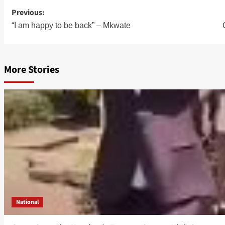
Post
Previous:
“I am happy to be back” – Mkwate
navigation
More Stories
National