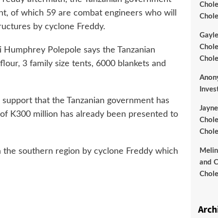
Chole
nt, of which 59 are combat engineers who will
Chole
tructures by cyclone Freddy.
Gayl
Chole
wi Humphrey Polepole says the Tanzanian
Chole
our, 3 family size tents, 6000 blankets and
Anon
Inves
an support that the Tanzanian government has
Jayne
l of K300 million has already been presented to
Chole
Chole
 the southern region by cyclone Freddy which
Meli
and C
Chole
Arch