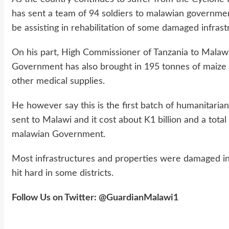
has sent a team of 94 soldiers to malawian governme
be assisting in rehabilitation of some damaged infras
On his part, High Commissioner of Tanzania to Mala
Government has also brought in 195 tonnes of maize fl
other medical supplies.
He however say this is the first batch of humanitari
sent to Malawi and it cost about K1 billion and a tota
malawian Government.
Most infrastructures and properties were damaged in
hit hard in some districts.
Follow Us on Twitter: @GuardianMalawi1