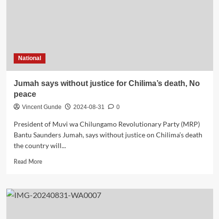
National
Jumah says without justice for Chilima’s death, No
peace
Vincent Gunde
2024-08-31
0
President of Muvi wa Chilungamo Revolutionary Party (MRP)
Bantu Saunders Jumah, says without justice on Chilima’s death
the country will...
Read
Read More
more
about
Jumah
says
without
justice