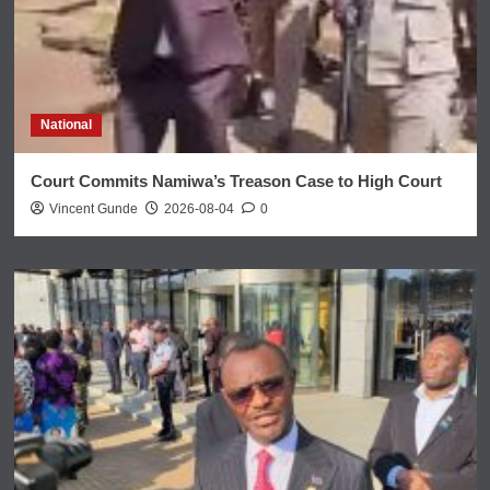
National
Court Commits Namiwa’s Treason Case to High Court
Vincent Gunde
2026-08-04
0