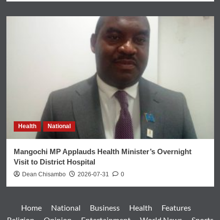
Health
National
Mangochi MP Applauds Health Minister’s Overnight
Visit to District Hospital
Dean Chisambo
2026-07-31
0
Home
National
Business
Health
Features
Religion
Opinion
Entertainment
World News
Sports