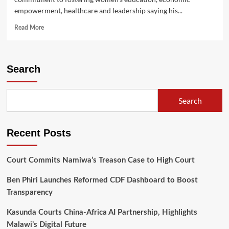
empowerment, healthcare and leadership saying his...
Read
Read More
more
about
Chakwera,
Chilima,
Search
wishes
Mothers
Happy
Search
International
Women’s
Day
Recent Posts
Court Commits Namiwa’s Treason Case to High Court
Ben Phiri Launches Reformed CDF Dashboard to Boost
Transparency
Kasunda Courts China-Africa AI Partnership, Highlights
Malawi’s Digital Future