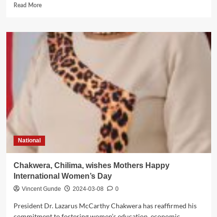
Read
Read More
more
about
Jumbe
urges
Malawians
not
to
let
Chil
ima’s
killers
go
unpunished
National
Chakwera, Chilima, wishes Mothers Happy
International Women’s Day
Vincent Gunde
2024-03-08
0
President Dr. Lazarus McCarthy Chakwera has reaffirmed his
commitment to fostering women’s education, economic