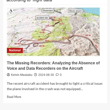
to
Release
Final
Report
on
Fatal
Plane
Crash
in
Summer
National
2025
The Missing Recorders: Analyzing the Absence of
Voice and Data Recorders on the Aircraft
Kelvin Mwalabu
2024-08-30
0
The recent aircraft accident has brought to light a critical issue:
the plane involved in the crash was not equipped...
Read
Read More
more
about