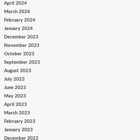
April 2024
March 2024
February 2024
January 2024
December 2023
November 2023
October 2023
September 2023
August 2023
July 2023
June 2023
May 2023
April 2023
March 2023
February 2023
January 2023
December 2022