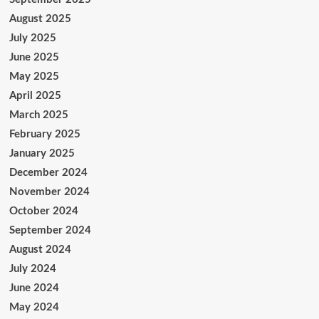
August 2025
July 2025
June 2025
May 2025
April 2025
March 2025
February 2025
January 2025
December 2024
November 2024
October 2024
September 2024
August 2024
July 2024
June 2024
May 2024