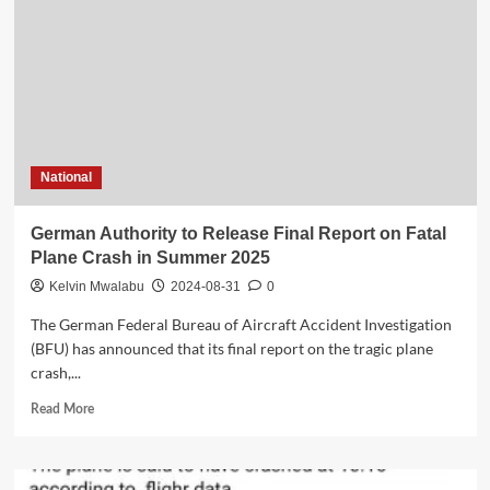
for
Chilima’s
death,
No
peace
National
German Authority to Release Final Report on Fatal
Plane Crash in Summer 2025
Kelvin Mwalabu
2024-08-31
0
The German Federal Bureau of Aircraft Accident Investigation
(BFU) has announced that its final report on the tragic plane
crash,...
Read
Read More
more
about
German
Authority