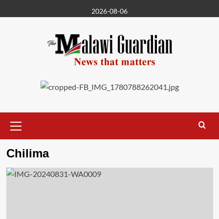
Skip
2026-08-06
to
content
Primary
Menu
Chilima