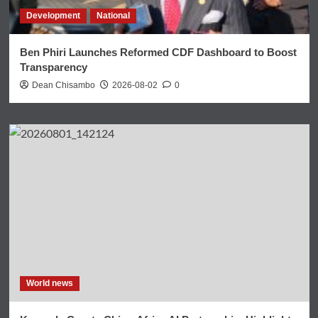
Development
National
Ben Phiri Launches Reformed CDF Dashboard to Boost
Transparency
Dean Chisambo
2026-08-02
0
World news