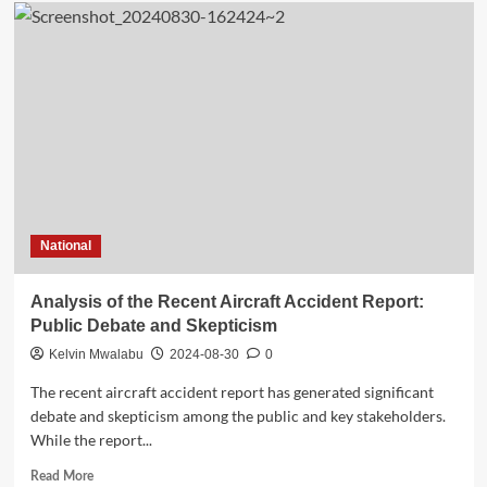
The
Missing
Recorders:
Analyzing
the
Absence
of
Voice
and
Data
Recorders
on
National
the
Aircraft
Analysis of the Recent Aircraft Accident Report:
Public Debate and Skepticism
Kelvin Mwalabu
2024-08-30
0
The recent aircraft accident report has generated significant
debate and skepticism among the public and key stakeholders.
While the report...
Read
Read More