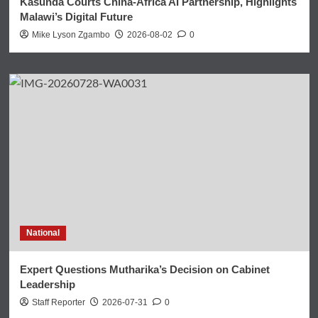
Kasunda Courts China-Africa AI Partnership, Highlights
Malawi’s Digital Future
Mike Lyson Zgambo
2026-08-02
0
National
Expert Questions Mutharika’s Decision on Cabinet
Leadership
Staff Reporter
2026-07-31
0