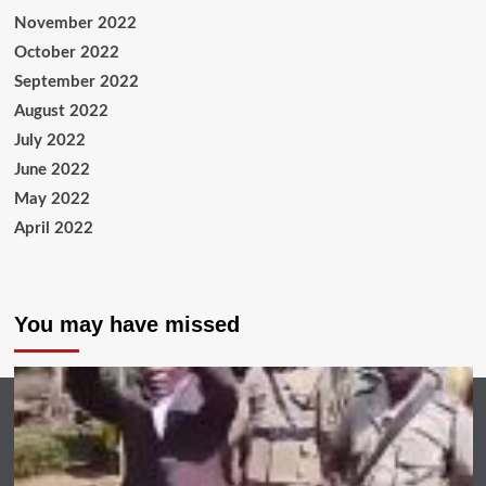
November 2022
October 2022
September 2022
August 2022
July 2022
June 2022
May 2022
April 2022
You may have missed