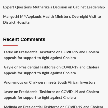
Expert Questions Mutharika’s Decision on Cabinet Leadership
Mangochi MP Applauds Health Minister’s Overnight Visit to
District Hospital
Recent Comments
Larue
on
Presidential Taskforce on COVID-19 and Cholera
appeals for support to fight against Cholera
Gayle
on
Presidential Taskforce on COVID-19 and Cholera
appeals for support to fight against Cholera
Anonymous
on
Chakwera meets South African Investors
Jayne
on
Presidential Taskforce on COVID-19 and Cholera
appeals for support to fight against Cholera
Melinda
on
Presidential Taskforce on COVID-19 and Cholera