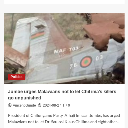
more
about
Analysis
of
the
Recent
Aircraft
Accident
Report:
Public
Debate
and
Skepticism
Politics
Jumbe urges Malawians not to let Chil ima’s killers
go unpunished
Vincent Gunde
2024-08-27
0
President of Chilungamo Party Alhaji Imraan Jumbe, has urged
Malawians not to let Dr. Saulosi Klaus Chilima and eight other...