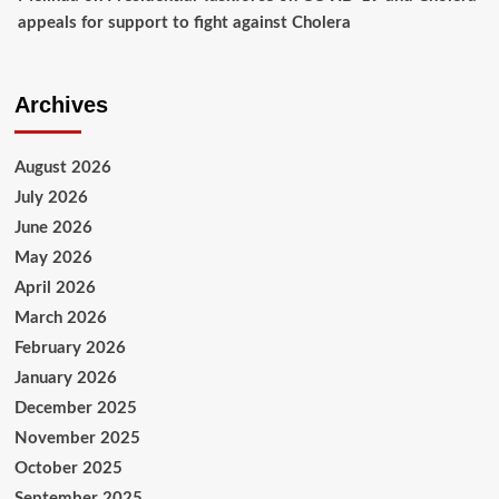
appeals for support to fight against Cholera
Archives
August 2026
July 2026
June 2026
May 2026
April 2026
March 2026
February 2026
January 2026
December 2025
November 2025
October 2025
September 2025