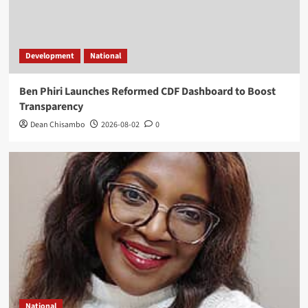
Development
National
Ben Phiri Launches Reformed CDF Dashboard to Boost
Transparency
Dean Chisambo
2026-08-02
0
National