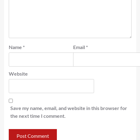
Name
*
Email
*
Website
Save my name, email, and website in this browser for
the next time I comment.