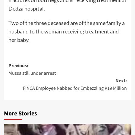
Dedza hospital.
Two of the three deceased are of the same family a
husband to the woman receiving treatment and
her baby.
Post
Previous:
Mussa still under arrest
navigation
Next:
FINCA Employee Nabbed for Embezzling K19 Million
More Stories