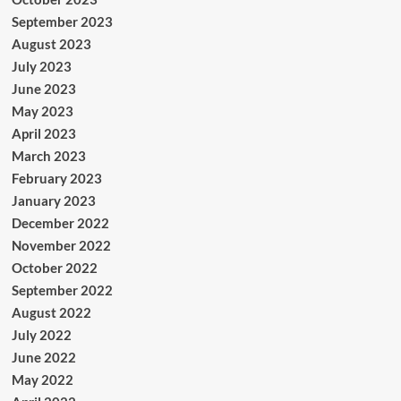
September 2023
August 2023
July 2023
June 2023
May 2023
April 2023
March 2023
February 2023
January 2023
December 2022
November 2022
October 2022
September 2022
August 2022
July 2022
June 2022
May 2022