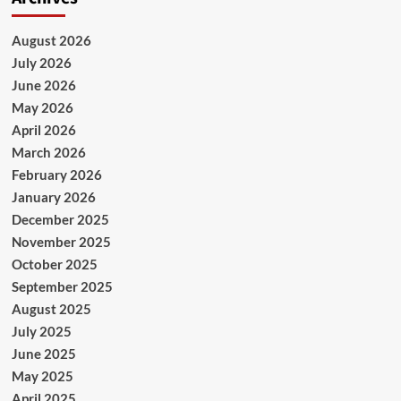
August 2026
July 2026
June 2026
May 2026
April 2026
March 2026
February 2026
January 2026
December 2025
November 2025
October 2025
September 2025
August 2025
July 2025
June 2025
May 2025
April 2025