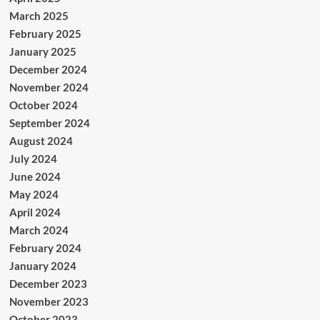
March 2025
February 2025
January 2025
December 2024
November 2024
October 2024
September 2024
August 2024
July 2024
June 2024
May 2024
April 2024
March 2024
February 2024
January 2024
December 2023
November 2023
October 2023