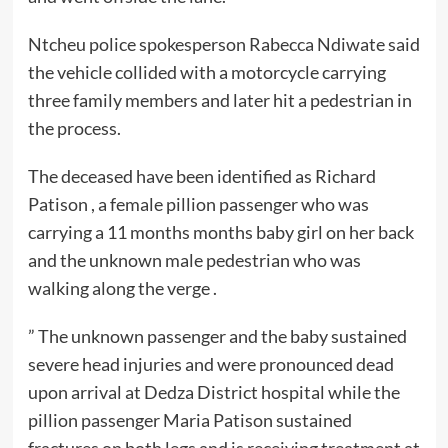
Ntcheu police spokesperson Rabecca Ndiwate said
the vehicle collided with a motorcycle carrying
three family members and later hit a pedestrian in
the process.
The deceased have been identified as Richard
Patison , a female pillion passenger who was
carrying a 11 months months baby girl on her back
and the unknown male pedestrian who was
walking along the verge .
” The unknown passenger and the baby sustained
severe head injuries and were pronounced dead
upon arrival at Dedza District hospital while the
pillion passenger Maria Patison sustained
fractures on both legs and is receiving treatment at