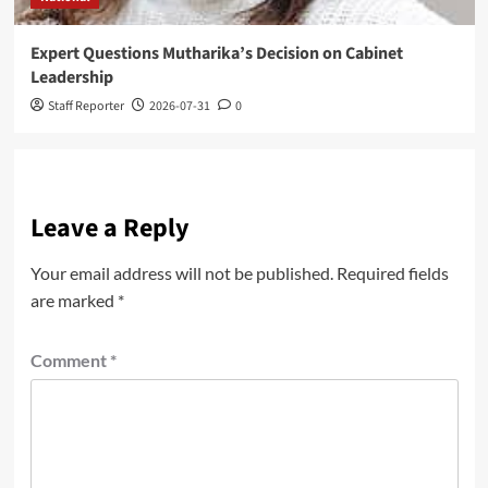
Expert Questions Mutharika’s Decision on Cabinet
Leadership
Staff Reporter
2026-07-31
0
Leave a Reply
Your email address will not be published.
Required fields
are marked
*
Comment
*