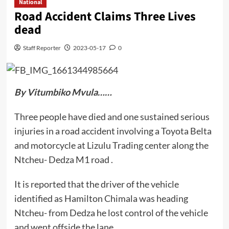
National
Road Accident Claims Three Lives
dead
Staff Reporter
2023-05-17
0
By Vitumbiko Mvula……
Three people have died and one sustained serious
injuries in a road accident involving a Toyota Belta
and motorcycle at Lizulu Trading center along the
Ntcheu- Dedza M1 road .
It is reported that the driver of the vehicle
identified as Hamilton Chimala was heading
Ntcheu- from Dedza he lost control of the vehicle
and went offside the lane.