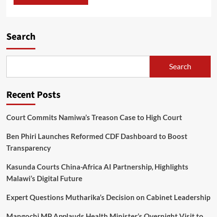
Search
Search
Recent Posts
Court Commits Namiwa’s Treason Case to High Court
Ben Phiri Launches Reformed CDF Dashboard to Boost
Transparency
Kasunda Courts China-Africa AI Partnership, Highlights
Malawi’s Digital Future
Expert Questions Mutharika’s Decision on Cabinet Leadership
Mangochi MP Applauds Health Minister’s Overnight Visit to