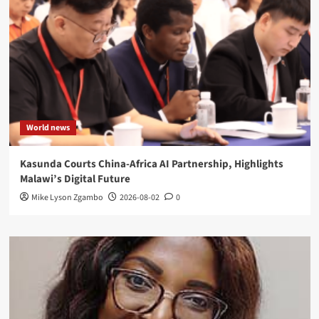
World news
Kasunda Courts China-Africa AI Partnership, Highlights
Malawi’s Digital Future
Mike Lyson Zgambo
2026-08-02
0