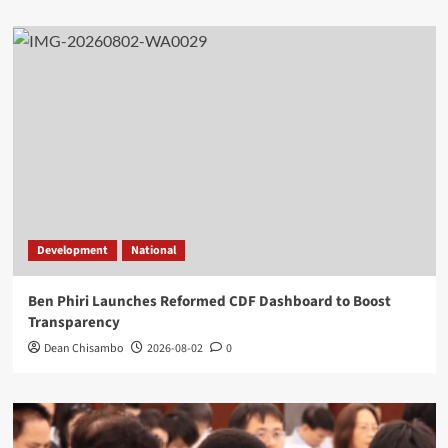
Development
National
Ben Phiri Launches Reformed CDF Dashboard to Boost
Transparency
Dean Chisambo
2026-08-02
0