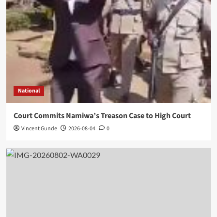
National
Court Commits Namiwa’s Treason Case to High Court
Vincent Gunde
2026-08-04
0