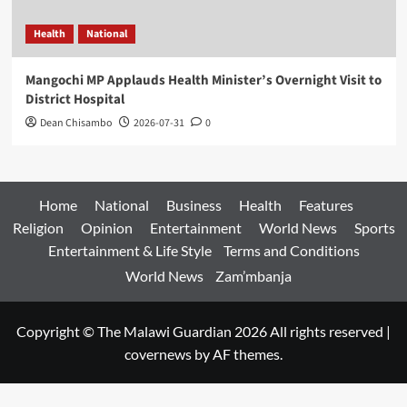
Health
National
Mangochi MP Applauds Health Minister’s Overnight Visit to
District Hospital
Dean Chisambo
2026-07-31
0
Home
National
Business
Health
Features
Religion
Opinion
Entertainment
World News
Sports
Entertainment & Life Style
Terms and Conditions
World News
Zam’mbanja
Copyright © The Malawi Guardian 2026 All rights reserved
|
covernews
by AF themes.