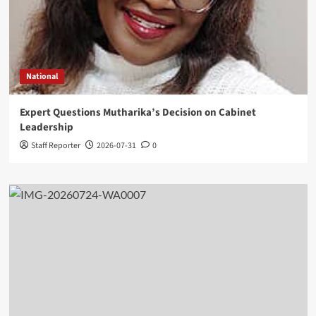
National
Expert Questions Mutharika’s Decision on Cabinet
Leadership
Staff Reporter
2026-07-31
0