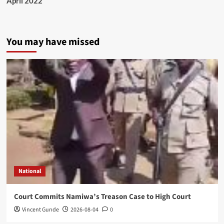
April 2022
You may have missed
National
Court Commits Namiwa’s Treason Case to High Court
Vincent Gunde
2026-08-04
0