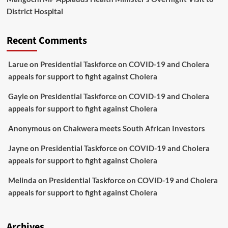
District Hospital
Recent Comments
Larue
on
Presidential Taskforce on COVID-19 and Cholera
appeals for support to fight against Cholera
Gayle
on
Presidential Taskforce on COVID-19 and Cholera
appeals for support to fight against Cholera
Anonymous
on
Chakwera meets South African Investors
Jayne
on
Presidential Taskforce on COVID-19 and Cholera
appeals for support to fight against Cholera
Melinda
on
Presidential Taskforce on COVID-19 and Cholera
appeals for support to fight against Cholera
Archives