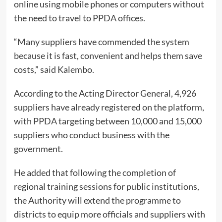
online using mobile phones or computers without
the need to travel to PPDA offices.
“Many suppliers have commended the system
because it is fast, convenient and helps them save
costs,” said Kalembo.
According to the Acting Director General, 4,926
suppliers have already registered on the platform,
with PPDA targeting between 10,000 and 15,000
suppliers who conduct business with the
government.
He added that following the completion of
regional training sessions for public institutions,
the Authority will extend the programme to
districts to equip more officials and suppliers with