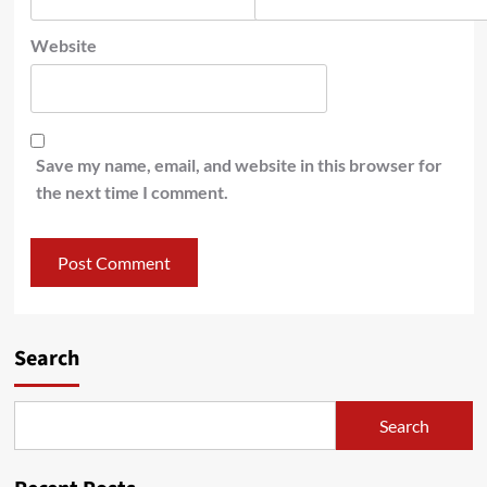
Website
Save my name, email, and website in this browser for
the next time I comment.
Search
Search