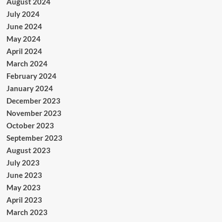
August 2024
July 2024
June 2024
May 2024
April 2024
March 2024
February 2024
January 2024
December 2023
November 2023
October 2023
September 2023
August 2023
July 2023
June 2023
May 2023
April 2023
March 2023