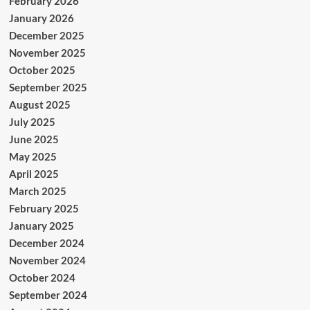
February 2026
January 2026
December 2025
November 2025
October 2025
September 2025
August 2025
July 2025
June 2025
May 2025
April 2025
March 2025
February 2025
January 2025
December 2024
November 2024
October 2024
September 2024