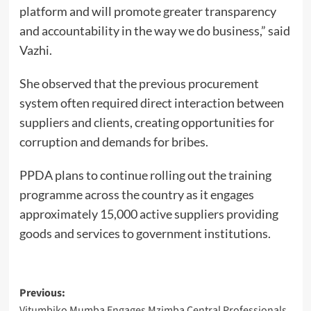
platform and will promote greater transparency
and accountability in the way we do business,” said
Vazhi.
She observed that the previous procurement
system often required direct interaction between
suppliers and clients, creating opportunities for
corruption and demands for bribes.
PPDA plans to continue rolling out the training
programme across the country as it engages
approximately 15,000 active suppliers providing
goods and services to government institutions.
Post
Previous:
Vitumbiko Mumba Engages Mzimba Central Professionals