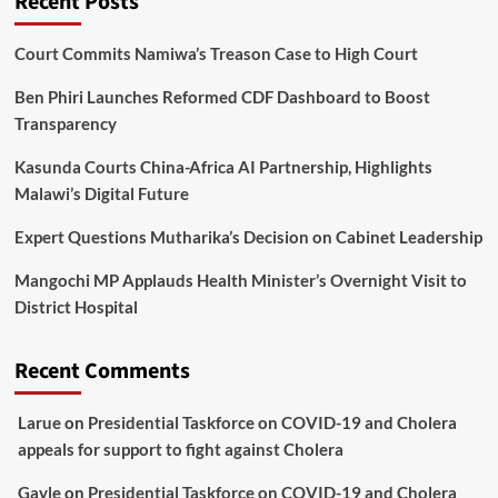
Recent Posts
Court Commits Namiwa’s Treason Case to High Court
Ben Phiri Launches Reformed CDF Dashboard to Boost
Transparency
Kasunda Courts China-Africa AI Partnership, Highlights
Malawi’s Digital Future
Expert Questions Mutharika’s Decision on Cabinet Leadership
Mangochi MP Applauds Health Minister’s Overnight Visit to
District Hospital
Recent Comments
Larue
on
Presidential Taskforce on COVID-19 and Cholera
appeals for support to fight against Cholera
Gayle
on
Presidential Taskforce on COVID-19 and Cholera