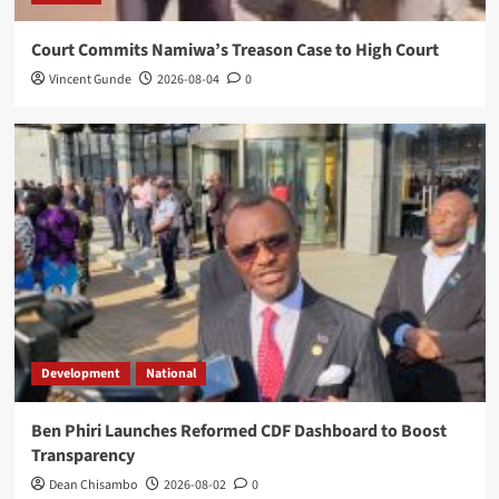
Court Commits Namiwa’s Treason Case to High Court
Vincent Gunde
2026-08-04
0
Development
National
Ben Phiri Launches Reformed CDF Dashboard to Boost
Transparency
Dean Chisambo
2026-08-02
0