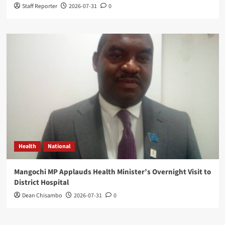
Staff Reporter
2026-07-31
0
Health
National
Mangochi MP Applauds Health Minister’s Overnight Visit to
District Hospital
Dean Chisambo
2026-07-31
0