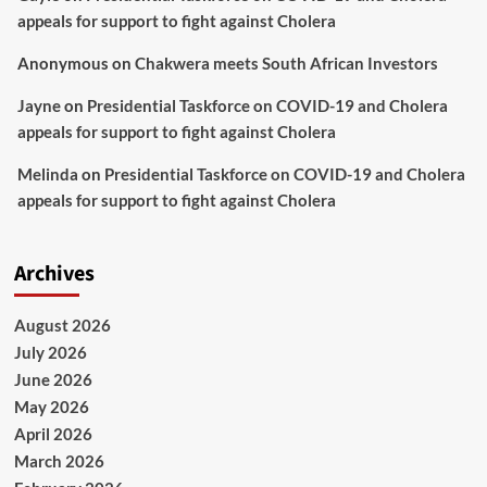
appeals for support to fight against Cholera
Anonymous
on
Chakwera meets South African Investors
Jayne
on
Presidential Taskforce on COVID-19 and Cholera
appeals for support to fight against Cholera
Melinda
on
Presidential Taskforce on COVID-19 and Cholera
appeals for support to fight against Cholera
Archives
August 2026
July 2026
June 2026
May 2026
April 2026
March 2026