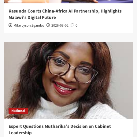
Kasunda Courts China-Africa AI Partnership, Highlights
Malawi’s Digital Future
Mike Lyson Zgambo
2026-08-02
0
National
Expert Questions Mutharika’s Decision on Cabinet
Leadership