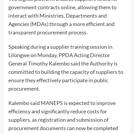
government contracts online, allowing them to
interact with Ministries, Departments and
Agencies (MDAs) through a more efficient and
transparent procurement process.
Speaking during a supplier training session in
Lilongwe on Monday, PPDA Acting Director
General Timothy Kalembo said the Authority is
committed to building the capacity of suppliers to
ensure they effectively participate in public
procurement.
Kalembo said MANEPS is expected to improve
efficiency and significantly reduce costs for
suppliers, as registration and submission of
procurement documents can now be completed