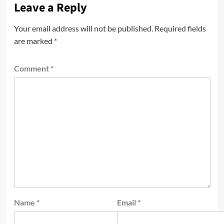
Leave a Reply
Your email address will not be published.
Required fields
are marked
*
Comment
*
Name
*
Email
*