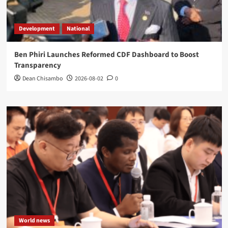
Development
National
Ben Phiri Launches Reformed CDF Dashboard to Boost
Transparency
Dean Chisambo
2026-08-02
0
World news