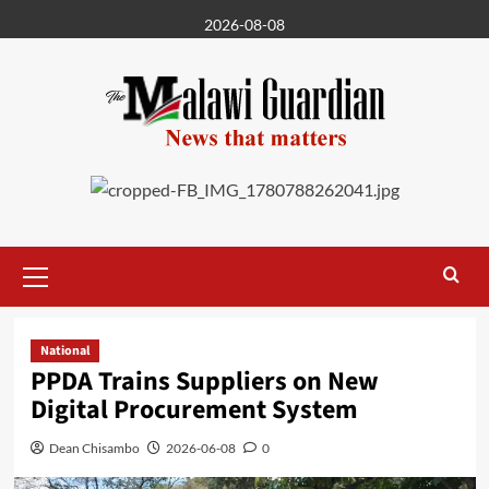
Skip
2026-08-08
to
content
Primary
Menu
National
PPDA Trains Suppliers on New
Digital Procurement System
Dean Chisambo
2026-06-08
0