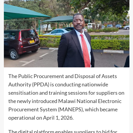
The Public Procurement and Disposal of Assets
Authority (PPDA) is conducting nationwide
sensitisation and training sessions for suppliers on
the newly introduced Malawi National Electronic
Procurement System (MANEPS), which became
operational on April 1, 2026.
The digital platform enables suppliers to bid for