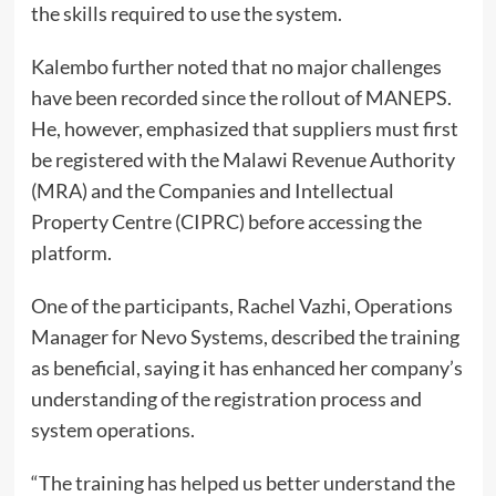
the skills required to use the system.
Kalembo further noted that no major challenges
have been recorded since the rollout of MANEPS.
He, however, emphasized that suppliers must first
be registered with the Malawi Revenue Authority
(MRA) and the Companies and Intellectual
Property Centre (CIPRC) before accessing the
platform.
One of the participants, Rachel Vazhi, Operations
Manager for Nevo Systems, described the training
as beneficial, saying it has enhanced her company’s
understanding of the registration process and
system operations.
“The training has helped us better understand the