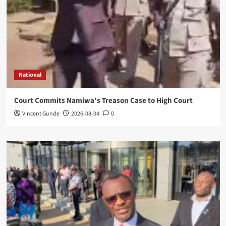
National
Court Commits Namiwa’s Treason Case to High Court
Vincent Gunde
2026-08-04
0