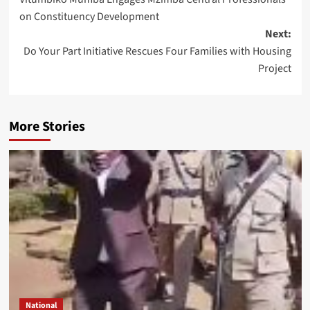
navigation
on Constituency Development
Next:
Do Your Part Initiative Rescues Four Families with Housing
Project
More Stories
National