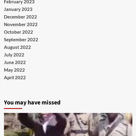
February 2023
January 2023
December 2022
November 2022
October 2022
September 2022
August 2022
July 2022
June 2022
May 2022
April 2022
You may have missed