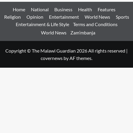
Home
National
Business
Health
Features
Religion
Opinion
Entertainment
World News
Sports
Entertainment & Life Style
Terms and Conditions
World News
Zam’mbanja
Copyright © The Malawi Guardian 2026 All rights reserved
|
covernews
by AF themes.