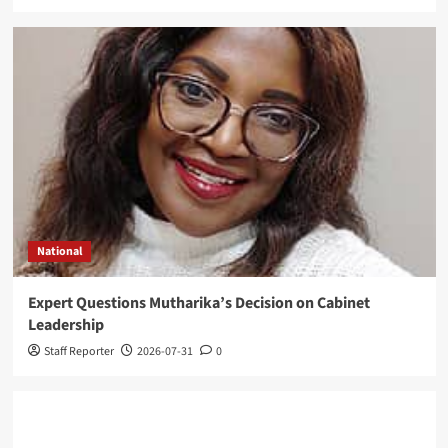
National
Expert Questions Mutharika’s Decision on Cabinet
Leadership
Staff Reporter
2026-07-31
0