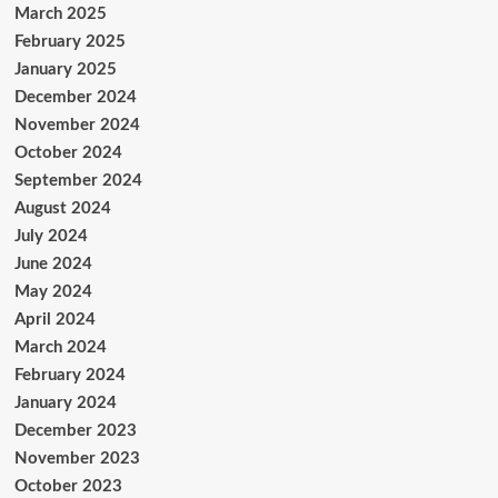
March 2025
February 2025
January 2025
December 2024
November 2024
October 2024
September 2024
August 2024
July 2024
June 2024
May 2024
April 2024
March 2024
February 2024
January 2024
December 2023
November 2023
October 2023