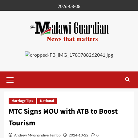
Skip
2026-08-08
to
content
Primary
Menu
Marriage Tips
National
MTC Signs MOU with ATB to Boost
Tourism
Andrew Mwanandiye Tembo
2024-10-22
0