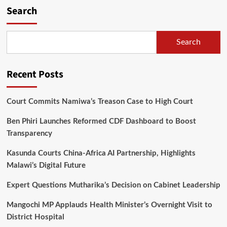
Search
Search
Recent Posts
Court Commits Namiwa’s Treason Case to High Court
Ben Phiri Launches Reformed CDF Dashboard to Boost
Transparency
Kasunda Courts China-Africa AI Partnership, Highlights
Malawi’s Digital Future
Expert Questions Mutharika’s Decision on Cabinet Leadership
Mangochi MP Applauds Health Minister’s Overnight Visit to
District Hospital