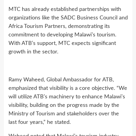
MTC has already established partnerships with
organizations like the SADC Business Council and
Africa Tourism Partners, demonstrating its
commitment to developing Malawi’s tourism.
With ATB’s support, MTC expects significant
growth in the sector.
Ramy Waheed, Global Ambassador for ATB,
emphasized that visibility is a core objective. “We
will utilize ATB’s machinery to enhance Malawi’s
visibility, building on the progress made by the
Ministry of Tourism and stakeholders over the
last four years,” he stated.