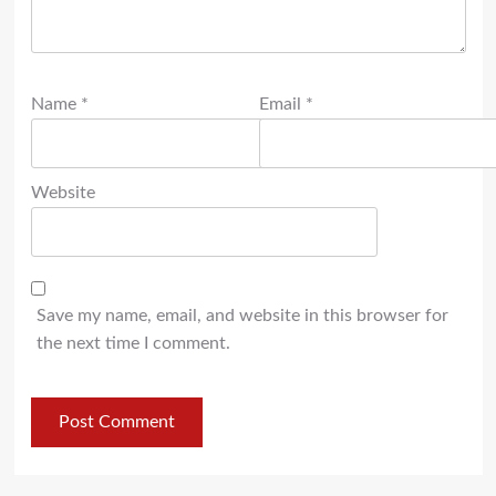
Name
*
Email
*
Website
Save my name, email, and website in this browser for
the next time I comment.