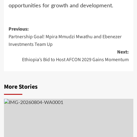
opportunities for growth and development.
Post
Previous:
Partnership Goal! Mpira Mmudzi Mwathu and Ebenezer
navigation
Investments Team Up
Next:
Ethiopia’s Bid to Host AFCON 2029 Gains Momentum
More Stories