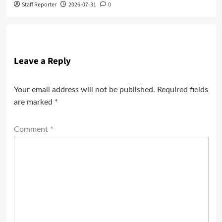
Staff Reporter
2026-07-31
0
Leave a Reply
Your email address will not be published.
Required fields
are marked
*
Comment
*