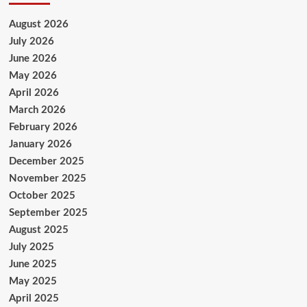
August 2026
July 2026
June 2026
May 2026
April 2026
March 2026
February 2026
January 2026
December 2025
November 2025
October 2025
September 2025
August 2025
July 2025
June 2025
May 2025
April 2025