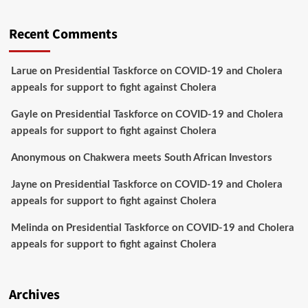
Recent Comments
Larue
on
Presidential Taskforce on COVID-19 and Cholera
appeals for support to fight against Cholera
Gayle
on
Presidential Taskforce on COVID-19 and Cholera
appeals for support to fight against Cholera
Anonymous
on
Chakwera meets South African Investors
Jayne
on
Presidential Taskforce on COVID-19 and Cholera
appeals for support to fight against Cholera
Melinda
on
Presidential Taskforce on COVID-19 and Cholera
appeals for support to fight against Cholera
Archives