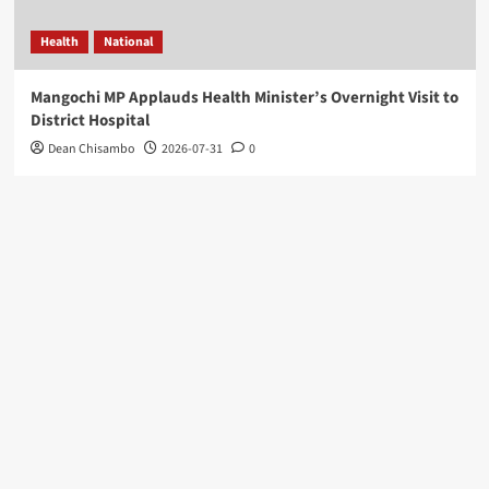
Health
National
Mangochi MP Applauds Health Minister’s Overnight Visit to
District Hospital
Dean Chisambo
2026-07-31
0