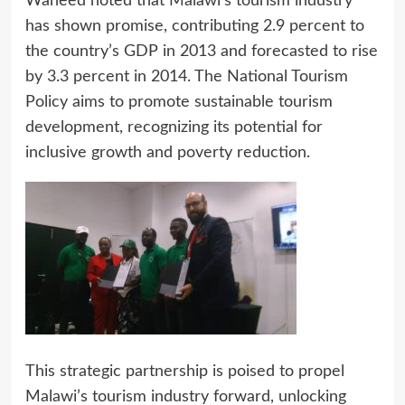
Waheed noted that Malawi’s tourism industry
has shown promise, contributing 2.9 percent to
the country’s GDP in 2013 and forecasted to rise
by 3.3 percent in 2014. The National Tourism
Policy aims to promote sustainable tourism
development, recognizing its potential for
inclusive growth and poverty reduction.
This strategic partnership is poised to propel
Malawi’s tourism industry forward, unlocking