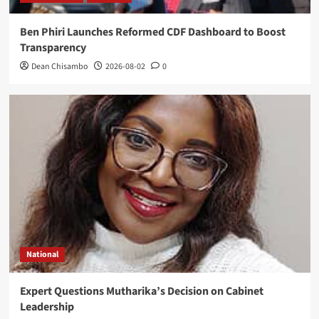
Ben Phiri Launches Reformed CDF Dashboard to Boost
Transparency
Dean Chisambo
2026-08-02
0
National
Expert Questions Mutharika’s Decision on Cabinet
Leadership