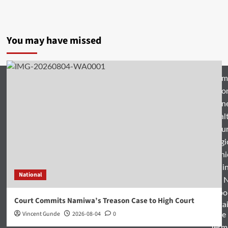
You may have missed
Hom
Natio
Busin
Heal
Featu
Relig
Opini
Entertai
National
World 
Spo
Court Commits Namiwa’s Treason Case to High Court
Enterta
Vincent Gunde
2026-08-04
0
& Life
Term