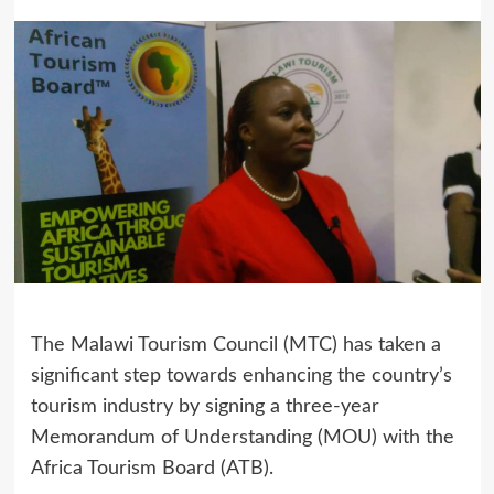
The Malawi Tourism Council (MTC) has taken a
significant step towards enhancing the country’s
tourism industry by signing a three-year
Memorandum of Understanding (MOU) with the
Africa Tourism Board (ATB).