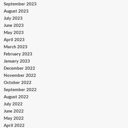
September 2023
August 2023
July 2023
June 2023
May 2023
April 2023
March 2023
February 2023
January 2023
December 2022
November 2022
October 2022
September 2022
August 2022
July 2022
June 2022
May 2022
April 2022