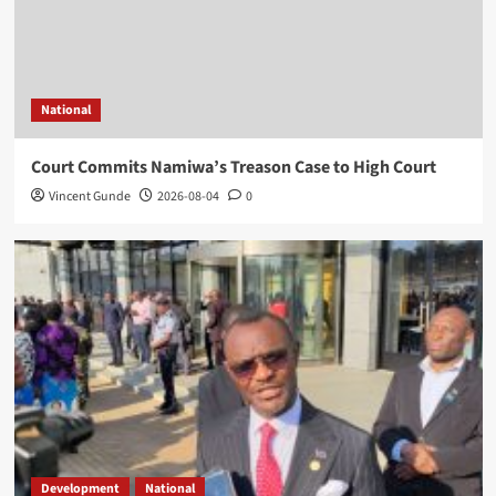
National
Court Commits Namiwa’s Treason Case to High Court
Vincent Gunde
2026-08-04
0
Development
National