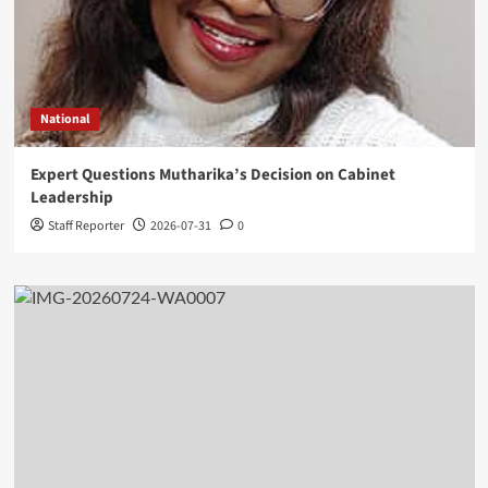
National
Expert Questions Mutharika’s Decision on Cabinet
Leadership
Staff Reporter
2026-07-31
0