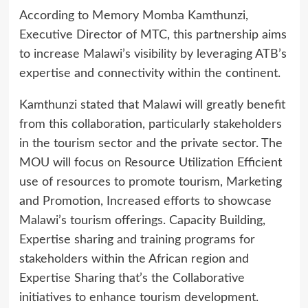
According to Memory Momba Kamthunzi,
Executive Director of MTC, this partnership aims
to increase Malawi’s visibility by leveraging ATB’s
expertise and connectivity within the continent.
Kamthunzi stated that Malawi will greatly benefit
from this collaboration, particularly stakeholders
in the tourism sector and the private sector. The
MOU will focus on Resource Utilization Efficient
use of resources to promote tourism, Marketing
and Promotion, Increased efforts to showcase
Malawi’s tourism offerings. Capacity Building,
Expertise sharing and training programs for
stakeholders within the African region and
Expertise Sharing that’s the Collaborative
initiatives to enhance tourism development.