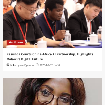
World news
Kasunda Courts China-Africa AI Partnership, Highlights
Malawi’s Digital Future
Mike Lyson Zgambo
2026-08-02
0