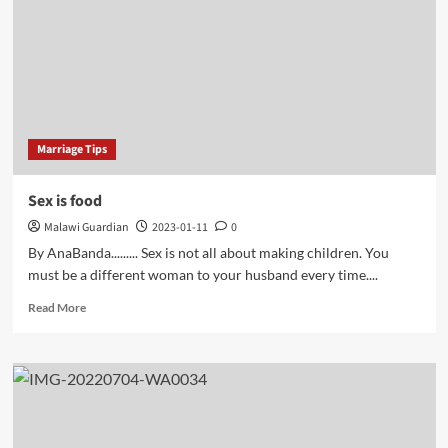
their
families’
economic
status
Marriage Tips
Sex is food
Malawi Guardian
2023-01-11
0
By AnaBanda......... Sex is not all about making children. You
must be a different woman to your husband every time....
Read
Read More
more
about
Sex
is
food