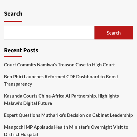
Balaka
stadium
Search
temporary
closed
Search
Recent Posts
Court Commits Namiwa’s Treason Case to High Court
Ben Phiri Launches Reformed CDF Dashboard to Boost
Transparency
Kasunda Courts China-Africa AI Partnership, Highlights
Malawi’s Digital Future
Expert Questions Mutharika’s Decision on Cabinet Leadership
Mangochi MP Applauds Health Minister’s Overnight Visit to
District Hospital