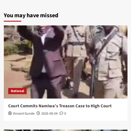
You may have missed
National
Court Commits Namiwa’s Treason Case to High Court
Vincent Gunde
2026-08-04
0