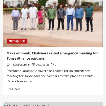
a
117m
euros
M1
Road
Rehabilitation
project
Marriage Tips
Make or Break, Chakwera called emergency meeting for
Tonse Alliance partners
Malawi Guardian
2022-06-23
0
President Lazarus Chakwera has called for an emergency
meeting for Tonse Alliance partners to take place at Kamuzu
Palace tomorrow...
Read
Read More
more
about
Make