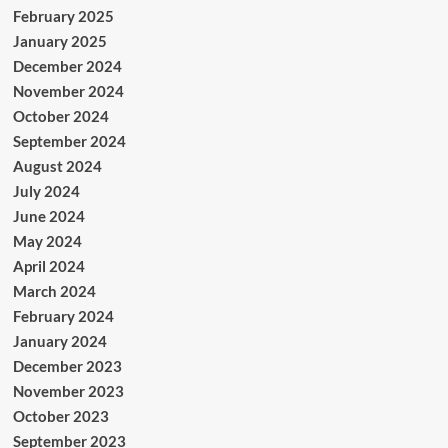
February 2025
January 2025
December 2024
November 2024
October 2024
September 2024
August 2024
July 2024
June 2024
May 2024
April 2024
March 2024
February 2024
January 2024
December 2023
November 2023
October 2023
September 2023