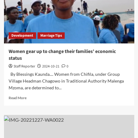
Boost
Tourism
Development
Marriage Tips
Women gear up to change their families’ economic
status
Staff Reporter
2024-10-21
0
By Blessings Kaunda.... Women from Chifila, under Group
Village Headman Chagowo in Traditional Authority Malenga
Mzoma, are determined to...
Read
Read More
more
about
Women
gear
up
to
change