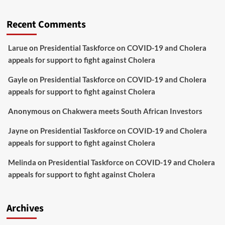
Recent Comments
Larue
on
Presidential Taskforce on COVID-19 and Cholera
appeals for support to fight against Cholera
Gayle
on
Presidential Taskforce on COVID-19 and Cholera
appeals for support to fight against Cholera
Anonymous
on
Chakwera meets South African Investors
Jayne
on
Presidential Taskforce on COVID-19 and Cholera
appeals for support to fight against Cholera
Melinda
on
Presidential Taskforce on COVID-19 and Cholera
appeals for support to fight against Cholera
Archives