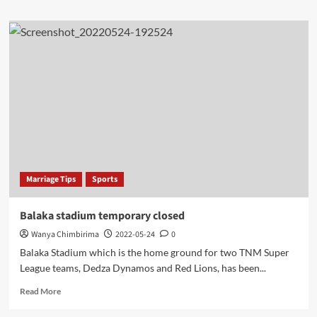
about
Mandela
Washington
Fellow
International
drills
Borehole
in
Nsanje
Marriage Tips
Sports
Balaka stadium temporary closed
Wanya Chimbirima
2022-05-24
0
Balaka Stadium which is the home ground for two TNM Super
League teams, Dedza Dynamos and Red Lions, has been...
Read
Read More
more
about