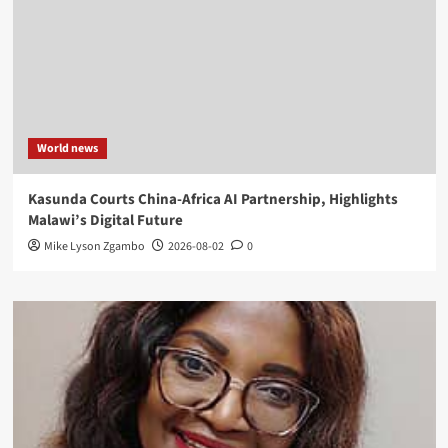
World news
Kasunda Courts China-Africa AI Partnership, Highlights
Malawi’s Digital Future
Mike Lyson Zgambo
2026-08-02
0