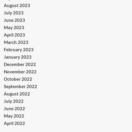
August 2023
July 2023
June 2023
May 2023
April 2023
March 2023
February 2023
January 2023
December 2022
November 2022
October 2022
September 2022
August 2022
July 2022
June 2022
May 2022
April 2022