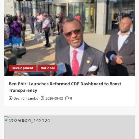
Development
National
Ben Phiri Launches Reformed CDF Dashboard to Boost
Transparency
Dean Chisambo
2026-08-02
0