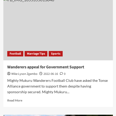
or
Break,
Chakwera
called
emergency
meeting
for
Tonse
Alliance
partners
Football
Marriage Tips
Sports
Wanderers appeal for Government Support
Mike Lyson Zgambo
2022-06-16
0
Mighty Mukuru Wanderers Football Club have asked the Tonse
Alliance government to support them despite having
sponsorship secured. Mighty Mukuru...
Read
Read More
more
about
Wanderers