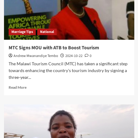
Marriage Tips
National
MTC Signs MOU with ATB to Boost Tourism
Andrew Mwanandiye Tembo
2024-10-22
0
The Malawi Tourism Council (MTC) has taken a significant step
towards enhancing the country's tourism industry by signing a
three-year...
Read
Read More
more
about
MTC
Signs
MOU
with
ATB
to