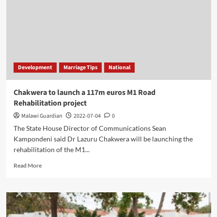
Development
Marriage Tips
National
Chakwera to launch a 117m euros M1 Road
Rehabilitation project
Malawi Guardian
2022-07-04
0
The State House Director of Communications Sean
Kampondeni said Dr Lazuru Chakwera will be launching the
rehabilitation of the M1...
Read
Read More
more
about
Chakwera
to
launch