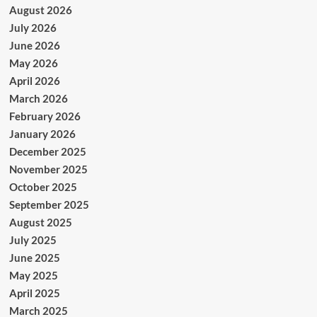
August 2026
July 2026
June 2026
May 2026
April 2026
March 2026
February 2026
January 2026
December 2025
November 2025
October 2025
September 2025
August 2025
July 2025
June 2025
May 2025
April 2025
March 2025