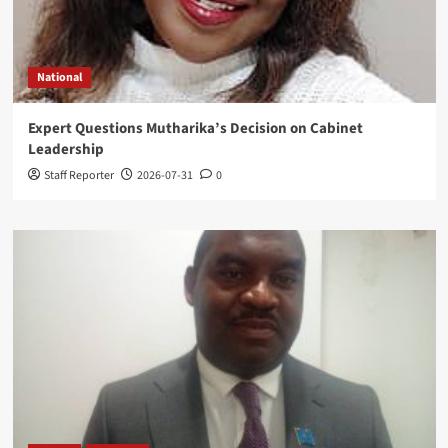
National
Expert Questions Mutharika’s Decision on Cabinet
Leadership
Staff Reporter
2026-07-31
0