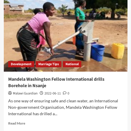
appeal
for
Government
Support
Development
Marriage Tips
National
Mandela Washington Fellow International drills
Borehole in Nsanje
Malawi Guardian
2022-06-11
0
As one way of ensuring safe and clean water, an International
Non-government Organisation, Mandela Washington Fellow
International has drilled a...
Read
Read More
more