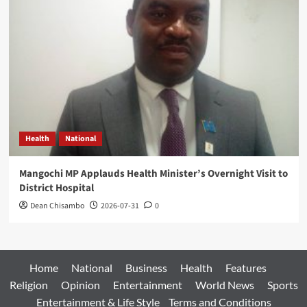
Health
National
Mangochi MP Applauds Health Minister’s Overnight Visit to
District Hospital
Dean Chisambo
2026-07-31
0
Home
National
Business
Health
Features
Religion
Opinion
Entertainment
World News
Sports
Entertainment & Life Style
Terms and Conditions