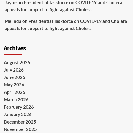
Jayne
on
Presidential Taskforce on COVID-19 and Cholera
appeals for support to fight against Cholera
Melinda
on
Presidential Taskforce on COVID-19 and Cholera
appeals for support to fight against Cholera
Archives
August 2026
July 2026
June 2026
May 2026
April 2026
March 2026
February 2026
January 2026
December 2025
November 2025