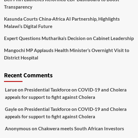
Transparency
Kasunda Courts China-Africa AI Partnership, Highlights
Malawi’s Digital Future
Expert Questions Mutharika’s Decision on Cabinet Leadership
Mangochi MP Applauds Health Minister’s Overnight Visit to
District Hospital
Recent Comments
Larue
on
Presidential Taskforce on COVID-19 and Cholera
appeals for support to fight against Cholera
Gayle
on
Presidential Taskforce on COVID-19 and Cholera
appeals for support to fight against Cholera
Anonymous
on
Chakwera meets South African Investors