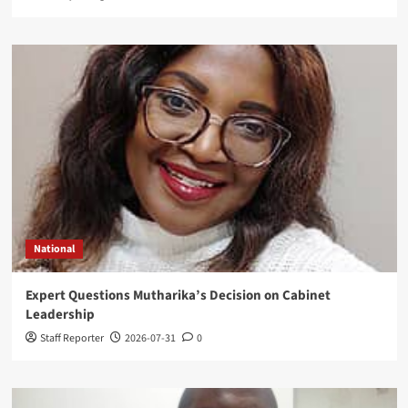
National
Expert Questions Mutharika’s Decision on Cabinet
Leadership
Staff Reporter
2026-07-31
0