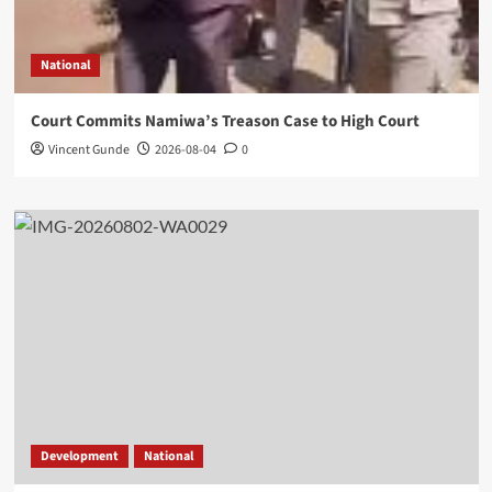
National
Court Commits Namiwa’s Treason Case to High Court
Vincent Gunde
2026-08-04
0
Development
National