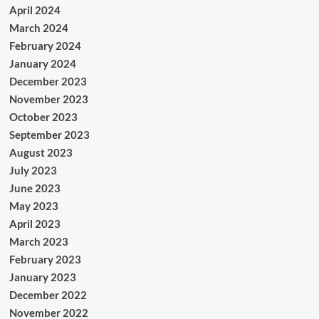
April 2024
March 2024
February 2024
January 2024
December 2023
November 2023
October 2023
September 2023
August 2023
July 2023
June 2023
May 2023
April 2023
March 2023
February 2023
January 2023
December 2022
November 2022