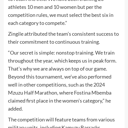
athletes 10 men and 10 women but per the
competition rules, we must select the best six in
each category to compete.”
Zingile attributed the team’s consistent success to
their commitment to continuous training.
“Our secret is simple: nonstop training. We train
throughout the year, which keeps us in peak form.
That’s why we are always on top of our game.
Beyond this tournament, we’ve also performed
well in other competitions, such as the 2024
Mzuzu Half Marathon, where Fostina Mbemba
claimed first place in the women’s category,” he
added.
The competition will feature teams from various
military units, including Kamuzu Barracks,