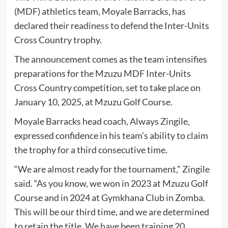
(MDF) athletics team, Moyale Barracks, has
declared their readiness to defend the Inter-Units
Cross Country trophy.
The announcement comes as the team intensifies
preparations for the Mzuzu MDF Inter-Units
Cross Country competition, set to take place on
January 10, 2025, at Mzuzu Golf Course.
Moyale Barracks head coach, Always Zingile,
expressed confidence in his team’s ability to claim
the trophy for a third consecutive time.
“We are almost ready for the tournament,” Zingile
said. “As you know, we won in 2023 at Mzuzu Golf
Course and in 2024 at Gymkhana Club in Zomba.
This will be our third time, and we are determined
to retain the title. We have been training 20