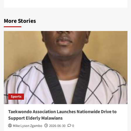
More Stories
Sports
Taekwondo Association Launches Nationwide Drive to
Support Elderly Malawians
Mike Lyson Zgambo
2026-06-30
0