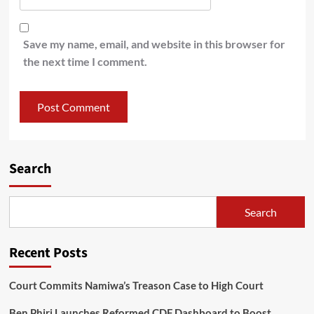
Save my name, email, and website in this browser for
the next time I comment.
Search
Search
Recent Posts
Court Commits Namiwa’s Treason Case to High Court
Ben Phiri Launches Reformed CDF Dashboard to Boost