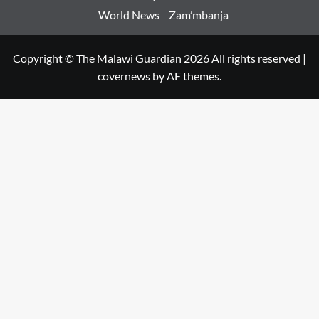
World News
Zam’mbanja
Copyright © The Malawi Guardian 2026 All rights reserved
|
covernews
by AF themes.