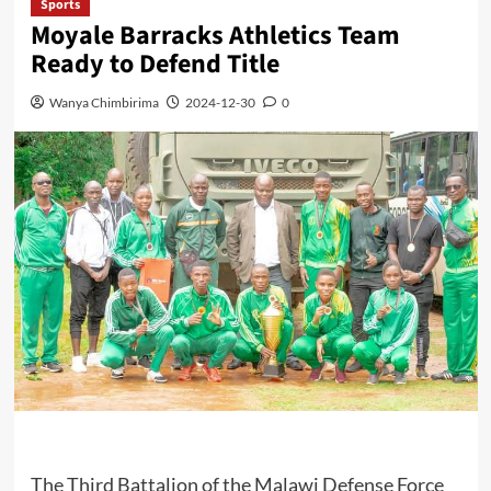
Sports
Moyale Barracks Athletics Team
Ready to Defend Title
Wanya Chimbirima
2024-12-30
0
The Third Battalion of the Malawi Defense Force