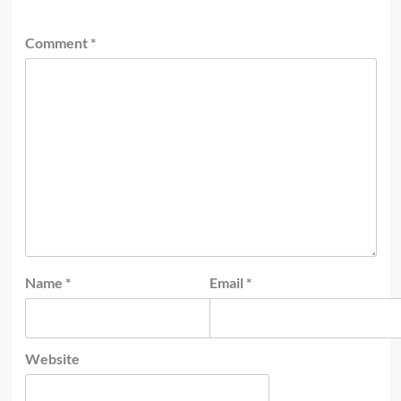
Comment
*
Name
*
Email
*
Website