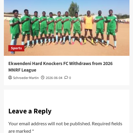
Sports
Ekwendeni Hard Knockers FC Withdraws from 2026
MNRF League
Schroeder Martin
2026-06-04
0
Leave a Reply
Your email address will not be published.
Required fields
are marked
*