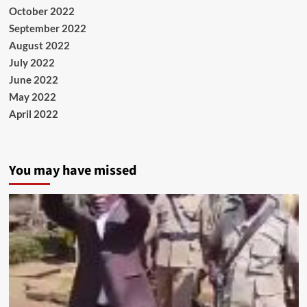
October 2022
September 2022
August 2022
July 2022
June 2022
May 2022
April 2022
You may have missed