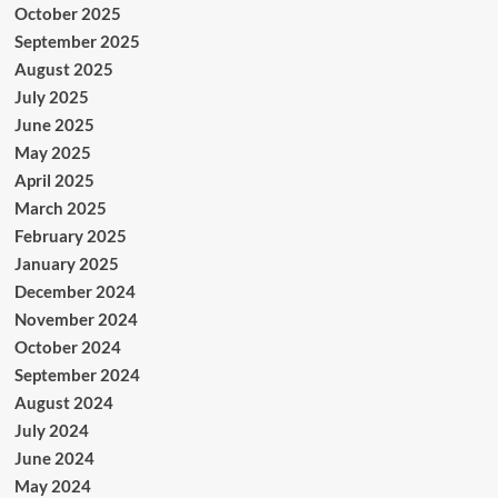
October 2025
September 2025
August 2025
July 2025
June 2025
May 2025
April 2025
March 2025
February 2025
January 2025
December 2024
November 2024
October 2024
September 2024
August 2024
July 2024
June 2024
May 2024