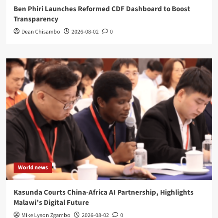
Ben Phiri Launches Reformed CDF Dashboard to Boost
Transparency
Dean Chisambo
2026-08-02
0
World news
Kasunda Courts China-Africa AI Partnership, Highlights
Malawi’s Digital Future
Mike Lyson Zgambo
2026-08-02
0