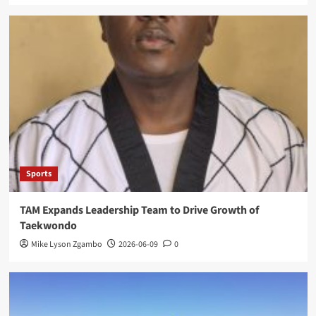
Sports
TAM Expands Leadership Team to Drive Growth of
Taekwondo
Mike Lyson Zgambo
2026-06-09
0