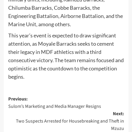
Chilumba Barracks, Cobbe Barracks, the
Engineering Battalion, Airborne Battalion, and the
Marine Unit, among others.
This year’s event is expected to draw significant
attention, as Moyale Barracks seeks to cement
their legacy in MDF athletics with a third
consecutive victory. The team remains focused and
optimistic as the countdown to the competition
begins.
Post
Previous:
Sulom’s Marketing and Media Manager Resigns
navigation
Next:
Two Suspects Arrested for Housebreaking and Theft in
Mzuzu