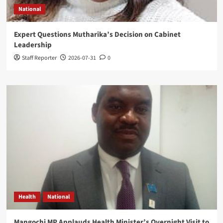
National
Expert Questions Mutharika’s Decision on Cabinet
Leadership
Staff Reporter
2026-07-31
0
Health
National
Mangochi MP Applauds Health Minister’s Overnight Visit to