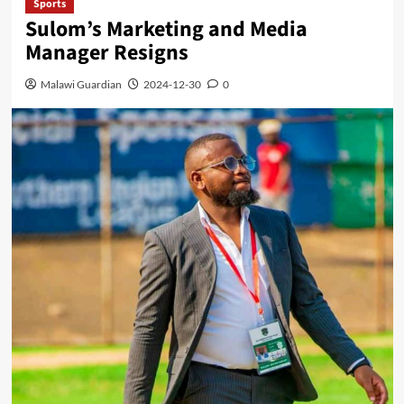
Sports
Sulom’s Marketing and Media
Manager Resigns
Malawi Guardian
2024-12-30
0