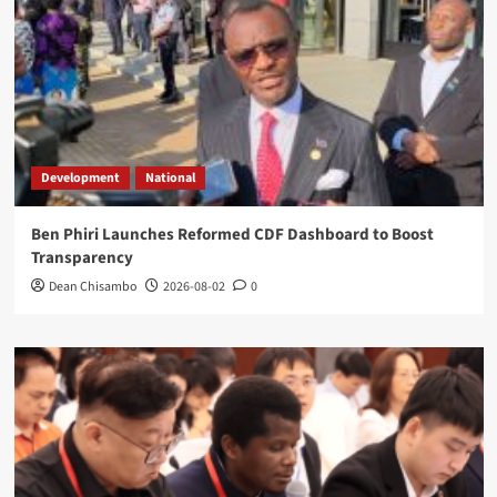
Development
National
Ben Phiri Launches Reformed CDF Dashboard to Boost
Transparency
Dean Chisambo
2026-08-02
0