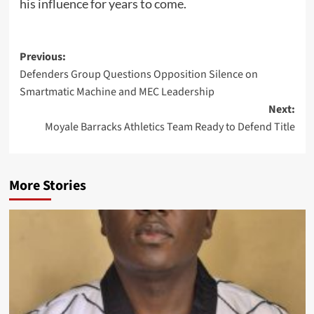
his influence for years to come.
Post
Previous:
Defenders Group Questions Opposition Silence on
navigation
Smartmatic Machine and MEC Leadership
Next:
Moyale Barracks Athletics Team Ready to Defend Title
More Stories