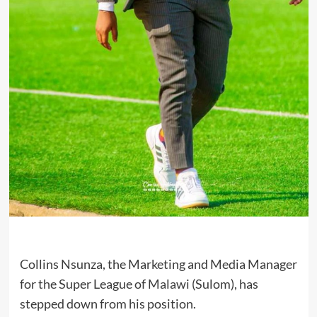
Collins Nsunza, the Marketing and Media Manager
for the Super League of Malawi (Sulom), has
stepped down from his position.