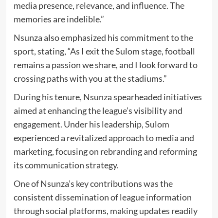
media presence, relevance, and influence. The
memories are indelible.”
Nsunza also emphasized his commitment to the
sport, stating, “As I exit the Sulom stage, football
remains a passion we share, and I look forward to
crossing paths with you at the stadiums.”
During his tenure, Nsunza spearheaded initiatives
aimed at enhancing the league’s visibility and
engagement. Under his leadership, Sulom
experienced a revitalized approach to media and
marketing, focusing on rebranding and reforming
its communication strategy.
One of Nsunza’s key contributions was the
consistent dissemination of league information
through social platforms, making updates readily