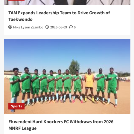
TAM Expands Leadership Team to Drive Growth of
Taekwondo
Mike Lyson Zgambo
2026-06-09
0
Sports
Ekwendeni Hard Knockers FC Withdraws from 2026
MNRF League