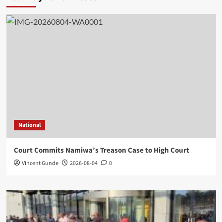
National
Court Commits Namiwa’s Treason Case to High Court
Vincent Gunde
2026-08-04
0