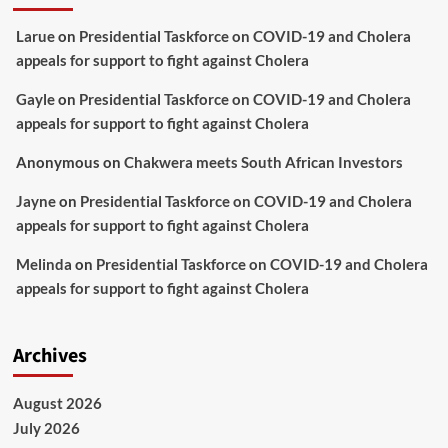
Larue
on
Presidential Taskforce on COVID-19 and Cholera
appeals for support to fight against Cholera
Gayle
on
Presidential Taskforce on COVID-19 and Cholera
appeals for support to fight against Cholera
Anonymous
on
Chakwera meets South African Investors
Jayne
on
Presidential Taskforce on COVID-19 and Cholera
appeals for support to fight against Cholera
Melinda
on
Presidential Taskforce on COVID-19 and Cholera
appeals for support to fight against Cholera
Archives
August 2026
July 2026