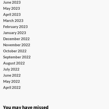
June 2023
May 2023
April 2023
March 2023
February 2023
January 2023
December 2022
November 2022
October 2022
September 2022
August 2022
July 2022
June 2022
May 2022
April 2022
You may have missed