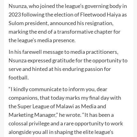
Nsunza, who joined the league’s governing body in
2023 following the election of Fleetwood Haiya as
Sulom president, announced his resignation,
marking the end of a transformative chapter for
the league’s media presence.
In his farewell message to media practitioners,
Nsunza expressed gratitude for the opportunity to
serve and hinted at his enduring passion for
football.
“I kindly communicate to inform you, dear
companions, that today marks my final day with
the Super League of Malawi as Media and
Marketing Manager,” he wrote. “It has been a
colossal privilege and a rare opportunity to work
alongside you all in shaping the elite league’s