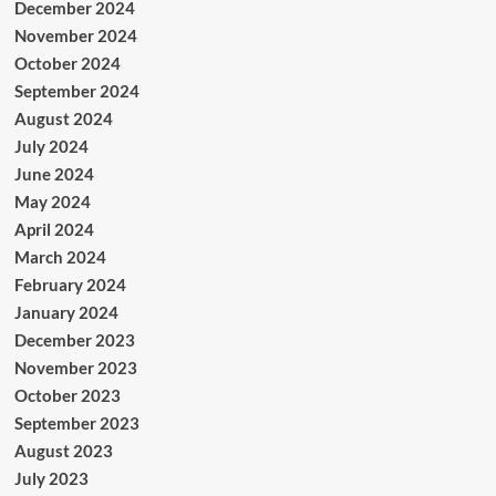
December 2024
November 2024
October 2024
September 2024
August 2024
July 2024
June 2024
May 2024
April 2024
March 2024
February 2024
January 2024
December 2023
November 2023
October 2023
September 2023
August 2023
July 2023