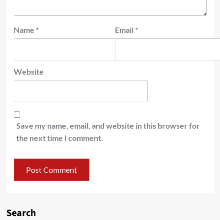
Name
*
Email
*
Website
Save my name, email, and website in this browser for
the next time I comment.
Search