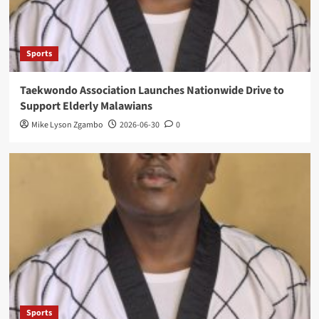
Sports
Taekwondo Association Launches Nationwide Drive to
Support Elderly Malawians
Mike Lyson Zgambo
2026-06-30
0
Sports