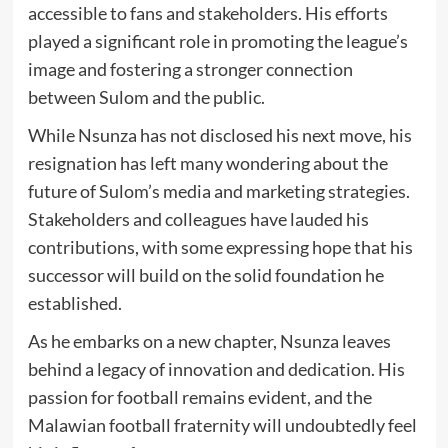
accessible to fans and stakeholders. His efforts
played a significant role in promoting the league’s
image and fostering a stronger connection
between Sulom and the public.
While Nsunza has not disclosed his next move, his
resignation has left many wondering about the
future of Sulom’s media and marketing strategies.
Stakeholders and colleagues have lauded his
contributions, with some expressing hope that his
successor will build on the solid foundation he
established.
As he embarks on a new chapter, Nsunza leaves
behind a legacy of innovation and dedication. His
passion for football remains evident, and the
Malawian football fraternity will undoubtedly feel