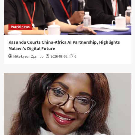
World news
Kasunda Courts China-Africa AI Partnership, Highlights
Malawi’s Digital Future
Mike Lyson Zgambo
2026-08-02
0