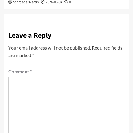
Schroeder Martin
2026-06-04
0
Leave a Reply
Your email address will not be published.
Required fields
are marked
*
Comment
*