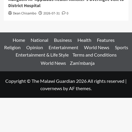
District Hospital
Dean Chisambo
2026-07-31
0
Home
National
Business
Health
Features
Religion
Opinion
Entertainment
World News
Sports
Entertainment & Life Style
Terms and Conditions
World News
Zam’mbanja
Copyright © The Malawi Guardian 2026 All rights reserved
|
covernews
by AF themes.