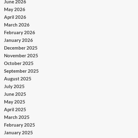
June 2026
May 2026
April 2026
March 2026
February 2026
January 2026
December 2025
November 2025
October 2025
September 2025
August 2025
July 2025
June 2025
May 2025
April 2025
March 2025
February 2025
January 2025