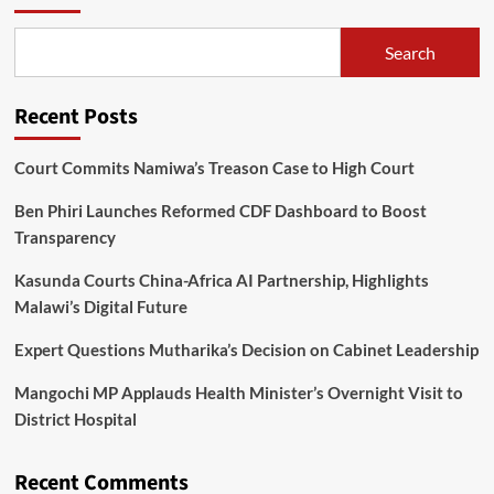
Search
Recent Posts
Court Commits Namiwa’s Treason Case to High Court
Ben Phiri Launches Reformed CDF Dashboard to Boost
Transparency
Kasunda Courts China-Africa AI Partnership, Highlights
Malawi’s Digital Future
Expert Questions Mutharika’s Decision on Cabinet Leadership
Mangochi MP Applauds Health Minister’s Overnight Visit to
District Hospital
Recent Comments