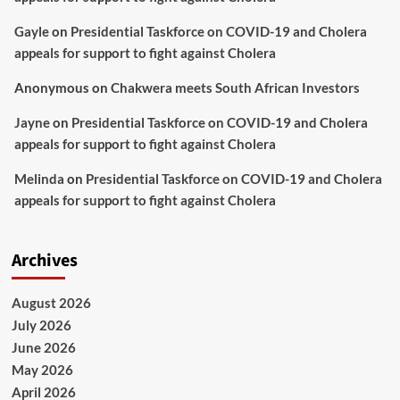
Gayle
on
Presidential Taskforce on COVID-19 and Cholera
appeals for support to fight against Cholera
Anonymous
on
Chakwera meets South African Investors
Jayne
on
Presidential Taskforce on COVID-19 and Cholera
appeals for support to fight against Cholera
Melinda
on
Presidential Taskforce on COVID-19 and Cholera
appeals for support to fight against Cholera
Archives
August 2026
July 2026
June 2026
May 2026
April 2026