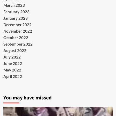
March 2023
February 2023
January 2023
December 2022
November 2022
October 2022
September 2022
August 2022
July 2022
June 2022
May 2022
April 2022
You may have missed