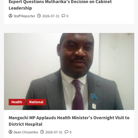
Expert Questions Mutharika’s Decision on Cabinet
Leadership
Staff Reporter
2026-07-31
0
Health
National
Mangochi MP Applauds Health Minister’s Overnight Visit to
District Hospital
Dean Chisambo
2026-07-31
0