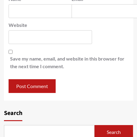
Website
Save my name, email, and website in this browser for
the next time I comment.
Search
Search