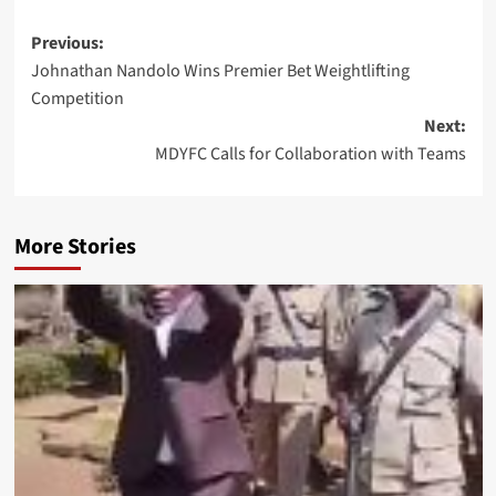
Post
Previous:
Johnathan Nandolo Wins Premier Bet Weightlifting
navigation
Competition
Next:
MDYFC Calls for Collaboration with Teams
More Stories