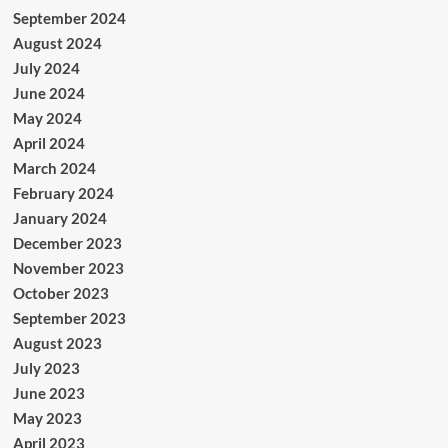
September 2024
August 2024
July 2024
June 2024
May 2024
April 2024
March 2024
February 2024
January 2024
December 2023
November 2023
October 2023
September 2023
August 2023
July 2023
June 2023
May 2023
April 2023