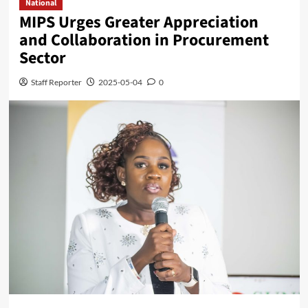
National
MIPS Urges Greater Appreciation
and Collaboration in Procurement
Sector
Staff Reporter
2025-05-04
0