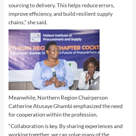
sourcing to delivery. This helps reduce errors,
improve efficiency, and build resilient supply
chains,” she said.
Meanwhile, Northern Region Chairperson
Catherine Atusaye Ghambi emphasized the need
for cooperation within the profession.
“Collaboration is key. By sharing experiences and
working together, we can solve many of the