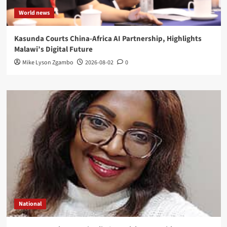
World news
Kasunda Courts China-Africa AI Partnership, Highlights
Malawi’s Digital Future
Mike Lyson Zgambo
2026-08-02
0
National