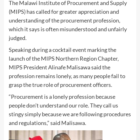
The Malawi Institute of Procurement and Supply
(MIPS) has called for greater appreciation and
understanding of the procurement profession,
which it says is often misunderstood and unfairly
judged.
Speaking during a cocktail event marking the
launch of the MIPS Northern Region Chapter,
MIPS President Alinafe Malisawa said the
profession remains lonely, as many people fail to
grasp the true role of procurement officers.
“Procurement is a lonely profession because
people don’t understand our role. They call us
stingy simply because we are following procedures
and regulations,” said Malisawa.