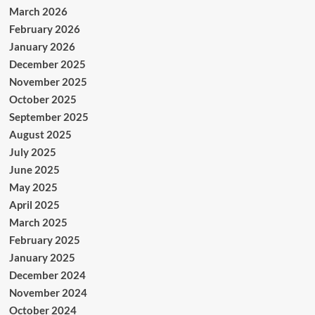
March 2026
February 2026
January 2026
December 2025
November 2025
October 2025
September 2025
August 2025
July 2025
June 2025
May 2025
April 2025
March 2025
February 2025
January 2025
December 2024
November 2024
October 2024