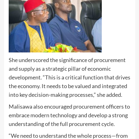
She underscored the significance of procurement
and supply as a strategic pillar of economic
development. “This is a critical function that drives
the economy. It needs to be valued and integrated
into key decision-making processes,” she added.
Malisawa also encouraged procurement officers to
embrace modern technology and develop a strong
understanding of the full procurement cycle.
“We need to understand the whole process—from