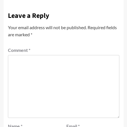
Leave a Reply
Your email address will not be published.
Required fields
are marked
*
Comment
*
Name
*
Email
*