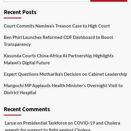
Recent Posts
Court Commits Namiwa’s Treason Case to High Court
Ben Phiri Launches Reformed CDF Dashboard to Boost
Transparency
Kasunda Courts China-Africa AI Partnership, Highlights
Malawi’s Digital Future
Expert Questions Mutharika’s Decision on Cabinet Leadership
Mangochi MP Applauds Health Minister’s Overnight Visit to
District Hospital
Recent Comments
Larue
on
Presidential Taskforce on COVID-19 and Cholera
appeals for support to fight against Cholera