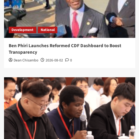
Development
National
Ben Phiri Launches Reformed CDF Dashboard to Boost
Transparency
Dean Chisambo
2026-08-02
0