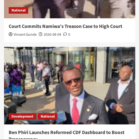
National
Court Commits Namiwa’s Treason Case to High Court
Vincent Gunde
2026-08-04
0
Development
National
Ben Phiri Launches Reformed CDF Dashboard to Boost