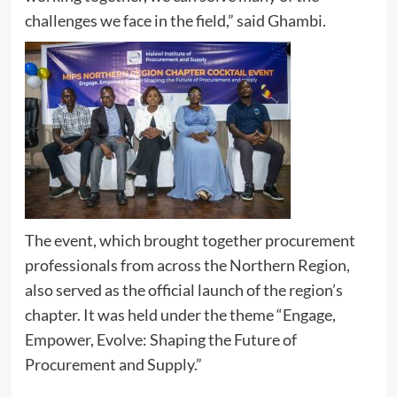
challenges we face in the field,” said Ghambi.
The event, which brought together procurement
professionals from across the Northern Region,
also served as the official launch of the region’s
chapter. It was held under the theme “Engage,
Empower, Evolve: Shaping the Future of
Procurement and Supply.”