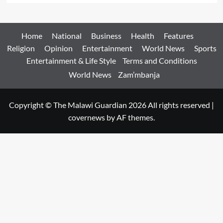
Home
National
Business
Health
Features
Religion
Opinion
Entertainment
World News
Sports
Entertainment & Life Style
Terms and Conditions
World News
Zam’mbanja
Copyright © The Malawi Guardian 2026 All rights reserved
|
covernews
by AF themes.