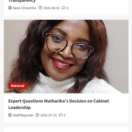
Transparency
Dean Chisambo
2026-08-02
0
National
Expert Questions Mutharika’s Decision on Cabinet
Leadership
Staff Reporter
2026-07-31
0