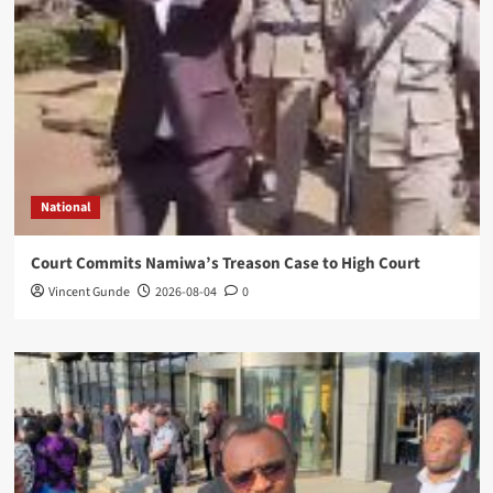
National
Court Commits Namiwa’s Treason Case to High Court
Vincent Gunde
2026-08-04
0