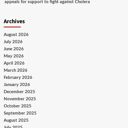
appeals for support to fight against Cholera
Archives
August 2026
July 2026
June 2026
May 2026
April 2026
March 2026
February 2026
January 2026
December 2025
November 2025
October 2025
September 2025
August 2025
July 2025