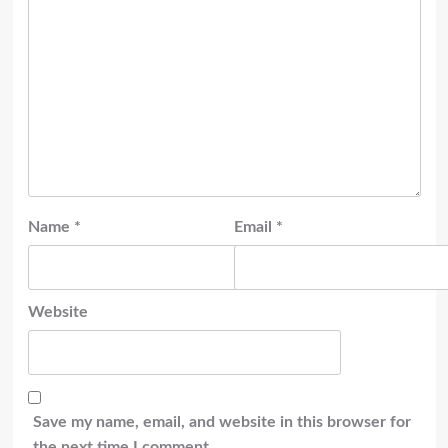
Name
*
Email
*
Website
Save my name, email, and website in this browser for
the next time I comment.