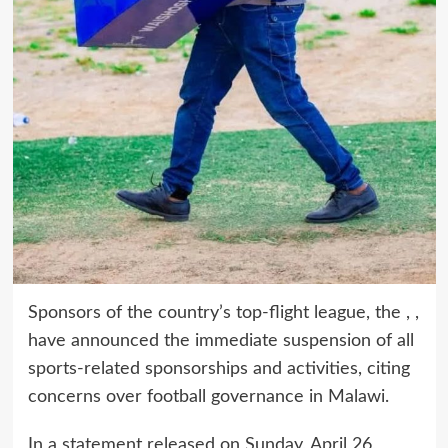
Sponsors of the country’s top-flight league, the , ,
have announced the immediate suspension of all
sports-related sponsorships and activities, citing
concerns over football governance in Malawi.
In a statement released on Sunday, April 26,