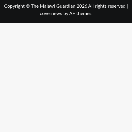
Copyright © The Malawi Guardian 2026 All rights reserved
|
covernews
by AF themes.