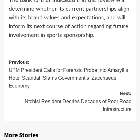
The bank further indicated that the review will
determine whether its current partnerships align
with its brand values and expectations, and will
inform its next course of action regarding future
involvement in sports sponsorship.
Post
Previous:
navigation
UTM President Calls for Forensic Probe into Amaryllis
Hotel Scandal, Slams Government’s ‘Zacchaeus
Economy
Next:
Ntchisi Resident Decries Decades of Poor Road
Infrastructure
More Stories