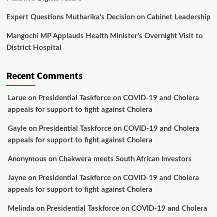
Expert Questions Mutharika’s Decision on Cabinet Leadership
Mangochi MP Applauds Health Minister’s Overnight Visit to
District Hospital
Recent Comments
Larue
on
Presidential Taskforce on COVID-19 and Cholera
appeals for support to fight against Cholera
Gayle
on
Presidential Taskforce on COVID-19 and Cholera
appeals for support to fight against Cholera
Anonymous
on
Chakwera meets South African Investors
Jayne
on
Presidential Taskforce on COVID-19 and Cholera
appeals for support to fight against Cholera
Melinda
on
Presidential Taskforce on COVID-19 and Cholera