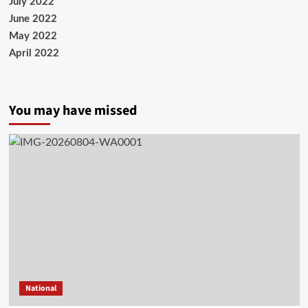
July 2022
June 2022
May 2022
April 2022
You may have missed
National