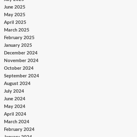
June 2025
May 2025
April 2025
March 2025
February 2025
January 2025
December 2024
November 2024
October 2024
September 2024
August 2024
July 2024
June 2024
May 2024
April 2024
March 2024
February 2024