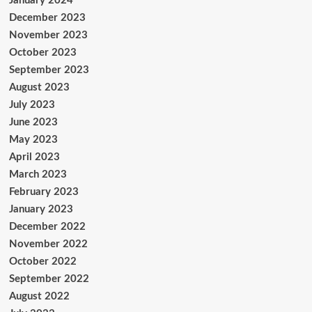
January 2024
December 2023
November 2023
October 2023
September 2023
August 2023
July 2023
June 2023
May 2023
April 2023
March 2023
February 2023
January 2023
December 2022
November 2022
October 2022
September 2022
August 2022