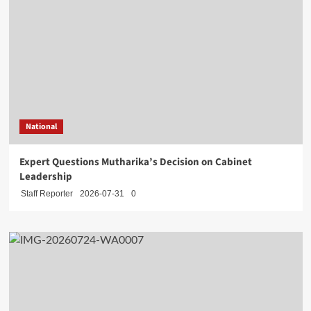
National
Expert Questions Mutharika’s Decision on Cabinet
Leadership
Staff Reporter
2026-07-31
0