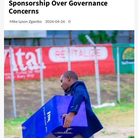
Sponsorship Over Governance
Concerns
Mike Lyson Zgambo
2026-04-26
0