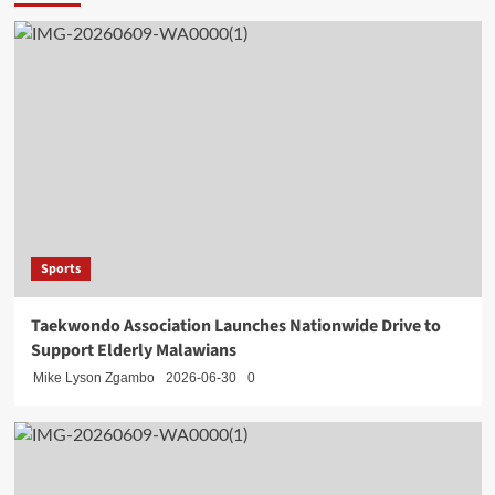
Sports
Taekwondo Association Launches Nationwide Drive to
Support Elderly Malawians
Mike Lyson Zgambo
2026-06-30
0