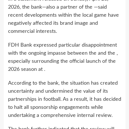
2026, the bank—also a partner of the —said
recent developments within the local game have
negatively affected its brand image and
commercial interests.
FDH Bank expressed particular disappointment
with the ongoing impasse between the and the ,
especially surrounding the official launch of the
2026 season at .
According to the bank, the situation has created
uncertainty and undermined the value of its
partnerships in football. As a result, it has decided
to halt all sponsorship engagements while
undertaking a comprehensive internal review.