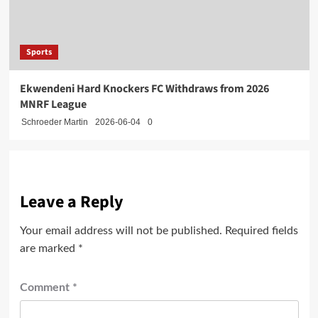
Sports
Ekwendeni Hard Knockers FC Withdraws from 2026
MNRF League
Schroeder Martin
2026-06-04
0
Leave a Reply
Your email address will not be published.
Required fields
are marked
*
Comment
*