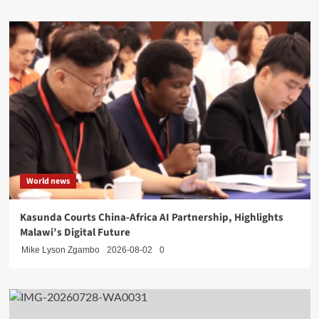
World news
Kasunda Courts China-Africa AI Partnership, Highlights
Malawi’s Digital Future
Mike Lyson Zgambo
2026-08-02
0