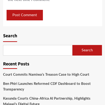
Search
Search
Recent Posts
Court Commits Namiwa’s Treason Case to High Court
Ben Phiri Launches Reformed CDF Dashboard to Boost
Transparency
Kasunda Courts China-Africa AI Partnership, Highlights
Malawi’s Digital Future