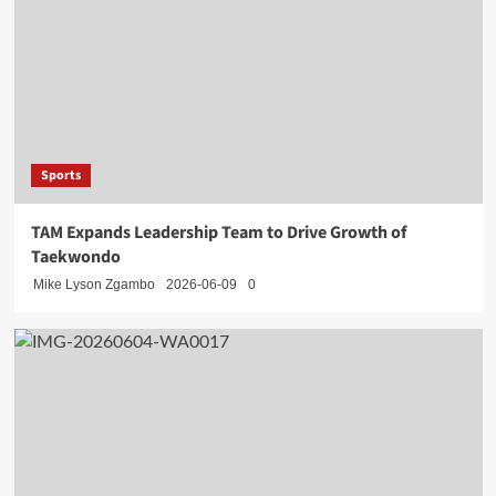
Sports
TAM Expands Leadership Team to Drive Growth of
Taekwondo
Mike Lyson Zgambo
2026-06-09
0