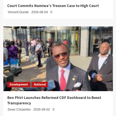
Court Commits Namiwa’s Treason Case to High Court
Vincent Gunde
2026-08-04
0
Development
National
Ben Phiri Launches Reformed CDF Dashboard to Boost
Transparency
Dean Chisambo
2026-08-02
0