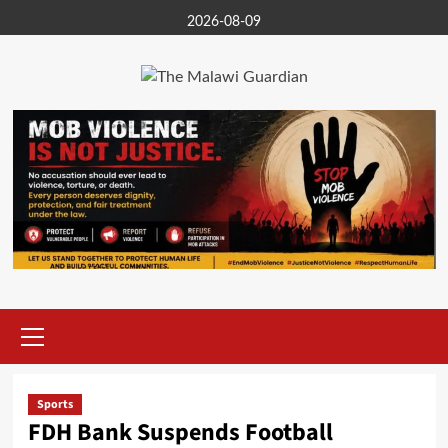
Skip
2026-08-09
to
content
Primary
Menu
Sports
FDH Bank Suspends Football