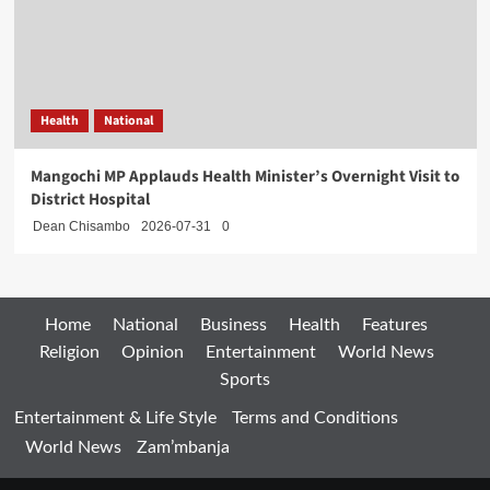
Health
National
Mangochi MP Applauds Health Minister’s Overnight Visit to
District Hospital
Dean Chisambo
2026-07-31
0
Home
National
Business
Health
Features
Religion
Opinion
Entertainment
World News
Sports
Entertainment & Life Style
Terms and Conditions
World News
Zam’mbanja