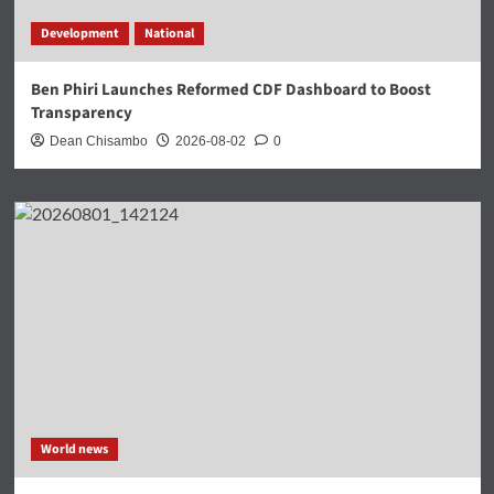
Development
National
Ben Phiri Launches Reformed CDF Dashboard to Boost
Transparency
Dean Chisambo
2026-08-02
0
World news