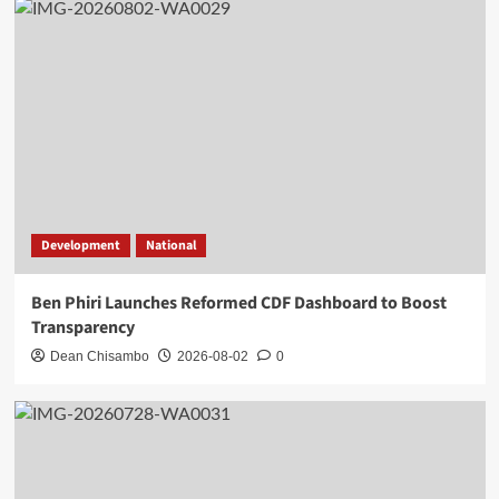
Development
National
Ben Phiri Launches Reformed CDF Dashboard to Boost
Transparency
Dean Chisambo
2026-08-02
0