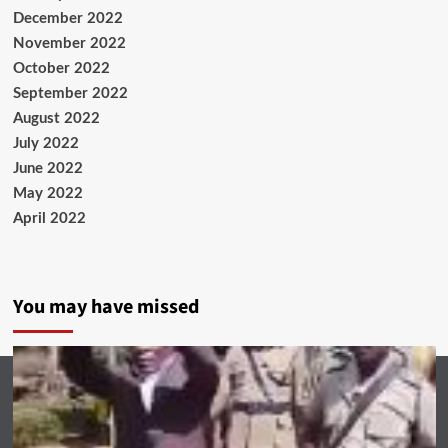
December 2022
November 2022
October 2022
September 2022
August 2022
July 2022
June 2022
May 2022
April 2022
You may have missed