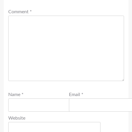
Comment
*
Name
*
Email
*
Website