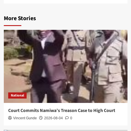
More Stories
National
Court Commits Namiwa’s Treason Case to High Court
Vincent Gunde
2026-08-04
0