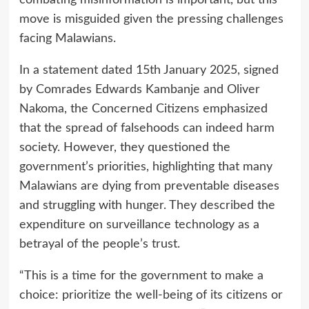
combating misinformation is important, but this
move is misguided given the pressing challenges
facing Malawians.
In a statement dated 15th January 2025, signed
by Comrades Edwards Kambanje and Oliver
Nakoma, the Concerned Citizens emphasized
that the spread of falsehoods can indeed harm
society. However, they questioned the
government’s priorities, highlighting that many
Malawians are dying from preventable diseases
and struggling with hunger. They described the
expenditure on surveillance technology as a
betrayal of the people’s trust.
“This is a time for the government to make a
choice: prioritize the well-being of its citizens or