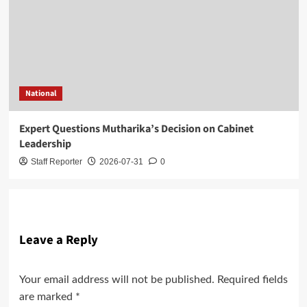
National
Expert Questions Mutharika’s Decision on Cabinet
Leadership
Staff Reporter
2026-07-31
0
Leave a Reply
Your email address will not be published.
Required fields
are marked
*