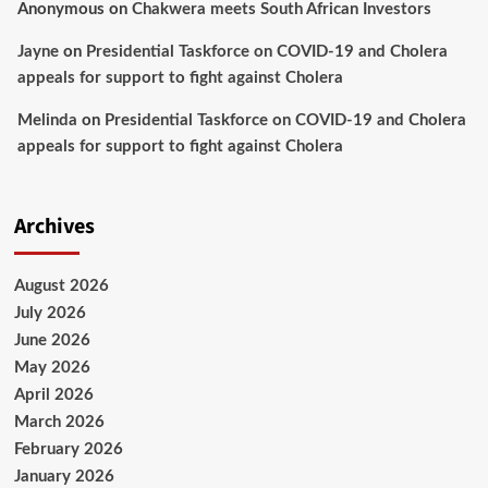
Anonymous
on
Chakwera meets South African Investors
Jayne
on
Presidential Taskforce on COVID-19 and Cholera
appeals for support to fight against Cholera
Melinda
on
Presidential Taskforce on COVID-19 and Cholera
appeals for support to fight against Cholera
Archives
August 2026
July 2026
June 2026
May 2026
April 2026
March 2026
February 2026
January 2026