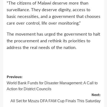
“The citizens of Malawi deserve more than
surveillance. They deserve dignity, access to
basic necessities, and a government that chooses
care over control, life over monitoring.”
The movement has urged the government to halt
the procurement and rethink its priorities to
address the real needs of the nation.
Post
Previous:
World Bank Funds for Disaster Management: A Call to
navigation
Action for District Councils
Next:
All Set for Mzuzu DFA FAM Cup Finals This Saturday