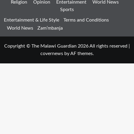
Religion
Opinion
Entertainment
World News
Sports
Entertainment & Life Style
Terms and Conditions
World News
Zam’mbanja
Copyright © The Malawi Guardian 2026 All rights reserved
|
covernews
by AF themes.