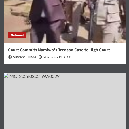
National
Court Commits Namiwa’s Treason Case to High Court
Vincent Gunde
2026-08-04
0