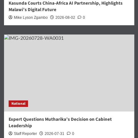
Kasunda Courts China-Africa AI Partnership, Highlights
Malawi’s Digital Future
Mike Lyson Zgambo
2026-08-02
0
National
Expert Questions Mutharika’s Decision on Cabinet
Leadership
Staff Reporter
2026-07-31
0