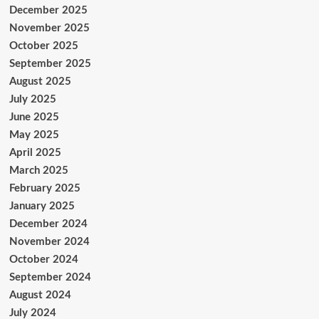
December 2025
November 2025
October 2025
September 2025
August 2025
July 2025
June 2025
May 2025
April 2025
March 2025
February 2025
January 2025
December 2024
November 2024
October 2024
September 2024
August 2024
July 2024