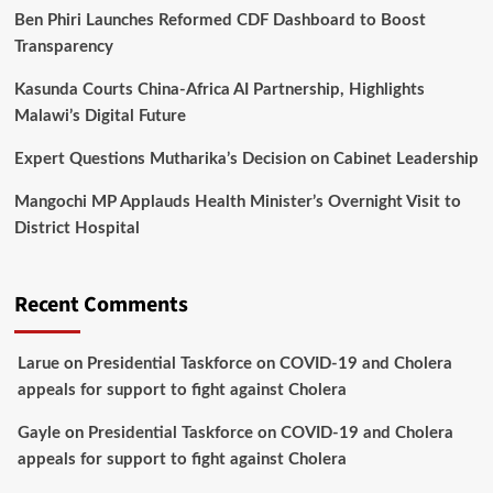
Ben Phiri Launches Reformed CDF Dashboard to Boost
Transparency
Kasunda Courts China-Africa AI Partnership, Highlights
Malawi’s Digital Future
Expert Questions Mutharika’s Decision on Cabinet Leadership
Mangochi MP Applauds Health Minister’s Overnight Visit to
District Hospital
Recent Comments
Larue
on
Presidential Taskforce on COVID-19 and Cholera
appeals for support to fight against Cholera
Gayle
on
Presidential Taskforce on COVID-19 and Cholera
appeals for support to fight against Cholera