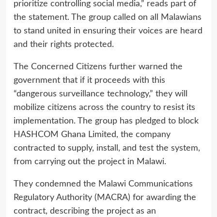
prioritize controlling social media,” reads part of
the statement. The group called on all Malawians
to stand united in ensuring their voices are heard
and their rights protected.
The Concerned Citizens further warned the
government that if it proceeds with this
“dangerous surveillance technology,” they will
mobilize citizens across the country to resist its
implementation. The group has pledged to block
HASHCOM Ghana Limited, the company
contracted to supply, install, and test the system,
from carrying out the project in Malawi.
They condemned the Malawi Communications
Regulatory Authority (MACRA) for awarding the
contract, describing the project as an