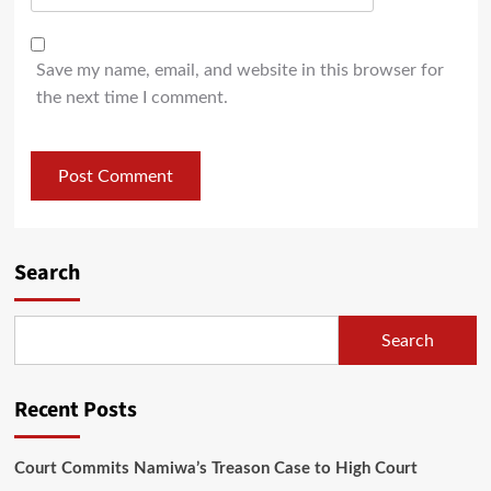
Save my name, email, and website in this browser for
the next time I comment.
Search
Search
Recent Posts
Court Commits Namiwa’s Treason Case to High Court