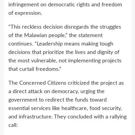
infringement on democratic rights and freedom
of expression.
“This reckless decision disregards the struggles
of the Malawian people,” the statement
continues. “Leadership means making tough
decisions that prioritize the lives and dignity of
the most vulnerable, not implementing projects
that curtail freedoms.”
The Concerned Citizens criticized the project as
a direct attack on democracy, urging the
government to redirect the funds toward
essential services like healthcare, food security,
and infrastructure. They concluded with a rallying
call: