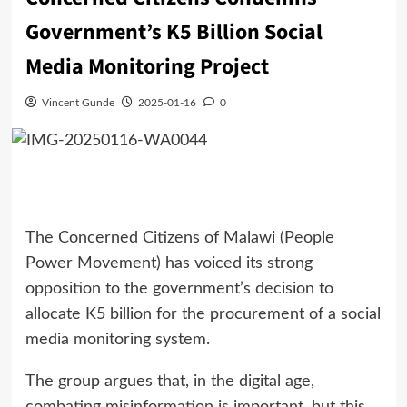
Government’s K5 Billion Social
Media Monitoring Project
Vincent Gunde
2025-01-16
0
The Concerned Citizens of Malawi (People
Power Movement) has voiced its strong
opposition to the government’s decision to
allocate K5 billion for the procurement of a social
media monitoring system.
The group argues that, in the digital age,