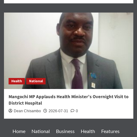
Health
National
Mangochi MP Applauds Health Minister’s Overnight Visit to
District Hospital
Dean Chisambo
2026-07-31
0
Home
National
Business
Health
Features