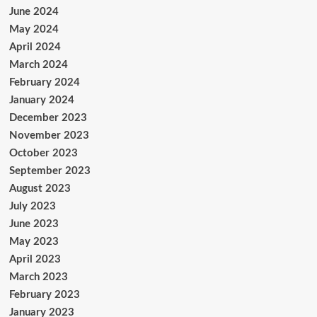
June 2024
May 2024
April 2024
March 2024
February 2024
January 2024
December 2023
November 2023
October 2023
September 2023
August 2023
July 2023
June 2023
May 2023
April 2023
March 2023
February 2023
January 2023