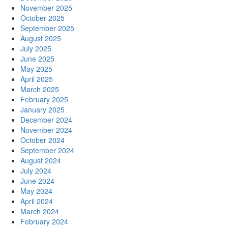
November 2025
October 2025
September 2025
August 2025
July 2025
June 2025
May 2025
April 2025
March 2025
February 2025
January 2025
December 2024
November 2024
October 2024
September 2024
August 2024
July 2024
June 2024
May 2024
April 2024
March 2024
February 2024