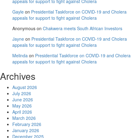
appeals for support to fight against Cholera
Gayle
on
Presidential Taskforce on COVID-19 and Cholera
appeals for support to fight against Cholera
Anonymous
on
Chakwera meets South African Investors
Jayne
on
Presidential Taskforce on COVID-19 and Cholera
appeals for support to fight against Cholera
Melinda
on
Presidential Taskforce on COVID-19 and Cholera
appeals for support to fight against Cholera
Archives
August 2026
July 2026
June 2026
May 2026
April 2026
March 2026
February 2026
January 2026
December 2025