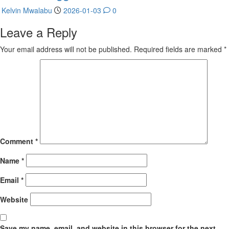
Kelvin Mwalabu
2026-01-03
0
Leave a Reply
Your email address will not be published.
Required fields are marked
*
Comment
*
Name
*
Email
*
Website
Save my name, email, and website in this browser for the next