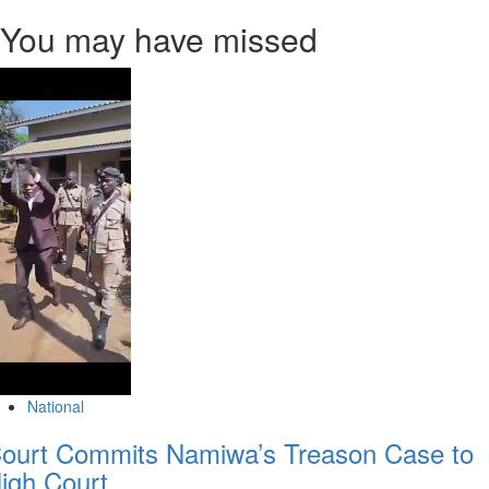
You may have missed
National
ourt Commits Namiwa’s Treason Case to
igh Court