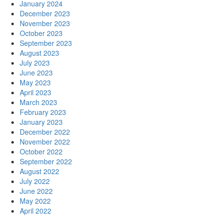
January 2024
December 2023
November 2023
October 2023
September 2023
August 2023
July 2023
June 2023
May 2023
April 2023
March 2023
February 2023
January 2023
December 2022
November 2022
October 2022
September 2022
August 2022
July 2022
June 2022
May 2022
April 2022