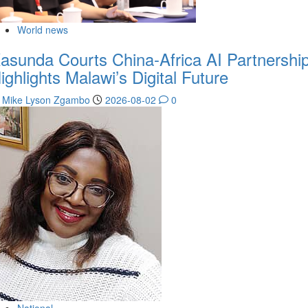
World news
asunda Courts China-Africa AI Partnership
ighlights Malawi’s Digital Future
Mike Lyson Zgambo
2026-08-02
0