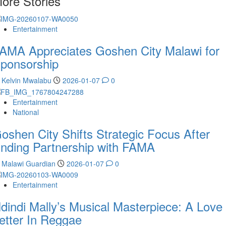
ore Stories
Entertainment
AMA Appreciates Goshen City Malawi for
ponsorship
Kelvin Mwalabu
2026-01-07
0
Entertainment
National
oshen City Shifts Strategic Focus After
nding Partnership with FAMA
Malawi Guardian
2026-01-07
0
Entertainment
dindi Mally’s Musical Masterpiece: A Love
etter In Reggae