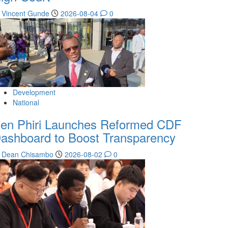
Vincent Gunde
2026-08-04
0
Development
National
en Phiri Launches Reformed CDF
ashboard to Boost Transparency
Dean Chisambo
2026-08-02
0