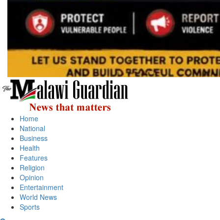
Primary
Menu
Home
National
Business
Health
Features
Religion
Opinion
Entertainment
World News
Sports