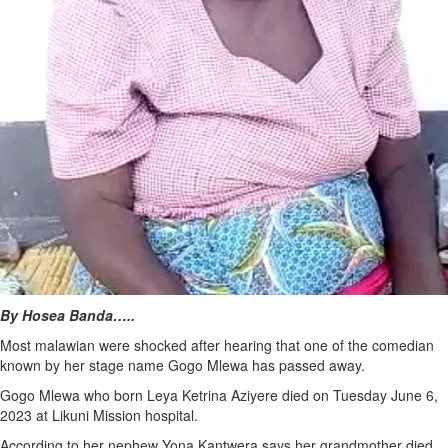
By Hosea Banda…..
Most malawian were shocked after hearing that one of the comedian
known by her stage name Gogo Mlewa has passed away.
Gogo Mlewa who born Leya Ketrina Aziyere died on Tuesday June 6,
2023 at Likuni Mission hospital.
According to her nephew Yona Kantwera says her grandmother died