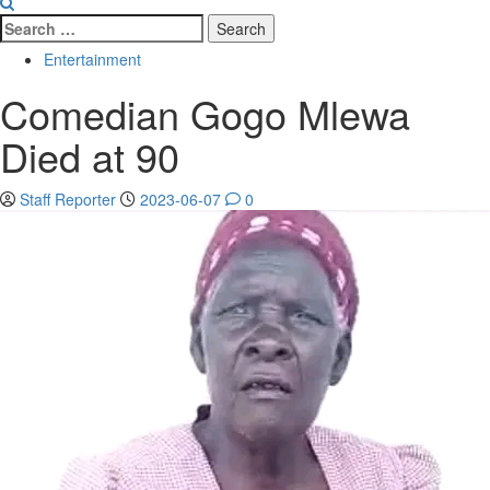
Search
for:
Entertainment
Comedian Gogo Mlewa
Died at 90
Staff Reporter
2023-06-07
0