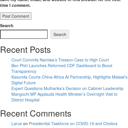
time I comment.
Search
Search
Recent Posts
Court Commits Namiwa’s Treason Case to High Court
Ben Phiri Launches Reformed CDF Dashboard to Boost
Transparency
Kasunda Courts China-Africa AI Partnership, Highlights Malawi’s
Digital Future
Expert Questions Mutharika’s Decision on Cabinet Leadership
Mangochi MP Applauds Health Minister’s Overnight Visit to
District Hospital
Recent Comments
Larue
on
Presidential Taskforce on COVID-19 and Cholera