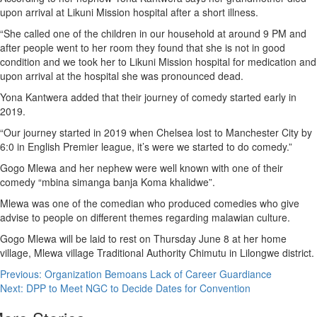
upon arrival at Likuni Mission hospital after a short illness.
“She called one of the children in our household at around 9 PM and
after people went to her room they found that she is not in good
condition and we took her to Likuni Mission hospital for medication and
upon arrival at the hospital she was pronounced dead.
Yona Kantwera added that their journey of comedy started early in
2019.
“Our journey started in 2019 when Chelsea lost to Manchester City by
6:0 in English Premier league, it’s were we started to do comedy.”
Gogo Mlewa and her nephew were well known with one of their
comedy “mbina simanga banja Koma khalidwe”.
Mlewa was one of the comedian who produced comedies who give
advise to people on different themes regarding malawian culture.
Gogo Mlewa will be laid to rest on Thursday June 8 at her home
village, Mlewa village Traditional Authority Chimutu in Lilongwe district.
Post
Previous:
Organization Bemoans Lack of Career Guardiance
Next:
DPP to Meet NGC to Decide Dates for Convention
navigation