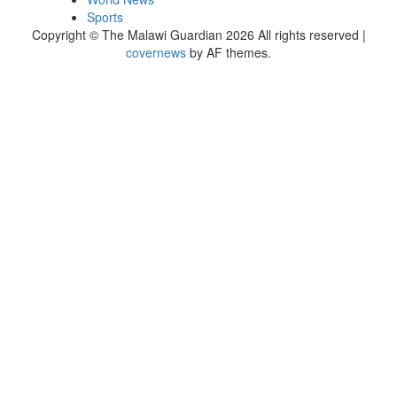
Sports
Copyright © The Malawi Guardian 2026 All rights reserved
|
covernews
by AF themes.