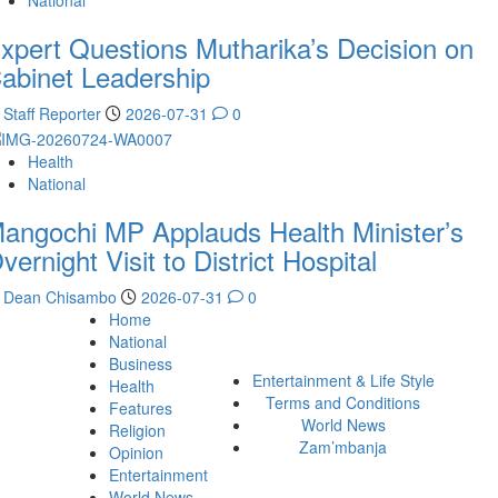
National
xpert Questions Mutharika’s Decision on
abinet Leadership
Staff Reporter
2026-07-31
0
Health
National
angochi MP Applauds Health Minister’s
vernight Visit to District Hospital
Dean Chisambo
2026-07-31
0
Home
National
Business
Entertainment & Life Style
Health
Terms and Conditions
Features
World News
Religion
Zam’mbanja
Opinion
Entertainment
World News