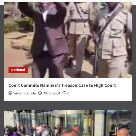
National
Court Commits Namiwa’s Treason Case to High Court
Vincent Gunde
2026-08-04
0