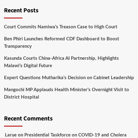
Recent Posts
Court Commits Namiwa’s Treason Case to High Court
Ben Phiri Launches Reformed CDF Dashboard to Boost
Transparency
Kasunda Courts China-Africa AI Partnership, Highlights
Malawi’s Digital Future
Expert Questions Mutharika’s Decision on Cabinet Leadership
Mangochi MP Applauds Health Minister’s Overnight Visit to
District Hospital
Recent Comments
Larue
on
Presidential Taskforce on COVID-19 and Cholera