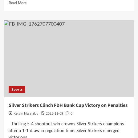
Read
Read More
more
about
Linde
Lounge
Packs
a
Punch
with
K2.5
Million
Sponsorship
for
Mzuzu
Boxing
Sports
Tournament
Silver Strikers Clinch FDH Bank Cup Victory on Penalties
Kelvin Mwalabu
2025-11-09
0
Thrilling 5-4 shootout win crowns Silver Strikers champions
after a 1-1 draw in regulation time. Silver Strikers emerged
victorious...