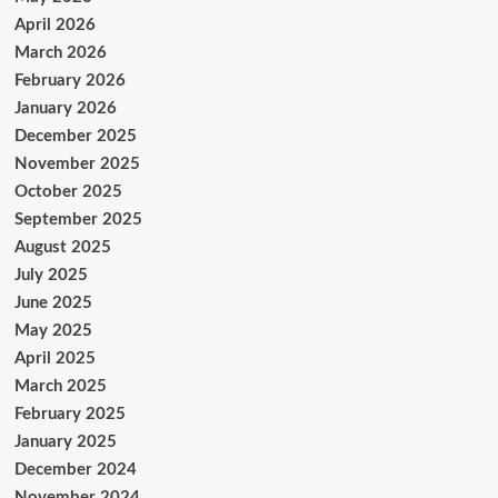
April 2026
March 2026
February 2026
January 2026
December 2025
November 2025
October 2025
September 2025
August 2025
July 2025
June 2025
May 2025
April 2025
March 2025
February 2025
January 2025
December 2024
November 2024