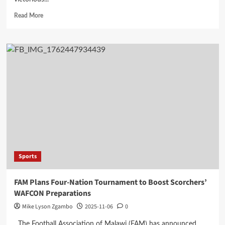
Read
Read More
more
about
Silver
Strikers
Clinch
FDH
Bank
Cup
Victory
on
Penalties
Sports
FAM Plans Four-Nation Tournament to Boost Scorchers’
WAFCON Preparations
Mike Lyson Zgambo
2025-11-06
0
The Football Association of Malawi (FAM) has announced