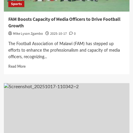
Sports
FAM Boosts Capacity of Media Officers to Drive Football
Growth
Mike Lyson Zgambo
2025-10-17
0
The Football Association of Malawi (FAM) has stepped up
efforts to enhance the professionalism and capacity of media
officers, recognizing...
Read
Read More
more
about
FAM
Boosts
Capacity
of
Media
Officers
to
Drive
Football