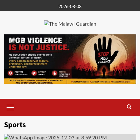
Skip
2026-08-08
to
content
Primary
Menu
Sports