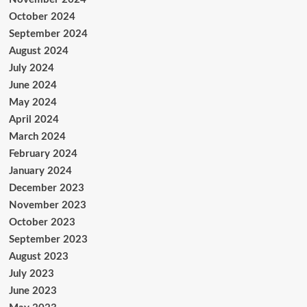
October 2024
September 2024
August 2024
July 2024
June 2024
May 2024
April 2024
March 2024
February 2024
January 2024
December 2023
November 2023
October 2023
September 2023
August 2023
July 2023
June 2023