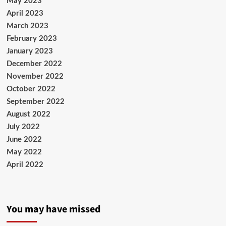
May 2023
April 2023
March 2023
February 2023
January 2023
December 2022
November 2022
October 2022
September 2022
August 2022
July 2022
June 2022
May 2022
April 2022
You may have missed