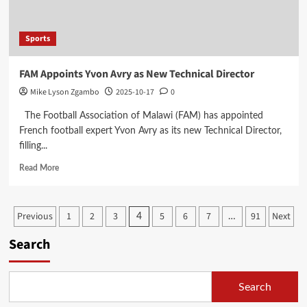
Growth
Sports
FAM Appoints Yvon Avry as New Technical Director
Mike Lyson Zgambo
2025-10-17
0
The Football Association of Malawi (FAM) has appointed
French football expert Yvon Avry as its new Technical Director,
filling...
Read
Read More
more
about
FAM
Posts
Previous
1
2
3
5
6
7
91
Next
4
…
Appoints
Yvon
pagination
Search
Avry
as
New
Technical
Search
Director