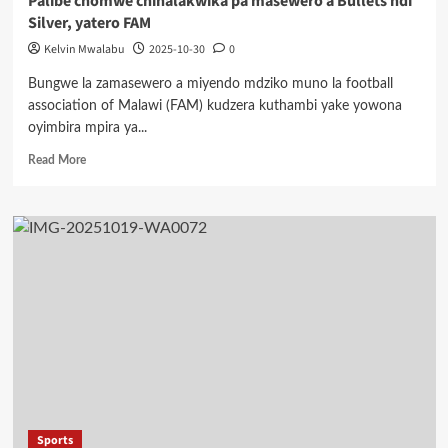
Palibe chomwe chinalakwika pa masewero a Bullets ndi
Silver, yatero FAM
Kelvin Mwalabu
2025-10-30
0
Bungwe la zamasewero a miyendo mdziko muno la football
association of Malawi (FAM) kudzera kuthambi yake yowona
oyimbira mpira ya...
Read
Read More
more
about
Palibe
chomwe
chinalakwika
pa
masewero
a
Bullets
ndi
Silver,
yatero
FAM
Sports