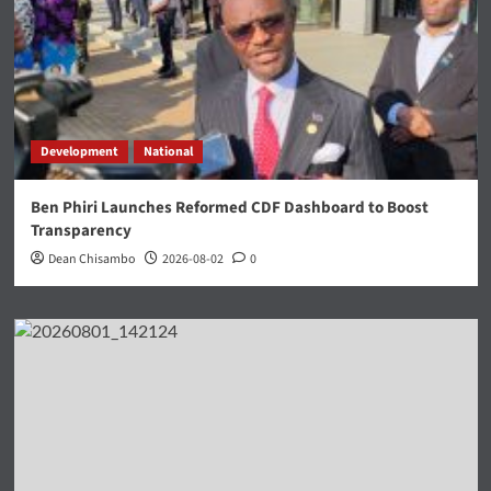
Development
National
Ben Phiri Launches Reformed CDF Dashboard to Boost
Transparency
Dean Chisambo
2026-08-02
0