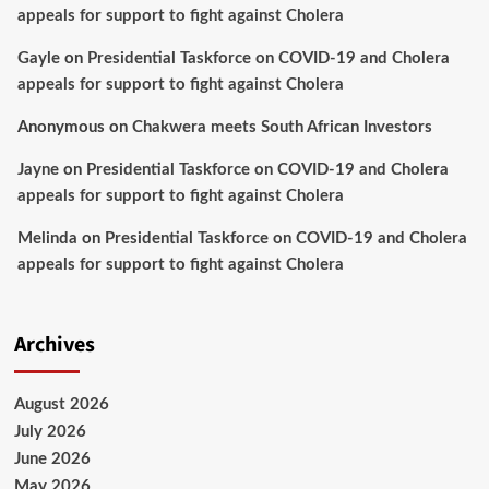
appeals for support to fight against Cholera
Gayle
on
Presidential Taskforce on COVID-19 and Cholera
appeals for support to fight against Cholera
Anonymous
on
Chakwera meets South African Investors
Jayne
on
Presidential Taskforce on COVID-19 and Cholera
appeals for support to fight against Cholera
Melinda
on
Presidential Taskforce on COVID-19 and Cholera
appeals for support to fight against Cholera
Archives
August 2026
July 2026
June 2026
May 2026