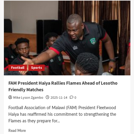
Hammers
Stun
Nomads
to
End
Super
League
Unbeaten
Run
Football
Sports
FAM President Haiya Rallies Flames Ahead of Lesotho
Friendly Matches
Mike Lyson Zgambo
2025-11-14
0
Football Association of Malawi (FAM) President Fleetwood
Haiya has reaffirmed his commitment to strengthening the
Flames as they prepare for...
Read
Read More