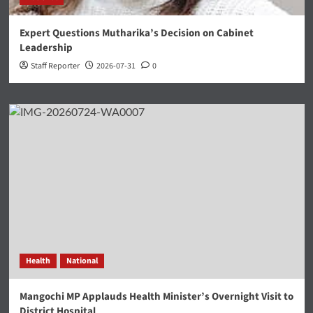
Expert Questions Mutharika’s Decision on Cabinet
Leadership
Staff Reporter
2026-07-31
0
Health
National
Mangochi MP Applauds Health Minister’s Overnight Visit to
District Hospital