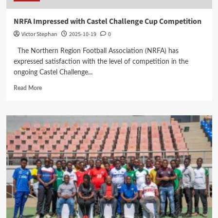
NRFA Impressed with Castel Challenge Cup Competition
Victor Stephan
2025-10-19
0
The Northern Region Football Association (NRFA) has
expressed satisfaction with the level of competition in the
ongoing Castel Challenge...
Read
Read More
more
about
NRFA
Impressed
with
Castel
Challenge
Cup
Competition