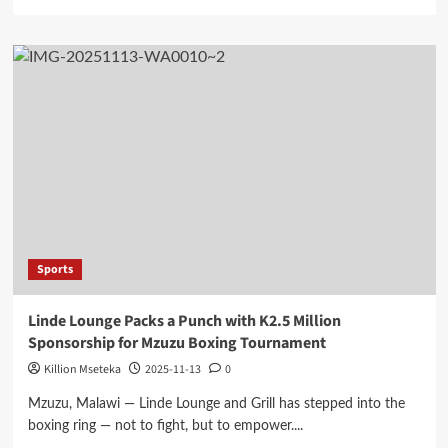
more
about
FAM
President
Haiya
Rallies
Flames
Ahead
of
Lesotho
Friendly
Matches
Sports
Linde Lounge Packs a Punch with K2.5 Million
Sponsorship for Mzuzu Boxing Tournament
Killion Mseteka
2025-11-13
0
Mzuzu, Malawi — Linde Lounge and Grill has stepped into the
boxing ring — not to fight, but to empower....