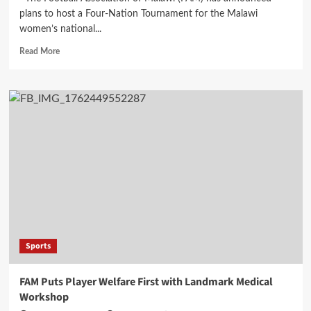
plans to host a Four-Nation Tournament for the Malawi
women’s national...
Read
Read More
more
about
FAM
Plans
Four-
Nation
Tournament
to
Boost
Scorchers’
WAFCON
Preparations
Sports
FAM Puts Player Welfare First with Landmark Medical
Workshop