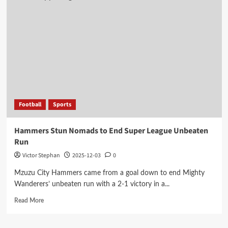
Football
Sports
Hammers Stun Nomads to End Super League Unbeaten
Run
Victor Stephan
2025-12-03
0
Mzuzu City Hammers came from a goal down to end Mighty
Wanderers’ unbeaten run with a 2-1 victory in a...
Read
Read More
more
about