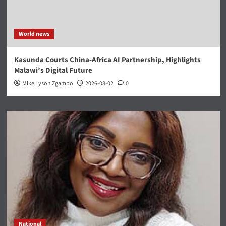
World news
Kasunda Courts China-Africa AI Partnership, Highlights
Malawi’s Digital Future
Mike Lyson Zgambo
2026-08-02
0
National