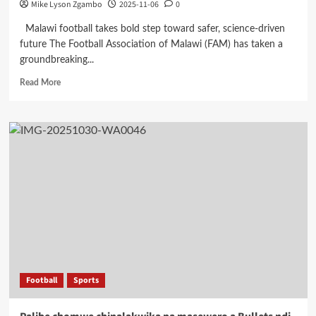
Mike Lyson Zgambo
2025-11-06
0
Malawi football takes bold step toward safer, science-driven
future The Football Association of Malawi (FAM) has taken a
groundbreaking...
Read
Read More
more
about
FAM
Puts
Player
Welfare
First
with
Landmark
Medical
Workshop
Football
Sports