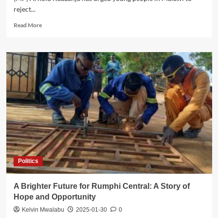
reject...
Read
Read More
more
about
Kadzanja
Urges
Young
People
to
Shun
Political
Violence
Ahead
of
2025
Polls
Politics
A Brighter Future for Rumphi Central: A Story of
Hope and Opportunity
Kelvin Mwalabu
2025-01-30
0