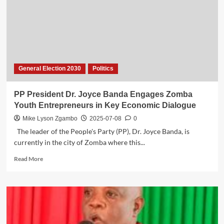
Accuses
MCP
Insiders
of
Political
Sabotage
General Election 2030
Politics
PP President Dr. Joyce Banda Engages Zomba
Youth Entrepreneurs in Key Economic Dialogue
Mike Lyson Zgambo
2025-07-08
0
The leader of the People's Party (PP), Dr. Joyce Banda, is
currently in the city of Zomba where this...
Read
Read More
more
about
PP
President
Dr.
Joyce
Banda