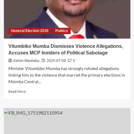
General Election 2030
Politics
Vitumbiko Mumba Dismisses Violence Allegations,
Accuses MCP Insiders of Political Sabotage
Kelvin Mwalabu
2025-07-09
0
Minister Vitumbiko Mumba has strongly refuted allegations
linking him to the violence that marred the primary elections in
Mzimba Central...
Read
Read More
more
about
Vitumbiko
Mumba
Dismisses
Violence
Allegations,