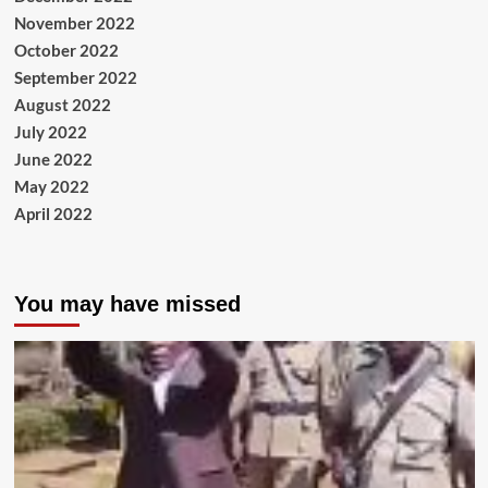
November 2022
October 2022
September 2022
August 2022
July 2022
June 2022
May 2022
April 2022
You may have missed