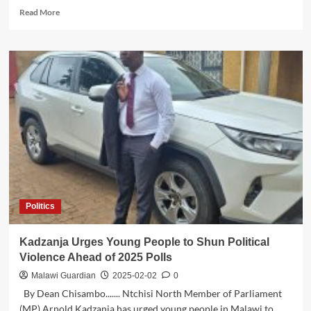
Read
Read More
more
about
Can
Atupele
Muluzi
Lead
Malawi
to
Economic
Growth?
Politics
Kadzanja Urges Young People to Shun Political
Violence Ahead of 2025 Polls
Malawi Guardian
2025-02-02
0
By Dean Chisambo....... Ntchisi North Member of Parliament
(MP) Arnold Kadzanja has urged young people in Malawi to