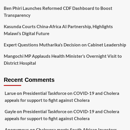
Ben Phiri Launches Reformed CDF Dashboard to Boost
Transparency
Kasunda Courts China-Africa AI Partnership, Highlights
Malawi’s Digital Future
Expert Questions Mutharika’s Decision on Cabinet Leadership
Mangochi MP Applauds Health Minister’s Overnight Visit to
District Hospital
Recent Comments
Larue
on
Presidential Taskforce on COVID-19 and Cholera
appeals for support to fight against Cholera
Gayle
on
Presidential Taskforce on COVID-19 and Cholera
appeals for support to fight against Cholera
Anonymous
on
Chakwera meets South African Investors