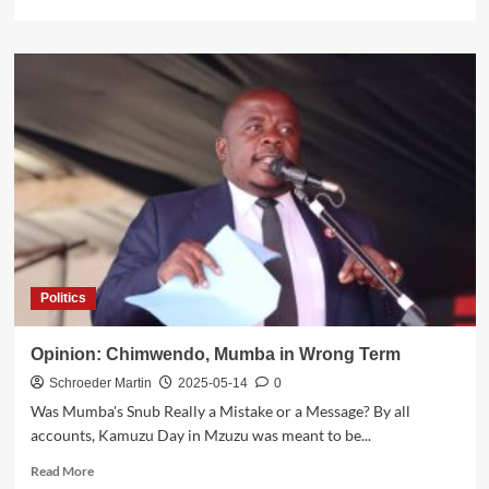
more
about
UTM
Welcomes
Aaron
Chambo,
Former
MCP/DPP
Member,
in
Mulanje
Central
Constituency
Politics
Opinion: Chimwendo, Mumba in Wrong Term
Schroeder Martin
2025-05-14
0
Was Mumba's Snub Really a Mistake or a Message? By all
accounts, Kamuzu Day in Mzuzu was meant to be...
Read
Read More
more