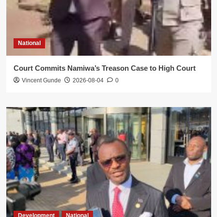
National
Court Commits Namiwa’s Treason Case to High Court
Vincent Gunde
2026-08-04
0
Development
National