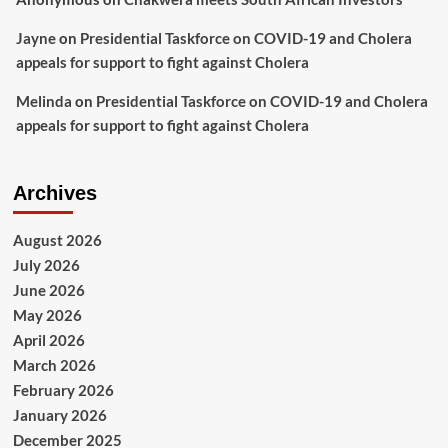
Jayne
on
Presidential Taskforce on COVID-19 and Cholera
appeals for support to fight against Cholera
Melinda
on
Presidential Taskforce on COVID-19 and Cholera
appeals for support to fight against Cholera
Archives
August 2026
July 2026
June 2026
May 2026
April 2026
March 2026
February 2026
January 2026
December 2025