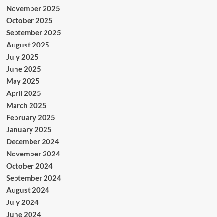
November 2025
October 2025
September 2025
August 2025
July 2025
June 2025
May 2025
April 2025
March 2025
February 2025
January 2025
December 2024
November 2024
October 2024
September 2024
August 2024
July 2024
June 2024