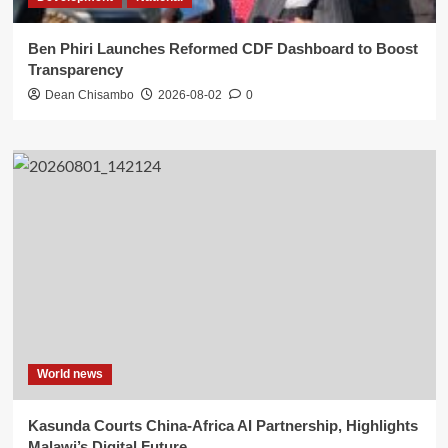
Ben Phiri Launches Reformed CDF Dashboard to Boost
Transparency
Dean Chisambo
2026-08-02
0
World news
Kasunda Courts China-Africa AI Partnership, Highlights
Malawi’s Digital Future