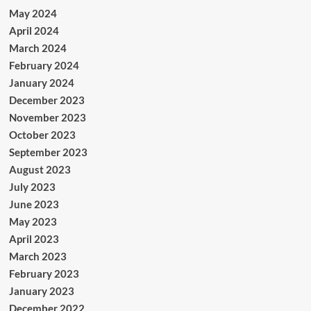
May 2024
April 2024
March 2024
February 2024
January 2024
December 2023
November 2023
October 2023
September 2023
August 2023
July 2023
June 2023
May 2023
April 2023
March 2023
February 2023
January 2023
December 2022