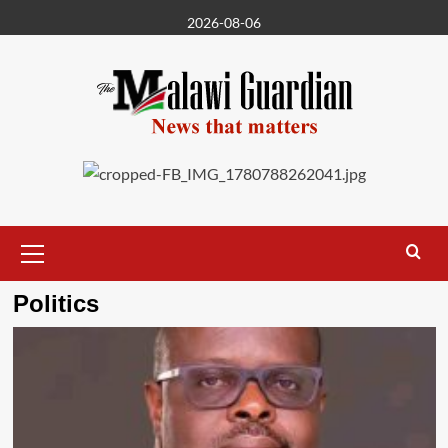
Skip
2026-08-06
to
content
Primary
Menu
Politics