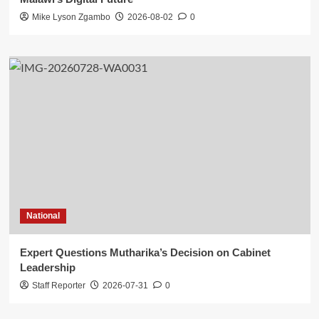
Mike Lyson Zgambo
2026-08-02
0
National
Expert Questions Mutharika’s Decision on Cabinet
Leadership
Staff Reporter
2026-07-31
0