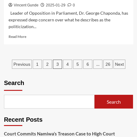
Vincent Gunde
2025-01-29
0
Leader of Opposition in Parliament, Dr. George Chaponda, has
expressed deep concern over what he describes as the
politicization...
Read
Read More
more
about
Chaponda
Accuses
Posts
3
…
Previous
1
2
4
5
6
26
Next
MCP
Politicians
pagination
of
Search
Hijacking
Food
Distribution
Exercise
Search
Recent Posts
Court Commits Namiwa’s Treason Case to High Court