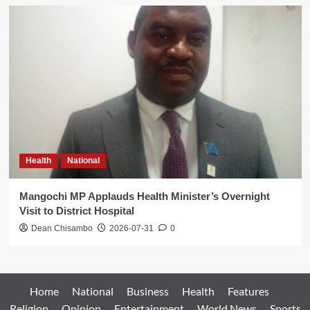
Health
National
Mangochi MP Applauds Health Minister’s Overnight
Visit to District Hospital
Dean Chisambo
2026-07-31
0
Home
National
Business
Health
Features
Religion
Opinion
Entertainment
World News
Sports