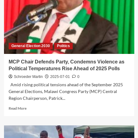
Engages
Zomba
Youth
Entrepreneurs
in
Key
Economic
General Election 2030
Politics
Dialogue
MCP Chair Defends Party, Condemns Violence as
Political Temperatures Rise Ahead of 2025 Polls
Schroeder Martin
2025-07-01
0
Amid rising political tensions ahead of the September 2025
General Elections, Malawi Congress Party (MCP) Central
Region Chairperson, Patrick...
Read
Read More
more
about
MCP
Chair
Defends