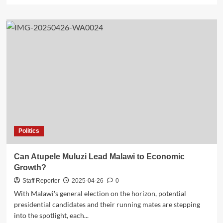
about
Opinion:
Chimwendo,
Mumba
in
Wrong
Term
Politics
Can Atupele Muluzi Lead Malawi to Economic
Growth?
Staff Reporter
2025-04-26
0
With Malawi's general election on the horizon, potential
presidential candidates and their running mates are stepping
into the spotlight, each...