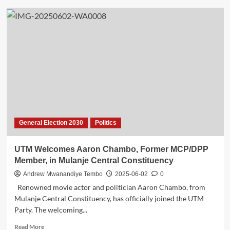
Disputed
Victory:
UTM
Declares
Phyera
Chiumia
Winner
in
Mzuzu
South-
West
Primaries
General Election 2030
Politics
as
Msukwa
Cries
UTM Welcomes Aaron Chambo, Former MCP/DPP
Foul
Member, in Mulanje Central Constituency
Andrew Mwanandiye Tembo
2025-06-02
0
Renowned movie actor and politician Aaron Chambo, from
Mulanje Central Constituency, has officially joined the UTM
Party. The welcoming...
Read
Read More