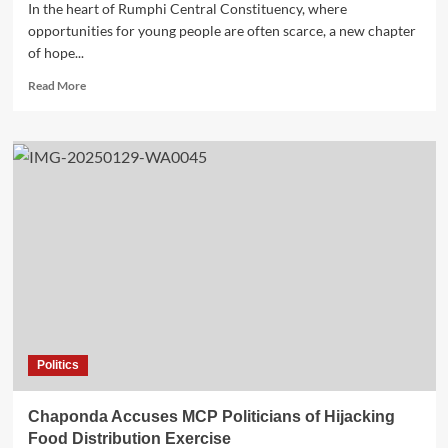
In the heart of Rumphi Central Constituency, where
opportunities for young people are often scarce, a new chapter
of hope...
Read
Read More
more
about
A
Brighter
Future
for
Rumphi
Central:
A
Story
of
Hope
and
Opportunity
Politics
Chaponda Accuses MCP Politicians of Hijacking
Food Distribution Exercise