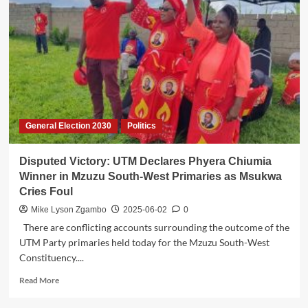
Party,
Condemns
Violence
as
Political
Temperatures
Rise
Ahead
of
General Election 2030
Politics
2025
Polls
Disputed Victory: UTM Declares Phyera Chiumia
Winner in Mzuzu South-West Primaries as Msukwa
Cries Foul
Mike Lyson Zgambo
2025-06-02
0
There are conflicting accounts surrounding the outcome of the
UTM Party primaries held today for the Mzuzu South-West
Constituency....
Read
Read More
more
about