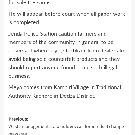
for sale the same.
He will appear before court when all paper work
is completed.
Jenda Police Station caution farmers and
members of the community in general to be
observant when buying fertilizer from dealers to
avoid being sold counterfeit products and they
should report anyone found doing such illegal
business.
Meya comes from Kambiri Village in Traditional
Authority Kachere in Dedza District.
Post
Previous:
Waste management stakeholders call for mindset change
navigation
on waste