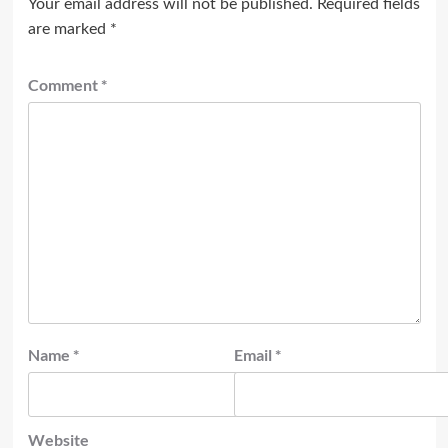
Your email address will not be published.
Required fields
are marked
*
Comment
*
Name
*
Email
*
Website