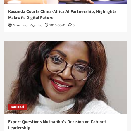
Kasunda Courts China-Africa AI Partnership, Highlights
Malawi’s Digital Future
Mike Lyson Zgambo
2026-08-02
0
National
Expert Questions Mutharika’s Decision on Cabinet
Leadership