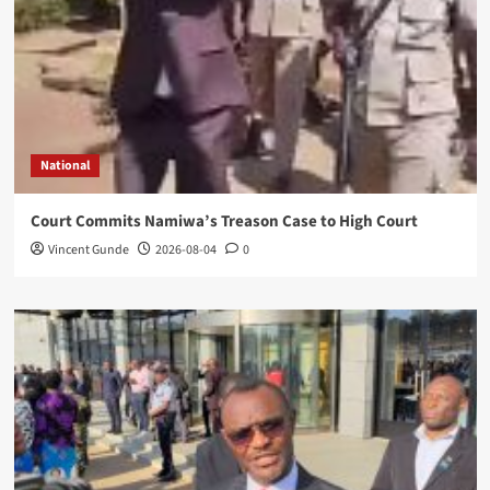
National
Court Commits Namiwa’s Treason Case to High Court
Vincent Gunde
2026-08-04
0