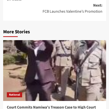
Next:
FCB Launches Valentine’s Promotion
More Stories
National
Court Commits Namiwa’s Treason Case to High Court