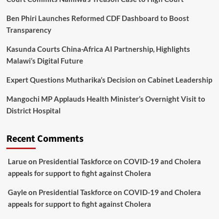
Ben Phiri Launches Reformed CDF Dashboard to Boost
Transparency
Kasunda Courts China-Africa AI Partnership, Highlights
Malawi’s Digital Future
Expert Questions Mutharika’s Decision on Cabinet Leadership
Mangochi MP Applauds Health Minister’s Overnight Visit to
District Hospital
Recent Comments
Larue
on
Presidential Taskforce on COVID-19 and Cholera
appeals for support to fight against Cholera
Gayle
on
Presidential Taskforce on COVID-19 and Cholera
appeals for support to fight against Cholera