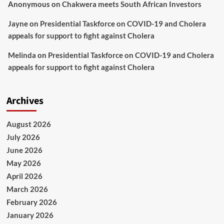
Anonymous
on
Chakwera meets South African Investors
Jayne
on
Presidential Taskforce on COVID-19 and Cholera
appeals for support to fight against Cholera
Melinda
on
Presidential Taskforce on COVID-19 and Cholera
appeals for support to fight against Cholera
Archives
August 2026
July 2026
June 2026
May 2026
April 2026
March 2026
February 2026
January 2026