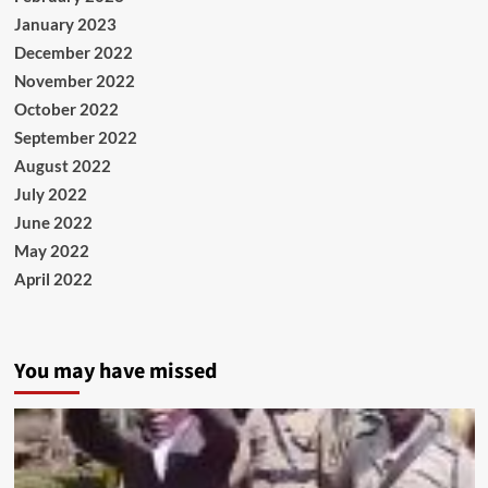
January 2023
December 2022
November 2022
October 2022
September 2022
August 2022
July 2022
June 2022
May 2022
April 2022
You may have missed