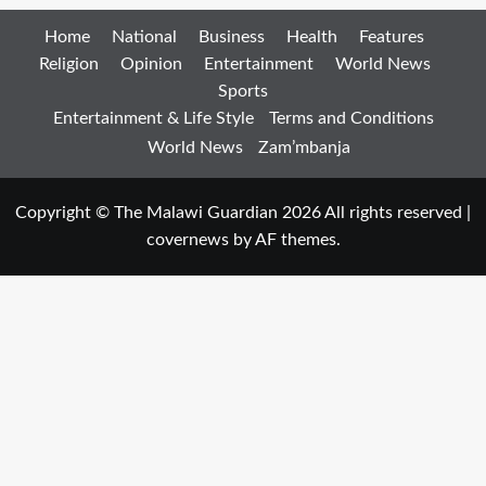
Home
National
Business
Health
Features
Religion
Opinion
Entertainment
World News
Sports
Entertainment & Life Style
Terms and Conditions
World News
Zam’mbanja
Copyright © The Malawi Guardian 2026 All rights reserved
|
covernews
by AF themes.