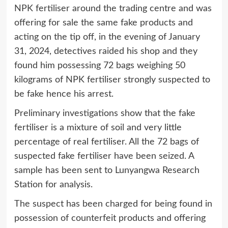
NPK fertiliser around the trading centre and was
offering for sale the same fake products and
acting on the tip off, in the evening of January
31, 2024, detectives raided his shop and they
found him possessing 72 bags weighing 50
kilograms of NPK fertiliser strongly suspected to
be fake hence his arrest.
Preliminary investigations show that the fake
fertiliser is a mixture of soil and very little
percentage of real fertiliser. All the 72 bags of
suspected fake fertiliser have been seized. A
sample has been sent to Lunyangwa Research
Station for analysis.
The suspect has been charged for being found in
possession of counterfeit products and offering