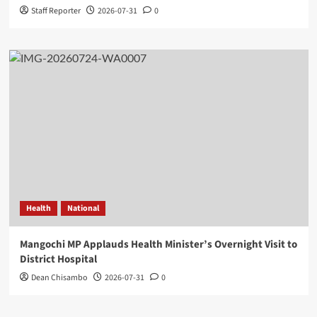
Staff Reporter
2026-07-31
0
Health
National
Mangochi MP Applauds Health Minister’s Overnight Visit to
District Hospital
Dean Chisambo
2026-07-31
0