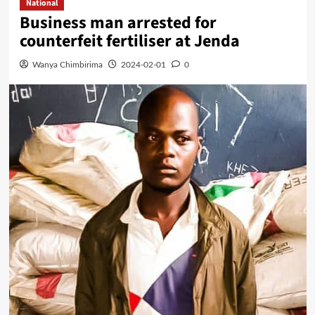
National
Business man arrested for
counterfeit fertiliser at Jenda
Wanya Chimbirima
2024-02-01
0