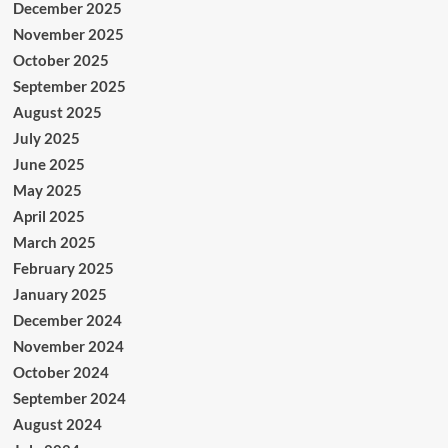
December 2025
November 2025
October 2025
September 2025
August 2025
July 2025
June 2025
May 2025
April 2025
March 2025
February 2025
January 2025
December 2024
November 2024
October 2024
September 2024
August 2024