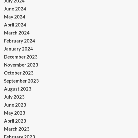
July 2024
June 2024
May 2024
April 2024
March 2024
February 2024
January 2024
December 2023
November 2023
October 2023
September 2023
August 2023
July 2023
June 2023
May 2023
April 2023
March 2023
February 2023