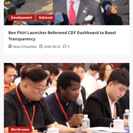
Development
National
Ben Phiri Launches Reformed CDF Dashboard to Boost
Transparency
Dean Chisambo
2026-08-02
0
World news