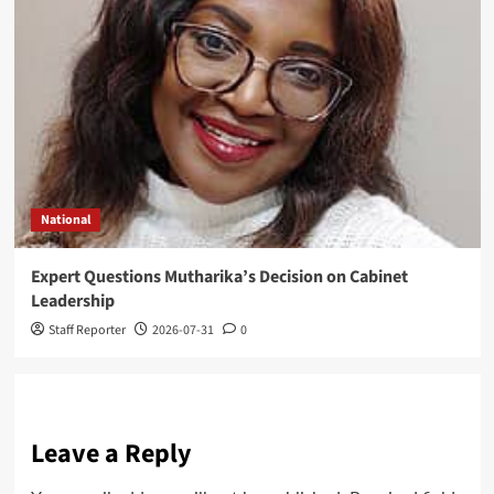
National
Expert Questions Mutharika’s Decision on Cabinet
Leadership
Staff Reporter
2026-07-31
0
Leave a Reply