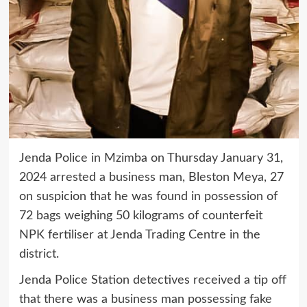
Jenda Police in Mzimba on Thursday January 31,
2024 arrested a business man, Bleston Meya, 27
on suspicion that he was found in possession of
72 bags weighing 50 kilograms of counterfeit
NPK fertiliser at Jenda Trading Centre in the
district.
Jenda Police Station detectives received a tip off
that there was a business man possessing fake