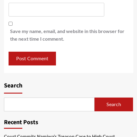
Save my name, email, and website in this browser for
the next time I comment.
Search
Search
Recent Posts
Court Commits Namiwa’s Treason Case to High Court