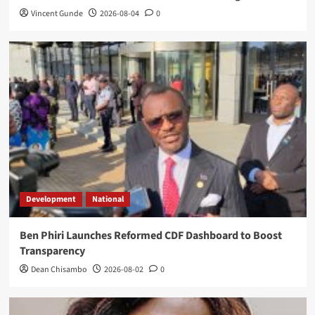
Vincent Gunde
2026-08-04
0
Development
National
Ben Phiri Launches Reformed CDF Dashboard to Boost
Transparency
Dean Chisambo
2026-08-02
0