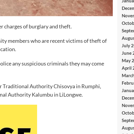
Janua
Dece
Nove
Octob
r charges of burglary and theft.
Septe
Augus
ty members who are recent victims of theft of
July 
ication.
June 
May 
olice any suspicious criminals they may come
April
Marc
Febru
r Traditional Authority Chisovya in Rumphi,
Janua
onal Authority Kalumbu in LiLongwe.
Dece
Nove
Octob
Septe
Augus