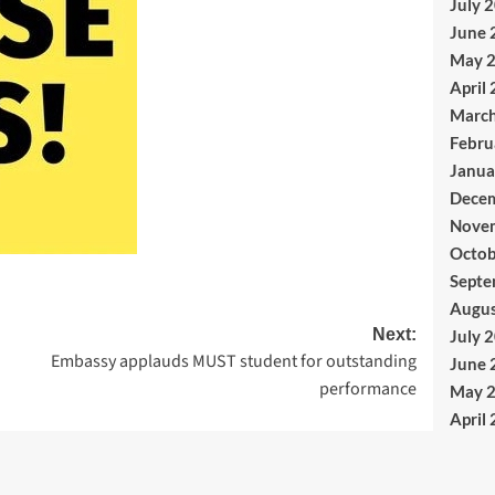
July 
June 
May 
April
Marc
Febru
Janua
Dece
Nove
Octob
Septe
Augus
Next:
July 
Embassy applauds MUST student for outstanding
June 
performance
May 
April