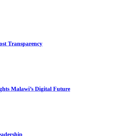
ost Transparency
hts Malawi’s Digital Future
eadership