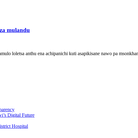
uza mulandu
mulo loletsa anthu ena achipanichi kuti asapikisane nawo pa msonkha
parency
i’s Digital Future
trict Hospital