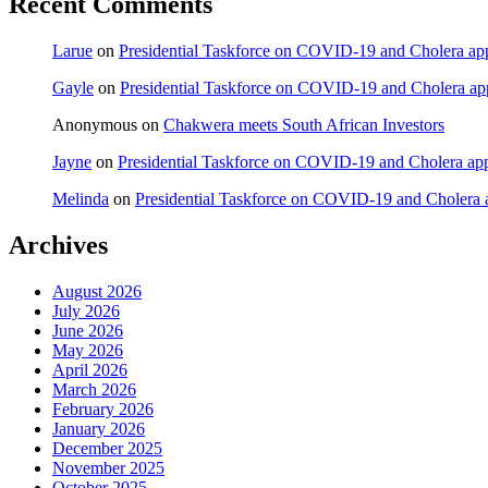
Recent Comments
Larue
on
Presidential Taskforce on COVID-19 and Cholera appea
Gayle
on
Presidential Taskforce on COVID-19 and Cholera appe
Anonymous
on
Chakwera meets South African Investors
Jayne
on
Presidential Taskforce on COVID-19 and Cholera appea
Melinda
on
Presidential Taskforce on COVID-19 and Cholera ap
Archives
August 2026
July 2026
June 2026
May 2026
April 2026
March 2026
February 2026
January 2026
December 2025
November 2025
October 2025