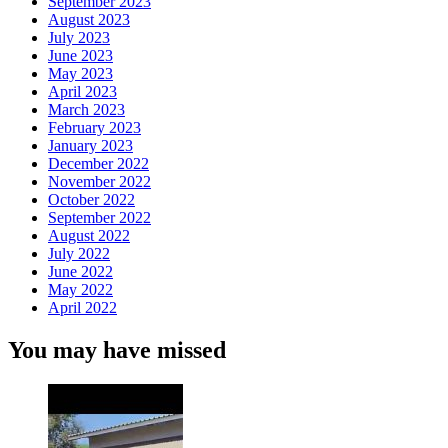
September 2023
August 2023
July 2023
June 2023
May 2023
April 2023
March 2023
February 2023
January 2023
December 2022
November 2022
October 2022
September 2022
August 2022
July 2022
June 2022
May 2022
April 2022
You may have missed