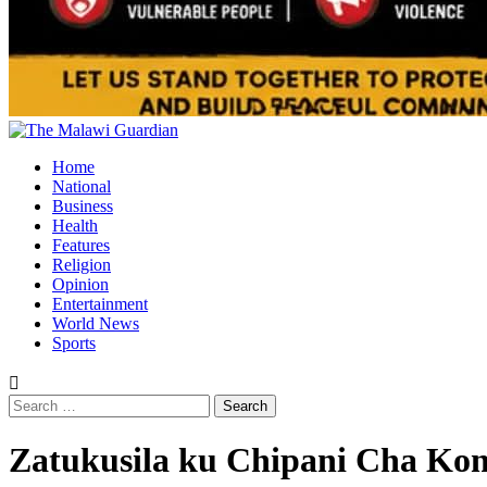
Primary
Menu
Home
National
Business
Health
Features
Religion
Opinion
Entertainment
World News
Sports
Search
for:
Zatukusila ku Chipani Cha Kon