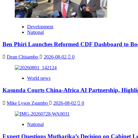
Development
National
Ben Phiri Launches Reformed CDF Dashboard to Bo
Dean Chisambo
2026-08-02
0
World news
Kasunda Courts China-Africa AI Partnership, Highlig
Mike Lyson Zgambo
2026-08-02
0
National
Expert Questions Mutharika’s Decision on Cabinet L