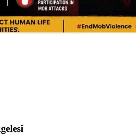
gelesi