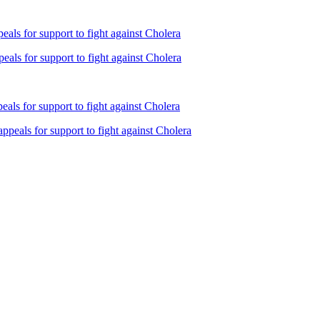
ls for support to fight against Cholera
als for support to fight against Cholera
ls for support to fight against Cholera
peals for support to fight against Cholera