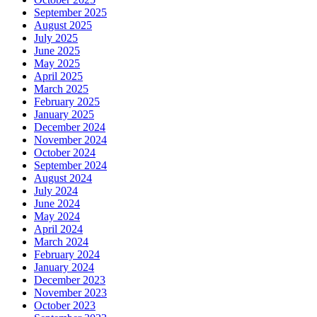
September 2025
August 2025
July 2025
June 2025
May 2025
April 2025
March 2025
February 2025
January 2025
December 2024
November 2024
October 2024
September 2024
August 2024
July 2024
June 2024
May 2024
April 2024
March 2024
February 2024
January 2024
December 2023
November 2023
October 2023