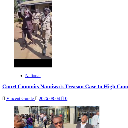
National
Court Commits Namiwa’s Treason Case to High Cou
Vincent Gunde
2026-08-04
0