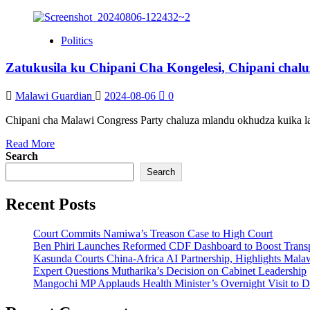
Politics
Zatukusila ku Chipani Cha Kongelesi, Chipani chal
Malawi Guardian
2024-08-06
0
Chipani cha Malawi Congress Party chaluza mlandu okhudza kuika la
Read
Read More
more
Search
about
Search
Zatukusila
ku
Recent Posts
Chipani
Cha
Kongelesi,
Court Commits Namiwa’s Treason Case to High Court
Chipani
Ben Phiri Launches Reformed CDF Dashboard to Boost Trans
chaluza
Kasunda Courts China-Africa AI Partnership, Highlights Malaw
mulandu
Expert Questions Mutharika’s Decision on Cabinet Leadership
Mangochi MP Applauds Health Minister’s Overnight Visit to Dis