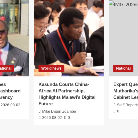
ational
World news
National
hes
Kasunda Courts China-
Expert Que
ashboard
Africa AI Partnership,
Mutharika’
arency
Highlights Malawi’s Digital
Cabinet Le
Future
2026-08-02
Staff Report
0
Mike Lyson Zgambo
2026-08-02
0