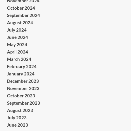
November 2024
October 2024
September 2024
August 2024
July 2024
June 2024
May 2024
April 2024
March 2024
February 2024
January 2024
December 2023
November 2023
October 2023
September 2023
August 2023
July 2023
June 2023