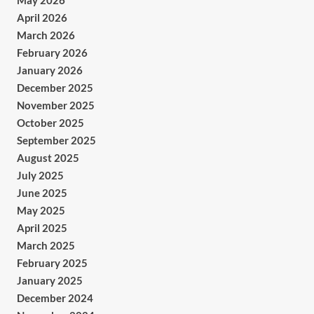
May 2026
April 2026
March 2026
February 2026
January 2026
December 2025
November 2025
October 2025
September 2025
August 2025
July 2025
June 2025
May 2025
April 2025
March 2025
February 2025
January 2025
December 2024