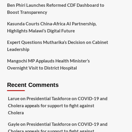
Ben Phiri Launches Reformed CDF Dashboard to
Boost Transparency
Kasunda Courts China-Africa AI Partnership,
Highlights Malawi’s Digital Future
Expert Questions Mutharika’s Decision on Cabinet
Leadership
Mangochi MP Applauds Health Minister’s
Overnight Visit to District Hospital
Recent Comments
Larue
on
Presidential Taskforce on COVID-19 and
Cholera appeals for support to fight against
Cholera
Gayle
on
Presidential Taskforce on COVID-19 and
Cholera appeals for support to fight against