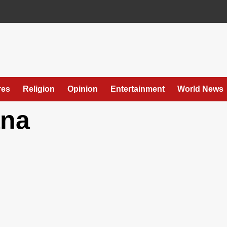
res
Religion
Opinion
Entertainment
World News
ana