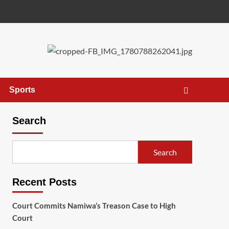
Sports
Search
Search
Recent Posts
Court Commits Namiwa’s Treason Case to High
Court