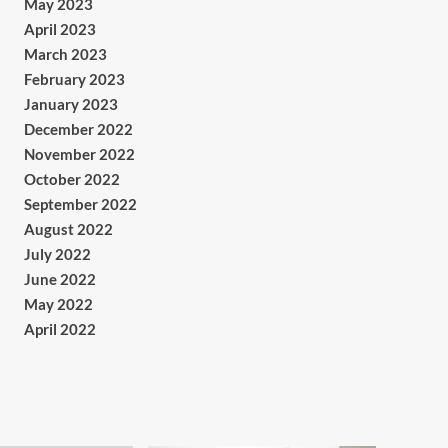
May 2023
April 2023
March 2023
February 2023
January 2023
December 2022
November 2022
October 2022
September 2022
August 2022
July 2022
June 2022
May 2022
April 2022