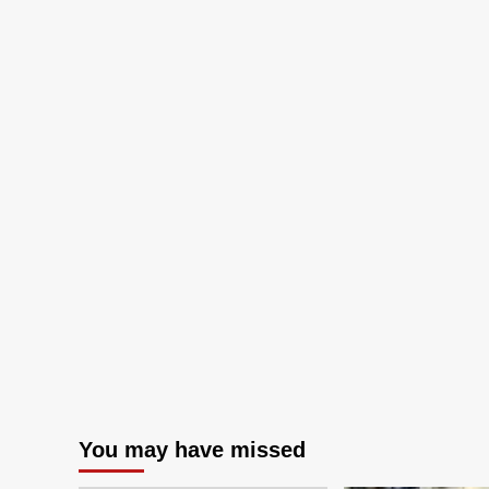
You may have missed