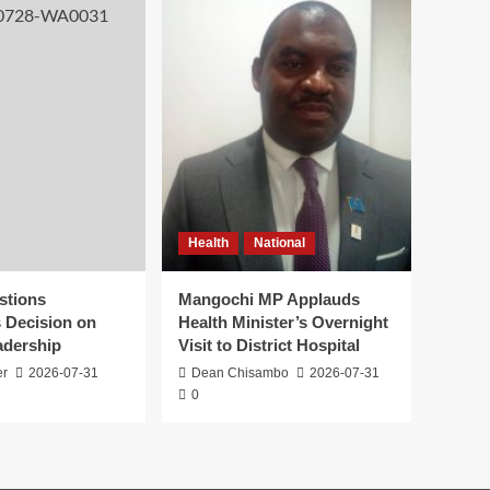
Health
National
stions
Mangochi MP Applauds
s Decision on
Health Minister’s Overnight
adership
Visit to District Hospital
er
2026-07-31
Dean Chisambo
2026-07-31
0