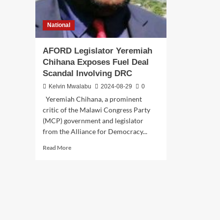
National
AFORD Legislator Yeremiah
Chihana Exposes Fuel Deal
Scandal Involving DRC
Kelvin Mwalabu
2024-08-29
0
Yeremiah Chihana, a prominent
critic of the Malawi Congress Party
(MCP) government and legislator
from the Alliance for Democracy...
Read
Read More
more
about
AFORD
Legislator
Yeremiah
Chihana
Exposes