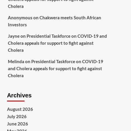
Cholera
Anonymous
on
Chakwera meets South African
Investors
Jayne
on
Presidential Taskforce on COVID-19 and
Cholera appeals for support to fight against
Cholera
Melinda
on
Presidential Taskforce on COVID-19
and Cholera appeals for support to fight against
Cholera
Archives
August 2026
July 2026
June 2026