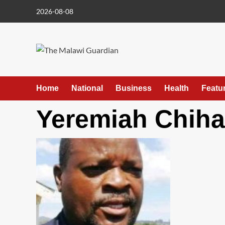
Skip
2026-08-08
to
content
Home
National
Business
Health
Featu
Yeremiah Chih