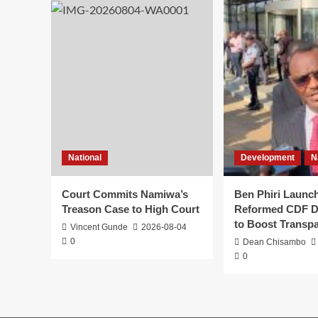
National
Development
N
Court Commits Namiwa’s
Ben Phiri Launc
Treason Case to High Court
Reformed CDF D
to Boost Transp
Vincent Gunde
2026-08-04
0
Dean Chisambo
0