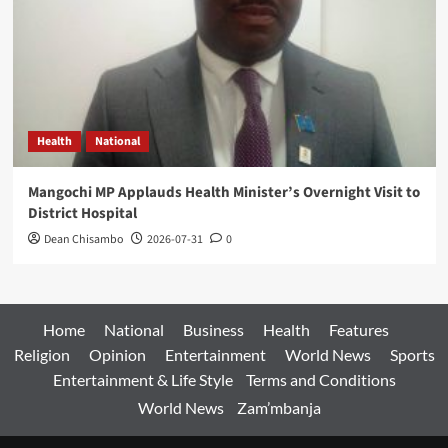
Health
National
Mangochi MP Applauds Health Minister’s Overnight Visit to
District Hospital
Dean Chisambo
2026-07-31
0
Home
National
Business
Health
Features
Religion
Opinion
Entertainment
World News
Sports
Entertainment & Life Style
Terms and Conditions
World News
Zam’mbanja