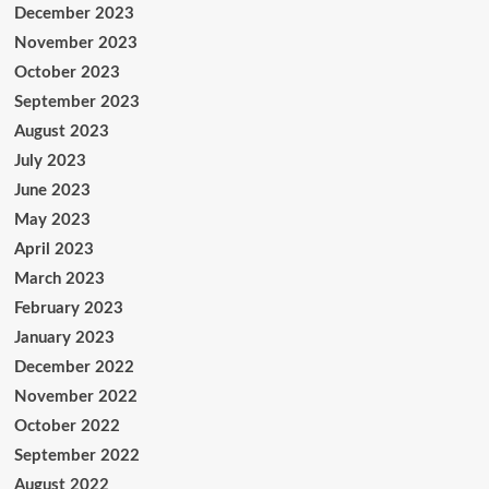
December 2023
November 2023
October 2023
September 2023
August 2023
July 2023
June 2023
May 2023
April 2023
March 2023
February 2023
January 2023
December 2022
November 2022
October 2022
September 2022
August 2022