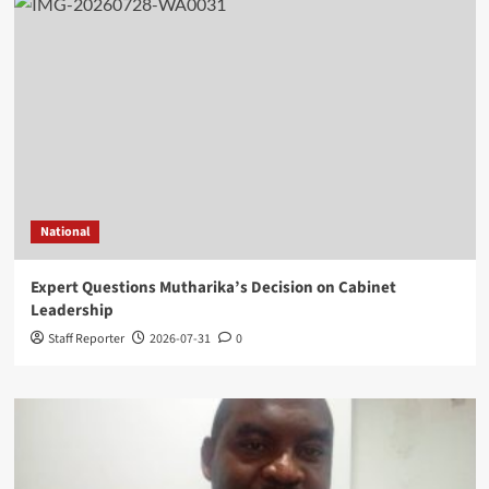
National
Expert Questions Mutharika’s Decision on Cabinet
Leadership
Staff Reporter
2026-07-31
0