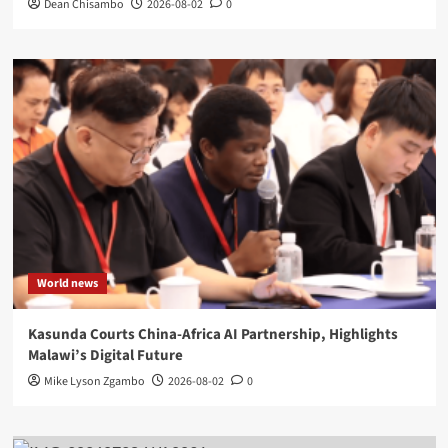
Dean Chisambo
2026-08-02
0
World news
Kasunda Courts China-Africa AI Partnership, Highlights
Malawi’s Digital Future
Mike Lyson Zgambo
2026-08-02
0