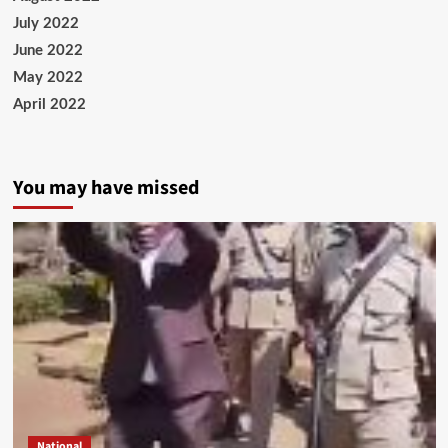
July 2022
June 2022
May 2022
April 2022
You may have missed
National