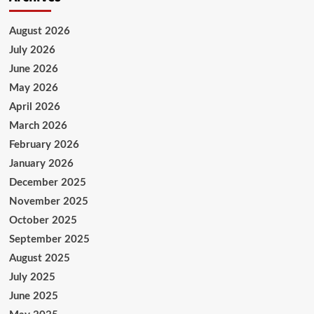
August 2026
July 2026
June 2026
May 2026
April 2026
March 2026
February 2026
January 2026
December 2025
November 2025
October 2025
September 2025
August 2025
July 2025
June 2025