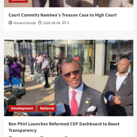
Court Commits Namiwa’s Treason Case to High Court
Vincent Gunde
2026-08-04
0
Development
National
Ben Phiri Launches Reformed CDF Dashboard to Boost
Transparency