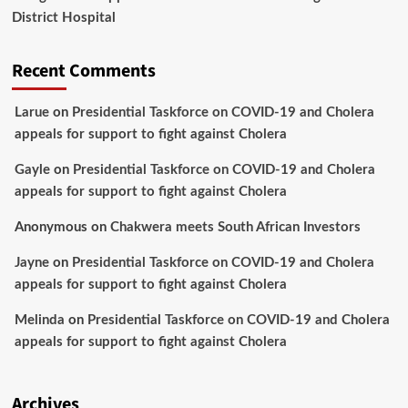
District Hospital
Recent Comments
Larue
on
Presidential Taskforce on COVID-19 and Cholera
appeals for support to fight against Cholera
Gayle
on
Presidential Taskforce on COVID-19 and Cholera
appeals for support to fight against Cholera
Anonymous
on
Chakwera meets South African Investors
Jayne
on
Presidential Taskforce on COVID-19 and Cholera
appeals for support to fight against Cholera
Melinda
on
Presidential Taskforce on COVID-19 and Cholera
appeals for support to fight against Cholera
Archives