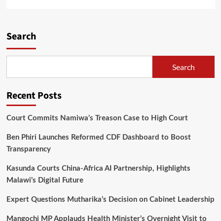
more
about
Two
Men
Search
behind
bars
for
Search
sleeping
with
their
Recent Posts
daughters
in
Mzimba
Court Commits Namiwa’s Treason Case to High Court
Ben Phiri Launches Reformed CDF Dashboard to Boost
Transparency
Kasunda Courts China-Africa AI Partnership, Highlights
Malawi’s Digital Future
Expert Questions Mutharika’s Decision on Cabinet Leadership
Mangochi MP Applauds Health Minister’s Overnight Visit to