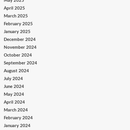
May 2025
April 2025
March 2025
February 2025
January 2025
December 2024
November 2024
October 2024
September 2024
August 2024
July 2024
June 2024
May 2024
April 2024
March 2024
February 2024
January 2024