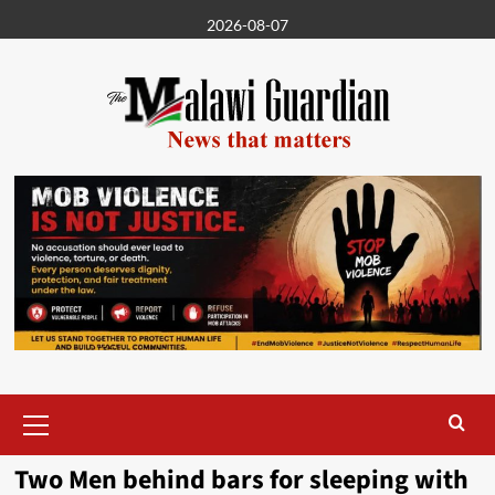
Skip
2026-08-07
to
content
Primary
Menu
Two Men behind bars for sleeping with