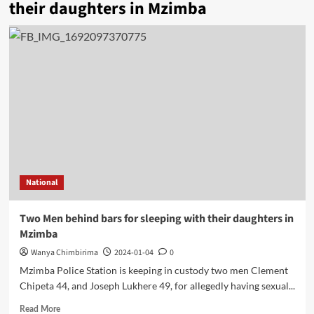
their daughters in Mzimba
National
Two Men behind bars for sleeping with their daughters in
Mzimba
Wanya Chimbirima
2024-01-04
0
Mzimba Police Station is keeping in custody two men Clement
Chipeta 44, and Joseph Lukhere 49, for allegedly having sexual...
Read
Read More