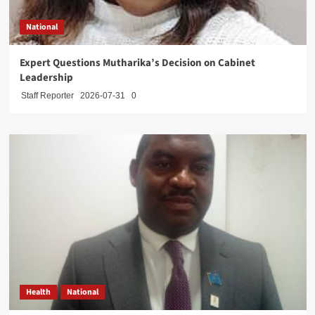
National
Expert Questions Mutharika’s Decision on Cabinet
Leadership
Staff Reporter
2026-07-31
0
Health
National