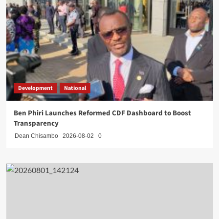
Development
National
Ben Phiri Launches Reformed CDF Dashboard to Boost
Transparency
Dean Chisambo
2026-08-02
0