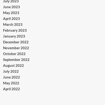
July 2023
June 2023
May 2023
April 2023
March 2023
February 2023
January 2023
December 2022
November 2022
October 2022
September 2022
August 2022
July 2022
June 2022
May 2022
April 2022