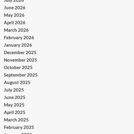
June 2026
May 2026
April 2026
March 2026
February 2026
January 2026
December 2025
November 2025
October 2025
September 2025
August 2025
July 2025
June 2025
May 2025
April 2025
March 2025
February 2025