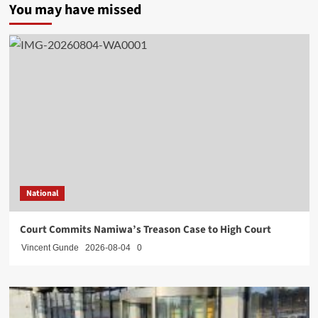
You may have missed
National
Court Commits Namiwa’s Treason Case to High Court
Vincent Gunde
2026-08-04
0