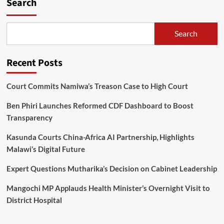
Search
arrested
for
murder
Search
in
Mzimba
Recent Posts
Court Commits Namiwa’s Treason Case to High Court
Ben Phiri Launches Reformed CDF Dashboard to Boost
Transparency
Kasunda Courts China-Africa AI Partnership, Highlights
Malawi’s Digital Future
Expert Questions Mutharika’s Decision on Cabinet Leadership
Mangochi MP Applauds Health Minister’s Overnight Visit to
District Hospital