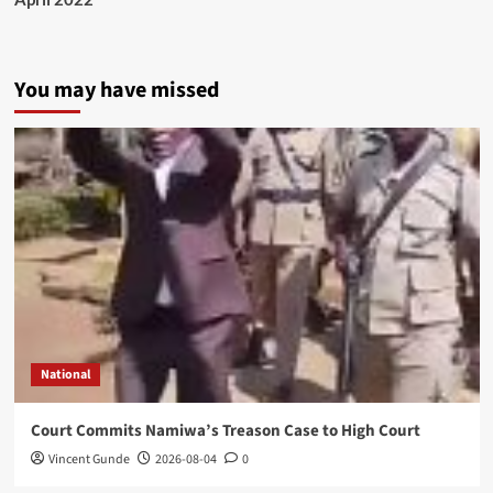
You may have missed
National
Court Commits Namiwa’s Treason Case to High Court
Vincent Gunde
2026-08-04
0