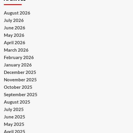
August 2026
July 2026
June 2026
May 2026
April 2026
March 2026
February 2026
January 2026
December 2025
November 2025
October 2025
September 2025
August 2025
July 2025
June 2025
May 2025
April 2025