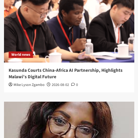
World news
Kasunda Courts China-Africa AI Partnership, Highlights
Malawi’s Digital Future
Mike Lyson Zgambo
2026-08-02
0