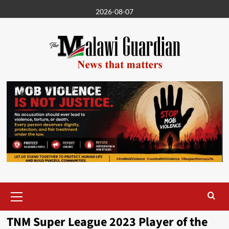
Skip
2026-08-07
to
content
Primary
Menu
TNM Super League 2023 Player of the