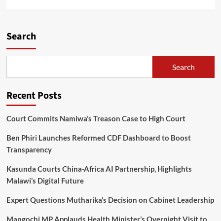
more
about
TNM
Super
Search
League
2023
Player
Search
of
the
Season
Recent Posts
Nominations
Open
Court Commits Namiwa’s Treason Case to High Court
Ben Phiri Launches Reformed CDF Dashboard to Boost
Transparency
Kasunda Courts China-Africa AI Partnership, Highlights
Malawi’s Digital Future
Expert Questions Mutharika’s Decision on Cabinet Leadership
Mangochi MP Applauds Health Minister’s Overnight Visit to