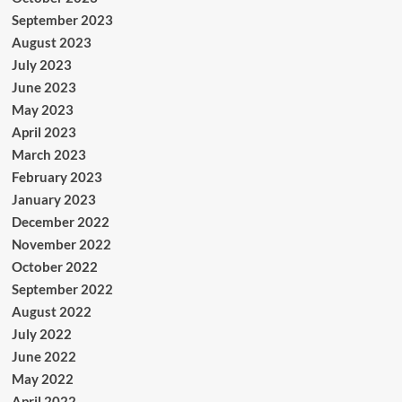
September 2023
August 2023
July 2023
June 2023
May 2023
April 2023
March 2023
February 2023
January 2023
December 2022
November 2022
October 2022
September 2022
August 2022
July 2022
June 2022
May 2022
April 2022