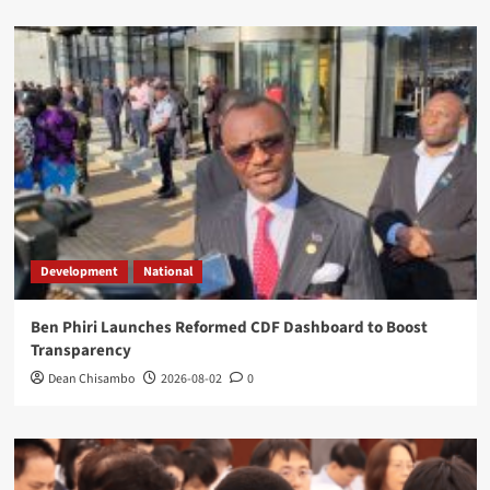
Development
National
Ben Phiri Launches Reformed CDF Dashboard to Boost
Transparency
Dean Chisambo
2026-08-02
0