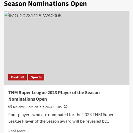
Season Nominations Open
Football
Sports
TNM Super League 2023 Player of the Season
Nominations Open
Malawi Guardian
2024-01-05
0
Four players who are nominated for the 2023 TNM Super
League Player of the Season award will be revealed by...
Read
Read More