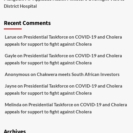
District Hospital
Recent Comments
Larue
on
Presidential Taskforce on COVID-19 and Cholera
appeals for support to fight against Cholera
Gayle
on
Presidential Taskforce on COVID-19 and Cholera
appeals for support to fight against Cholera
Anonymous
on
Chakwera meets South African Investors
Jayne
on
Presidential Taskforce on COVID-19 and Cholera
appeals for support to fight against Cholera
Melinda
on
Presidential Taskforce on COVID-19 and Cholera
appeals for support to fight against Cholera
Archives