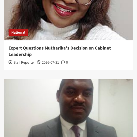
National
Expert Questions Mutharika’s Decision on Cabinet
Leadership
Staff Reporter
2026-07-31
0