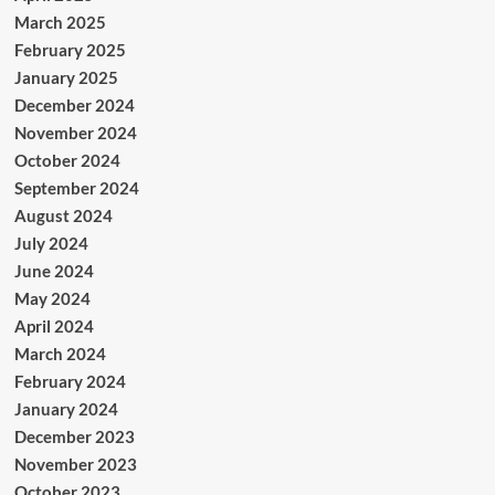
March 2025
February 2025
January 2025
December 2024
November 2024
October 2024
September 2024
August 2024
July 2024
June 2024
May 2024
April 2024
March 2024
February 2024
January 2024
December 2023
November 2023
October 2023