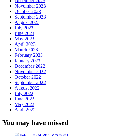
December 2023
November 2023
October 2023
September 2023
August 2023
July 2023
June 2023
May 2023
April 2023
March 2023
February 2023
January 2023
December 2022
November 2022
October 2022
September 2022
August 2022
July 2022
June 2022
May 2022
April 2022
You may have missed