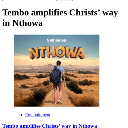
for:
Tembo amplifies Christs’ way
in Nthowa
Entertainment
Tembo amplifies Christs’ way in Nthowa