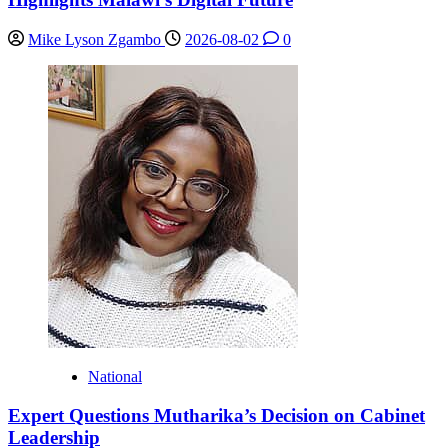
Mike Lyson Zgambo
2026-08-02
0
National
Expert Questions Mutharika’s Decision on Cabinet
Leadership