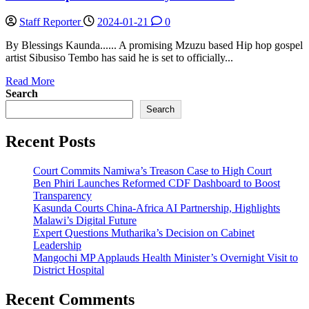
Staff Reporter
2024-01-21
0
By Blessings Kaunda...... A promising Mzuzu based Hip hop gospel
artist Sibusiso Tembo has said he is set to officially...
Read
Read More
more
Search
about
Search
Tembo
amplifies
Recent Posts
Christs’
way
in
Court Commits Namiwa’s Treason Case to High Court
Nthowa
Ben Phiri Launches Reformed CDF Dashboard to Boost
Transparency
Kasunda Courts China-Africa AI Partnership, Highlights
Malawi’s Digital Future
Expert Questions Mutharika’s Decision on Cabinet
Leadership
Mangochi MP Applauds Health Minister’s Overnight Visit to
District Hospital
Recent Comments