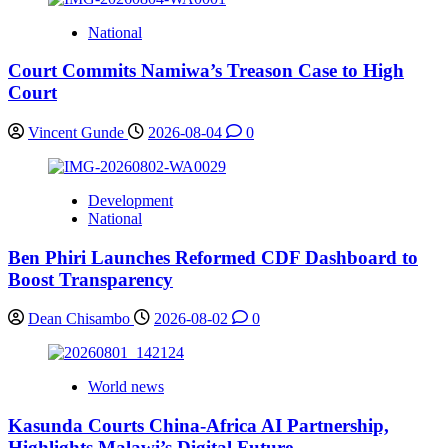
National
Court Commits Namiwa’s Treason Case to High
Court
Vincent Gunde
2026-08-04
0
Development
National
Ben Phiri Launches Reformed CDF Dashboard to
Boost Transparency
Dean Chisambo
2026-08-02
0
World news
Kasunda Courts China-Africa AI Partnership,
Highlights Malawi’s Digital Future