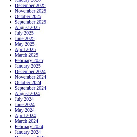
December 2025
November 2025
October 2025
September 2025
August 2025
July 2025
June 2025
May 2025
April 2025
March 2025
February 2025
January 2025
December 2024
November 2024
October 2024
September 2024
August 2024
July 2024
June 2024
May 2024
April 2024
March 2024
February 2024
January 2024