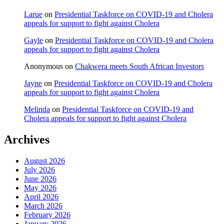
Larue
on
Presidential Taskforce on COVID-19 and Cholera
appeals for support to fight against Cholera
Gayle
on
Presidential Taskforce on COVID-19 and Cholera
appeals for support to fight against Cholera
Anonymous
on
Chakwera meets South African Investors
Jayne
on
Presidential Taskforce on COVID-19 and Cholera
appeals for support to fight against Cholera
Melinda
on
Presidential Taskforce on COVID-19 and
Cholera appeals for support to fight against Cholera
Archives
August 2026
July 2026
June 2026
May 2026
April 2026
March 2026
February 2026
January 2026