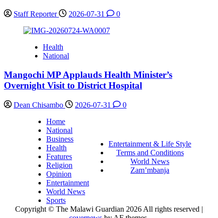
Staff Reporter
2026-07-31
0
Health
National
Mangochi MP Applauds Health Minister’s
Overnight Visit to District Hospital
Dean Chisambo
2026-07-31
0
Home
National
Business
Entertainment & Life Style
Health
Terms and Conditions
Features
World News
Religion
Zam’mbanja
Opinion
Entertainment
World News
Sports
Copyright © The Malawi Guardian 2026 All rights reserved
|
covernews
by AF themes.