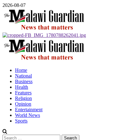
Skip
2026-08-07
to
content
Primary
Menu
Home
National
Business
Health
Features
Religion
Opinion
Entertainment
World News
Sports
Search