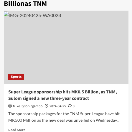
Billionas TNM
Sports
Super League sponsorship hits MK0.5 Billion, as TNM,
Sulom signed a new three-year contract
Mike Lyson Zgambo
2024-04-25
0
The sponsorship packages for the TNM Super League have hit
MK500 Million as the new deal was unveiled on Wednesday...
Read
Read More