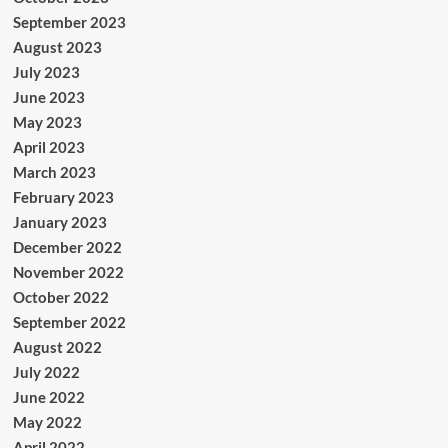
September 2023
August 2023
July 2023
June 2023
May 2023
April 2023
March 2023
February 2023
January 2023
December 2022
November 2022
October 2022
September 2022
August 2022
July 2022
June 2022
May 2022
April 2022