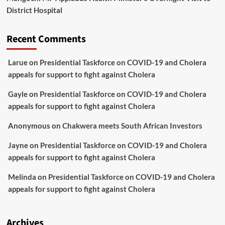
District Hospital
Recent Comments
Larue
on
Presidential Taskforce on COVID-19 and Cholera
appeals for support to fight against Cholera
Gayle
on
Presidential Taskforce on COVID-19 and Cholera
appeals for support to fight against Cholera
Anonymous
on
Chakwera meets South African Investors
Jayne
on
Presidential Taskforce on COVID-19 and Cholera
appeals for support to fight against Cholera
Melinda
on
Presidential Taskforce on COVID-19 and Cholera
appeals for support to fight against Cholera
Archives