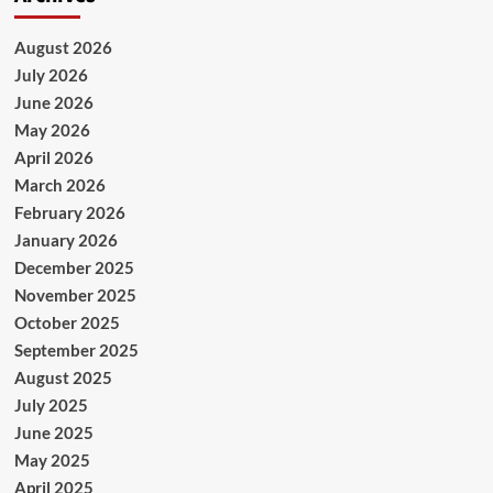
August 2026
July 2026
June 2026
May 2026
April 2026
March 2026
February 2026
January 2026
December 2025
November 2025
October 2025
September 2025
August 2025
July 2025
June 2025
May 2025
April 2025