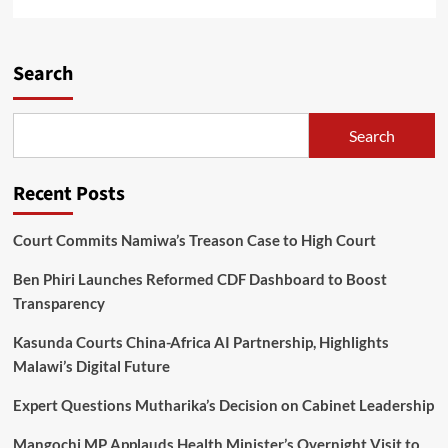
more
about
Super
League
Search
sponsorship
hits
MK0.5
Search
Billion,
as
TNM,
Recent Posts
Sulom
signed
a
Court Commits Namiwa’s Treason Case to High Court
new
three-
Ben Phiri Launches Reformed CDF Dashboard to Boost
year
Transparency
contract
Kasunda Courts China-Africa AI Partnership, Highlights
Malawi’s Digital Future
Expert Questions Mutharika’s Decision on Cabinet Leadership
Mangochi MP Applauds Health Minister’s Overnight Visit to