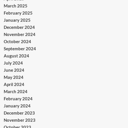
March 2025
February 2025
January 2025
December 2024
November 2024
October 2024
September 2024
August 2024
July 2024
June 2024
May 2024
April 2024
March 2024
February 2024
January 2024
December 2023
November 2023
October 2023