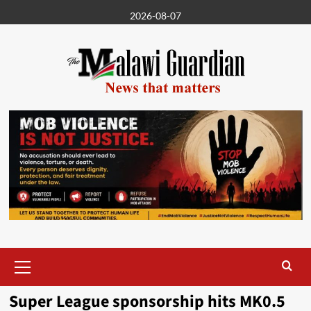
Skip
2026-08-07
to
content
Primary
Menu
Super League sponsorship hits MK0.5