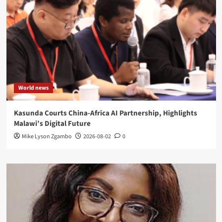
World news
Kasunda Courts China-Africa AI Partnership, Highlights
Malawi’s Digital Future
Mike Lyson Zgambo
2026-08-02
0