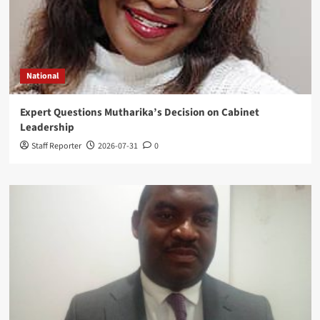
National
Expert Questions Mutharika’s Decision on Cabinet
Leadership
Staff Reporter
2026-07-31
0