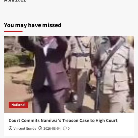
You may have missed
National
Court Commits Namiwa’s Treason Case to High Court
Vincent Gunde
2026-08-04
0