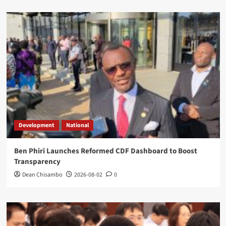
Development
National
Ben Phiri Launches Reformed CDF Dashboard to Boost
Transparency
Dean Chisambo
2026-08-02
0