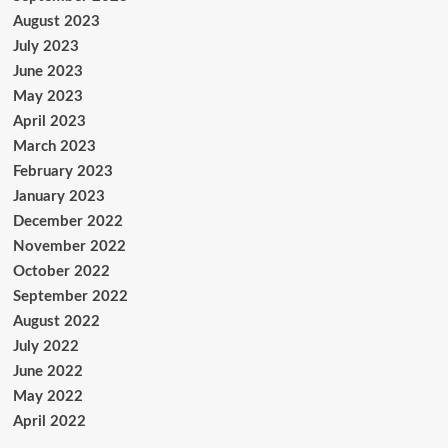
August 2023
July 2023
June 2023
May 2023
April 2023
March 2023
February 2023
January 2023
December 2022
November 2022
October 2022
September 2022
August 2022
July 2022
June 2022
May 2022
April 2022