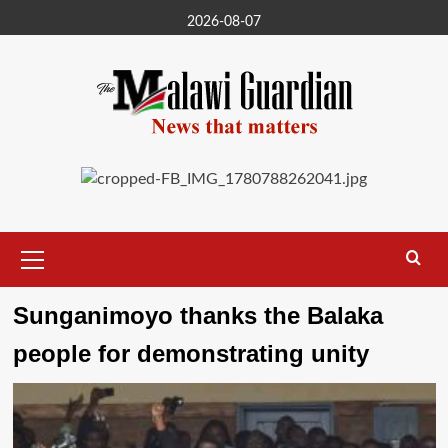
Skip
2026-08-07
to
content
Primary
Menu
Sunganimoyo thanks the Balaka
people for demonstrating unity