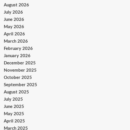
August 2026
July 2026
June 2026
May 2026
April 2026
March 2026
February 2026
January 2026
December 2025
November 2025
October 2025
September 2025
August 2025
July 2025
June 2025
May 2025
April 2025
March 2025