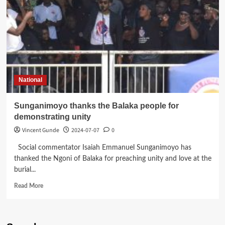
National
Sunganimoyo thanks the Balaka people for
demonstrating unity
Vincent Gunde
2024-07-07
0
Social commentator Isaiah Emmanuel Sunganimoyo has
thanked the Ngoni of Balaka for preaching unity and love at the
burial...
Read
Read More
more
about
Sunganimoyo
thanks