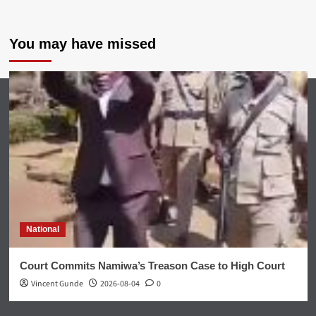
You may have missed
National
Court Commits Namiwa’s Treason Case to High Court
Vincent Gunde
2026-08-04
0