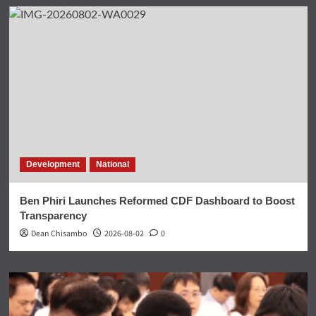
Development
National
Ben Phiri Launches Reformed CDF Dashboard to Boost
Transparency
Dean Chisambo
2026-08-02
0