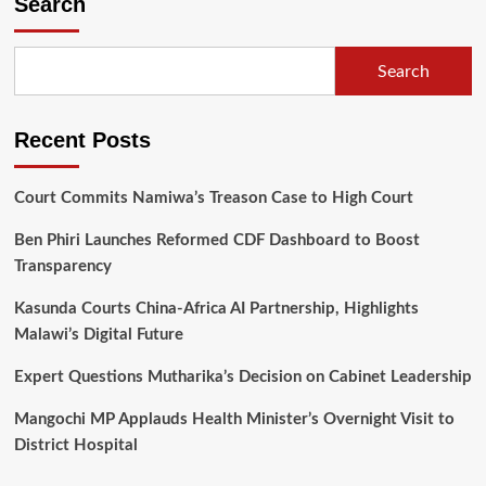
Search
the
Balaka
people
Search
for
demonstrating
unity
Recent Posts
Court Commits Namiwa’s Treason Case to High Court
Ben Phiri Launches Reformed CDF Dashboard to Boost
Transparency
Kasunda Courts China-Africa AI Partnership, Highlights
Malawi’s Digital Future
Expert Questions Mutharika’s Decision on Cabinet Leadership
Mangochi MP Applauds Health Minister’s Overnight Visit to
District Hospital