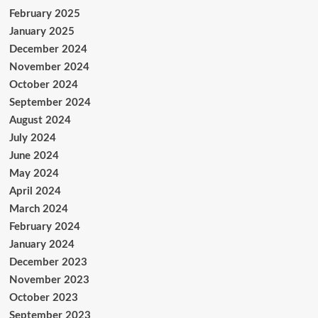
February 2025
January 2025
December 2024
November 2024
October 2024
September 2024
August 2024
July 2024
June 2024
May 2024
April 2024
March 2024
February 2024
January 2024
December 2023
November 2023
October 2023
September 2023