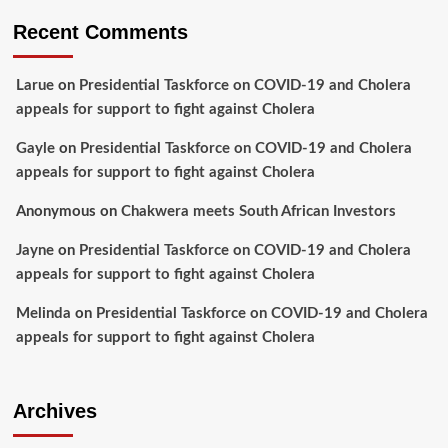
Recent Comments
Larue
on
Presidential Taskforce on COVID-19 and Cholera
appeals for support to fight against Cholera
Gayle
on
Presidential Taskforce on COVID-19 and Cholera
appeals for support to fight against Cholera
Anonymous
on
Chakwera meets South African Investors
Jayne
on
Presidential Taskforce on COVID-19 and Cholera
appeals for support to fight against Cholera
Melinda
on
Presidential Taskforce on COVID-19 and Cholera
appeals for support to fight against Cholera
Archives