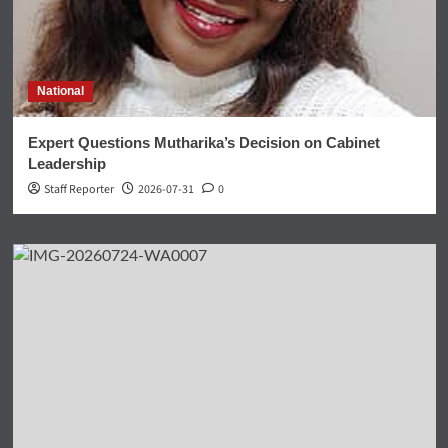
National
Expert Questions Mutharika’s Decision on Cabinet
Leadership
Staff Reporter
2026-07-31
0