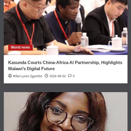
World news
Kasunda Courts China-Africa AI Partnership, Highlights
Malawi’s Digital Future
Mike Lyson Zgambo
2026-08-02
0