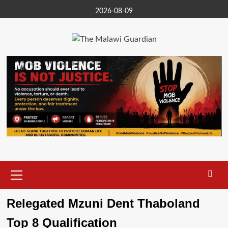
Skip
2026-08-09
to
content
Primary
Menu
Relegated Mzuni Dent Thaboland
Top 8 Qualification