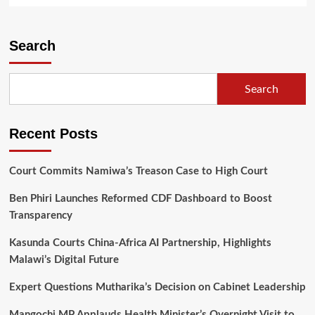
about
Relegated
Mzuni
Search
Dent
Thaboland
Top
Search
8
Qualification
Recent Posts
Court Commits Namiwa’s Treason Case to High Court
Ben Phiri Launches Reformed CDF Dashboard to Boost
Transparency
Kasunda Courts China-Africa AI Partnership, Highlights
Malawi’s Digital Future
Expert Questions Mutharika’s Decision on Cabinet Leadership
Mangochi MP Applauds Health Minister’s Overnight Visit to