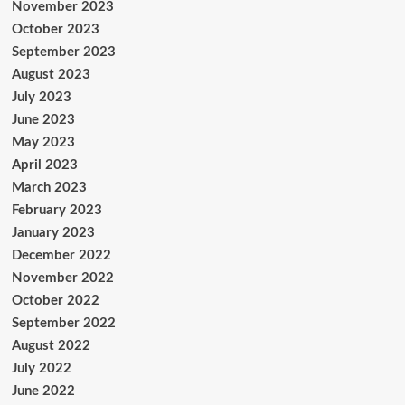
November 2023
October 2023
September 2023
August 2023
July 2023
June 2023
May 2023
April 2023
March 2023
February 2023
January 2023
December 2022
November 2022
October 2022
September 2022
August 2022
July 2022
June 2022