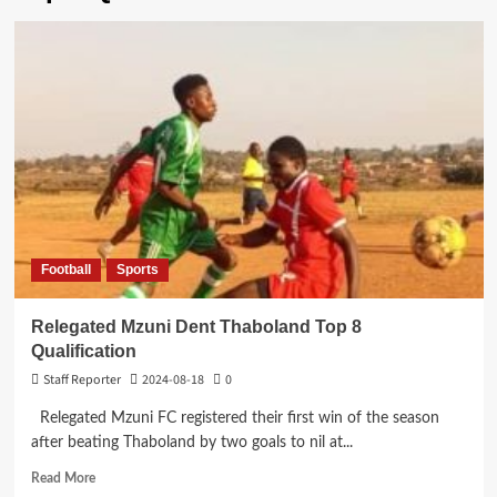
Football
Sports
Relegated Mzuni Dent Thaboland Top 8
Qualification
Staff Reporter
2024-08-18
0
Relegated Mzuni FC registered their first win of the season
after beating Thaboland by two goals to nil at...
Read
Read More
more