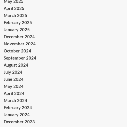
May 2025
April 2025
March 2025
February 2025
January 2025
December 2024
November 2024
October 2024
September 2024
August 2024
July 2024
June 2024
May 2024
April 2024
March 2024
February 2024
January 2024
December 2023