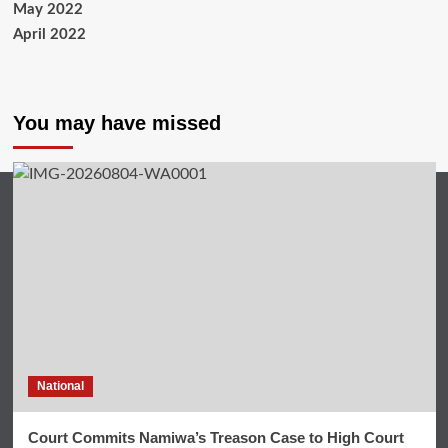
May 2022
April 2022
You may have missed
National
Court Commits Namiwa’s Treason Case to High Court