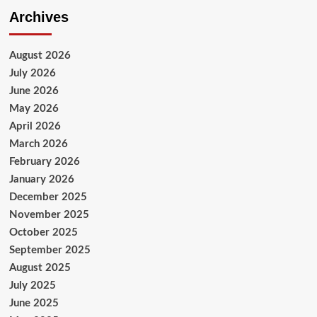
Archives
August 2026
July 2026
June 2026
May 2026
April 2026
March 2026
February 2026
January 2026
December 2025
November 2025
October 2025
September 2025
August 2025
July 2025
June 2025