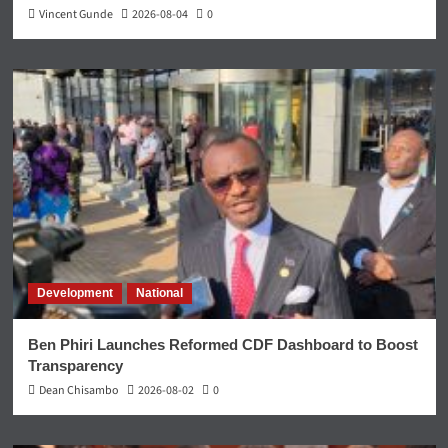
Vincent Gunde
2026-08-04
0
Development
National
Ben Phiri Launches Reformed CDF Dashboard to Boost
Transparency
Dean Chisambo
2026-08-02
0