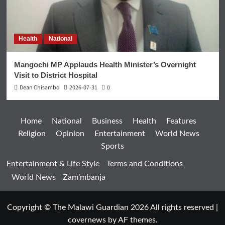
Health
National
Mangochi MP Applauds Health Minister’s Overnight
Visit to District Hospital
Dean Chisambo
2026-07-31
0
Home
National
Business
Health
Features
Religion
Opinion
Entertainment
World News
Sports
Entertainment & Life Style
Terms and Conditions
World News
Zam’mbanja
Copyright © The Malawi Guardian 2026 All rights reserved
|
covernews
by AF themes.