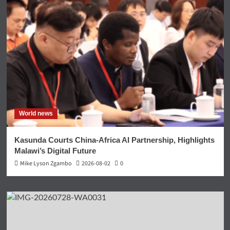
World news
Kasunda Courts China-Africa AI Partnership, Highlights
Malawi’s Digital Future
Mike Lyson Zgambo
2026-08-02
0