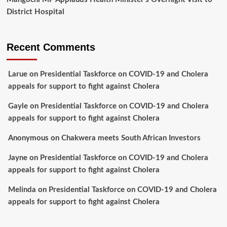
District Hospital
Recent Comments
Larue
on
Presidential Taskforce on COVID-19 and Cholera
appeals for support to fight against Cholera
Gayle
on
Presidential Taskforce on COVID-19 and Cholera
appeals for support to fight against Cholera
Anonymous
on
Chakwera meets South African Investors
Jayne
on
Presidential Taskforce on COVID-19 and Cholera
appeals for support to fight against Cholera
Melinda
on
Presidential Taskforce on COVID-19 and Cholera
appeals for support to fight against Cholera