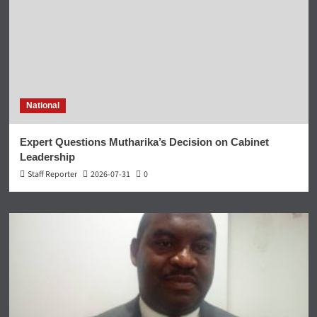
National
Expert Questions Mutharika’s Decision on Cabinet
Leadership
Staff Reporter
2026-07-31
0