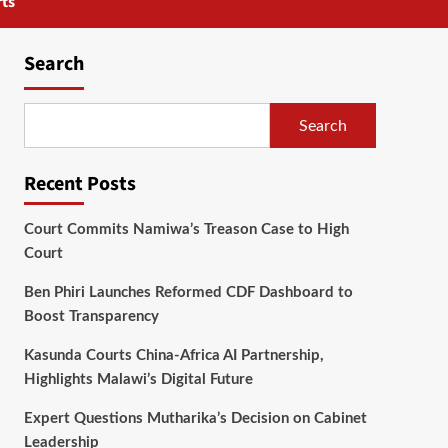
ts
Search
Search
Recent Posts
Court Commits Namiwa’s Treason Case to High
Court
Ben Phiri Launches Reformed CDF Dashboard to
Boost Transparency
Kasunda Courts China-Africa AI Partnership,
Highlights Malawi’s Digital Future
Expert Questions Mutharika’s Decision on Cabinet
Leadership