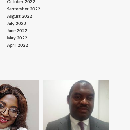
October 2022
September 2022
August 2022
July 2022
June 2022
May 2022
April 2022