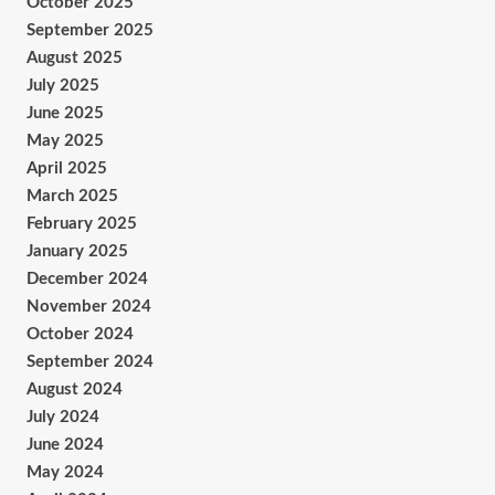
October 2025
September 2025
August 2025
July 2025
June 2025
May 2025
April 2025
March 2025
February 2025
January 2025
December 2024
November 2024
October 2024
September 2024
August 2024
July 2024
June 2024
May 2024