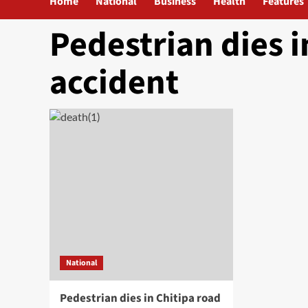
Home
National
Business
Health
Features
Pedestrian dies i
accident
National
Pedestrian dies in Chitipa road