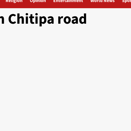
Religion
Opinion
Entertainment
World News
Spor
n Chitipa road