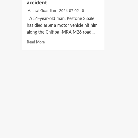
accident
Malawi Guardian
2024-07-02
0
A 51-year-old man, Kestone Sibale
has died after a motor vehicle hit him
along the Chitipa -MRA M26 road....
Read
Read More
more
about
Pedestrian
dies
in
Chitipa
road
accident