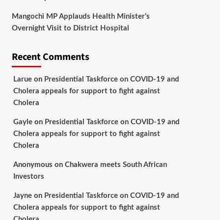
Mangochi MP Applauds Health Minister’s
Overnight Visit to District Hospital
Recent Comments
Larue
on
Presidential Taskforce on COVID-19 and
Cholera appeals for support to fight against
Cholera
Gayle
on
Presidential Taskforce on COVID-19 and
Cholera appeals for support to fight against
Cholera
Anonymous
on
Chakwera meets South African
Investors
Jayne
on
Presidential Taskforce on COVID-19 and
Cholera appeals for support to fight against
Cholera