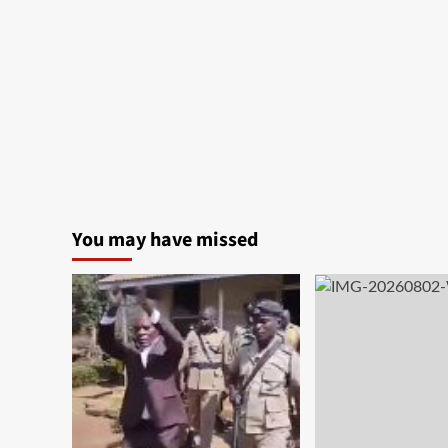
You may have missed