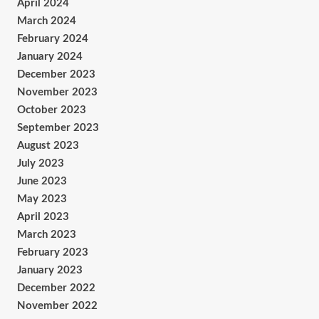
April 2024
March 2024
February 2024
January 2024
December 2023
November 2023
October 2023
September 2023
August 2023
July 2023
June 2023
May 2023
April 2023
March 2023
February 2023
January 2023
December 2022
November 2022