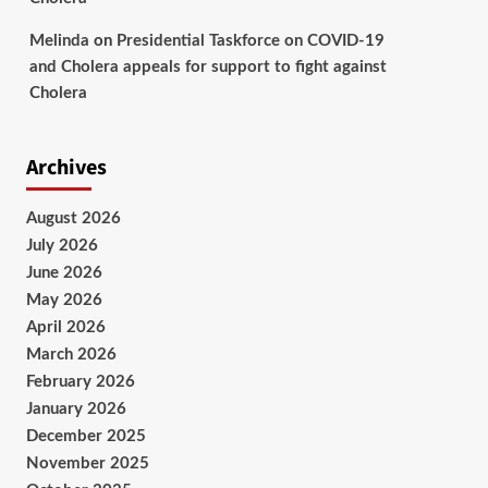
Melinda
on
Presidential Taskforce on COVID-19
and Cholera appeals for support to fight against
Cholera
Archives
August 2026
July 2026
June 2026
May 2026
April 2026
March 2026
February 2026
January 2026
December 2025
November 2025