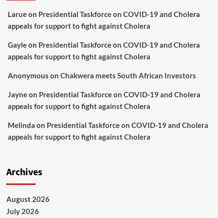
Larue
on
Presidential Taskforce on COVID-19 and Cholera
appeals for support to fight against Cholera
Gayle
on
Presidential Taskforce on COVID-19 and Cholera
appeals for support to fight against Cholera
Anonymous
on
Chakwera meets South African Investors
Jayne
on
Presidential Taskforce on COVID-19 and Cholera
appeals for support to fight against Cholera
Melinda
on
Presidential Taskforce on COVID-19 and Cholera
appeals for support to fight against Cholera
Archives
August 2026
July 2026