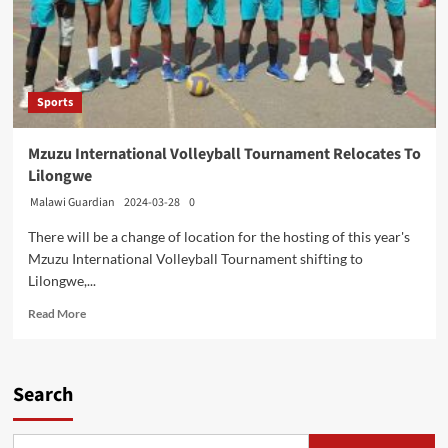
Sports
Mzuzu International Volleyball Tournament Relocates To
Lilongwe
Malawi Guardian
2024-03-28
0
There will be a change of location for the hosting of this year's
Mzuzu International Volleyball Tournament shifting to
Lilongwe,...
Read
Read More
more
about
Mzuzu
International
Search
Volleyball
Tournament
Relocates