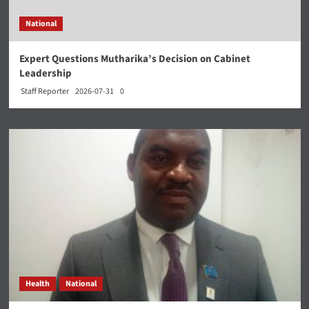
National
Expert Questions Mutharika’s Decision on Cabinet
Leadership
Staff Reporter
2026-07-31
0
Health
National