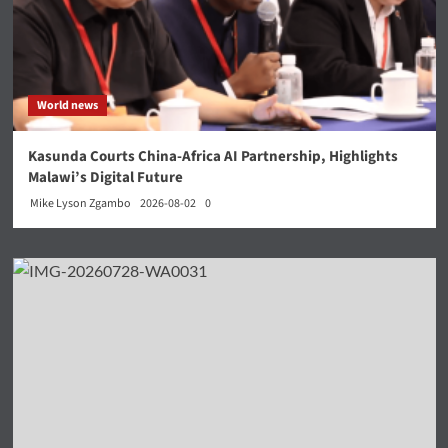
World news
Kasunda Courts China-Africa AI Partnership, Highlights
Malawi’s Digital Future
Mike Lyson Zgambo
2026-08-02
0