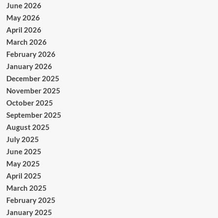
June 2026
May 2026
April 2026
March 2026
February 2026
January 2026
December 2025
November 2025
October 2025
September 2025
August 2025
July 2025
June 2025
May 2025
April 2025
March 2025
February 2025
January 2025