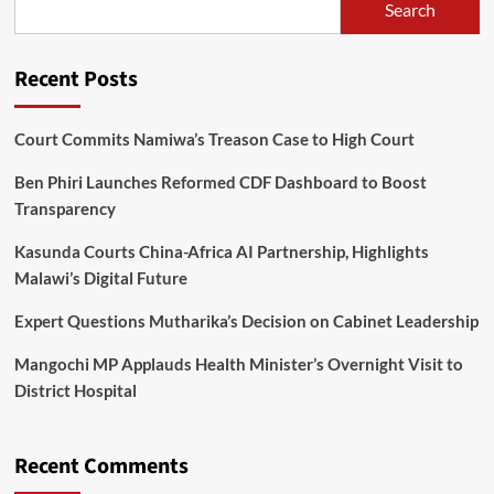
Search
To
Lilongwe
Recent Posts
Court Commits Namiwa’s Treason Case to High Court
Ben Phiri Launches Reformed CDF Dashboard to Boost
Transparency
Kasunda Courts China-Africa AI Partnership, Highlights
Malawi’s Digital Future
Expert Questions Mutharika’s Decision on Cabinet Leadership
Mangochi MP Applauds Health Minister’s Overnight Visit to
District Hospital
Recent Comments