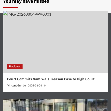
You may have missed
National
Court Commits Namiwa’s Treason Case to High Court
Vincent Gunde
2026-08-04
0