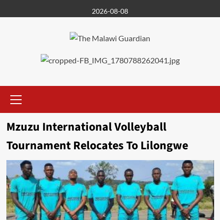
Skip
2026-08-08
to
content
Primary
Menu
Mzuzu International Volleyball
Tournament Relocates To Lilongwe