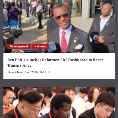
Development
National
Ben Phiri Launches Reformed CDF Dashboard to Boost
Transparency
Dean Chisambo
2026-08-02
0