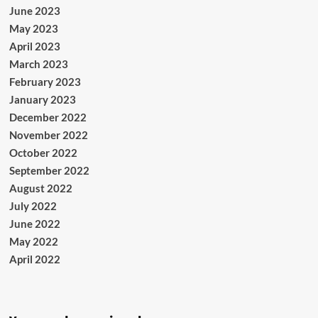
June 2023
May 2023
April 2023
March 2023
February 2023
January 2023
December 2022
November 2022
October 2022
September 2022
August 2022
July 2022
June 2022
May 2022
April 2022