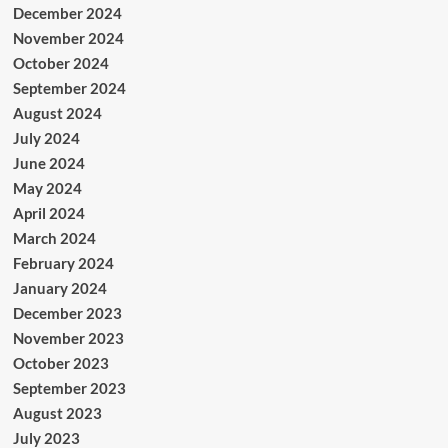
December 2024
November 2024
October 2024
September 2024
August 2024
July 2024
June 2024
May 2024
April 2024
March 2024
February 2024
January 2024
December 2023
November 2023
October 2023
September 2023
August 2023
July 2023