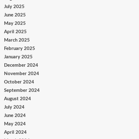
July 2025
June 2025
May 2025
April 2025
March 2025
February 2025
January 2025
December 2024
November 2024
October 2024
September 2024
August 2024
July 2024
June 2024
May 2024
April 2024