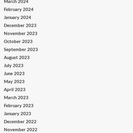
March 2024
February 2024
January 2024
December 2023
November 2023
October 2023
September 2023
August 2023
July 2023
June 2023
May 2023
April 2023
March 2023
February 2023
January 2023
December 2022
November 2022