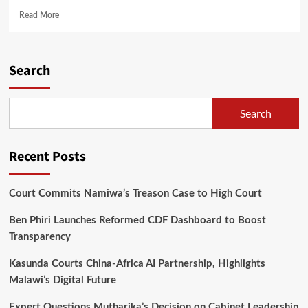
Read
Read More
more
about
Catherine
Nyangulu
Search
Submits
Nomination
Papers
Search
for
Mzuzu
City
Recent Posts
South
East
Parliamentary
Court Commits Namiwa’s Treason Case to High Court
Seat
Ben Phiri Launches Reformed CDF Dashboard to Boost
Transparency
Kasunda Courts China-Africa AI Partnership, Highlights
Malawi’s Digital Future
Expert Questions Mutharika’s Decision on Cabinet Leadership