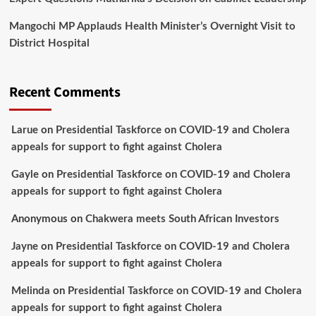
Mangochi MP Applauds Health Minister’s Overnight Visit to
District Hospital
Recent Comments
Larue
on
Presidential Taskforce on COVID-19 and Cholera
appeals for support to fight against Cholera
Gayle
on
Presidential Taskforce on COVID-19 and Cholera
appeals for support to fight against Cholera
Anonymous
on
Chakwera meets South African Investors
Jayne
on
Presidential Taskforce on COVID-19 and Cholera
appeals for support to fight against Cholera
Melinda
on
Presidential Taskforce on COVID-19 and Cholera
appeals for support to fight against Cholera