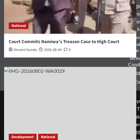
Relig
Opini
Entertai
National
World 
Spo
Court Commits Namiwa’s Treason Case to High Court
Enterta
Vincent Gunde
2026-08-04
0
& Life
Term
Condi
World
Zam’m
Copyr
© T
Mal
Guar
2026
Development
National
rig