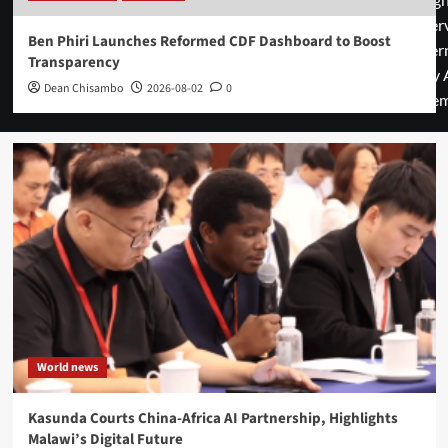
rese
Ben Phiri Launches Reformed CDF Dashboard to Boost
cover
Transparency
by 
Dean Chisambo
2026-08-02
0
them
World news
Kasunda Courts China-Africa AI Partnership, Highlights
Malawi’s Digital Future