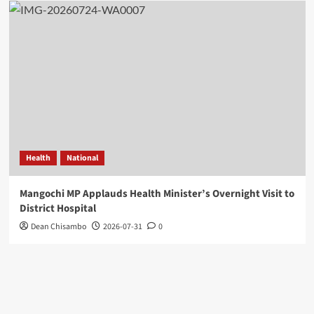
Health
National
Mangochi MP Applauds Health Minister’s Overnight Visit to
District Hospital
Dean Chisambo
2026-07-31
0