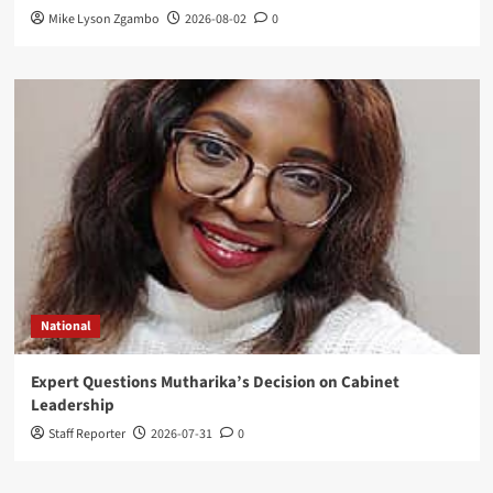
Mike Lyson Zgambo
2026-08-02
0
National
Expert Questions Mutharika’s Decision on Cabinet
Leadership
Staff Reporter
2026-07-31
0