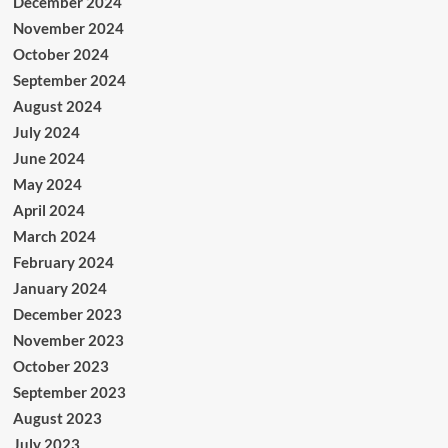
December 2024
November 2024
October 2024
September 2024
August 2024
July 2024
June 2024
May 2024
April 2024
March 2024
February 2024
January 2024
December 2023
November 2023
October 2023
September 2023
August 2023
July 2023