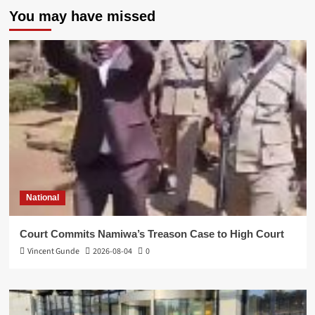
You may have missed
National
Court Commits Namiwa’s Treason Case to High Court
Vincent Gunde
2026-08-04
0