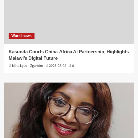
World news
Kasunda Courts China-Africa AI Partnership, Highlights
Malawi’s Digital Future
Mike Lyson Zgambo
2026-08-02
0