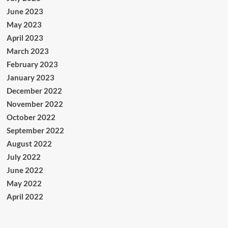
June 2023
May 2023
April 2023
March 2023
February 2023
January 2023
December 2022
November 2022
October 2022
September 2022
August 2022
July 2022
June 2022
May 2022
April 2022