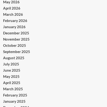
May 2026
April 2026
March 2026
February 2026
January 2026
December 2025
November 2025
October 2025
September 2025
August 2025
July 2025
June 2025
May 2025
April 2025
March 2025
February 2025
January 2025