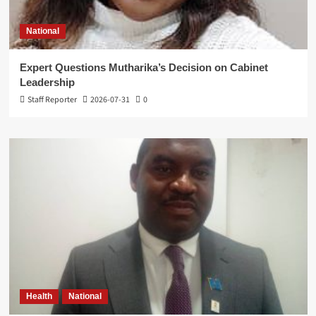
National
Expert Questions Mutharika’s Decision on Cabinet
Leadership
Staff Reporter
2026-07-31
0
Health
National