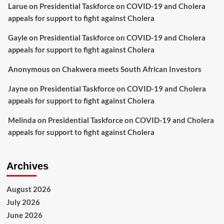
Larue
on
Presidential Taskforce on COVID-19 and Cholera
appeals for support to fight against Cholera
Gayle
on
Presidential Taskforce on COVID-19 and Cholera
appeals for support to fight against Cholera
Anonymous
on
Chakwera meets South African Investors
Jayne
on
Presidential Taskforce on COVID-19 and Cholera
appeals for support to fight against Cholera
Melinda
on
Presidential Taskforce on COVID-19 and Cholera
appeals for support to fight against Cholera
Archives
August 2026
July 2026
June 2026