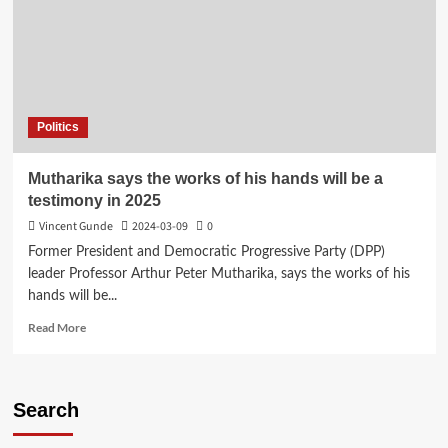
Politics
Mutharika says the works of his hands will be a
testimony in 2025
Vincent Gunde
2024-03-09
0
Former President and Democratic Progressive Party (DPP)
leader Professor Arthur Peter Mutharika, says the works of his
hands will be...
Read
Read More
more
about
Mutharika
says
Search
the
works