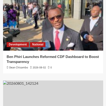
Development
National
Ben Phiri Launches Reformed CDF Dashboard to Boost
Transparency
Dean Chisambo
2026-08-02
0