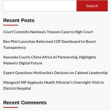
of
Search
his
hands
will
Recent Posts
be
a
testimony
Court Commits Namiwa’s Treason Case to High Court
in
2025
Ben Phiri Launches Reformed CDF Dashboard to Boost
Transparency
Kasunda Courts China-Africa AI Partnership, Highlights
Malawi’s Digital Future
Expert Questions Mutharika’s Decision on Cabinet Leadership
Mangochi MP Applauds Health Minister’s Overnight Visit to
District Hospital
Recent Comments