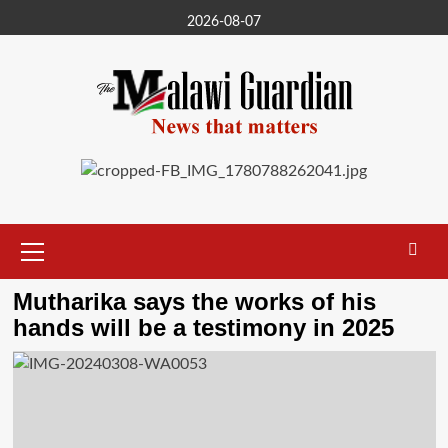
Skip
2026-08-07
to
content
Primary
Menu
Mutharika says the works of his
hands will be a testimony in 2025