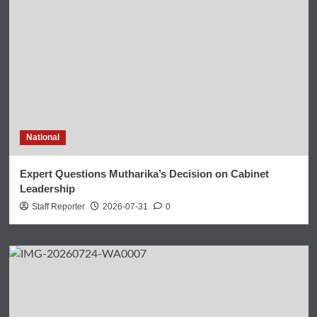
National
Expert Questions Mutharika’s Decision on Cabinet
Leadership
Staff Reporter
2026-07-31
0