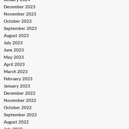
December 2023
November 2023
October 2023
September 2023
August 2023
July 2023
June 2023
May 2023
April 2023
March 2023
February 2023
January 2023
December 2022
November 2022
October 2022
September 2022
August 2022