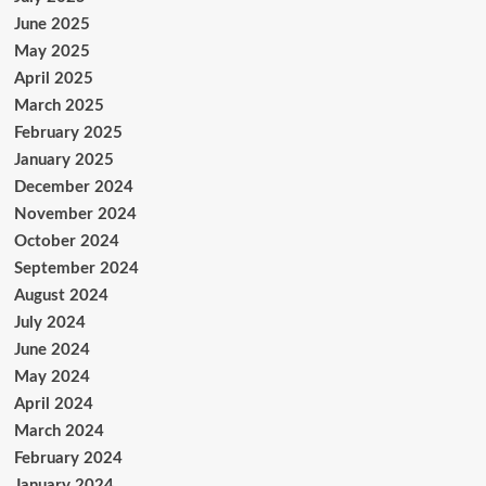
June 2025
May 2025
April 2025
March 2025
February 2025
January 2025
December 2024
November 2024
October 2024
September 2024
August 2024
July 2024
June 2024
May 2024
April 2024
March 2024
February 2024
January 2024