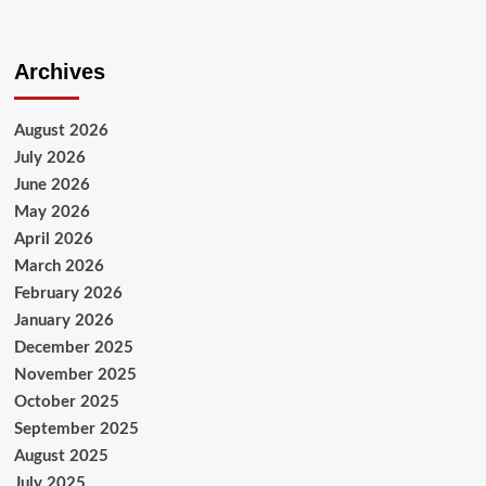
Archives
August 2026
July 2026
June 2026
May 2026
April 2026
March 2026
February 2026
January 2026
December 2025
November 2025
October 2025
September 2025
August 2025
July 2025