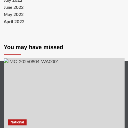
July 2022
June 2022
May 2022
April 2022
You may have missed
National