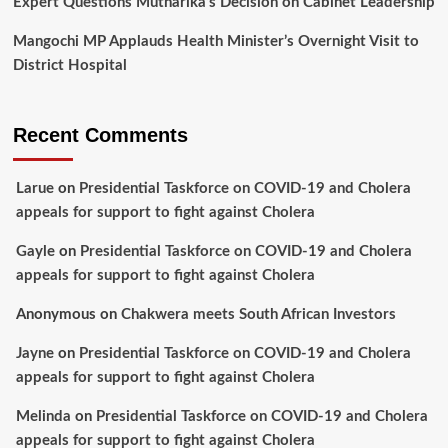
Expert Questions Mutharika’s Decision on Cabinet Leadership
Mangochi MP Applauds Health Minister’s Overnight Visit to
District Hospital
Recent Comments
Larue
on
Presidential Taskforce on COVID-19 and Cholera
appeals for support to fight against Cholera
Gayle
on
Presidential Taskforce on COVID-19 and Cholera
appeals for support to fight against Cholera
Anonymous
on
Chakwera meets South African Investors
Jayne
on
Presidential Taskforce on COVID-19 and Cholera
appeals for support to fight against Cholera
Melinda
on
Presidential Taskforce on COVID-19 and Cholera
appeals for support to fight against Cholera