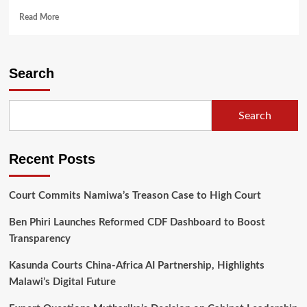
Read
Read More
more
about
Chakwera
Calls
Search
for
Patriotism
and
Search
Accountability
in
Health
Recent Posts
Sector
Transformation
Court Commits Namiwa’s Treason Case to High Court
Ben Phiri Launches Reformed CDF Dashboard to Boost
Transparency
Kasunda Courts China-Africa AI Partnership, Highlights
Malawi’s Digital Future