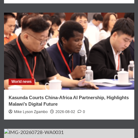
World news
Kasunda Courts China-Africa AI Partnership, Highlights
Malawi’s Digital Future
Mike Lyson Zgambo
2026-08-02
0