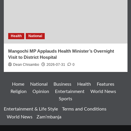
Health
National
Mangochi MP Applauds Health Minister’s Overnight
Visit to District Hospital
Dean Chisambo
2026-07-31
0
Home
National
Business
Health
Features
Religion
Opinion
Entertainment
World News
Sports
Entertainment & Life Style
Terms and Conditions
World News
Zam’mbanja