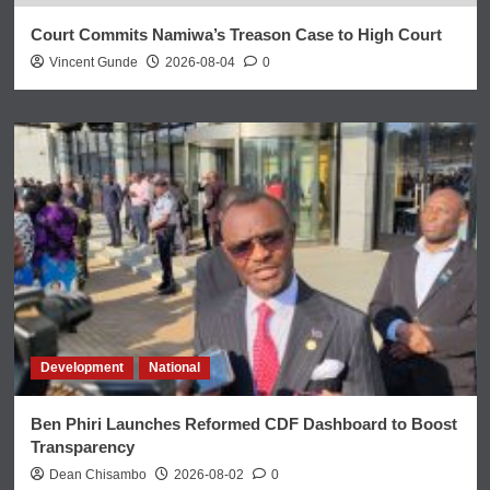
Court Commits Namiwa’s Treason Case to High Court
Vincent Gunde
2026-08-04
0
Development
National
Ben Phiri Launches Reformed CDF Dashboard to Boost
Transparency
Dean Chisambo
2026-08-02
0