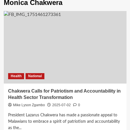
Monica Chakwera
Health
National
Chakwera Calls for Patriotism and Accountability in
Health Sector Transformation
Mike Lyson Zgambo
2025-07-02
0
President Lazarus Chakwera has made a passionate appeal to
Malawians to embrace a spirit of patriotism and accountability
as the...