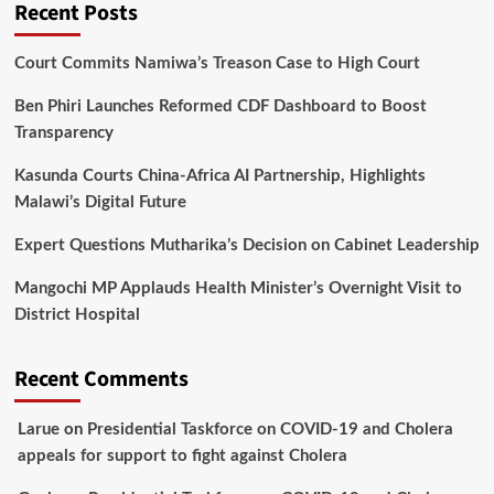
Recent Posts
Court Commits Namiwa’s Treason Case to High Court
Ben Phiri Launches Reformed CDF Dashboard to Boost
Transparency
Kasunda Courts China-Africa AI Partnership, Highlights
Malawi’s Digital Future
Expert Questions Mutharika’s Decision on Cabinet Leadership
Mangochi MP Applauds Health Minister’s Overnight Visit to
District Hospital
Recent Comments
Larue
on
Presidential Taskforce on COVID-19 and Cholera
appeals for support to fight against Cholera