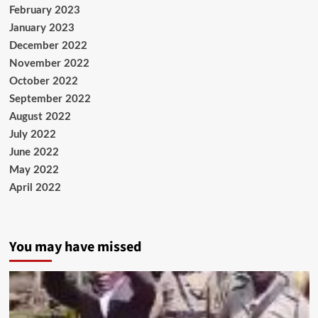
February 2023
January 2023
December 2022
November 2022
October 2022
September 2022
August 2022
July 2022
June 2022
May 2022
April 2022
You may have missed