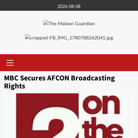
Skip
2026-08-08
to
content
Primary
Menu
MBC Secures AFCON Broadcasting
Rights