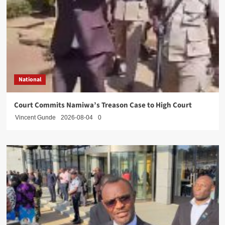
National
Court Commits Namiwa’s Treason Case to High Court
Vincent Gunde
2026-08-04
0