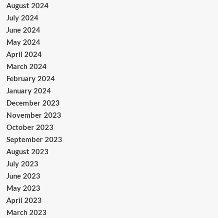
August 2024
July 2024
June 2024
May 2024
April 2024
March 2024
February 2024
January 2024
December 2023
November 2023
October 2023
September 2023
August 2023
July 2023
June 2023
May 2023
April 2023
March 2023