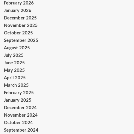
February 2026
January 2026
December 2025
November 2025
October 2025
September 2025
August 2025
July 2025
June 2025
May 2025
April 2025
March 2025
February 2025
January 2025
December 2024
November 2024
October 2024
September 2024