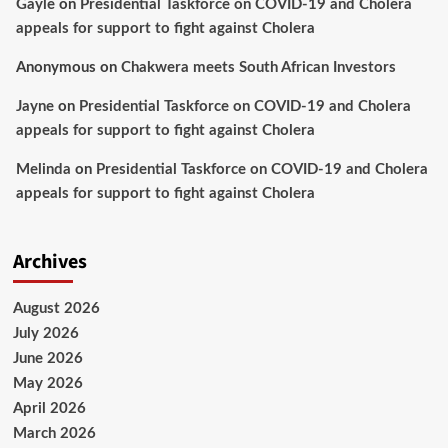
Gayle
on
Presidential Taskforce on COVID-19 and Cholera
appeals for support to fight against Cholera
Anonymous
on
Chakwera meets South African Investors
Jayne
on
Presidential Taskforce on COVID-19 and Cholera
appeals for support to fight against Cholera
Melinda
on
Presidential Taskforce on COVID-19 and Cholera
appeals for support to fight against Cholera
Archives
August 2026
July 2026
June 2026
May 2026
April 2026
March 2026