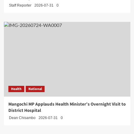
Staff Reporter
2026-07-31
0
Health
National
Mangochi MP Applauds Health Minister’s Overnight Visit to
District Hospital
Dean Chisambo
2026-07-31
0