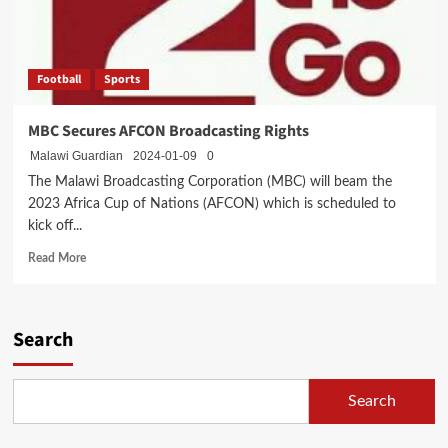
Football
Sports
MBC Secures AFCON Broadcasting Rights
Malawi Guardian
2024-01-09
0
The Malawi Broadcasting Corporation (MBC) will beam the
2023 Africa Cup of Nations (AFCON) which is scheduled to
kick off...
Read
Read More
more
about
MBC
Secures
Search
AFCON
Broadcasting
Rights
Search