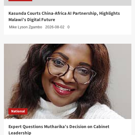
Kasunda Courts China-Africa AI Partnership, Highlights
Malawi’s Digital Future
Mike Lyson Zgambo
2026-08-02
0
National
Expert Questions Mutharika’s Decision on Cabinet
Leadership