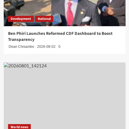
Development
National
Ben Phiri Launches Reformed CDF Dashboard to Boost
Transparency
Dean Chisambo
2026-08-02
0
World news