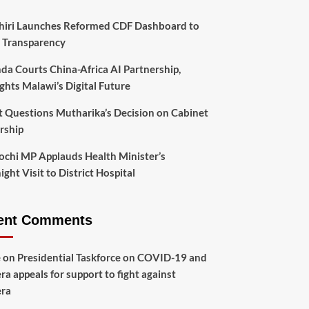
hiri Launches Reformed CDF Dashboard to
 Transparency
da Courts China-Africa AI Partnership,
ghts Malawi’s Digital Future
t Questions Mutharika’s Decision on Cabinet
rship
chi MP Applauds Health Minister’s
ght Visit to District Hospital
ent Comments
e
on
Presidential Taskforce on COVID-19 and
ra appeals for support to fight against
era