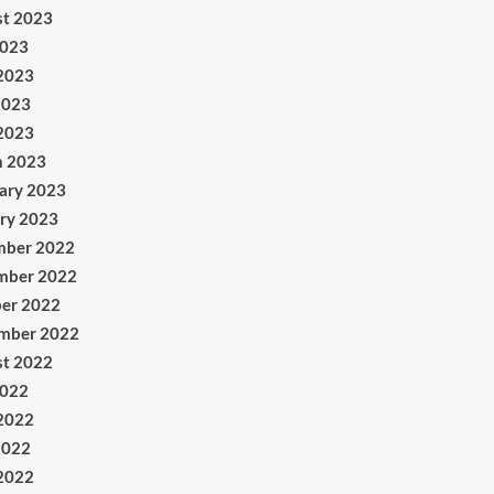
t 2023
2023
2023
2023
 2023
h 2023
ary 2023
ry 2023
mber 2022
mber 2022
er 2022
mber 2022
t 2022
2022
2022
2022
 2022