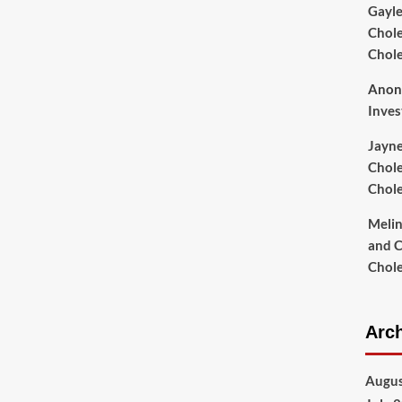
Gayl
Chole
Chol
Anon
Inves
Jayn
Chole
Chol
Meli
and C
Chol
Arc
Augus