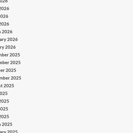
2026
2026
2026
 2026
h 2026
ary 2026
ry 2026
mber 2025
mber 2025
er 2025
mber 2025
t 2025
2025
2025
2025
 2025
h 2025
ary 2025