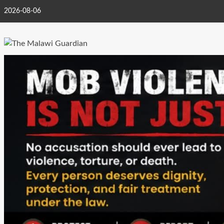
Skip
2026-08-06
to
content