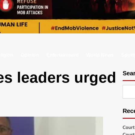
ligion
Opinion
Entertainment
World News
Sport
es leaders urged
Sea
Rec
Court
Court