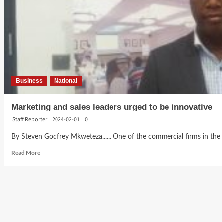
Business
National
Marketing and sales leaders urged to be innovative
Staff Reporter
2024-02-01
0
By Steven Godfrey Mkweteza...... One of the commercial firms in the c
Read
Read More
more
about
Marketing
and
sales
leaders
urged