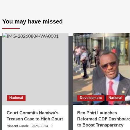
You may have missed
National
Development
National
Court Commits Namiwa’s
Ben Phiri Launches
Treason Case to High Court
Reformed CDF Dashboar
to Boost Transparency
Vincent Gunde
2026-08-04
0