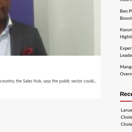
Ben P
Boost
Kasun
Highli
Exper
Leade
Mango
Overni
ountry, the Sales Hub, says the public sector could...
Rec
Laru
Chole
Chol