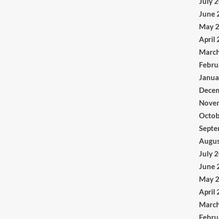
July 
June 
May 
April
Marc
Febru
Janua
Dece
Nove
Octob
Septe
Augus
July 
June 
May 
April
Marc
Febru