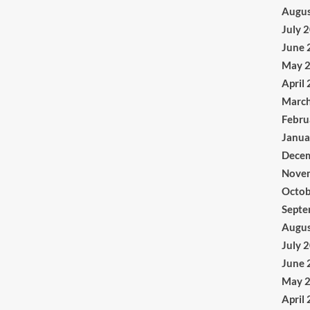
Augus
July 
June 
May 
April
Marc
Febru
Janua
Dece
Nove
Octob
Septe
Augus
July 
June 
May 
April