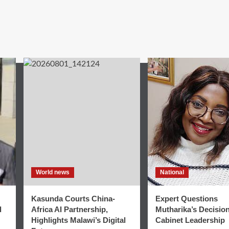
World news
National
Kasunda Courts China-
Expert Questions
d
Africa AI Partnership,
Mutharika’s Decisio
Highlights Malawi’s Digital
Cabinet Leadership