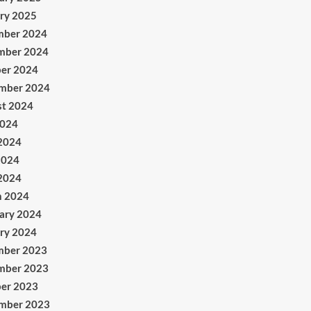
ry 2025
mber 2024
mber 2024
er 2024
mber 2024
t 2024
2024
2024
2024
 2024
h 2024
ary 2024
ry 2024
mber 2023
mber 2023
er 2023
mber 2023