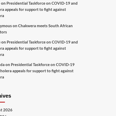
e
on
Presidential Taskforce on COVID-19 and
ra appeals for support to fight against
era
ymous
on
Chakwera meets South African
tors
e
on
Presidential Taskforce on COVID-19 and
ra appeals for support to fight against
era
nda
on
Presidential Taskforce on COVID-19
holera appeals for support to fight against
era
hives
t 2026