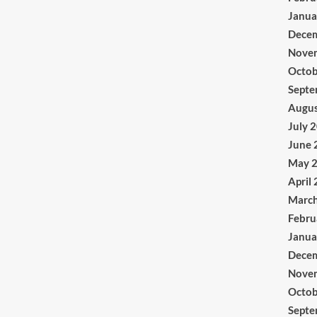
Janua
Dece
Nove
Octob
Septe
Augus
July 
June 
May 
April
Marc
Febru
Janua
Dece
Nove
Octob
Septe