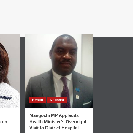
Health
National
Mangochi MP Applauds
n on
Health Minister’s Overnight
Visit to District Hospital