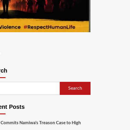
s
rch
Search
ent Posts
 Commits Namiwa’s Treason Case to High