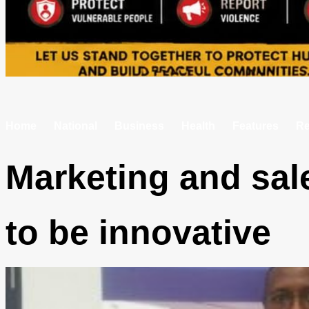
Home
National
Business
Health
Features
Re
Marketing and sal
to be innovative