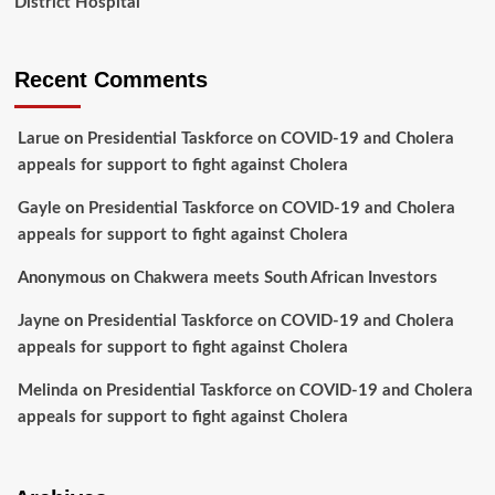
District Hospital
Recent Comments
Larue
on
Presidential Taskforce on COVID-19 and Cholera
appeals for support to fight against Cholera
Gayle
on
Presidential Taskforce on COVID-19 and Cholera
appeals for support to fight against Cholera
Anonymous
on
Chakwera meets South African Investors
Jayne
on
Presidential Taskforce on COVID-19 and Cholera
appeals for support to fight against Cholera
Melinda
on
Presidential Taskforce on COVID-19 and Cholera
appeals for support to fight against Cholera