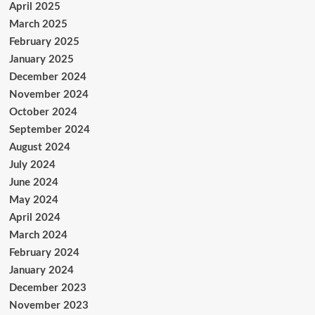
April 2025
March 2025
February 2025
January 2025
December 2024
November 2024
October 2024
September 2024
August 2024
July 2024
June 2024
May 2024
April 2024
March 2024
February 2024
January 2024
December 2023
November 2023