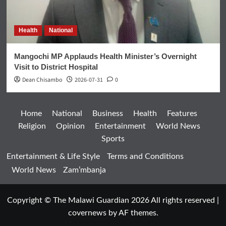
Health
National
Mangochi MP Applauds Health Minister’s Overnight
Visit to District Hospital
Dean Chisambo
2026-07-31
0
Home
National
Business
Health
Features
Religion
Opinion
Entertainment
World News
Sports
Entertainment & Life Style
Terms and Conditions
World News
Zam’mbanja
Copyright © The Malawi Guardian 2026 All rights reserved
|
covernews
by AF themes.