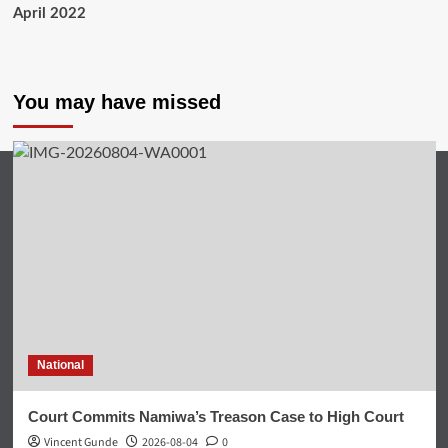
April 2022
You may have missed
National
Court Commits Namiwa’s Treason Case to High Court
Vincent Gunde
2026-08-04
0