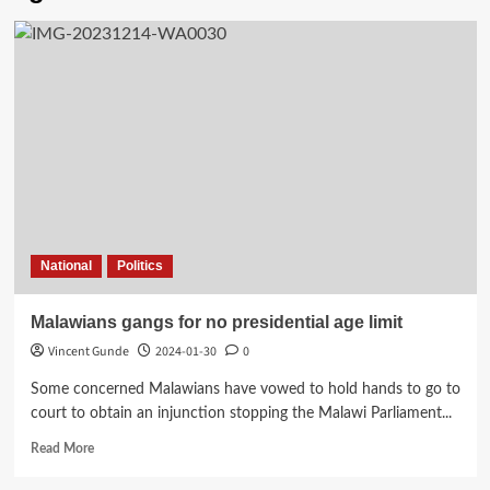
National
Politics
Malawians gangs for no presidential age limit
Vincent Gunde
2024-01-30
0
Some concerned Malawians have vowed to hold hands to go to
court to obtain an injunction stopping the Malawi Parliament...
Read
Read More
more
about