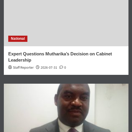
National
Expert Questions Mutharika’s Decision on Cabinet
Leadership
Staff Reporter
2026-07-31
0