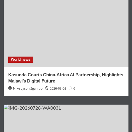
World news
Kasunda Courts China-Africa AI Partnership, Highlights
Malawi’s Digital Future
Mike Lyson Zgambo
2026-08-02
0