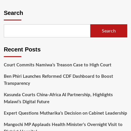
Malawians
gangs
Search
for
no
presidential
Search
age
limit
Recent Posts
Court Commits Namiwa’s Treason Case to High Court
Ben Phiri Launches Reformed CDF Dashboard to Boost
Transparency
Kasunda Courts China-Africa AI Partnership, Highlights
Malawi’s Digital Future
Expert Questions Mutharika’s Decision on Cabinet Leadership
Mangochi MP Applauds Health Minister’s Overnight Visit to