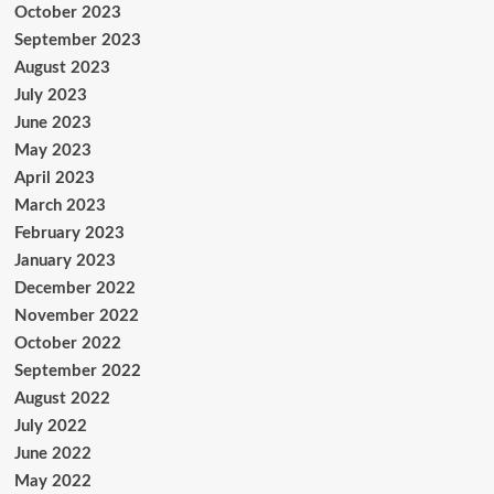
October 2023
September 2023
August 2023
July 2023
June 2023
May 2023
April 2023
March 2023
February 2023
January 2023
December 2022
November 2022
October 2022
September 2022
August 2022
July 2022
June 2022
May 2022