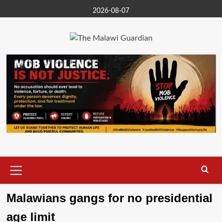
Skip
2026-08-07
to
content
Primary
Menu
Malawians gangs for no presidential
age limit