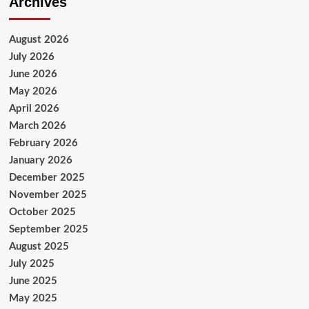
Archives
August 2026
July 2026
June 2026
May 2026
April 2026
March 2026
February 2026
January 2026
December 2025
November 2025
October 2025
September 2025
August 2025
July 2025
June 2025
May 2025