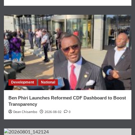
Development
National
Ben Phiri Launches Reformed CDF Dashboard to Boost
Transparency
Dean Chisambo
2026-08-02
0