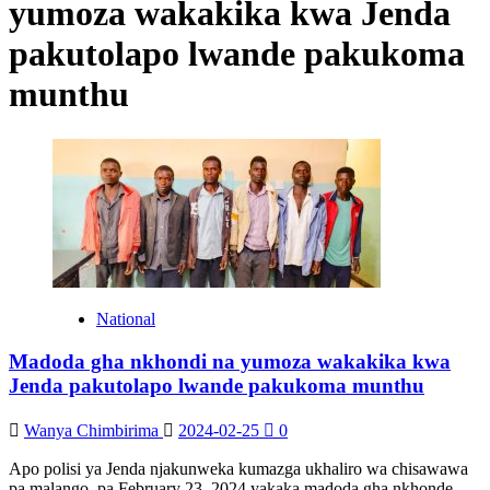
yumoza wakakika kwa Jenda
pakutolapo lwande pakukoma
munthu
National
Madoda gha nkhondi na yumoza wakakika kwa
Jenda pakutolapo lwande pakukoma munthu
Wanya Chimbirima
2024-02-25
0
Apo polisi ya Jenda njakunweka kumazga ukhaliro wa chisawawa
pa malango, pa February 23, 2024 yakaka madoda gha nkhonde