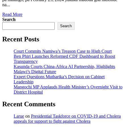
na...
Read
Read More
more
Search
about
Search
Madoda
gha
Recent Posts
nkhondi
na
yumoza
Court Commits Namiwa’s Treason Case to High Court
wakakika
Ben Phiri Launches Reformed CDF Dashboard to Boost
kwa
Transparency
Jenda
Kasunda Courts China-Africa AI Partnership, Highlights
pakutolapo
Malawi’s Digital Future
lwande
Expert Questions Mutharika’s Decision on Cabinet
pakukoma
Leadership
munthu
Mangochi MP Applauds Health Minister’s Overnight Visit to
District Hospital
Recent Comments
Larue
on
Presidential Taskforce on COVID-19 and Cholera
appeals for support to fight against Cholera