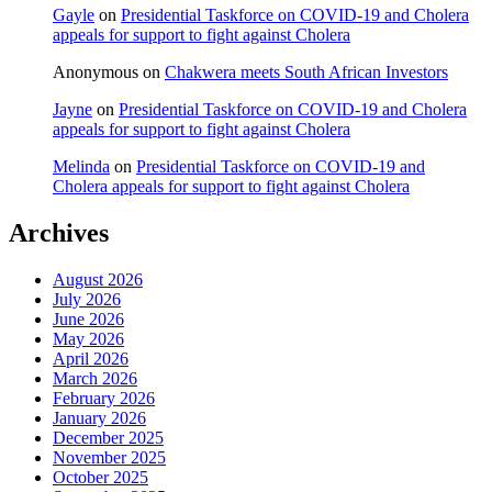
Gayle
on
Presidential Taskforce on COVID-19 and Cholera
appeals for support to fight against Cholera
Anonymous
on
Chakwera meets South African Investors
Jayne
on
Presidential Taskforce on COVID-19 and Cholera
appeals for support to fight against Cholera
Melinda
on
Presidential Taskforce on COVID-19 and
Cholera appeals for support to fight against Cholera
Archives
August 2026
July 2026
June 2026
May 2026
April 2026
March 2026
February 2026
January 2026
December 2025
November 2025
October 2025