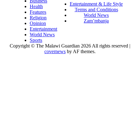
Business
Entertainment & Life Style
Health
Terms and Conditions
Features
World News
Religion
Zam’mbanja
Opinion
Entertainment
World News
Sports
Copyright © The Malawi Guardian 2026 All rights reserved
|
covernews
by AF themes.