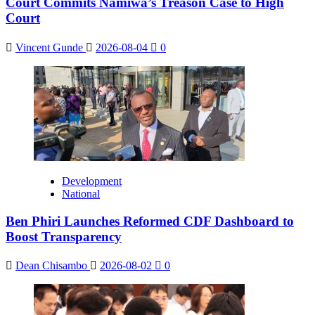
Court Commits Namiwa’s Treason Case to High
Court
Vincent Gunde
2026-08-04
0
Development
National
Ben Phiri Launches Reformed CDF Dashboard to
Boost Transparency
Dean Chisambo
2026-08-02
0