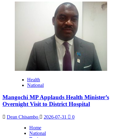
Health
National
Mangochi MP Applauds Health Minister’s
Overnight Visit to District Hospital
Dean Chisambo
2026-07-31
0
Home
National