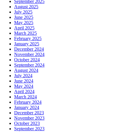
September 2025
August 2025
July 2025
June 2025
May 2025
April 2025
March 2025
February 2025
January 2025
December 2024
November 2024
October 2024
September 2024
August 2024
July 2024
June 2024
May 2024
April 2024
March 2024
February 2024
January 2024
December 2023
November 2023
October 2023
September 2023