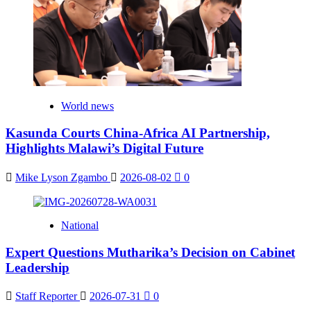
World news
Kasunda Courts China-Africa AI Partnership,
Highlights Malawi’s Digital Future
Mike Lyson Zgambo
2026-08-02
0
National
Expert Questions Mutharika’s Decision on Cabinet
Leadership
Staff Reporter
2026-07-31
0