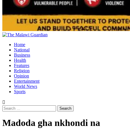
Primary
Menu
Home
National
Business
Health
Features
Religion
Opinion
Entertainment
World News
Sports
Search
for:
Madoda gha nkhondi na