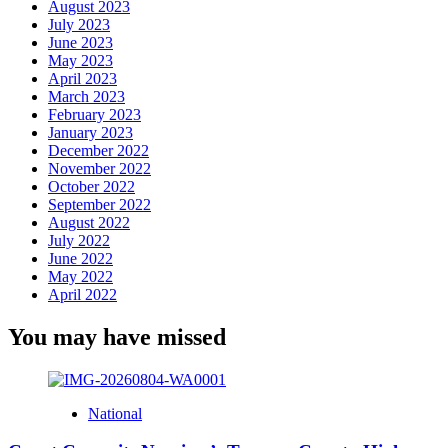
August 2023
July 2023
June 2023
May 2023
April 2023
March 2023
February 2023
January 2023
December 2022
November 2022
October 2022
September 2022
August 2022
July 2022
June 2022
May 2022
April 2022
You may have missed
National