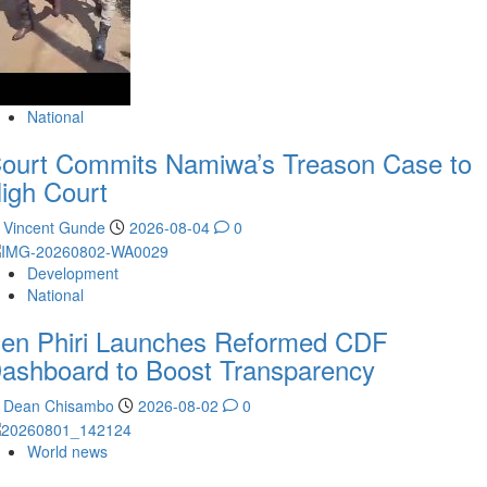
National
ourt Commits Namiwa’s Treason Case to
igh Court
Vincent Gunde
2026-08-04
0
Development
National
en Phiri Launches Reformed CDF
ashboard to Boost Transparency
Dean Chisambo
2026-08-02
0
World news