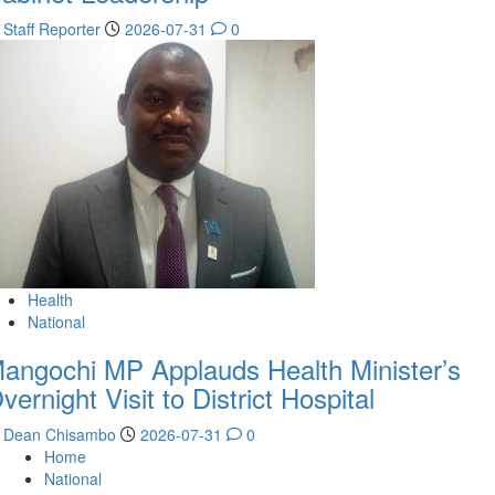
Staff Reporter
2026-07-31
0
Health
National
angochi MP Applauds Health Minister’s
vernight Visit to District Hospital
Dean Chisambo
2026-07-31
0
Home
National