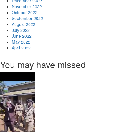
December 2022
November 2022
October 2022
September 2022
August 2022
July 2022
June 2022
May 2022
April 2022
You may have missed