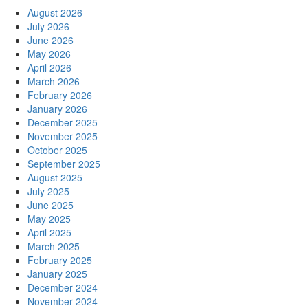
August 2026
July 2026
June 2026
May 2026
April 2026
March 2026
February 2026
January 2026
December 2025
November 2025
October 2025
September 2025
August 2025
July 2025
June 2025
May 2025
April 2025
March 2025
February 2025
January 2025
December 2024
November 2024