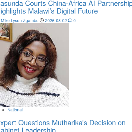
asunda Courts China-Africa AI Partnership
ighlights Malawi’s Digital Future
Mike Lyson Zgambo
2026-08-02
0
National
xpert Questions Mutharika’s Decision on
abinet Leadership