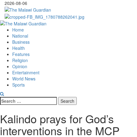
Skip
2026-08-06
to
content
Primary
Menu
Home
National
Business
Health
Features
Religion
Opinion
Entertainment
World News
Sports
Search
for:
Kalindo prays for God’s
interventions in the MCP