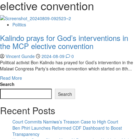
elective convention
Politics
Kalindo prays for God’s interventions in
the MCP elective convention
Vincent Gunde
2024-08-09
0
Political activist Bon Kalindo has prayed for God’s intervention in the
Malawi Congress Party’s elective convention which started on 8th...
Read
Read More
more
Search
about
Search
Kalindo
prays
Recent Posts
for
God’s
interventions
Court Commits Namiwa’s Treason Case to High Court
in
Ben Phiri Launches Reformed CDF Dashboard to Boost
the
Transparency