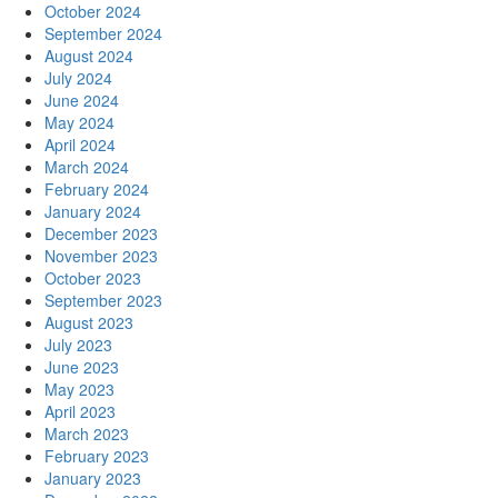
October 2024
September 2024
August 2024
July 2024
June 2024
May 2024
April 2024
March 2024
February 2024
January 2024
December 2023
November 2023
October 2023
September 2023
August 2023
July 2023
June 2023
May 2023
April 2023
March 2023
February 2023
January 2023