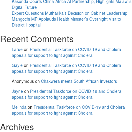
MCP
Kasunda Courts China-Africa AI Partnership, Highlights Malawi’s
elective
Digital Future
convention
Expert Questions Mutharika’s Decision on Cabinet Leadership
Mangochi MP Applauds Health Minister’s Overnight Visit to
District Hospital
Recent Comments
Larue
on
Presidential Taskforce on COVID-19 and Cholera
appeals for support to fight against Cholera
Gayle
on
Presidential Taskforce on COVID-19 and Cholera
appeals for support to fight against Cholera
Anonymous
on
Chakwera meets South African Investors
Jayne
on
Presidential Taskforce on COVID-19 and Cholera
appeals for support to fight against Cholera
Melinda
on
Presidential Taskforce on COVID-19 and Cholera
appeals for support to fight against Cholera
Archives