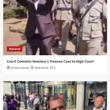
National
Court Commits Namiwa’s Treason Case to High Court
Vincent Gunde
2026-08-04
0