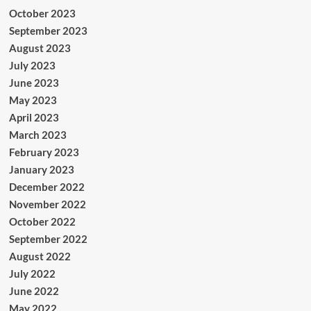
October 2023
September 2023
August 2023
July 2023
June 2023
May 2023
April 2023
March 2023
February 2023
January 2023
December 2022
November 2022
October 2022
September 2022
August 2022
July 2022
June 2022
May 2022