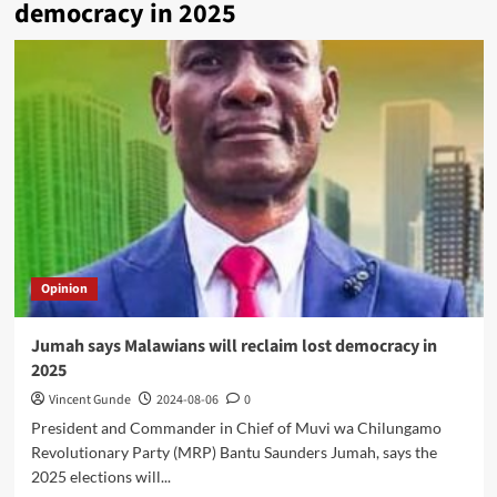
democracy in 2025
Opinion
Jumah says Malawians will reclaim lost democracy in
2025
Vincent Gunde
2024-08-06
0
President and Commander in Chief of Muvi wa Chilungamo
Revolutionary Party (MRP) Bantu Saunders Jumah, says the
2025 elections will...