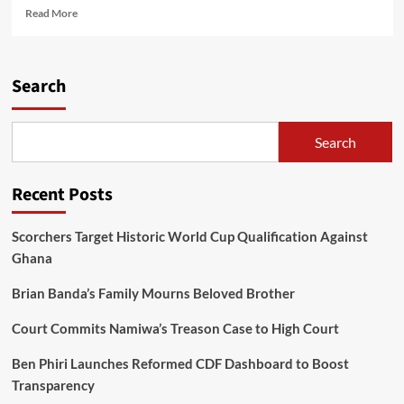
Read
Read More
more
about
Jumah
says
Search
Malawians
will
reclaim
Search
lost
democracy
in
Recent Posts
2025
Scorchers Target Historic World Cup Qualification Against
Ghana
Brian Banda’s Family Mourns Beloved Brother
Court Commits Namiwa’s Treason Case to High Court
Ben Phiri Launches Reformed CDF Dashboard to Boost
Transparency