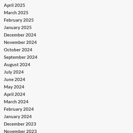
April 2025
March 2025
February 2025
January 2025
December 2024
November 2024
October 2024
September 2024
August 2024
July 2024
June 2024
May 2024
April 2024
March 2024
February 2024
January 2024
December 2023
November 2023