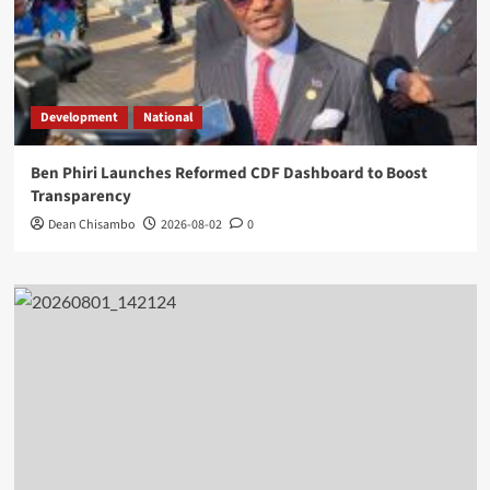
Development
National
Ben Phiri Launches Reformed CDF Dashboard to Boost
Transparency
Dean Chisambo
2026-08-02
0