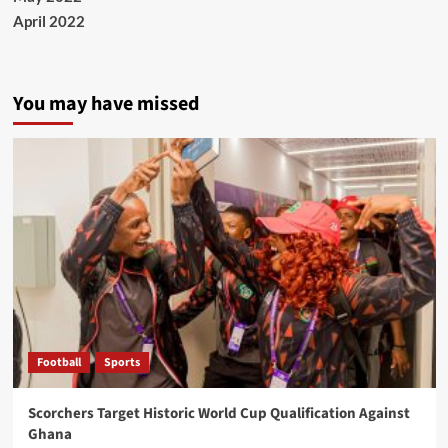
April 2022
You may have missed
Football
Sports
Scorchers Target Historic World Cup Qualification Against
Ghana