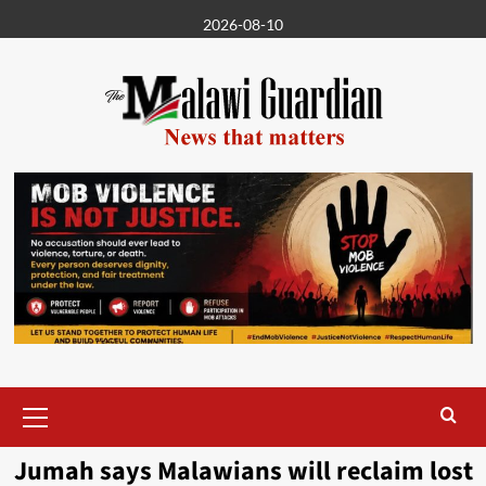
Skip
2026-08-10
to
content
Primary
Menu
Jumah says Malawians will reclaim lost