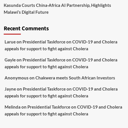
Kasunda Courts China-Africa AI Partnership, Highlights
Malawi’s Digital Future
Recent Comments
Larue
on
Presidential Taskforce on COVID-19 and Cholera
appeals for support to fight against Cholera
Gayle
on
Presidential Taskforce on COVID-19 and Cholera
appeals for support to fight against Cholera
Anonymous
on
Chakwera meets South African Investors
Jayne
on
Presidential Taskforce on COVID-19 and Cholera
appeals for support to fight against Cholera
Melinda
on
Presidential Taskforce on COVID-19 and Cholera
appeals for support to fight against Cholera