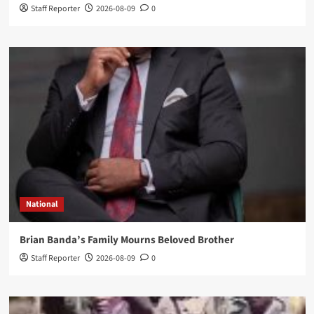
Staff Reporter
2026-08-09
0
National
Brian Banda’s Family Mourns Beloved Brother
Staff Reporter
2026-08-09
0