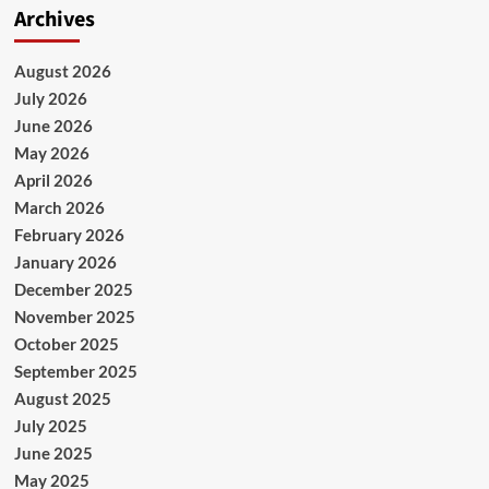
Archives
August 2026
July 2026
June 2026
May 2026
April 2026
March 2026
February 2026
January 2026
December 2025
November 2025
October 2025
September 2025
August 2025
July 2025
June 2025
May 2025